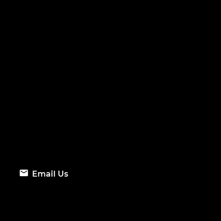
Email Us