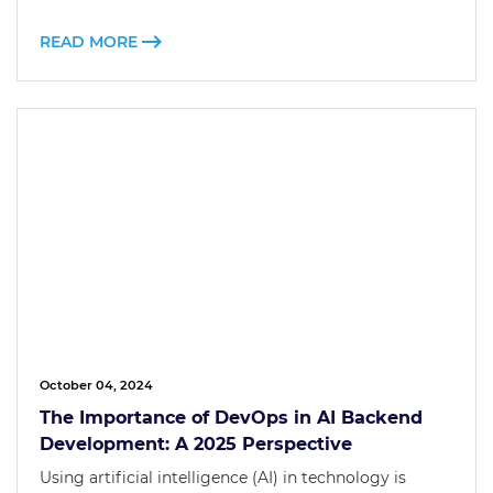
READ MORE
October 04, 2024
The Importance of DevOps in AI Backend
Development: A 2025 Perspective
Using artificial intelligence (AI) in technology is