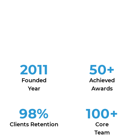
2011
50
+
Founded
Achieved
Year
Awards
98
%
100
+
Clients Retention
Core
Team