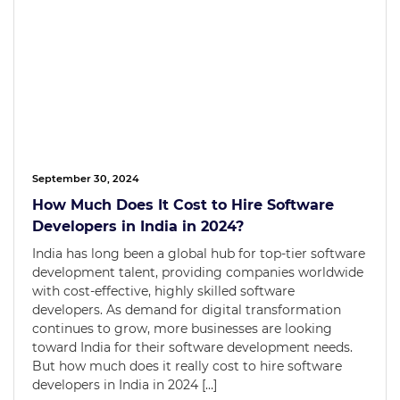
September 30, 2024
How Much Does It Cost to Hire Software
Developers in India in 2024?
India has long been a global hub for top-tier software
development talent, providing companies worldwide
with cost-effective, highly skilled software
developers. As demand for digital transformation
continues to grow, more businesses are looking
toward India for their software development needs.
But how much does it really cost to hire software
developers in India in 2024 […]