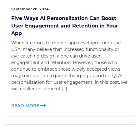
September 20, 2024
Five Ways AI Personalization Can Boost
User Engagement and Retention in Your
App
When it comes to mobile app development in the
USA, many believe that increased functionality or
eye-catching design alone can drive user
engagement and retention. However, those who
continue to embrace these widely accepted views
may miss out on a game-changing opportunity: AI
personalization for user engagement. In this post, we
will challenge some of […]
READ MORE