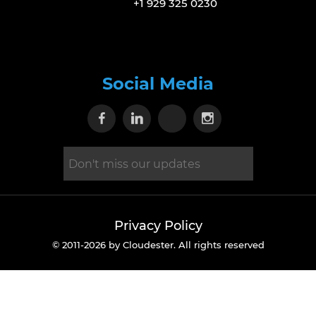
+1 929 325 0230
Social Media
Visit our Facebook page
Visit our Linkedin page
Visit our X page
Visit our Inst
Privacy Policy
© 2011-2026 by Cloudester. All rights reserved