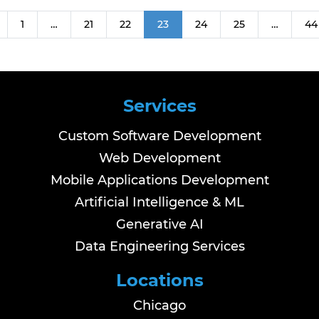
1
…
21
22
23
24
25
…
44
Services
Custom Software Development
Web Development
Mobile Applications Development
Artificial Intelligence & ML
Generative AI
Data Engineering Services
Locations
Chicago