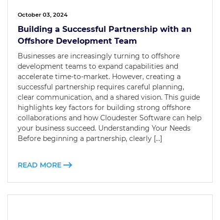
October 03, 2024
Building a Successful Partnership with an
Offshore Development Team
Businesses are increasingly turning to offshore
development teams to expand capabilities and
accelerate time-to-market. However, creating a
successful partnership requires careful planning,
clear communication, and a shared vision. This guide
highlights key factors for building strong offshore
collaborations and how Cloudester Software can help
your business succeed. Understanding Your Needs
Before beginning a partnership, clearly […]
READ MORE