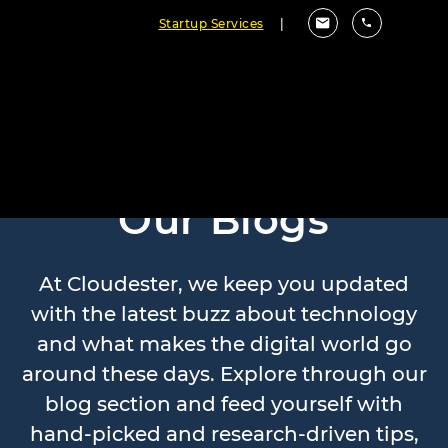
Startup Services
|
Our Blogs
At Cloudester, we keep you updated
with the latest buzz about technology
and what makes the digital world go
around these days. Explore through our
blog section and feed yourself with
hand-picked and research-driven tips,