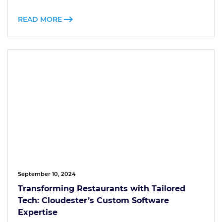
READ MORE
September 10, 2024
Transforming Restaurants with Tailored
Tech: Cloudester’s Custom Software
Expertise