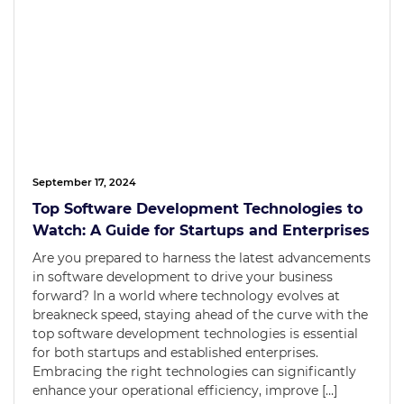
September 17, 2024
Top Software Development Technologies to
Watch: A Guide for Startups and Enterprises
Are you prepared to harness the latest advancements
in software development to drive your business
forward? In a world where technology evolves at
breakneck speed, staying ahead of the curve with the
top software development technologies is essential
for both startups and established enterprises.
Embracing the right technologies can significantly
enhance your operational efficiency, improve […]