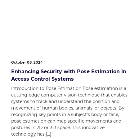
October 08, 2024
Enhancing Security with Pose Estimation in
Access Control Systems
Introduction to Pose Estimation Pose estimation is a
cutting-edge computer vision technique that enables
systems to track and understand the position and
movement of human bodies, animals, or objects. By
recognizing key points in a subject’s body or face,
pose estimation can map specific movements and
postures in 2D or 3D space. This innovative
technology has […]