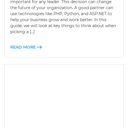
important for any leader. This decision can change
the future of your organization. A good partner can
use technologies like PHP, Python, and ASP.NET to
help your business grow and work better. In this
guide, we will look at key things to think about when
picking a […]
READ MORE