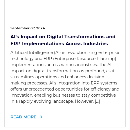
September 07, 2024
AI’s Impact on Digital Transformations and
ERP Implementations Across Industries
Artificial Intelligence (AI) is revolutionizing enterprise
technology and ERP (Enterprise Resource Planning)
implementations across various industries. The AI
impact on digital transformations is profound, as it
streamlines operations and enhances decision-
making processes. AI’s integration into ERP systems
offers unprecedented opportunities for efficiency and
innovation, enabling businesses to stay competitive
in a rapidly evolving landscape. However, […]
READ MORE