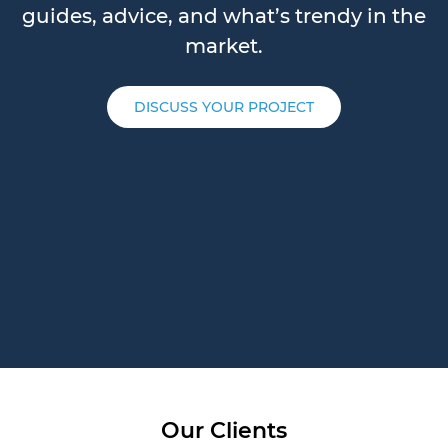
guides, advice, and what’s trendy in the
market.
DISCUSS YOUR PROJECT
Our Clients