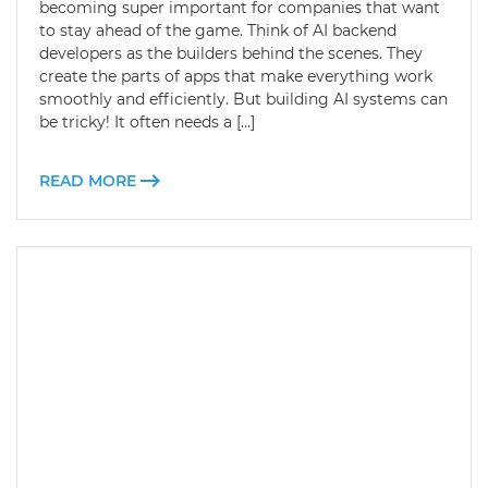
becoming super important for companies that want
to stay ahead of the game. Think of AI backend
developers as the builders behind the scenes. They
create the parts of apps that make everything work
smoothly and efficiently. But building AI systems can
be tricky! It often needs a […]
READ MORE