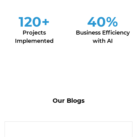
120
+
40
%
Projects
Business Efficiency
Implemented
with AI
Our Blogs