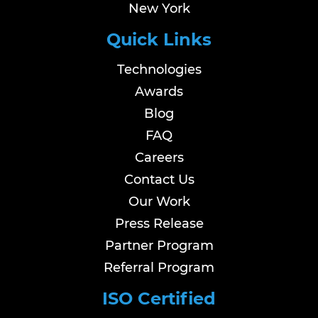
New York
Quick Links
Technologies
Awards
Blog
FAQ
Careers
Contact Us
Our Work
Press Release
Partner Program
Referral Program
ISO Certified