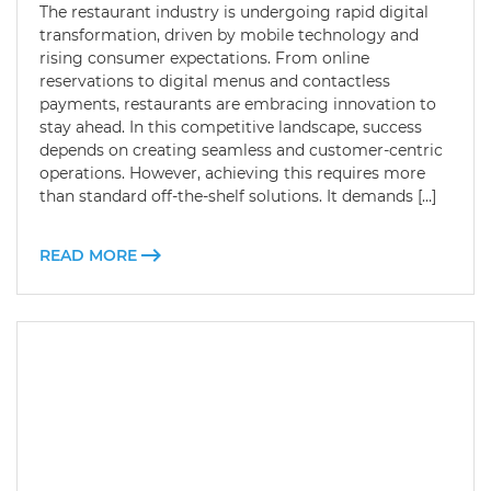
The restaurant industry is undergoing rapid digital
transformation, driven by mobile technology and
rising consumer expectations. From online
reservations to digital menus and contactless
payments, restaurants are embracing innovation to
stay ahead. In this competitive landscape, success
depends on creating seamless and customer-centric
operations. However, achieving this requires more
than standard off-the-shelf solutions. It demands […]
READ MORE