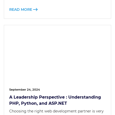
READ MORE
September 24, 2024
A Leadership Perspective : Understanding
PHP, Python, and ASP.NET
Choosing the right web development partner is very