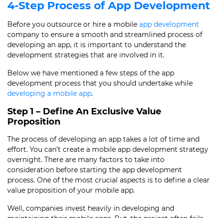
4-Step
Process of App Development
Before you outsource or hire a mobile
app development
company to ensure a smooth and streamlined
process of
developing an app
, it is important to understand the
development strategies that are involved in it.
Below we have mentioned a few steps of the
app
development process
that you should undertake while
developing a mobile app
.
Step 1 – Define An Exclusive Value
Proposition
The
process of developing an app
takes a lot of time and
effort. You can’t create a mobile app development strategy
overnight. There are many factors to take into
consideration before starting the
app development
process
. One of the most crucial aspects is to define a clear
value proposition of your mobile app.
Well, companies invest heavily in developing and