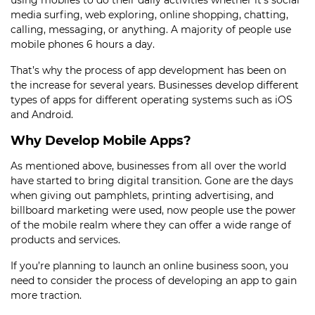
using mobiles to do their daily activities whether it’s social
media surfing, web exploring, online shopping, chatting,
calling, messaging, or anything. A majority of people use
mobile phones 6 hours a day.
That’s why the process of app development
has been on
the increase for several years. Businesses develop different
types of apps for different operating systems such as iOS
and Android.
Why Develop Mobile Apps?
As mentioned above, businesses from all over the world
have started to bring digital transition. Gone are the days
when giving out pamphlets, printing advertising, and
billboard marketing were used, now people use the power
of the mobile realm where they can offer a wide range of
products and services.
If you’re planning to launch an online business soon, you
need to consider the
process of developing an app
to gain
more traction.