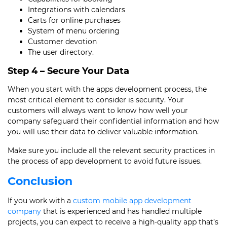
Integrations with calendars
Carts for online purchases
System of menu ordering
Customer devotion
The user directory.
Step 4 – Secure Your Data
When you start with the
apps development process
, the
most critical element to consider is security. Your
customers will always want to know how well your
company safeguard their confidential information and how
you will use their data to deliver valuable information.
Make sure you include all the relevant security practices in
the
process of app development
to avoid future issues.
Conclusion
If you work with a
custom mobile app development
company
that is experienced and has handled multiple
projects, you can expect to receive a high-quality app that’s