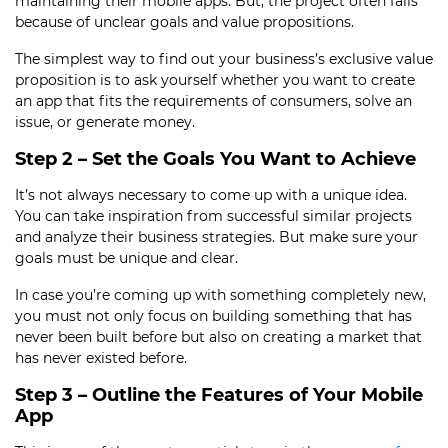
maintaining their mobile apps. But, the project often fails
because of unclear goals and value propositions.
The simplest way to find out your business’s exclusive value
proposition is to ask yourself whether you want to create
an app that fits the requirements of consumers, solve an
issue, or generate money.
Step 2 – Set the Goals You Want to Achieve
It’s not always necessary to come up with a unique idea.
You can take inspiration from successful similar projects
and analyze their business strategies. But make sure your
goals must be unique and clear.
In case you’re coming up with something completely new,
you must not only focus on building something that has
never been built before but also on creating a market that
has never existed before.
Step 3 – Outline the Features of Your Mobile
App