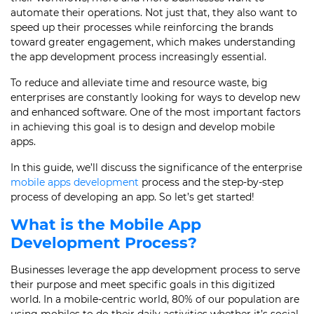
automate their operations. Not just that, they also want to
speed up their processes while reinforcing the brands
toward greater engagement, which makes understanding
the app development process increasingly essential.
To reduce and alleviate time and resource waste, big
enterprises are constantly looking for ways to develop new
and enhanced software. One of the most important factors
in achieving this goal is to design and develop mobile
apps.
In this guide, we’ll discuss the significance of the enterprise
mobile apps development
process
and the step-by-step
process of developing an app
. So let’s get started!
What is the Mobile
App
Development Process
?
Businesses leverage the
app development process
to serve
their purpose and meet specific goals in this digitized
world. In a mobile-centric world, 80% of our population are