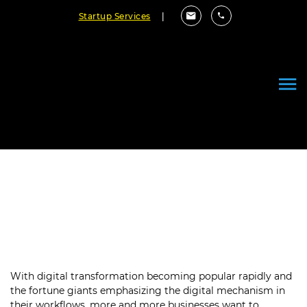
Startup Services
|
An Ultimate Guide to Mobile App
Development Process in 2023
December 06, 2022
By Cloudester Team
With digital transformation becoming popular rapidly and
the fortune giants emphasizing the digital mechanism in
their workflows, more and more businesses want to