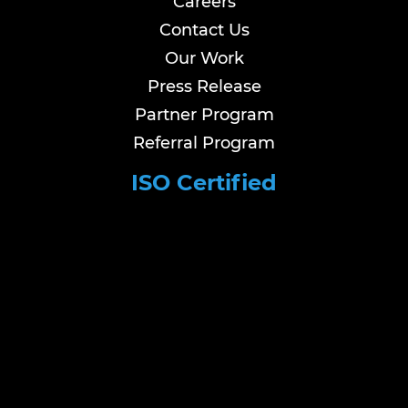
Careers
Contact Us
Our Work
Press Release
Partner Program
Referral Program
ISO Certified