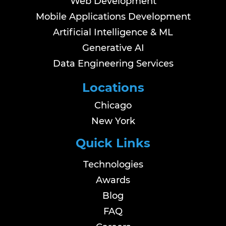
Web Development
Mobile Applications Development
Artificial Intelligence & ML
Generative AI
Data Engineering Services
Locations
Chicago
New York
Quick Links
Technologies
Awards
Blog
FAQ