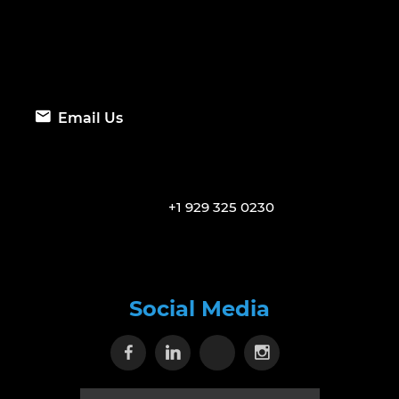
Email Us
+1 929 325 0230
Social Media
Visit our Facebook page
Visit our Linkedin page
Visit our X page
Visit our Inst