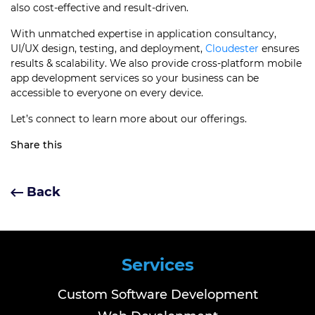
also cost-effective and result-driven.
With unmatched expertise in application consultancy,
UI/UX design, testing, and deployment,
Cloudester
ensures
results & scalability. We also provide cross-platform mobile
app development services so your business can be
accessible to everyone on every device.
Let’s connect to learn more about our offerings.
Share this
Back
Services
Custom Software Development