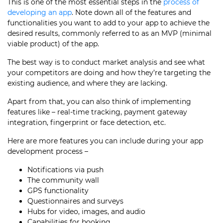
This is one of the most essential steps in the
process of
developing an app
. Note down all of the features and
functionalities you want to add to your app to achieve the
desired results, commonly referred to as an MVP (minimal
viable product) of the app.
The best way is to conduct market analysis and see what
your competitors are doing and how they’re targeting the
existing audience, and where they are lacking.
Apart from that, you can also think of implementing
features like – real-time tracking, payment gateway
integration, fingerprint or face detection, etc.
Here are more features you can include during your
app
development process
–
Notifications via push
The community wall
GPS functionality
Questionnaires and surveys
Hubs for video, images, and audio
Capabilities for booking