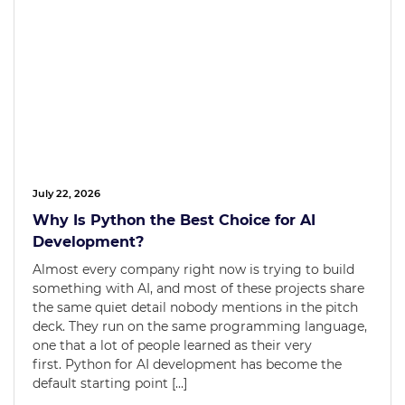
July 22, 2026
Why Is Python the Best Choice for AI
Development?
Almost every company right now is trying to build
something with AI, and most of these projects share
the same quiet detail nobody mentions in the pitch
deck. They run on the same programming language,
one that a lot of people learned as their very
first. Python for AI development has become the
default starting point […]