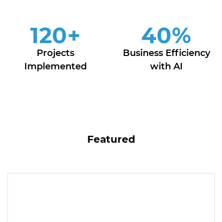
120
+
40
%
Projects
Business Efficiency
Implemented
with AI
Featured