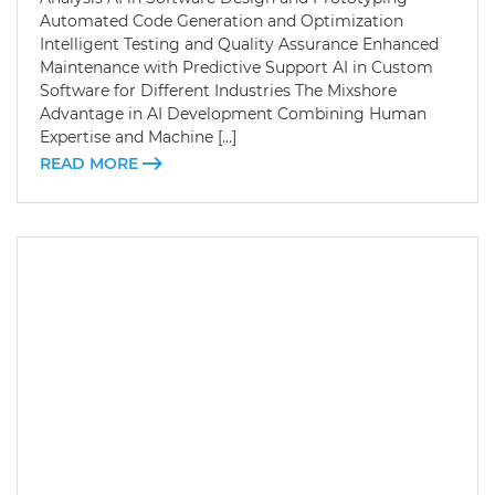
Automated Code Generation and Optimization
Intelligent Testing and Quality Assurance Enhanced
Maintenance with Predictive Support AI in Custom
Software for Different Industries The Mixshore
Advantage in AI Development Combining Human
Expertise and Machine […]
READ MORE