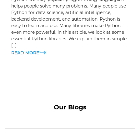
helps people solve many problems. Many people use
Python for data science, artificial intelligence,
backend development, and automation. Python is
easy to learn and use. Many libraries make Python
even more powerful. In this article, we look at some
essential Python libraries. We explain them in simple
[…]
READ MORE
Our Blogs