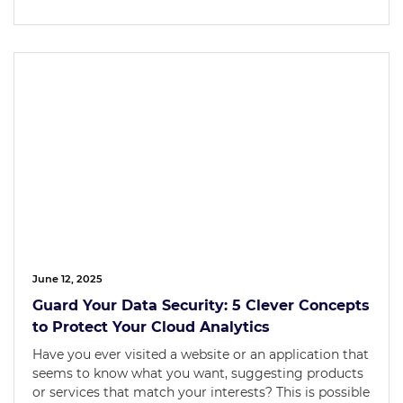
June 12, 2025
Guard Your Data Security: 5 Clever Concepts
to Protect Your Cloud Analytics
Have you ever visited a website or an application that
seems to know what you want, suggesting products
or services that match your interests? This is possible