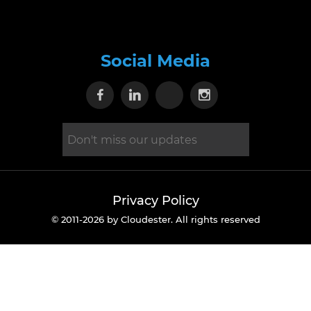
Social Media
Visit our Facebook page
Visit our Linkedin page
Visit our X page
Visit our Inst
Privacy Policy
© 2011-2026 by Cloudester. All rights reserved