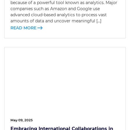
because of a powerful tool known as analytics. Major
companies such as Amazon and Google use
advanced cloud-based analytics to process vast
amounts of data and uncover meaningful […]
READ MORE
May 09, 2025
Embracing International Collaborations in