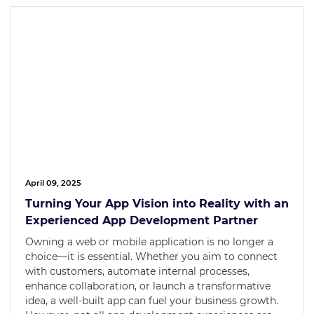
April 09, 2025
Turning Your App Vision into Reality with an
Experienced App Development Partner
Owning a web or mobile application is no longer a
choice—it is essential. Whether you aim to connect
with customers, automate internal processes,
enhance collaboration, or launch a transformative
idea, a well-built app can fuel your business growth.