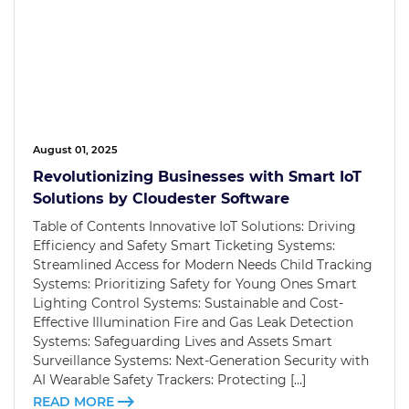
August 01, 2025
Revolutionizing Businesses with Smart IoT
Solutions by Cloudester Software
Table of Contents Innovative IoT Solutions: Driving
Efficiency and Safety Smart Ticketing Systems:
Streamlined Access for Modern Needs Child Tracking
Systems: Prioritizing Safety for Young Ones Smart
Lighting Control Systems: Sustainable and Cost-
Effective Illumination Fire and Gas Leak Detection
Systems: Safeguarding Lives and Assets Smart
Surveillance Systems: Next-Generation Security with
AI Wearable Safety Trackers: Protecting […]
READ MORE