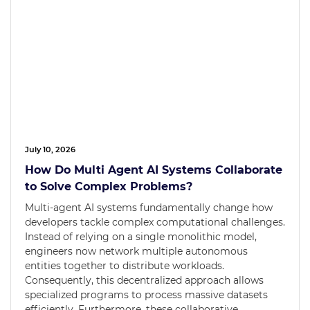
July 10, 2026
How Do Multi Agent AI Systems Collaborate
to Solve Complex Problems?
Multi-agent AI systems fundamentally change how
developers tackle complex computational challenges.
Instead of relying on a single monolithic model,
engineers now network multiple autonomous
entities together to distribute workloads.
Consequently, this decentralized approach allows
specialized programs to process massive datasets
efficiently. Furthermore, these collaborative