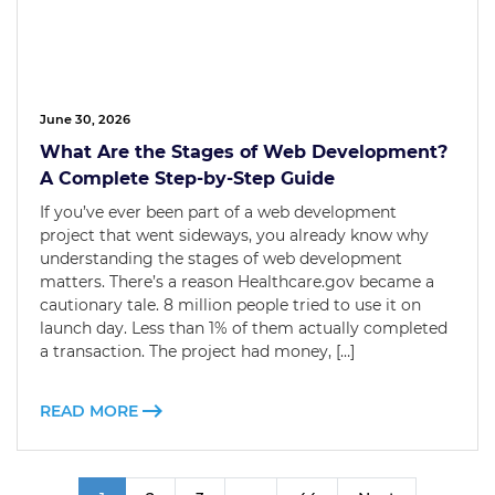
June 30, 2026
What Are the Stages of Web Development?
A Complete Step-by-Step Guide
If you’ve ever been part of a web development
project that went sideways, you already know why
understanding the stages of web development
matters. There’s a reason Healthcare.gov became a
cautionary tale. 8 million people tried to use it on
launch day. Less than 1% of them actually completed
a transaction. The project had money, […]
READ MORE