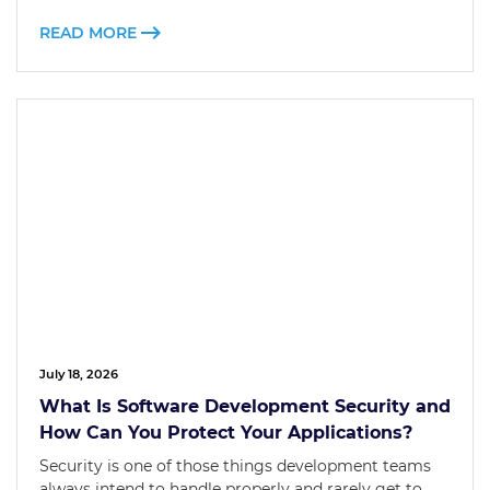
READ MORE
July 18, 2026
What Is Software Development Security and
How Can You Protect Your Applications?
Security is one of those things development teams
always intend to handle properly and rarely get to