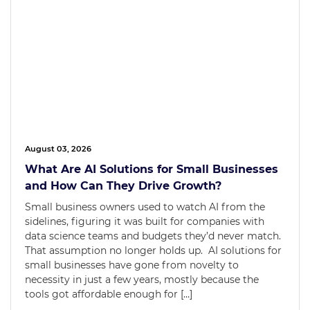
August 03, 2026
What Are AI Solutions for Small Businesses
and How Can They Drive Growth?
Small business owners used to watch AI from the
sidelines, figuring it was built for companies with
data science teams and budgets they’d never match.
That assumption no longer holds up. AI solutions for
small businesses have gone from novelty to
necessity in just a few years, mostly because the
tools got affordable enough for […]