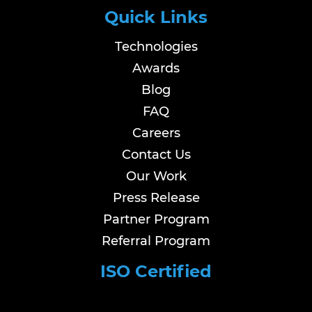
Quick Links
Technologies
Awards
Blog
FAQ
Careers
Contact Us
Our Work
Press Release
Partner Program
Referral Program
ISO Certified