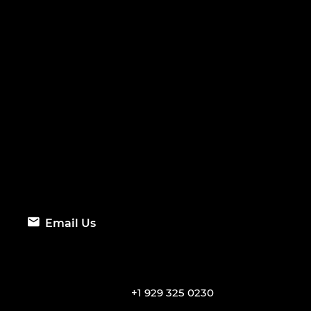
Email Us
+1 929 325 0230