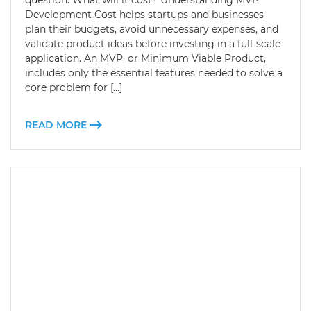
question: What will it cost? Understanding MVP
Development Cost helps startups and businesses
plan their budgets, avoid unnecessary expenses, and
validate product ideas before investing in a full-scale
application. An MVP, or Minimum Viable Product,
includes only the essential features needed to solve a
core problem for […]
READ MORE