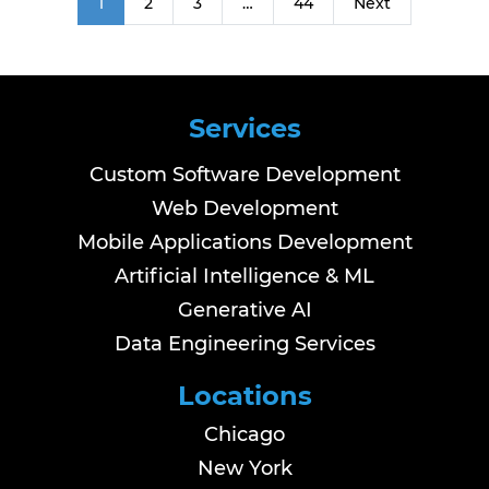
1
2
3
…
44
Next
Services
Custom Software Development
Web Development
Mobile Applications Development
Artificial Intelligence & ML
Generative AI
Data Engineering Services
Locations
Chicago
New York