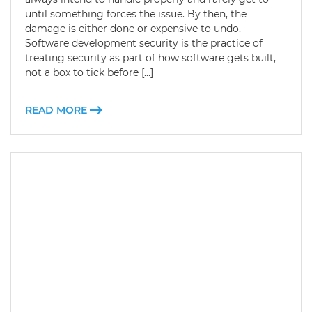
until something forces the issue. By then, the
damage is either done or expensive to undo.
Software development security is the practice of
treating security as part of how software gets built,
not a box to tick before […]
READ MORE