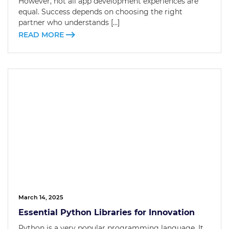
However, not all app development experiences are
equal. Success depends on choosing the right
partner who understands […]
READ MORE
March 14, 2025
Essential Python Libraries for Innovation
Python is a very popular programming language. It