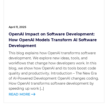
April 11, 2025
OpenAI Impact on Software Development:
How OpenAI Models Transform AI Software
Development
This blog explains how OpenAI transforms software
development. We explore new ideas, tools, and
workflows that change how developers work. In this
blog, we show how OpenAI and its tools boost code
quality and productivity. Introduction – The New Era
of AI-Powered Development OpenAI changes coding.
How OpenAI transforms software development by
speeding up work […]
READ MORE