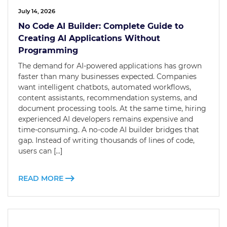
July 14, 2026
No Code AI Builder: Complete Guide to
Creating AI Applications Without
Programming
The demand for AI-powered applications has grown
faster than many businesses expected. Companies
want intelligent chatbots, automated workflows,
content assistants, recommendation systems, and
document processing tools. At the same time, hiring
experienced AI developers remains expensive and
time-consuming. A no-code AI builder bridges that
gap. Instead of writing thousands of lines of code,
users can […]
READ MORE