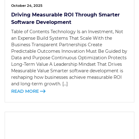
October 24, 2025
Driving Measurable ROI Through Smarter
Software Development
Table of Contents Technology Is an Investment, Not
an Expense Build Systems That Scale With the
Business Transparent Partnerships Create
Predictable Outcomes Innovation Must Be Guided by
Data and Purpose Continuous Optimization Protects
Long-Term Value A Leadership Mindset That Drives
Measurable Value Smarter software development is
reshaping how businesses achieve measurable ROI
and long-term growth. […]
READ MORE