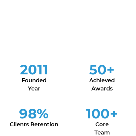
2011
50
+
Founded
Achieved
Year
Awards
98
%
100
+
Clients Retention
Core
Team