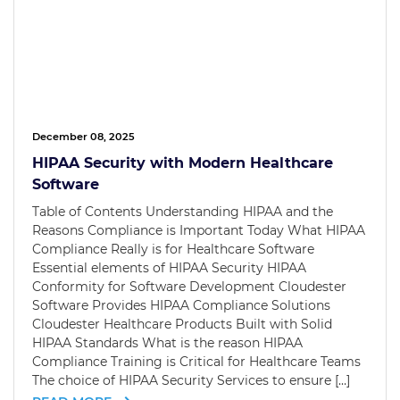
December 08, 2025
HIPAA Security with Modern Healthcare
Software
Table of Contents Understanding HIPAA and the
Reasons Compliance is Important Today What HIPAA
Compliance Really is for Healthcare Software
Essential elements of HIPAA Security HIPAA
Conformity for Software Development Cloudester
Software Provides HIPAA Compliance Solutions
Cloudester Healthcare Products Built with Solid
HIPAA Standards What is the reason HIPAA
Compliance Training is Critical for Healthcare Teams
The choice of HIPAA Security Services to ensure […]