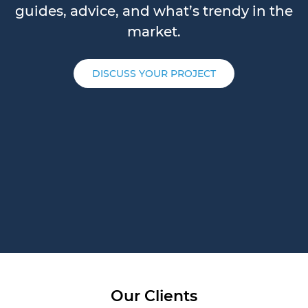
guides, advice, and what’s trendy in the
market.
DISCUSS YOUR PROJECT
Our Clients