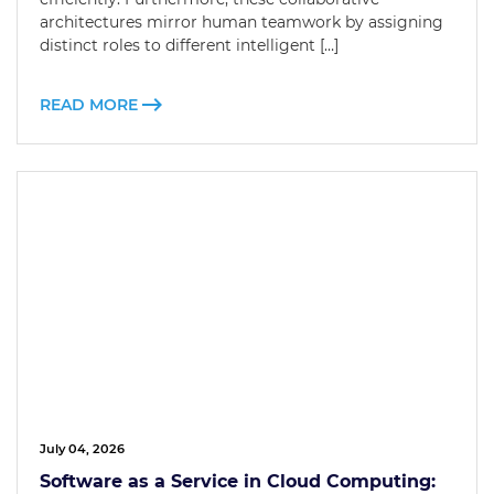
architectures mirror human teamwork by assigning
distinct roles to different intelligent […]
READ MORE
July 04, 2026
Software as a Service in Cloud Computing: