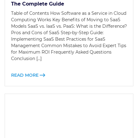
The Complete Guide
Table of Contents How Software as a Service in Cloud
Computing Works Key Benefits of Moving to SaaS
Models SaaS vs. IaaS vs. PaaS: What is the Difference?
Pros and Cons of SaaS Step-by-Step Guide:
Implementing SaaS Best Practices for SaaS
Management Common Mistakes to Avoid Expert Tips
for Maximum ROI Frequently Asked Questions
Conclusion […]
READ MORE