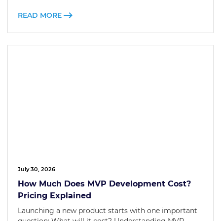
READ MORE
July 30, 2026
How Much Does MVP Development Cost?
Pricing Explained
Launching a new product starts with one important