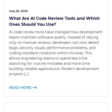
July 26, 2026
What Are AI Code Review Tools and Which
Ones Should You Use?
AI code review tools have changed how development
teams maintain software quality. Instead of relying
only on manual reviews, developers can now detect
bugs, security issues, performance problems, and
coding standard violations within minutes. This
allows engineering teams to spend less time
searching for routine mistakes and more time
building reliable applications. Modern development
projects […]
READ MORE