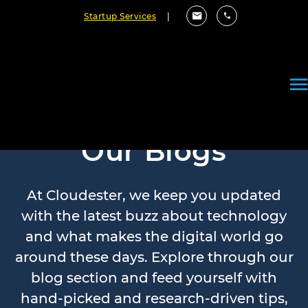
Startup Services
|
Our Blogs
At Cloudester, we keep you updated
with the latest buzz about technology
and what makes the digital world go
around these days. Explore through our
blog section and feed yourself with
hand-picked and research-driven tips,