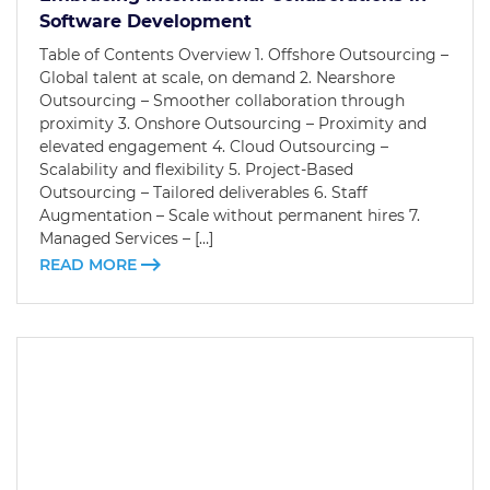
Software Development
Table of Contents Overview 1. Offshore Outsourcing –
Global talent at scale, on demand 2. Nearshore
Outsourcing – Smoother collaboration through
proximity 3. Onshore Outsourcing – Proximity and
elevated engagement 4. Cloud Outsourcing –
Scalability and flexibility 5. Project-Based
Outsourcing – Tailored deliverables 6. Staff
Augmentation – Scale without permanent hires 7.
Managed Services – […]
READ MORE