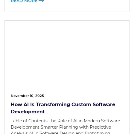
READ MORE
November 10, 2025
How AI Is Transforming Custom Software
Development
Table of Contents The Role of AI in Modern Software
Development Smarter Planning with Predictive
Analysis AI in Software Design and Prototyping