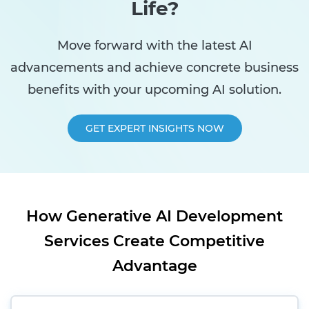
Life?
Move forward with the latest AI
advancements and achieve concrete business
benefits with your upcoming AI solution.
GET EXPERT INSIGHTS NOW
How Generative AI Development
Services Create Competitive
Advantage