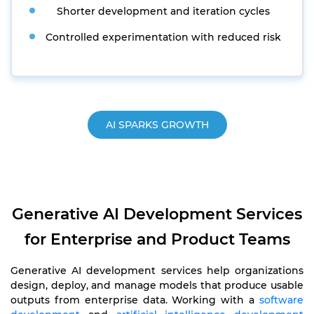
Shorter development and iteration cycles
Controlled experimentation with reduced risk
AI SPARKS GROWTH
Generative AI Development Services
for Enterprise and Product Teams
Generative AI development services help organizations
design, deploy, and manage models that produce usable
outputs from enterprise data. Working with a
software