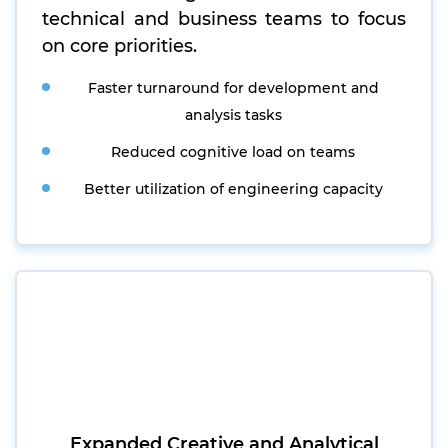
technical and business teams to focus
on core priorities.
Faster turnaround for development and
analysis tasks
Reduced cognitive load on teams
Better utilization of engineering capacity
Expanded Creative and Analytical