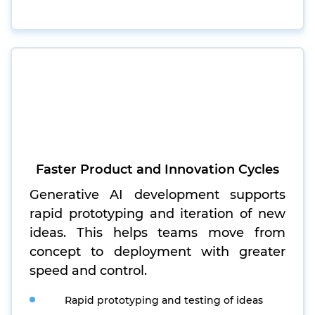
Faster Product and Innovation Cycles
Generative AI development supports
rapid prototyping and iteration of new
ideas. This helps teams move from
concept to deployment with greater
speed and control.
Rapid prototyping and testing of ideas