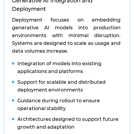
Generative AI Integration and
Deployment
Deployment focuses on embedding
generative AI models into production
environments with minimal disruption.
Systems are designed to scale as usage and
data volumes increase.
Integration of models into existing
applications and platforms
Support for scalable and distributed
deployment environments
Guidance during rollout to ensure
operational stability
Architectures designed to support future
growth and adaptation