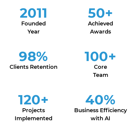
2011
50
+
Founded
Achieved
Year
Awards
98
%
100
+
Clients Retention
Core
Team
120
+
40
%
Projects
Business Efficiency
Implemented
with AI