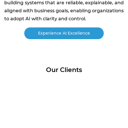
building systems that are reliable, explainable, and
aligned with business goals, enabling organizations
to adopt AI with clarity and control.
Experience AI Excellence
Our Clients