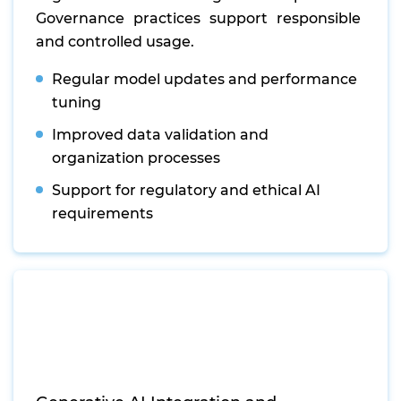
Governance practices support responsible
and controlled usage.
Regular model updates and performance
tuning
Improved data validation and
organization processes
Support for regulatory and ethical AI
requirements