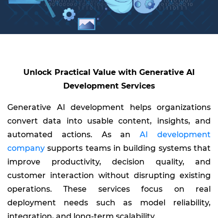
Unlock Practical Value with Generative AI
Development Services
Generative AI development helps organizations
convert data into usable content, insights, and
automated actions. As an
AI development
company
supports teams in building systems that
improve productivity, decision quality, and
customer interaction without disrupting existing
operations. These services focus on real
deployment needs such as model reliability,
integration, and long-term scalability.