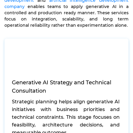
development
and
artificial intelligence development
company
enables teams to apply generative AI in a
controlled and production ready manner. These services
focus on integration, scalability, and long term
operational reliability rather than experimentation alone.
Generative AI Strategy and Technical
Consultation
Strategic planning helps align generative AI
initiatives with business priorities and
technical constraints. This stage focuses on
feasibility, architecture decisions, and
measurable outcomes.