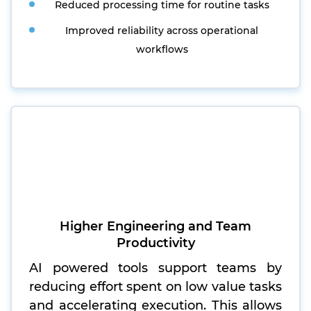
Reduced processing time for routine tasks
Improved reliability across operational
workflows
Higher Engineering and Team
Productivity
AI powered tools support teams by
reducing effort spent on low value tasks
and accelerating execution. This allows