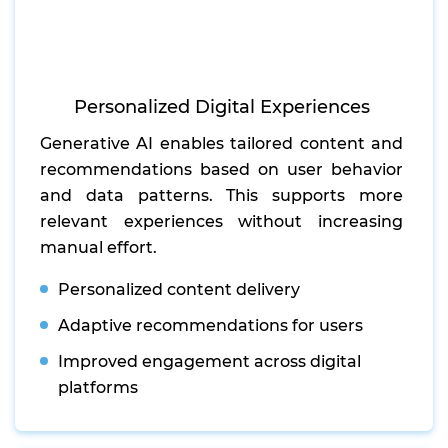
Personalized Digital Experiences
Generative AI enables tailored content and
recommendations based on user behavior
and data patterns. This supports more
relevant experiences without increasing
manual effort.
Personalized content delivery
Adaptive recommendations for users
Improved engagement across digital
platforms