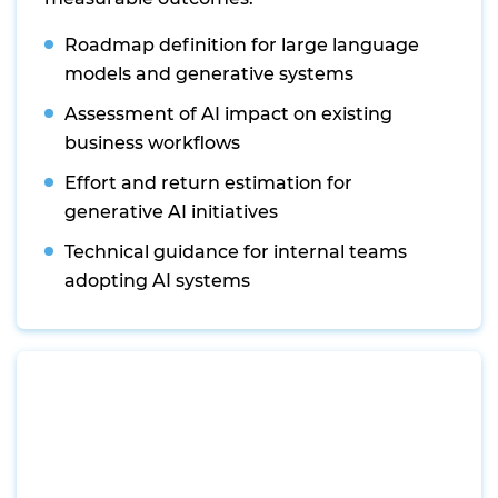
Roadmap definition for large language
models and generative systems
Assessment of AI impact on existing
business workflows
Effort and return estimation for
generative AI initiatives
Technical guidance for internal teams
adopting AI systems