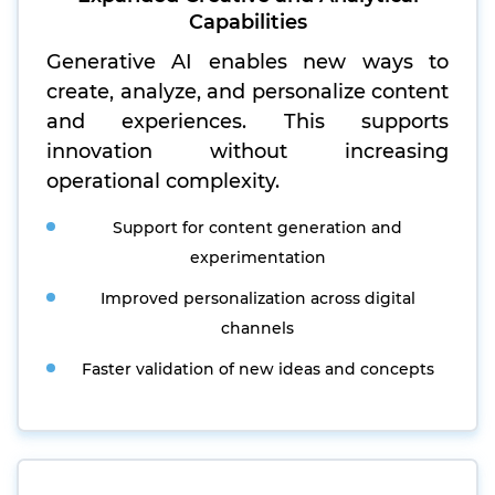
Capabilities
Generative AI enables new ways to
create, analyze, and personalize content
and experiences. This supports
innovation without increasing
operational complexity.
Support for content generation and
experimentation
Improved personalization across digital
channels
Faster validation of new ideas and concepts