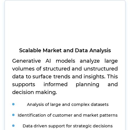
Scalable Market and Data Analysis
Generative AI models analyze large
volumes of structured and unstructured
data to surface trends and insights. This
supports informed planning and
decision making.
Analysis of large and complex datasets
Identification of customer and market patterns
Data driven support for strategic decisions