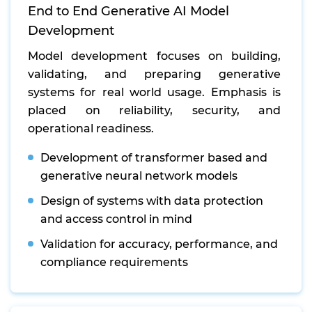
End to End Generative AI Model
Development
Model development focuses on building,
validating, and preparing generative
systems for real world usage. Emphasis is
placed on reliability, security, and
operational readiness.
Development of transformer based and
generative neural network models
Design of systems with data protection
and access control in mind
Validation for accuracy, performance, and
compliance requirements