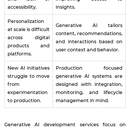
accessibility.
insights.
Personalization
Generative AI tailors
at scale is difficult
content, recommendations,
across digital
and interactions based on
products and
user context and behavior.
platforms.
New AI initiatives
Production focused
struggle to move
generative AI systems are
from
designed with integration,
experimentation
monitoring, and lifecycle
to production.
management in mind.
Generative AI development services focus on