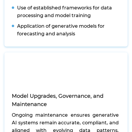
Use of established frameworks for data
processing and model training
Application of generative models for
forecasting and analysis
Model Upgrades, Governance, and
Maintenance
Ongoing maintenance ensures generative
AI systems remain accurate, compliant, and
aligned with evolving data patterns.