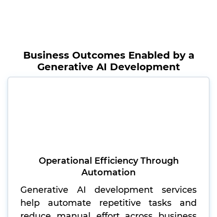
Business Outcomes Enabled by a
Generative AI Development
Operational Efficiency Through
Automation
Generative AI development services
help automate repetitive tasks and
reduce manual effort across business