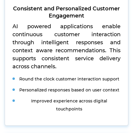
Consistent and Personalized Customer
Engagement
AI powered applications enable
continuous customer interaction
through intelligent responses and
context aware recommendations. This
supports consistent service delivery
across channels.
Round the clock customer interaction support
Personalized responses based on user context
Improved experience across digital
touchpoints