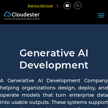
Startup Services
|
Generative AI
Development
A Generative AI Development Company
helping organizations design, deploy, and
operate models that turn enterprise data
into usable outputs. These systems support