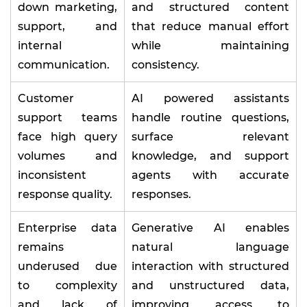
down marketing,
and structured content
support, and
that reduce manual effort
internal
while maintaining
communication.
consistency.
Customer
AI powered assistants
support teams
handle routine questions,
face high query
surface relevant
volumes and
knowledge, and support
inconsistent
agents with accurate
response quality.
responses.
Enterprise data
Generative AI enables
remains
natural language
underused due
interaction with structured
to complexity
and unstructured data,
and lack of
improving access to