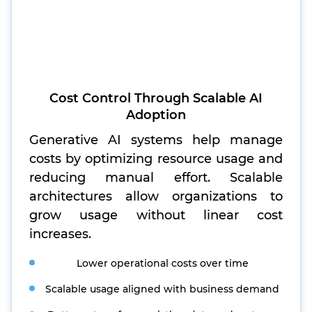
Cost Control Through Scalable AI
Adoption
Generative AI systems help manage
costs by optimizing resource usage and
reducing manual effort. Scalable
architectures allow organizations to
grow usage without linear cost
increases.
Lower operational costs over time
Scalable usage aligned with business demand