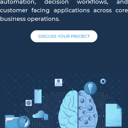
automation, decision workflows, and
customer facing applications across core
business operations.
DISCUSS YOUR PROJECT