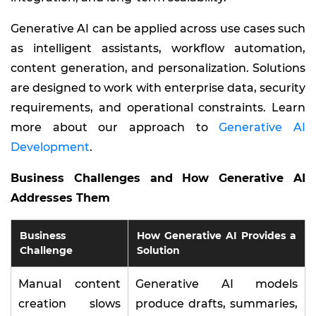
Generative AI can be applied across use cases such
as intelligent assistants, workflow automation,
content generation, and personalization. Solutions
are designed to work with enterprise data, security
requirements, and operational constraints. Learn
more about our approach to
Generative AI
Development
.
Business Challenges and How Generative AI
Addresses Them
Business
How Generative AI Provides a
Challenge
Solution
Manual content
Generative AI models
creation slows
produce drafts, summaries,