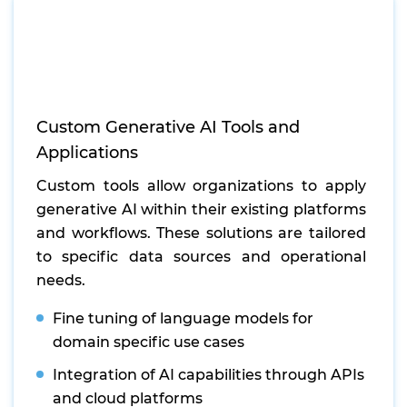
Custom Generative AI Tools and
Applications
Custom tools allow organizations to apply
generative AI within their existing platforms
and workflows. These solutions are tailored
to specific data sources and operational
needs.
Fine tuning of language models for
domain specific use cases
Integration of AI capabilities through APIs
and cloud platforms