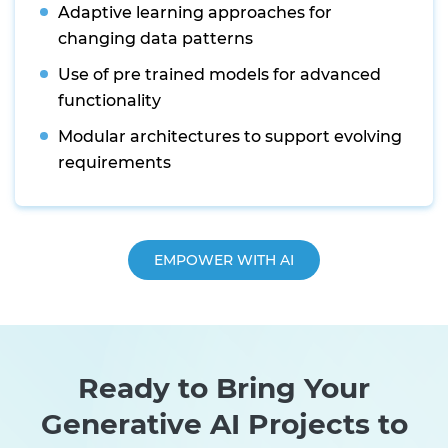
Adaptive learning approaches for
changing data patterns
Use of pre trained models for advanced
functionality
Modular architectures to support evolving
requirements
EMPOWER WITH AI
Ready to Bring Your
Generative AI Projects to