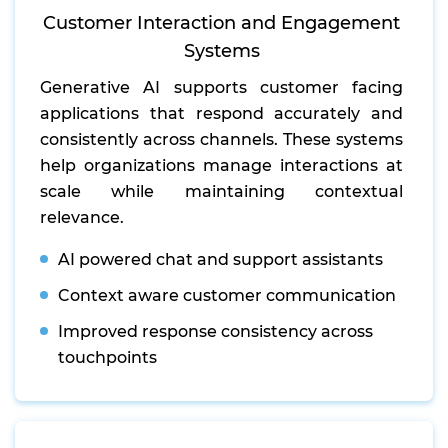
Customer Interaction and Engagement
Systems
Generative AI supports customer facing
applications that respond accurately and
consistently across channels. These systems
help organizations manage interactions at
scale while maintaining contextual
relevance.
AI powered chat and support assistants
Context aware customer communication
Improved response consistency across
touchpoints