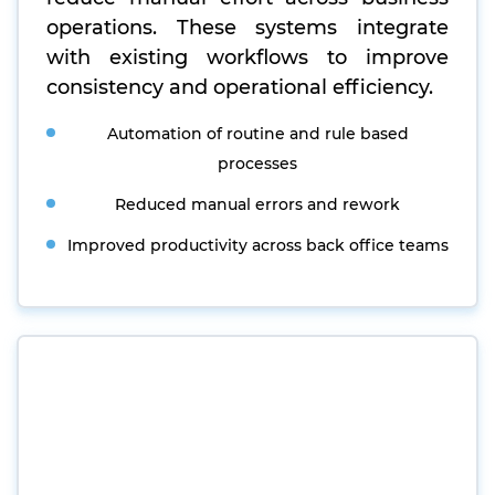
operations. These systems integrate
with existing workflows to improve
consistency and operational efficiency.
Automation of routine and rule based
processes
Reduced manual errors and rework
Improved productivity across back office teams