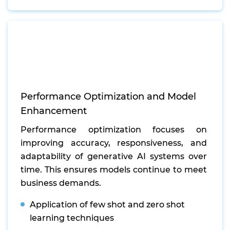
Performance Optimization and Model
Enhancement
Performance optimization focuses on
improving accuracy, responsiveness, and
adaptability of generative AI systems over
time. This ensures models continue to meet
business demands.
Application of few shot and zero shot
learning techniques