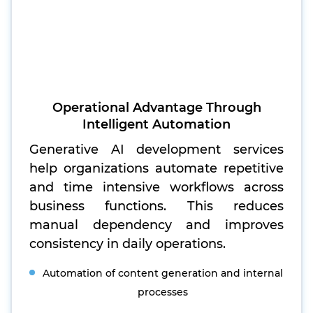
Operational Advantage Through
Intelligent Automation
Generative AI development services
help organizations automate repetitive
and time intensive workflows across
business functions. This reduces
manual dependency and improves
consistency in daily operations.
Automation of content generation and internal
processes