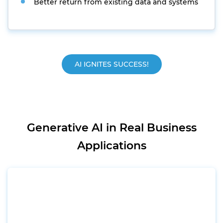
Better return from existing data and systems
AI IGNITES SUCCESS!
Generative AI in Real Business
Applications