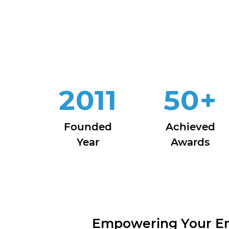
2011
50
+
Founded
Achieved
Year
Awards
Empowering Your Ent