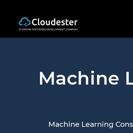
Machine L
Machine Learning Consu