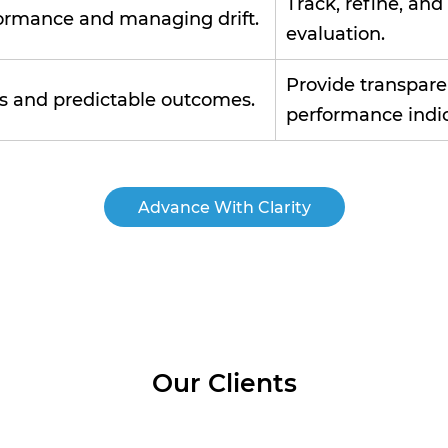
Track, refine, an
ormance and managing drift.
evaluation.
Provide transparen
ns and predictable outcomes.
performance indic
Advance With Clarity
Our Clients