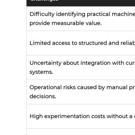
Difficulty identifying practical machin
provide measurable value.
Limited access to structured and reliab
Uncertainty about integration with cur
systems.
Operational risks caused by manual pr
decisions.
High experimentation costs without a 