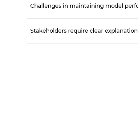
Challenges in maintaining model perf
Stakeholders require clear explanatio