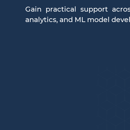
Gain practical support acro
analytics, and ML model devel