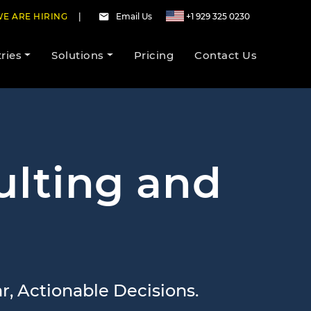
E ARE HIRING
|
Email Us
+1 929 325 0230
ries
Solutions
Pricing
Contact Us
ulting and
, Actionable Decisions.