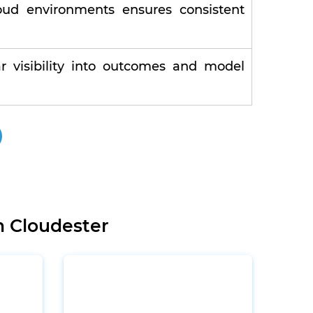
oud environments ensures consistent
r visibility into outcomes and model
h Cloudester