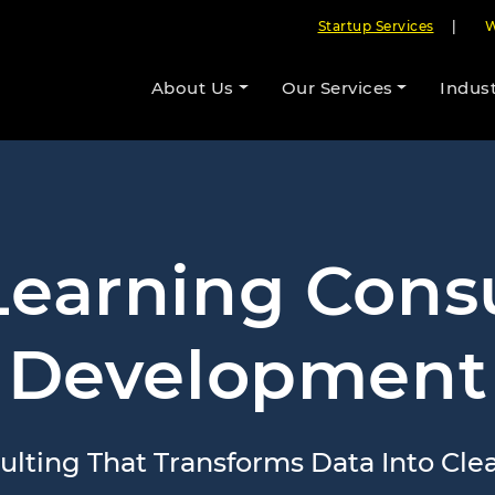
Startup Services
|
W
About Us
Our Services
Indust
earning Cons
Development
lting That Transforms Data Into Clear