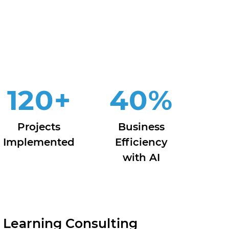
120
+
40
%
Projects
Business
Implemented
Efficiency
with AI
 Learning Consulting