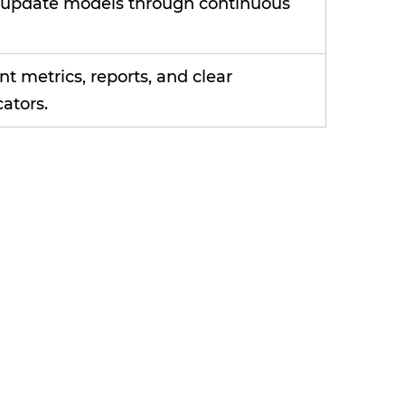
d update models through continuous
t metrics, reports, and clear
ators.