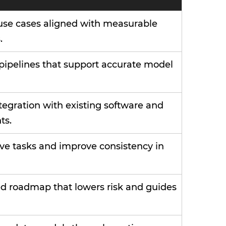
use cases aligned with measurable
.
 pipelines that support accurate model
egration with existing software and
ts.
ve tasks and improve consistency in
ed roadmap that lowers risk and guides