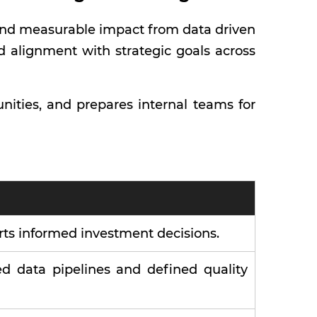
, and measurable impact from data driven
nd alignment with strategic goals across
ities, and prepares internal teams for
rts informed investment decisions.
d data pipelines and defined quality