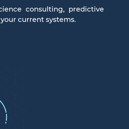
ience consulting, predictive
 your current systems.