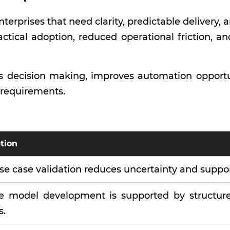
terprises that need clarity, predictable delivery
actical adoption, reduced operational friction, a
 decision making, improves automation opportun
l requirements.
tion
se case validation reduces uncertainty and suppo
le model development is supported by structure
s.