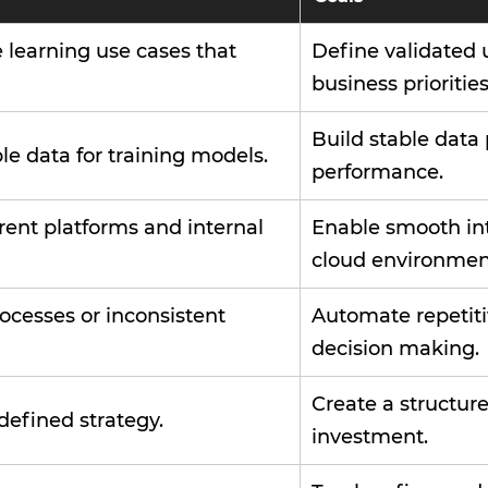
e learning use cases that
Define validated 
business priorities
Build stable data
le data for training models.
performance.
rent platforms and internal
Enable smooth int
cloud environmen
ocesses or inconsistent
Automate repetiti
decision making.
Create a structur
defined strategy.
investment.