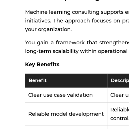
Machine learning consulting supports en
initiatives. The approach focuses on pr
your organization.
You gain a framework that strengthens
long-term scalability within operationa
Key Benefits
Benefit
Descrip
Clear use case validation
Clear u
Reliab
Reliable model development
control