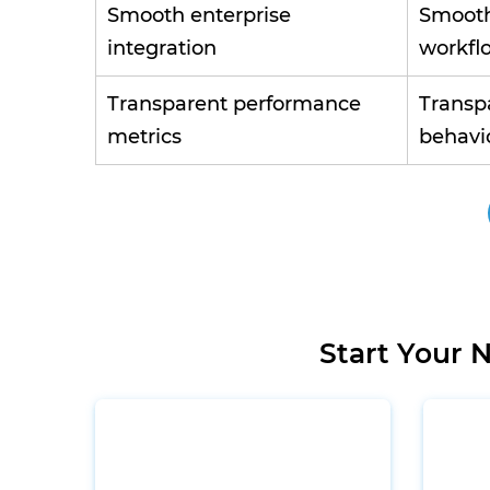
Smooth enterprise
Smooth
integration
workfl
Transparent performance
Transp
metrics
behavio
Start Your 