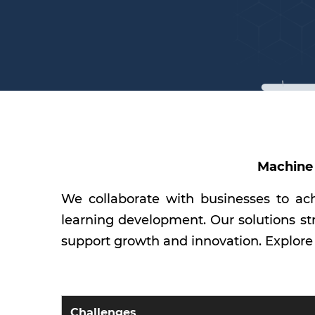
Machine 
We collaborate with businesses to ach
learning development. Our solutions st
support growth and innovation. Explore
Challenges