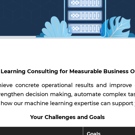
Learning Consulting for Measurable Business
ieve concrete operational results and improve
rengthen decision making, automate complex task
 how our machine learning expertise can support
Your Challenges and Goals
Goals