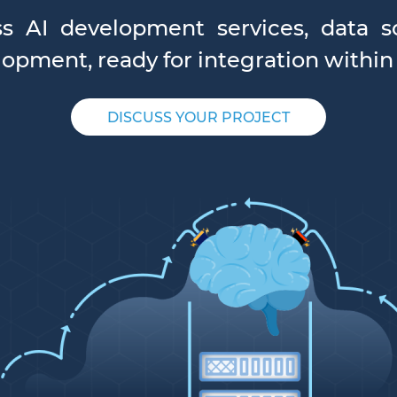
ss AI development services, data sc
opment, ready for integration within
DISCUSS YOUR PROJECT