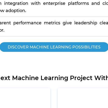
 integration with enterprise platforms and cl
ow adoption.
arent performance metrics give leadership clea
r.
DISCOVER MACHINE LEARNING POSSIBILITIES
Next Machine Learning Project Wit