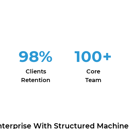
98
%
100
+
Clients
Core
Retention
Team
erprise With Structured Machine