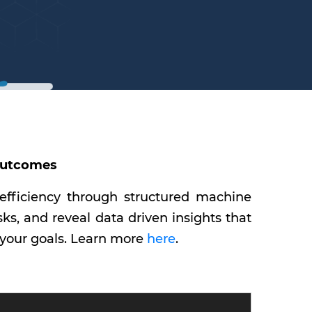
 Outcomes
 efficiency through structured machine
s, and reveal data driven insights that
 your goals. Learn more
here
.