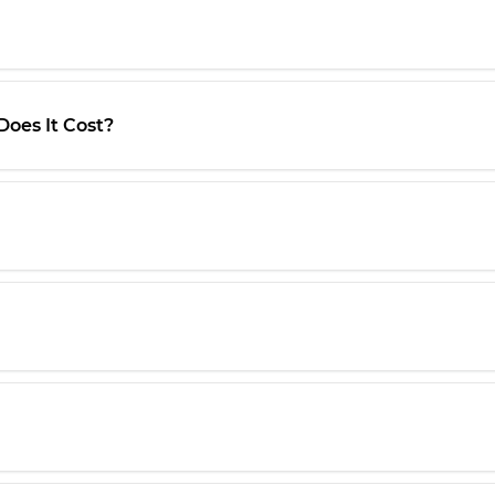
oes It Cost?