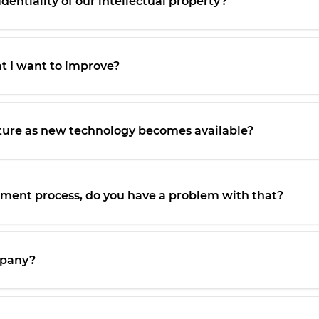
entiality of our intellectual property?
at I want to improve?
ture as new technology becomes available?
opment process, do you have a problem with that?
ompany?