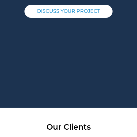
DISCUSS YOUR PROJECT
Our Clients