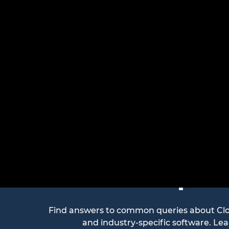
Freque
Find answers to common queries about Cloud
and industry-specific software. Le