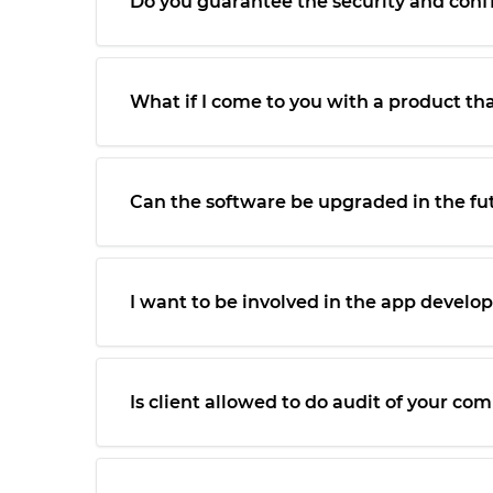
Do you guarantee the security and confid
What if I come to you with a product th
Can the software be upgraded in the fu
I want to be involved in the app devel
Is client allowed to do audit of your c