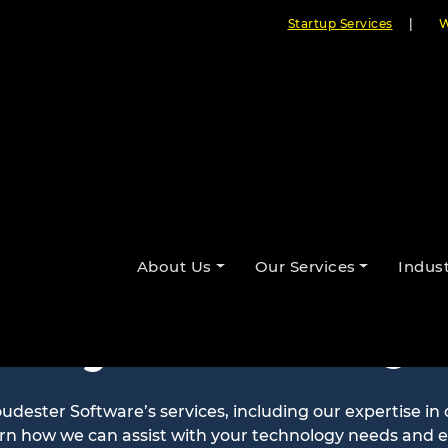
Startup Services
|
W
About Us
Our Services
Indust
ntly Asked Qu
ester Software’s services, including our expertise in
arn how we can assist with your technology needs and 