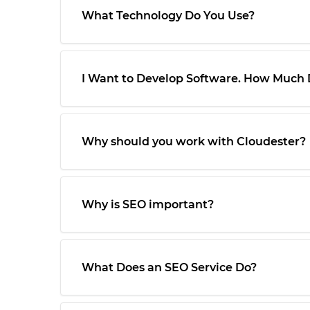
What Technology Do You Use?
I Want to Develop Software. How Much D
Why should you work with Cloudester?
Why is SEO important?
What Does an SEO Service Do?