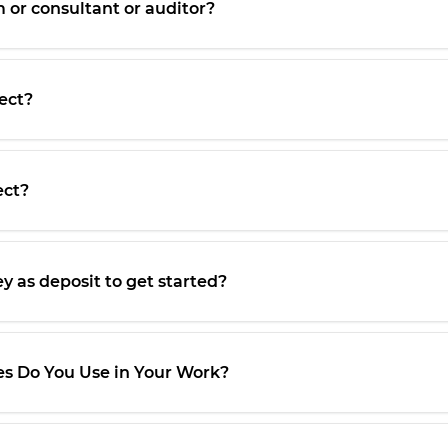
m or consultant or auditor?
ect?
ect?
y as deposit to get started?
 Do You Use in Your Work?