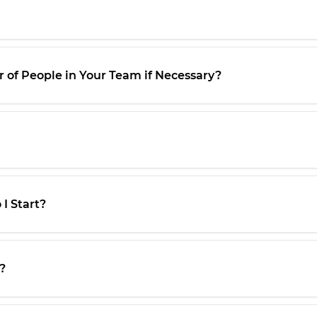
 of People in Your Team if Necessary?
I Start?
?