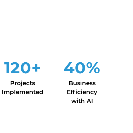
120
+
40
%
Projects
Business
Implemented
Efficiency
with AI