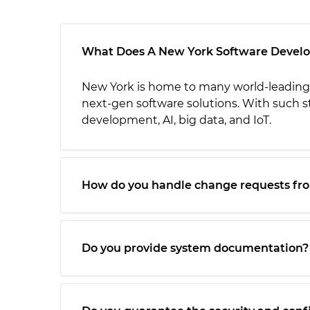
What Does A New York Software Deve
New York is home to many world-leading 
next-gen software solutions. With such st
development, AI, big data, and IoT.
How do you handle change requests fr
Do you provide system documentation?