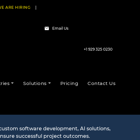
E ARE HIRING
|
Email Us
+1 929 325 0230
ries
Solutions
Pricing
Contact Us
estions
 custom software development, AI solutions,
ensure successful project outcomes.