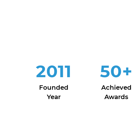
2011
50
+
Founded
Achieved
Year
Awards