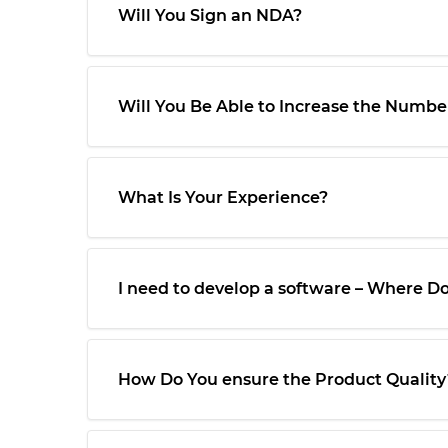
Will You Sign an NDA?
Will You Be Able to Increase the Number
What Is Your Experience?
I need to develop a software – Where Do 
How Do You ensure the Product Quality