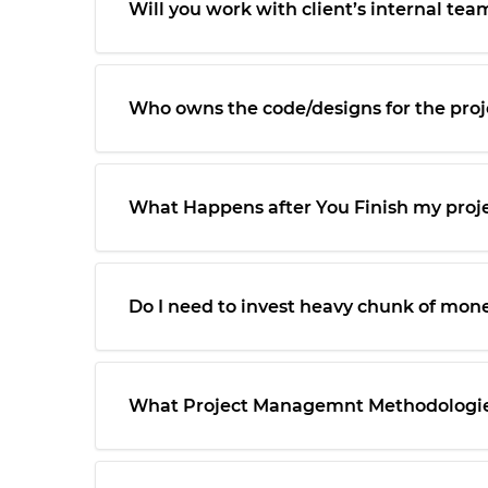
Will you work with client’s internal tea
Who owns the code/designs for the proj
What Happens after You Finish my proj
Do I need to invest heavy chunk of mone
What Project Managemnt Methodologies