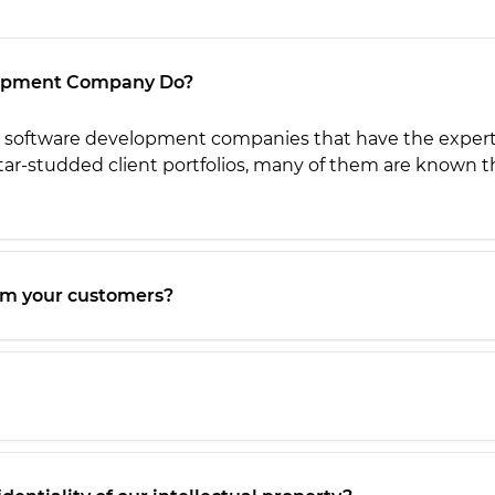
lopment Company Do?
software development companies that have the expertise
ar-studded client portfolios, m
any of them are known th
om your customers?