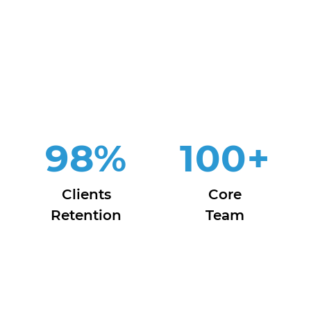
98
%
100
+
Clients
Core
Retention
Team