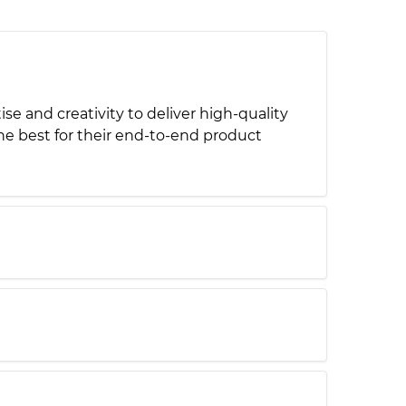
 and creativity to deliver high-quality
e best for their end-to-end product