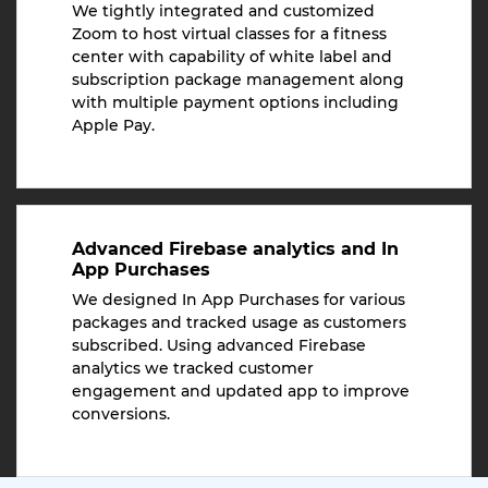
We tightly integrated and customized
Zoom to host virtual classes for a fitness
center with capability of white label and
subscription package management along
with multiple payment options including
Apple Pay.
Advanced Firebase analytics and In
App Purchases
We designed In App Purchases for various
packages and tracked usage as customers
subscribed. Using advanced Firebase
analytics we tracked customer
engagement and updated app to improve
conversions.