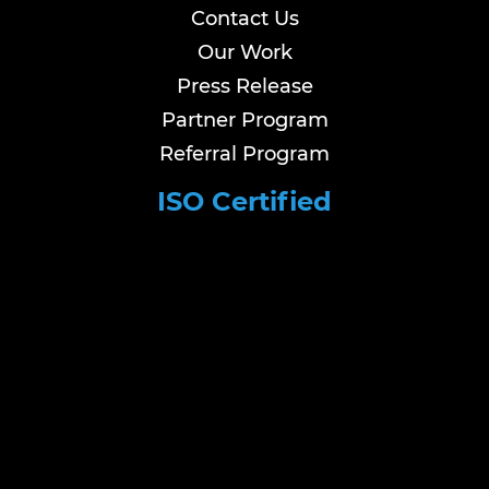
Contact Us
Our Work
Press Release
Partner Program
Referral Program
ISO Certified