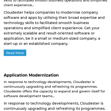
skills to facilitated smooth business operations and simplified
client experience...
Cloudester helps companies to modernise company
software and apps by utilising their broad expertise and
technology skills to facilitated smooth business
operations and simplified client experience. Get your
extremely scalable and result-oriented software or
application, be it a small or medium-sized company, a
start-up or an established company.
Read More
Application Modernization
In response to technology developments, Cloudester is
continuously upgrading and refreshing its programmes.
Cloudester offers the capacity to expand and govern itself for
software development teams...
In response to technology developments, Cloudester is
continuously upgrading and refreshing its programmes.