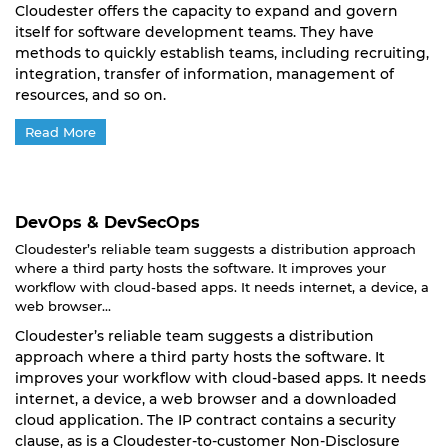
Cloudester offers the capacity to expand and govern
itself for software development teams. They have
methods to quickly establish teams, including recruiting,
integration, transfer of information, management of
resources, and so on.
Read More
DevOps & DevSecOps
Cloudester’s reliable team suggests a distribution approach
where a third party hosts the software. It improves your
workflow with cloud-based apps. It needs internet, a device, a
web browser...
Cloudester’s reliable team suggests a distribution
approach where a third party hosts the software. It
improves your workflow with cloud-based apps. It needs
internet, a device, a web browser and a downloaded
cloud application. The IP contract contains a security
clause, as is a Cloudester-to-customer Non-Disclosure