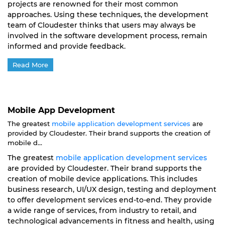
projects are renowned for their most common
approaches. Using these techniques, the development
team of Cloudester thinks that users may always be
involved in the software development process, remain
informed and provide feedback.
Read More
Mobile App Development
The greatest
mobile application development services
are
provided by Cloudester. Their brand supports the creation of
mobile d...
The greatest
mobile application development services
are provided by Cloudester. Their brand supports the
creation of mobile device applications. This includes
business research, UI/UX design, testing and deployment
to offer development services end-to-end. They provide
a wide range of services, from industry to retail, and
technological advancements in fitness and health, using