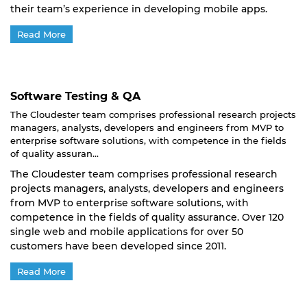
their team’s experience in developing mobile apps.
Read More
Software Testing & QA
The Cloudester team comprises professional research projects
managers, analysts, developers and engineers from MVP to
enterprise software solutions, with competence in the fields
of quality assuran...
The Cloudester team comprises professional research
projects managers, analysts, developers and engineers
from MVP to enterprise software solutions, with
competence in the fields of quality assurance. Over 120
single web and mobile applications for over 50
customers have been developed since 2011.
Read More