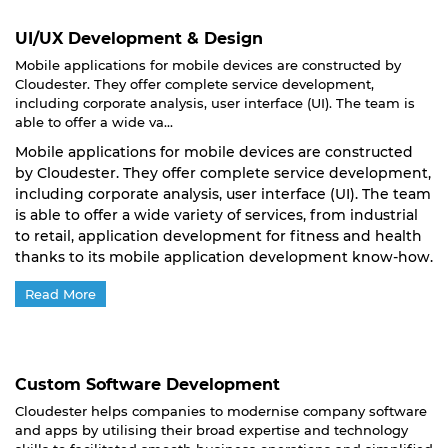
UI/UX Development & Design
Mobile applications for mobile devices are constructed by
Cloudester. They offer complete service development,
including corporate analysis, user interface (UI). The team is
able to offer a wide va...
Mobile applications for mobile devices are constructed
by Cloudester. They offer complete service development,
including corporate analysis, user interface (UI). The team
is able to offer a wide variety of services, from industrial
to retail, application development for fitness and health
thanks to its mobile application development know-how.
Read More
Custom Software Development
Cloudester helps companies to modernise company software
and apps by utilising their broad expertise and technology