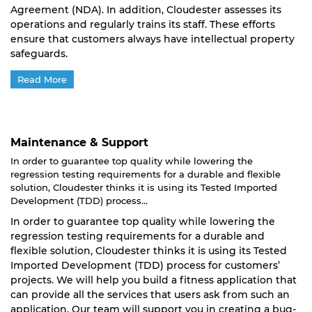
Agreement (NDA). In addition, Cloudester assesses its
operations and regularly trains its staff. These efforts
ensure that customers always have intellectual property
safeguards.
Read More
Maintenance & Support
In order to guarantee top quality while lowering the
regression testing requirements for a durable and flexible
solution, Cloudester thinks it is using its Tested Imported
Development (TDD) process...
In order to guarantee top quality while lowering the
regression testing requirements for a durable and
flexible solution, Cloudester thinks it is using its Tested
Imported Development (TDD) process for customers’
projects. We will help you build a fitness application that
can provide all the services that users ask from such an
application. Our team will support you in creating a bug-