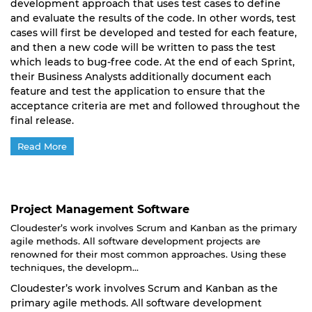
development approach that uses test cases to define
and evaluate the results of the code. In other words, test
cases will first be developed and tested for each feature,
and then a new code will be written to pass the test
which leads to bug-free code. At the end of each Sprint,
their Business Analysts additionally document each
feature and test the application to ensure that the
acceptance criteria are met and followed throughout the
final release.
Read More
Project Management Software
Cloudester’s work involves Scrum and Kanban as the primary
agile methods. All software development projects are
renowned for their most common approaches. Using these
techniques, the developm...
Cloudester’s work involves Scrum and Kanban as the
primary agile methods. All software development