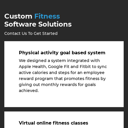
Custom
Fitness
Software Solutions
Contact Us To Get Started
Physical activity goal based system
We designed a system integrated with
Apple Health, Google Fit and Fitbit to sync
active calories and steps for an employee
reward program that promotes fitness by
giving out monthly rewards for goals
achieved.
Virtual online fitness classes