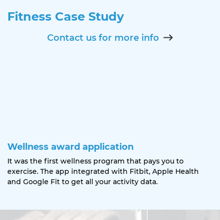
Fitness Case Study
Contact us for more info
Wellness award application
It was the first wellness program that pays you to
exercise. The app integrated with Fitbit, Apple Health
and Google Fit to get all your activity data.