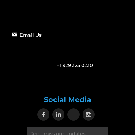
Email Us
+1 929 325 0230
Social Media
Visit our Facebook page
Visit our Linkedin page
Visit our X page
Visit our Inst