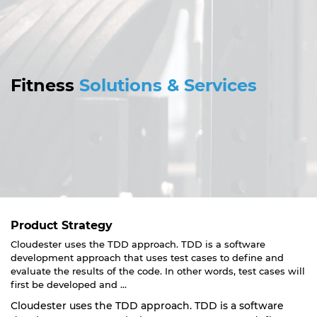
Fitness
Solutions & Services
Product Strategy
Cloudester uses the TDD approach. TDD is a software
development approach that uses test cases to define and
evaluate the results of the code. In other words, test cases will
first be developed and ...
Cloudester uses the TDD approach. TDD is a software