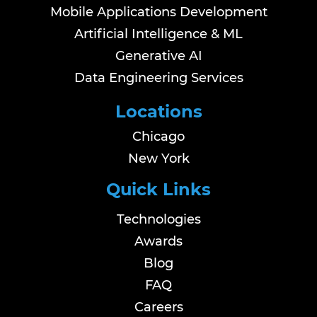
Mobile Applications Development
Artificial Intelligence & ML
Generative AI
Data Engineering Services
Locations
Chicago
New York
Quick Links
Technologies
Awards
Blog
FAQ
Careers