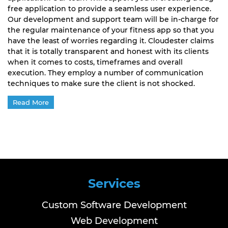
free application to provide a seamless user experience.
Our development and support team will be in-charge for
the regular maintenance of your fitness app so that you
have the least of worries regarding it. Cloudester claims
that it is totally transparent and honest with its clients
when it comes to costs, timeframes and overall
execution. They employ a number of communication
techniques to make sure the client is not shocked.
Read More
Services
Custom Software Development
Web Development