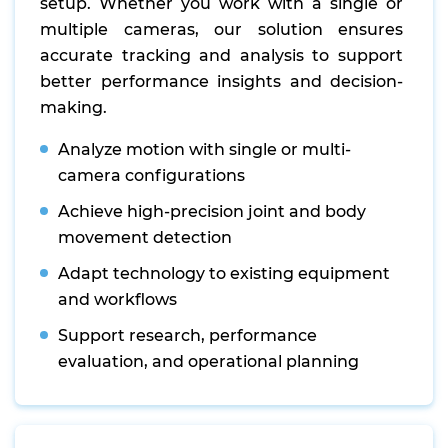
setup. Whether you work with a single or
multiple cameras, our solution ensures
accurate tracking and analysis to support
better performance insights and decision-
making.
Analyze motion with single or multi-
camera configurations
Achieve high-precision joint and body
movement detection
Adapt technology to existing equipment
and workflows
Support research, performance
evaluation, and operational planning