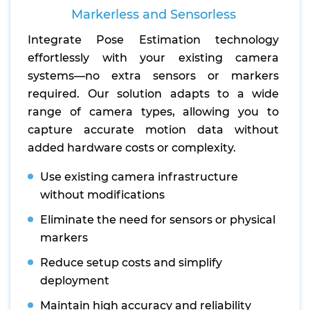
Markerless and Sensorless
Integrate Pose Estimation technology
effortlessly with your existing camera
systems—no extra sensors or markers
required. Our solution adapts to a wide
range of camera types, allowing you to
capture accurate motion data without
added hardware costs or complexity.
Use existing camera infrastructure
without modifications
Eliminate the need for sensors or physical
markers
Reduce setup costs and simplify
deployment
Maintain high accuracy and reliability