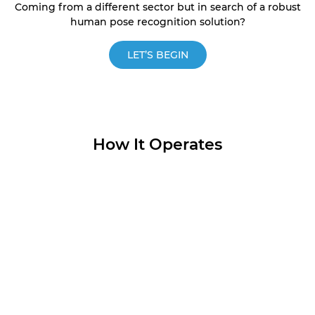
Coming from a different sector but in search of a robust
human pose recognition solution?
LET’S BEGIN
How It Operates