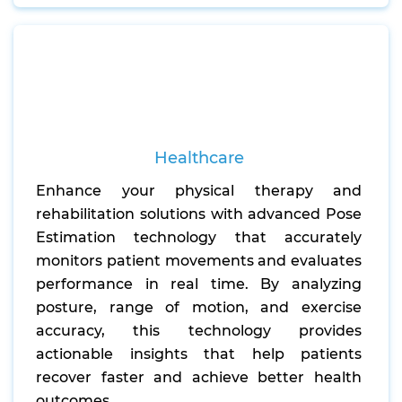
Healthcare
Enhance your physical therapy and
rehabilitation solutions with advanced Pose
Estimation technology that accurately
monitors patient movements and evaluates
performance in real time. By analyzing
posture, range of motion, and exercise
accuracy, this technology provides
actionable insights that help patients
recover faster and achieve better health
outcomes.