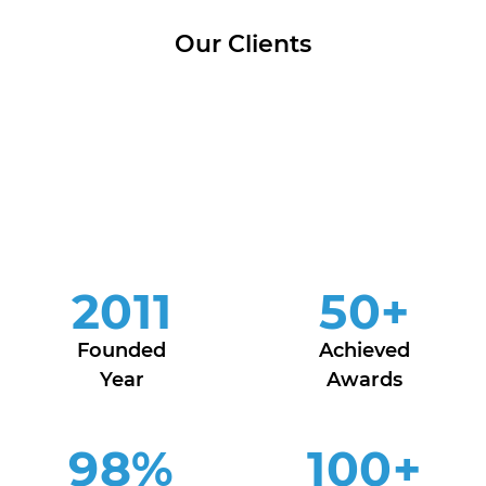
Our Clients
2011
50
+
Founded
Achieved
Year
Awards
98
%
100
+