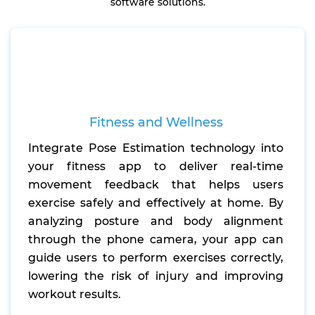
software solutions.
Fitness and Wellness
Integrate Pose Estimation technology into
your fitness app to deliver real-time
movement feedback that helps users
exercise safely and effectively at home. By
analyzing posture and body alignment
through the phone camera, your app can
guide users to perform exercises correctly,
lowering the risk of injury and improving
workout results.