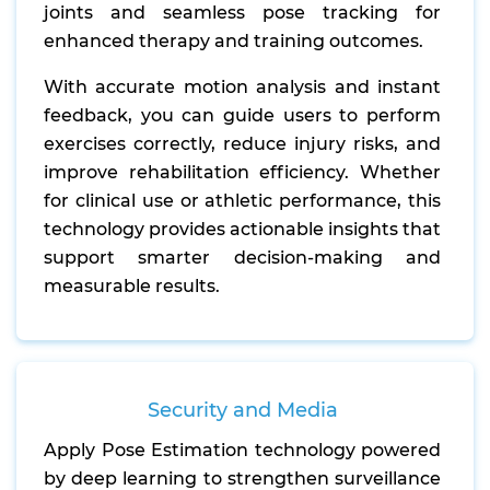
joints and seamless pose tracking for
enhanced therapy and training outcomes.
With accurate motion analysis and instant
feedback, you can guide users to perform
exercises correctly, reduce injury risks, and
improve rehabilitation efficiency. Whether
for clinical use or athletic performance, this
technology provides actionable insights that
support smarter decision-making and
measurable results.
Security and Media
Apply Pose Estimation technology powered
by deep learning to strengthen surveillance