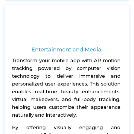
Entertainment and Media
Transform your mobile app with AR motion
tracking powered by computer vision
technology to deliver immersive and
personalized user experiences. This solution
enables real-time beauty enhancements,
virtual makeovers, and full-body tracking,
helping users customize their appearance
naturally and interactively.
By offering visually engaging and