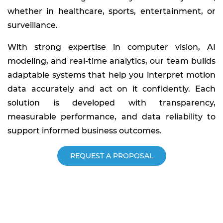
whether in healthcare, sports, entertainment, or
surveillance.
With strong expertise in computer vision, AI
modeling, and real-time analytics, our team builds
adaptable systems that help you interpret motion
data accurately and act on it confidently. Each
solution is developed with transparency,
measurable performance, and data reliability to
support informed business outcomes.
REQUEST A PROPOSAL