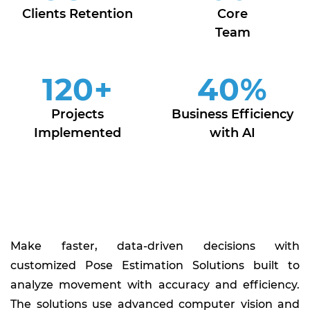
Clients Retention
Core
Team
120
+
40
%
Projects
Business Efficiency
Implemented
with AI
Make faster, data-driven decisions with
customized Pose Estimation Solutions built to
analyze movement with accuracy and efficiency.
The solutions use advanced computer vision and