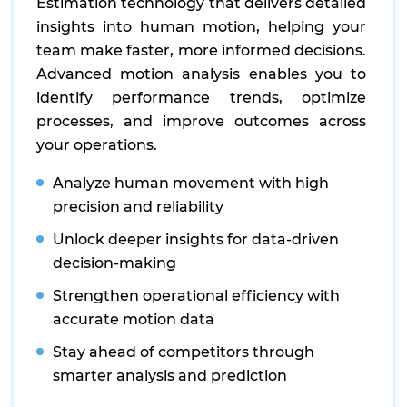
Estimation technology that delivers detailed
insights into human motion, helping your
team make faster, more informed decisions.
Advanced motion analysis enables you to
identify performance trends, optimize
processes, and improve outcomes across
your operations.
Analyze human movement with high
precision and reliability
Unlock deeper insights for data-driven
decision-making
Strengthen operational efficiency with
accurate motion data
Stay ahead of competitors through
smarter analysis and prediction