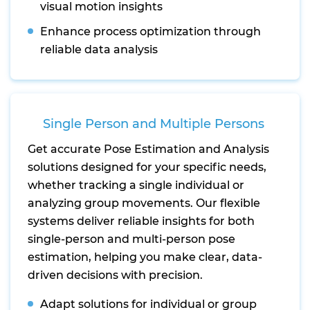
visual motion insights
Enhance process optimization through
reliable data analysis
Single Person and Multiple Persons
Get accurate Pose Estimation and Analysis
solutions designed for your specific needs,
whether tracking a single individual or
analyzing group movements. Our flexible
systems deliver reliable insights for both
single-person and multi-person pose
estimation, helping you make clear, data-
driven decisions with precision.
Adapt solutions for individual or group