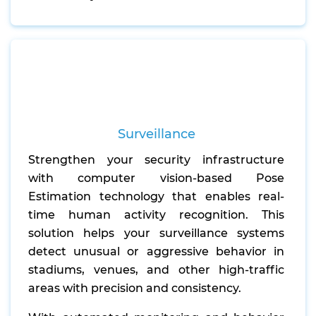
Surveillance
Strengthen your security infrastructure
with computer vision-based Pose
Estimation technology that enables real-
time human activity recognition. This
solution helps your surveillance systems
detect unusual or aggressive behavior in
stadiums, venues, and other high-traffic
areas with precision and consistency.