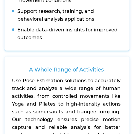
movement conditions
Support research, training, and
behavioral analysis applications
Enable data-driven insights for improved
outcomes
A Whole Range of Activities
Use Pose Estimation solutions to accurately
track and analyze a wide range of human
activities, from controlled movements like
Yoga and Pilates to high-intensity actions
such as somersaults and bungee jumping.
Our technology ensures precise motion
capture and reliable analysis for better