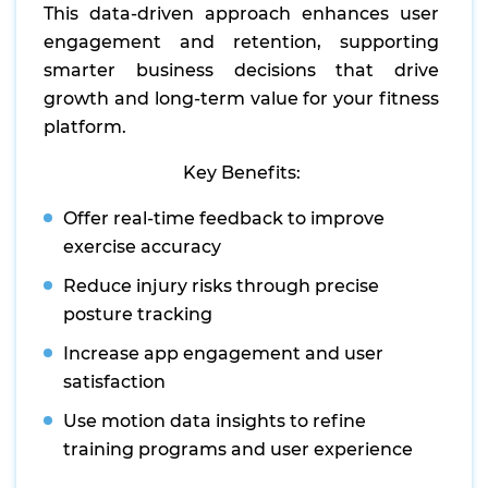
This data-driven approach enhances user
engagement and retention, supporting
smarter business decisions that drive
growth and long-term value for your fitness
platform.
Key Benefits:
Offer real-time feedback to improve
exercise accuracy
Reduce injury risks through precise
posture tracking
Increase app engagement and user
satisfaction
Use motion data insights to refine
training programs and user experience