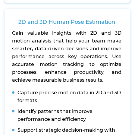
2D and 3D Human Pose Estimation
Gain valuable insights with 2D and 3D
motion analysis that help your team make
smarter, data-driven decisions and improve
performance across key operations. Use
accurate motion tracking to optimize
processes, enhance productivity, and
achieve measurable business results.
Capture precise motion data in 2D and 3D
formats
Identify patterns that improve
performance and efficiency
Support strategic decision-making with