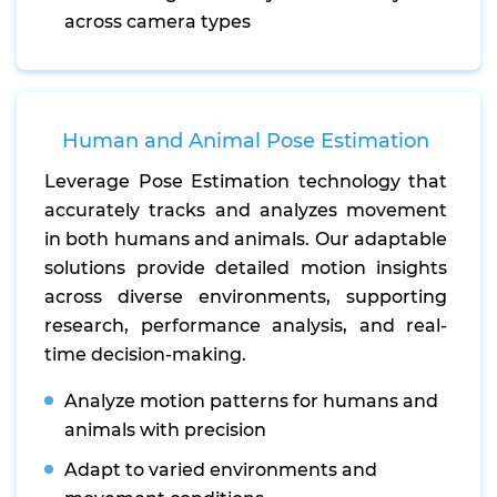
across camera types
Human and Animal Pose Estimation
Leverage Pose Estimation technology that
accurately tracks and analyzes movement
in both humans and animals. Our adaptable
solutions provide detailed motion insights
across diverse environments, supporting
research, performance analysis, and real-
time decision-making.
Analyze motion patterns for humans and
animals with precision
Adapt to varied environments and