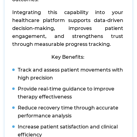
Integrating this capability into your
healthcare platform supports data-driven
decision-making, improves patient
engagement, and strengthens trust
through measurable progress tracking.
Key Benefits:
Track and assess patient movements with
high precision
Provide real-time guidance to improve
therapy effectiveness
Reduce recovery time through accurate
performance analysis
Increase patient satisfaction and clinical
efficiency