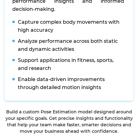
performance insights and informed
decision-making.
Capture complex body movements with
high accuracy
Analyze performance across both static
and dynamic activities
Support applications in fitness, sports,
and research
Enable data-driven improvements
through detailed motion insights
Build a custom Pose Estimation model designed around
your specific goals. Get precise insights and functionality
that help your team make faster, smarter decisions and
move your business ahead with confidence.