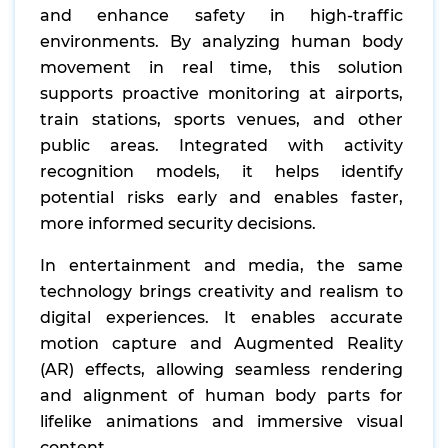
and enhance safety in high-traffic
environments. By analyzing human body
movement in real time, this solution
supports proactive monitoring at airports,
train stations, sports venues, and other
public areas. Integrated with activity
recognition models, it helps identify
potential risks early and enables faster,
more informed security decisions.
In entertainment and media, the same
technology brings creativity and realism to
digital experiences. It enables accurate
motion capture and Augmented Reality
(AR) effects, allowing seamless rendering
and alignment of human body parts for
lifelike animations and immersive visual
content.