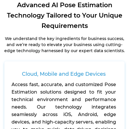
Advanced AI Pose Estimation
Technology Tailored to Your Unique
Requirements
We understand the key ingredients for business success,
and we’re ready to elevate your business using cutting-
edge technology harnessed by our expert data scientists.
Cloud, Mobile and Edge Devices
Access fast, accurate, and customized Pose
Estimation solutions designed to fit your
technical environment and performance
needs. Our technology integrates
seamlessly across iOS, Android, edge
devices, and high-capacity servers, enabling