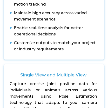
motion tracking
Maintain high accuracy across varied
movement scenarios
Enable real-time analysis for better
operational decisions
Customize outputs to match your project
or industry requirements
Single View and Multiple View
Capture precise joint position data for
individuals or animals across various
movements using Pose Estimation
technology that adapts to your camera