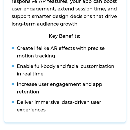
responsive AR features, your app can boost
user engagement, extend session time, and
support smarter design decisions that drive
long-term audience growth.
Key Benefits:
Create lifelike AR effects with precise
motion tracking
Enable full-body and facial customization
in real time
Increase user engagement and app
retention
Deliver immersive, data-driven user
experiences