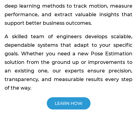
deep learning methods to track motion, measure
performance, and extract valuable insights that
support better business outcomes.
A skilled team of engineers develops scalable,
dependable systems that adapt to your specific
goals. Whether you need a new Pose Estimation
solution from the ground up or improvements to
an existing one, our experts ensure precision,
transparency, and measurable results every step
of the way.
LEARN HOW