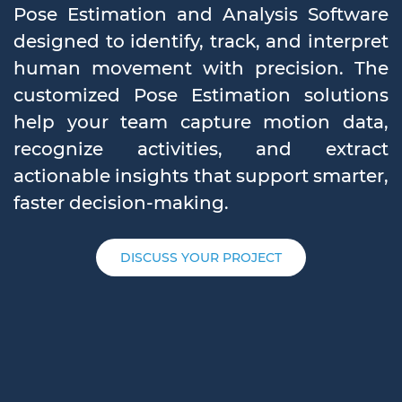
Pose Estimation and Analysis Software
designed to identify, track, and interpret
human movement with precision. The
customized Pose Estimation solutions
help your team capture motion data,
recognize activities, and extract
actionable insights that support smarter,
faster decision-making.
DISCUSS YOUR PROJECT