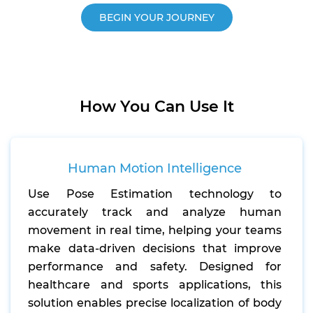
BEGIN YOUR JOURNEY
How You Can Use It
Human Motion Intelligence
Use Pose Estimation technology to
accurately track and analyze human
movement in real time, helping your teams
make data-driven decisions that improve
performance and safety. Designed for
healthcare and sports applications, this
solution enables precise localization of body