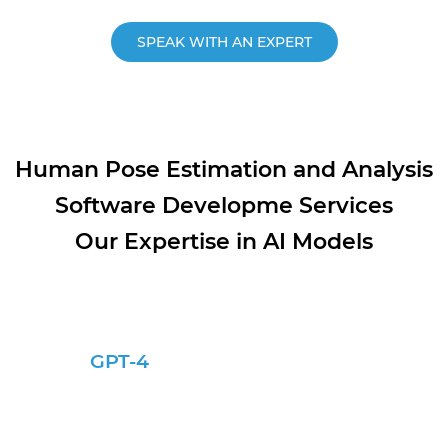
SPEAK WITH AN EXPERT
Human Pose Estimation and Analysis
Software Developme Services
Our Expertise in AI Models
GPT-4