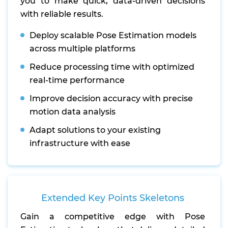
you to make quick, data-driven decisions
with reliable results.
Deploy scalable Pose Estimation models
across multiple platforms
Reduce processing time with optimized
real-time performance
Improve decision accuracy with precise
motion data analysis
Adapt solutions to your existing
infrastructure with ease
Extended Key Points Skeletons
Gain a competitive edge with Pose