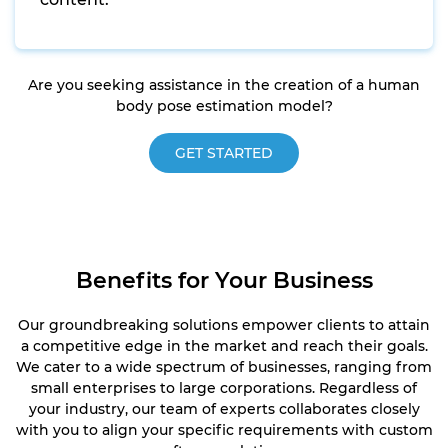
Are you seeking assistance in the creation of a human
body pose estimation model?
GET STARTED
Benefits for Your Business
Our groundbreaking solutions empower clients to attain
a competitive edge in the market and reach their goals.
We cater to a wide spectrum of businesses, ranging from
small enterprises to large corporations. Regardless of
your industry, our team of experts collaborates closely
with you to align your specific requirements with custom