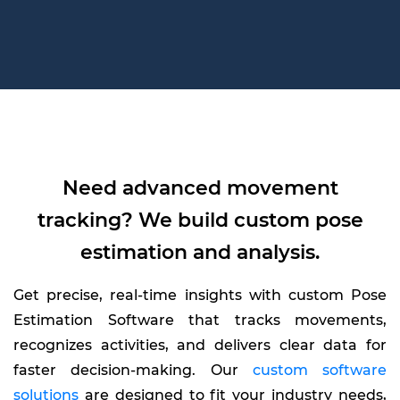
Need advanced movement
tracking? We build custom pose
estimation and analysis.
Get precise, real-time insights with custom Pose
Estimation Software that tracks movements,
recognizes activities, and delivers clear data for
faster decision-making. Our
custom software
solutions
are designed to fit your industry needs,