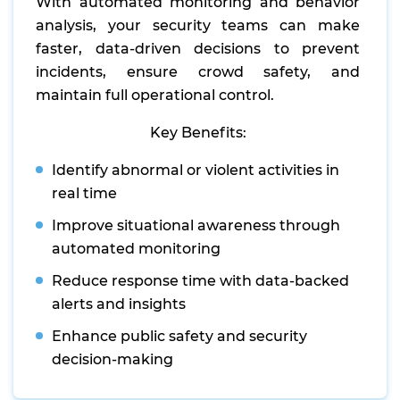
With automated monitoring and behavior
analysis, your security teams can make
faster, data-driven decisions to prevent
incidents, ensure crowd safety, and
maintain full operational control.
Key Benefits:
Identify abnormal or violent activities in
real time
Improve situational awareness through
automated monitoring
Reduce response time with data-backed
alerts and insights
Enhance public safety and security
decision-making