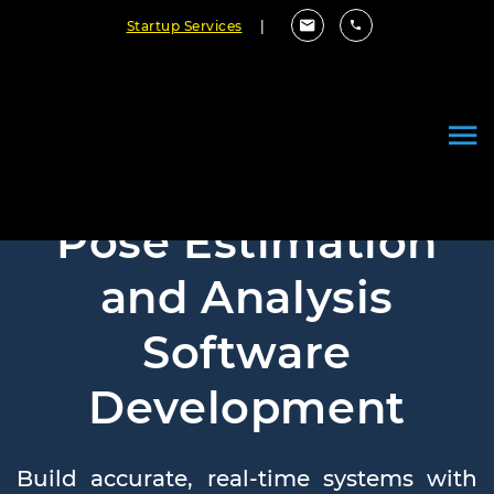
Startup Services
|
Pose Estimation
and Analysis
Software
Development
Build accurate, real-time systems with