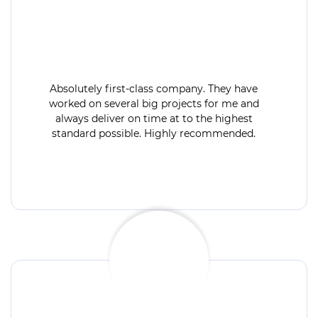
Absolutely first-class company. They have
worked on several big projects for me and
always deliver on time at to the highest
standard possible. Highly recommended.