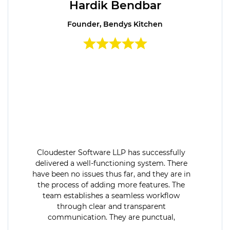
Hardik Bendbar
Founder, Bendys Kitchen
Cloudester Software LLP has successfully
delivered a well-functioning system. There
have been no issues thus far, and they are in
the process of adding more features. The
team establishes a seamless workflow
through clear and transparent
communication. They are punctual,
dedicated, and flexible.