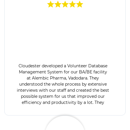
Cloudester developed a Volunteer Database
Management System for our BA/BE facility
at Alembic Pharma, Vadodara. They
understood the whole process by extensive
interviews with our staff and created the best
possible system for us that improved our
efficiency and productivity by a lot. They
were available for support 24x7 and open to
discuss & develop project extension modules.
Would recommend their services.