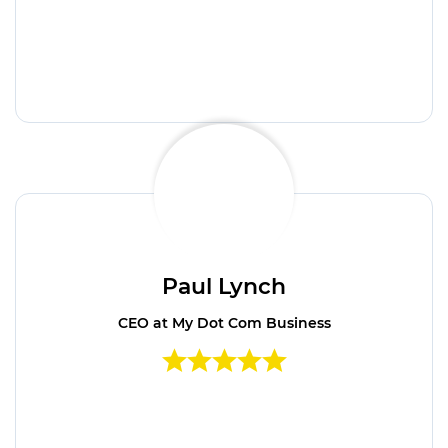
Paul Lynch
CEO at My Dot Com Business