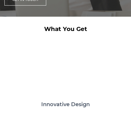
What You Get
Innovative Design