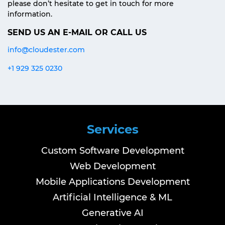
please don’t hesitate to get in touch for more
information.
SEND US AN E-MAIL OR CALL US
info@cloudester.com
+1 929 325 0230
Services
Custom Software Development
Web Development
Mobile Applications Development
Artificial Intelligence & ML
Generative AI