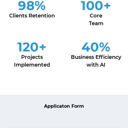
98
%
100
+
Clients Retention
Core
Team
120
+
40
%
Projects
Business Efficiency
Implemented
with AI
Applicaton Form