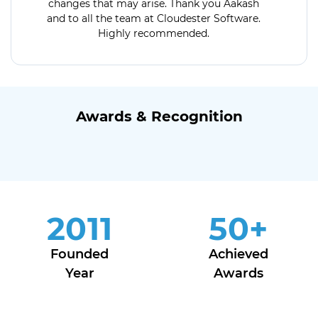
changes that may arise. Thank you Aakash
and to all the team at Cloudester Software.
Highly recommended.
Awards & Recognition
2011
50
+
Founded
Achieved
Year
Awards