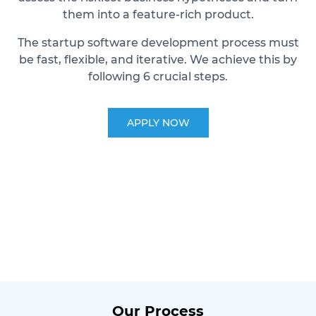
them into a feature-rich product.
The startup software development process must
be fast, flexible, and iterative. We achieve this by
following 6 crucial steps.
APPLY NOW
Our Process