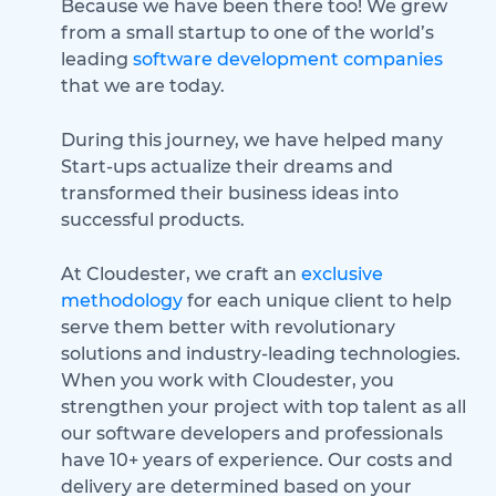
Because we have been there too! We grew
from a small startup to one of the world’s
leading
software development companies
that we are today.
During this journey, we have helped many
Start-ups actualize their dreams and
transformed their business ideas into
successful products.
At Cloudester, we craft an
exclusive
methodology
for each unique client to help
serve them better with revolutionary
solutions and industry-leading technologies.
When you work with Cloudester, you
strengthen your project with top talent as all
our software developers and professionals
have 10+ years of experience. Our costs and
delivery are determined based on your