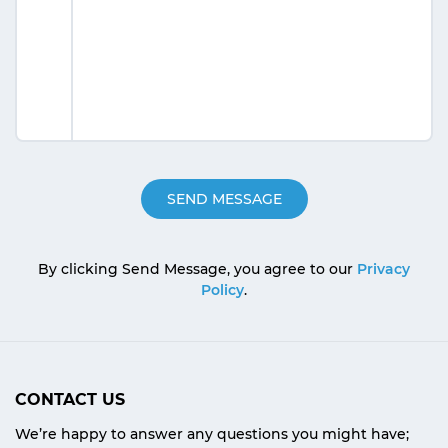
By clicking Send Message, you agree to our
Privacy
Policy
.
CONTACT US
We’re happy to answer any questions you might have;