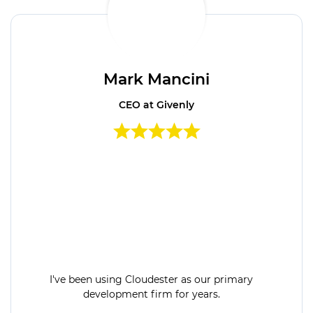
Mark Mancini
CEO at Givenly
I've been using Cloudester as our primary
development firm for years.