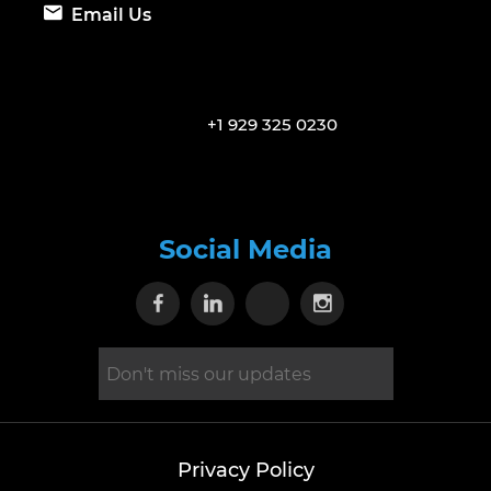
Email Us
+1 929 325 0230
Social Media
Visit our Facebook page
Visit our Linkedin page
Visit our X page
Visit our Inst
Privacy Policy