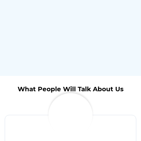
What People Will Talk About Us