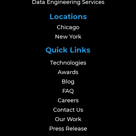
Data Engineering Services
Locations
Chicago
New York
Quick Links
Technologies
Awards
Blog
FAQ
Careers
Contact Us
Our Work
Press Release