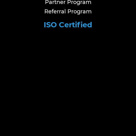
Partner Program
Referral Program
ISO Certified