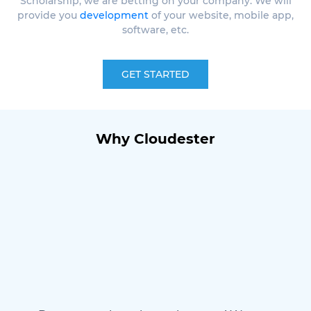
Scholarship, we are betting on your company. We will
provide you
development
of your website, mobile app,
software, etc.
GET STARTED
Why Cloudester