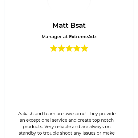
Matt Bsat
Manager at ExtremeAdz
Aakash and team are awesome! They provide
an exceptional service and create top notch
products. Very reliable and are always on
standby to trouble shoot any issues or make