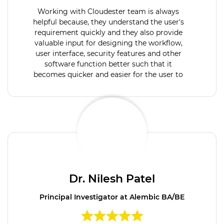
Working with Cloudester team is always
helpful because, they understand the user's
requirement quickly and they also provide
valuable input for designing the workflow,
user interface, security features and other
software function better such that it
becomes quicker and easier for the user to
operate when the software go live.
Cloudester has very expert team, high quality
IT tools and solutions to meet all our
requirements.
Dr. Nilesh Patel
Principal Investigator at Alembic BA/BE