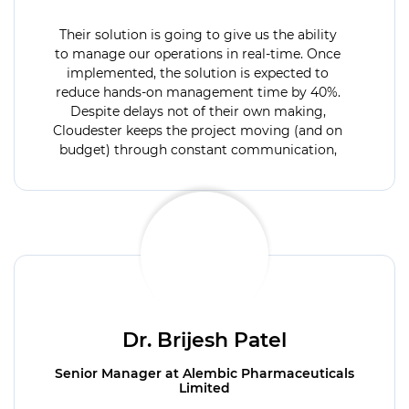
Their solution is going to give us the ability
to manage our operations in real-time. Once
implemented, the solution is expected to
reduce hands-on management time by 40%.
Despite delays not of their own making,
Cloudester keeps the project moving (and on
budget) through constant communication,
providing critical status updates throughout
the engagement.
Dr. Brijesh Patel
Senior Manager at Alembic Pharmaceuticals
Limited