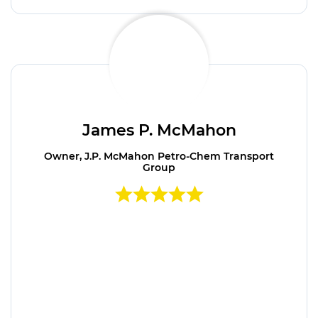
James P. McMahon
Owner, J.P. McMahon Petro-Chem Transport
Group