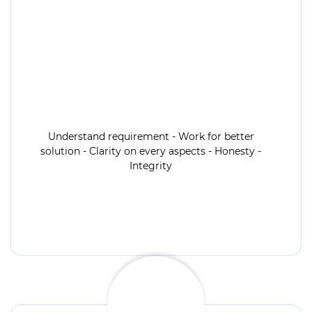
Understand requirement - Work for better
solution - Clarity on every aspects - Honesty -
Integrity