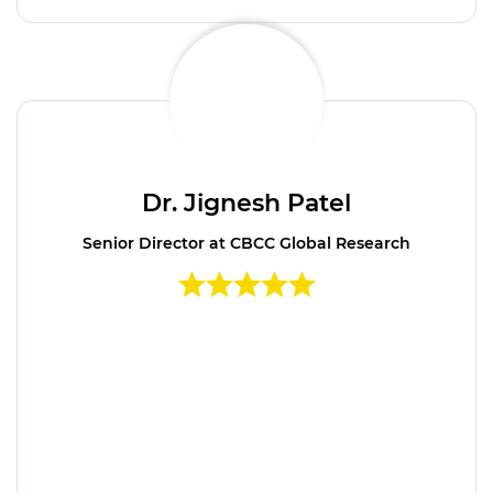
Dr. Jignesh Patel
Senior Director at CBCC Global Research