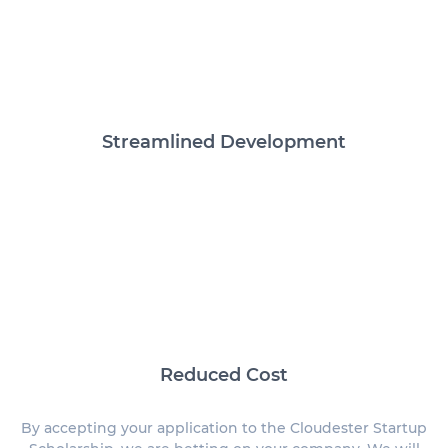
Streamlined Development
Reduced Cost
By accepting your application to the Cloudester Startup