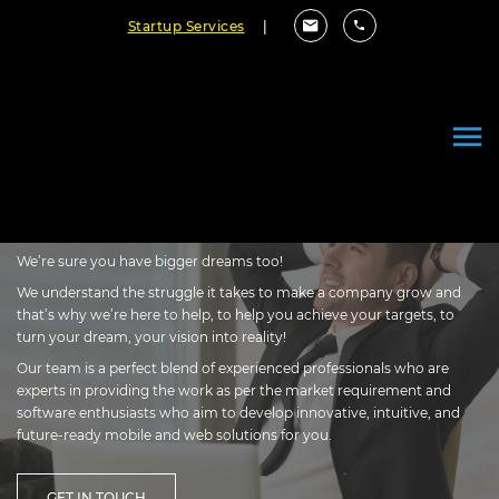
Startup Services
|
Every Great Company Started
Small with A Vision to Rise &
Thrive!
We’re sure you have bigger dreams too!
We understand the struggle it takes to make a company grow and
that’s why we’re here to help, to help you achieve your targets, to
turn your dream, your vision into reality!
Our team is a perfect blend of experienced professionals who are
experts in providing the work as per the market requirement and
software enthusiasts who aim to develop innovative, intuitive, and
future-ready mobile and web solutions for you.
GET IN TOUCH