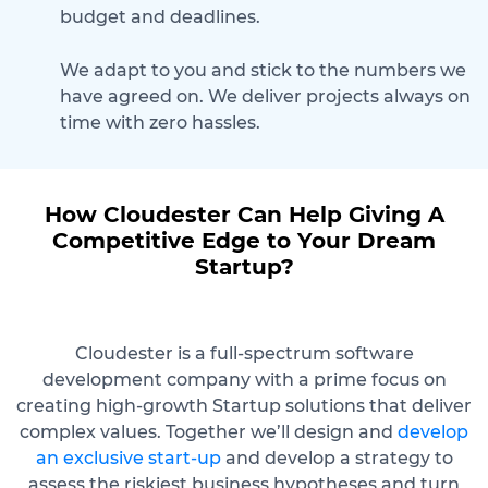
budget and deadlines.
We adapt to you and stick to the numbers we
have agreed on. We deliver projects always on
time with zero hassles.
How Cloudester Can Help Giving A
Competitive Edge to Your Dream
Startup?
Cloudester is a full-spectrum software
development company with a prime focus on
creating high-growth Startup solutions that deliver
complex values. Together we’ll design and
develop
an exclusive start-up
and develop a strategy to
assess the riskiest business hypotheses and turn