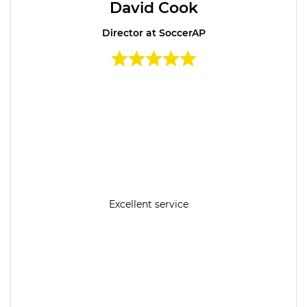
David Cook
Director at SoccerAP
Excellent service