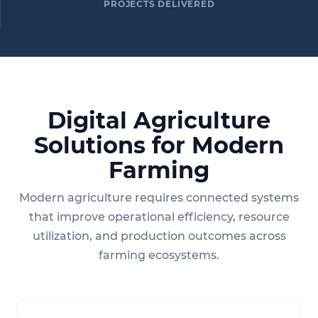
PROJECTS DELIVERED
Digital Agriculture
Solutions for Modern
Farming
Modern agriculture requires connected systems
that improve operational efficiency, resource
utilization, and production outcomes across
farming ecosystems.