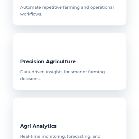
Automate repetitive farming and operational
workflows.
Precision Agriculture
Data-driven insights for smarter farming
decisions.
Agri Analytics
Real-time monitoring, forecasting, and