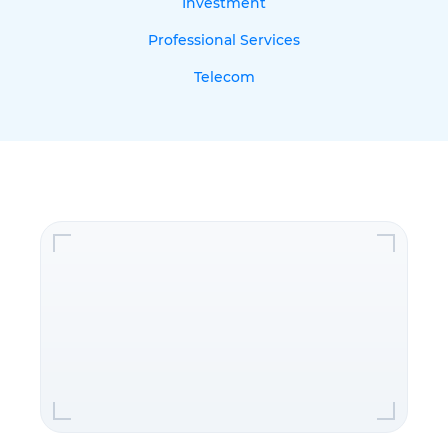
Investment
Professional Services
Telecom