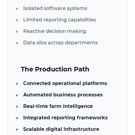
Isolated software systems
Limited reporting capabilities
Reactive decision making
Data silos across departments
The Production Path
Connected operational platforms
Automated business processes
Real-time farm intelligence
Integrated reporting frameworks
Scalable digital infrastructure