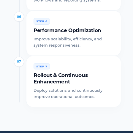
workflows and reporting systems.
06
STEP 6
Performance Optimization
Improve scalability, efficiency, and
system responsiveness.
07
STEP 7
Rollout & Continuous
Enhancement
Deploy solutions and continuously
improve operational outcomes.