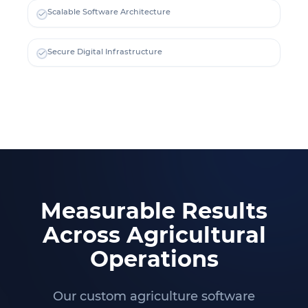
Scalable Software Architecture
Secure Digital Infrastructure
Measurable Results
Across Agricultural
Operations
Our custom agriculture software