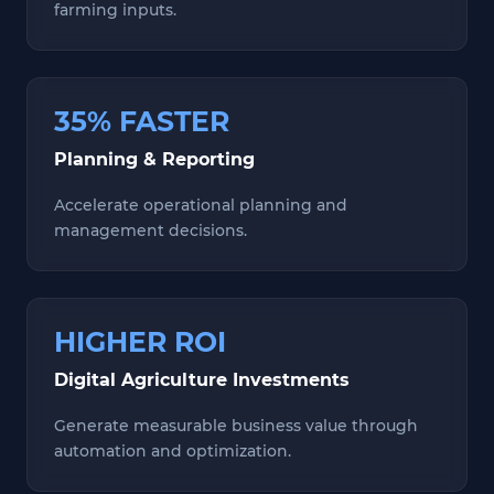
farming inputs.
35% FASTER
Planning & Reporting
Accelerate operational planning and
management decisions.
HIGHER ROI
Digital Agriculture Investments
Generate measurable business value through
automation and optimization.