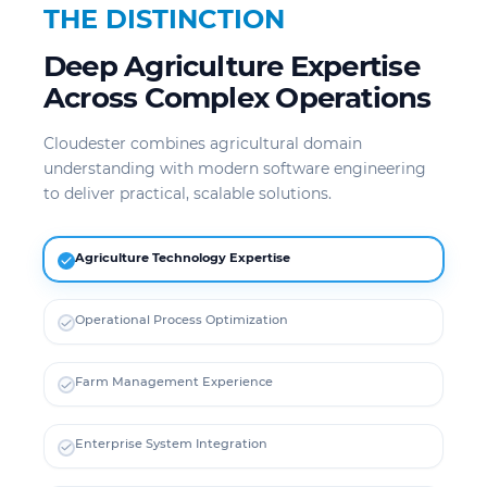
THE DISTINCTION
Deep Agriculture Expertise
Across Complex Operations
Cloudester combines agricultural domain
understanding with modern software engineering
to deliver practical, scalable solutions.
Agriculture Technology Expertise
Operational Process Optimization
Farm Management Experience
Enterprise System Integration