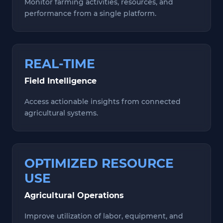
Monitor farming activities, resources, and
performance from a single platform.
REAL-TIME
Field Intelligence
Access actionable insights from connected
agricultural systems.
OPTIMIZED RESOURCE
USE
Agricultural Operations
Improve utilization of labor, equipment, and