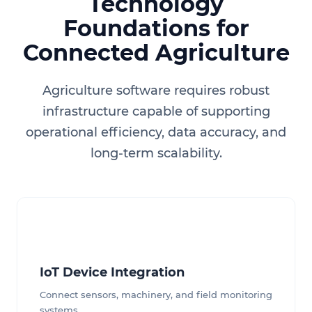
Technology
Foundations for
Connected Agriculture
Agriculture software requires robust
infrastructure capable of supporting
operational efficiency, data accuracy, and
long-term scalability.
IoT Device Integration
Connect sensors, machinery, and field monitoring
systems.