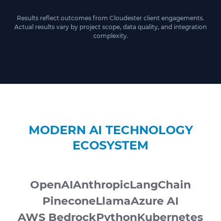
Results reflect outcomes from Cloudester client engagements.
Actual results vary by project scope, data quality, and integration
complexity.
MODERN AI TECHNOLOGY
ECOSYSTEM
OpenAI
Anthropic
LangChain
Pinecone
Llama
Azure AI
AWS Bedrock
Python
Kubernetes