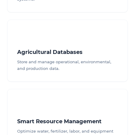
Agricultural Databases
Store and manage operational, environmental,
and production data.
Smart Resource Management
Optimize water, fertilizer, labor, and equipment