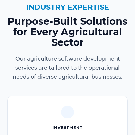
INDUSTRY EXPERTISE
Purpose-Built Solutions
for Every Agricultural
Sector
Our agriculture software development
services are tailored to the operational
needs of diverse agricultural businesses.
INVESTMENT