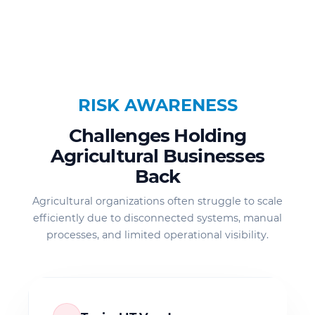
RISK AWARENESS
Challenges Holding
Agricultural Businesses
Back
Agricultural organizations often struggle to scale
efficiently due to disconnected systems, manual
processes, and limited operational visibility.