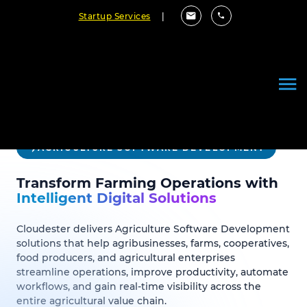
Startup Services
|
AGRICULTURE SOFTWARE DEVELOPMENT
Transform Farming Operations with
Intelligent Digital Solutions
Cloudester delivers Agriculture Software Development
solutions that help agribusinesses, farms, cooperatives,
food producers, and agricultural enterprises
streamline operations, improve productivity, automate
workflows, and gain real-time visibility across the
entire agricultural value chain.