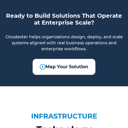
Ready to Build Solutions That Operate
at Enterprise Scale?
Cloudester helps organizations design, deploy, and scale
systems aligned with real business operations and
enterprise workflows.
Map Your Solution
INFRASTRUCTURE