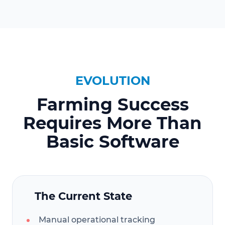
EVOLUTION
Farming Success
Requires More Than
Basic Software
The Current State
Manual operational tracking