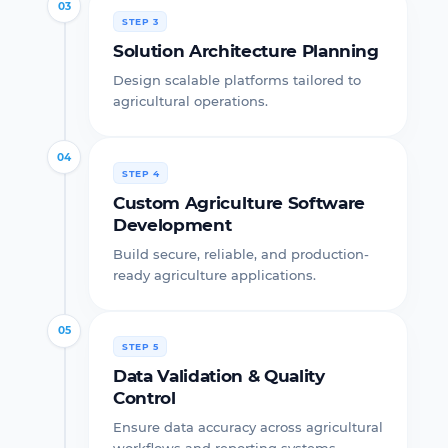
03
STEP 3
Solution Architecture Planning
Design scalable platforms tailored to
agricultural operations.
04
STEP 4
Custom Agriculture Software
Development
Build secure, reliable, and production-
ready agriculture applications.
05
STEP 5
Data Validation & Quality
Control
Ensure data accuracy across agricultural