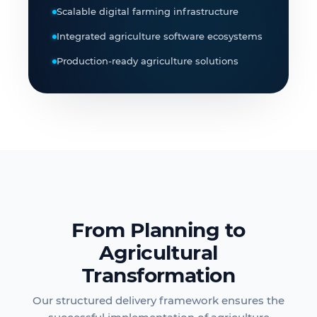
Scalable digital farming infrastructure
Integrated agriculture software ecosystems
Production-ready agriculture solutions
From Planning to
Agricultural
Transformation
Our structured delivery framework ensures the