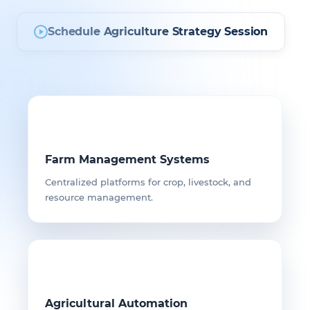
Schedule Agriculture Strategy Session
Farm Management Systems
Centralized platforms for crop, livestock, and
resource management.
Agricultural Automation