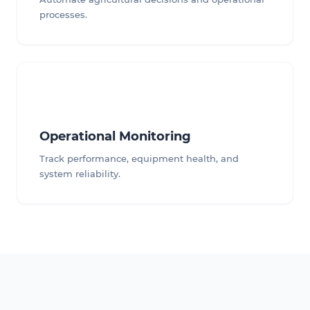
processes.
Operational Monitoring
Track performance, equipment health, and
system reliability.