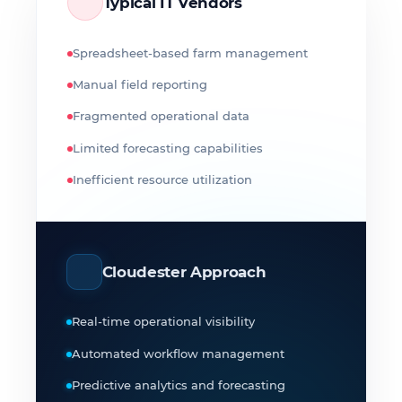
Typical IT Vendors
Spreadsheet-based farm management
Manual field reporting
Fragmented operational data
Limited forecasting capabilities
Inefficient resource utilization
Cloudester Approach
Real-time operational visibility
Automated workflow management
Predictive analytics and forecasting