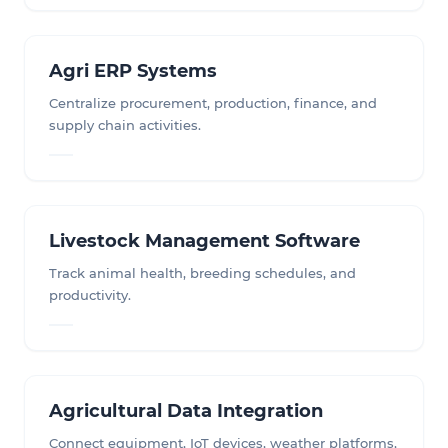
Agri ERP Systems
Centralize procurement, production, finance, and
supply chain activities.
Livestock Management Software
Track animal health, breeding schedules, and
productivity.
Agricultural Data Integration
Connect equipment, IoT devices, weather platforms,