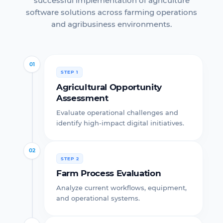
successful implementation of agriculture
software solutions across farming operations
and agribusiness environments.
01
STEP 1
Agricultural Opportunity
Assessment
Evaluate operational challenges and
identify high-impact digital initiatives.
02
STEP 2
Farm Process Evaluation
Analyze current workflows, equipment,
and operational systems.