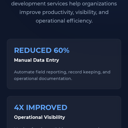
development services help organizations
improve productivity, visibility, and
operational efficiency.
REDUCED 60%
Manual Data Entry
Automate field reporting, record keeping, and
operational documentation.
4X IMPROVED
Operational Visibility