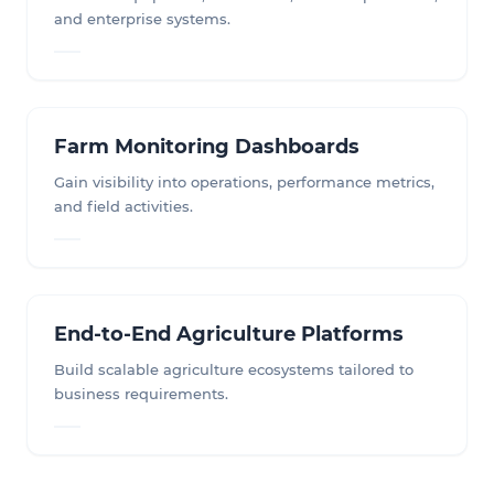
and enterprise systems.
Farm Monitoring Dashboards
Gain visibility into operations, performance metrics,
and field activities.
End-to-End Agriculture Platforms
Build scalable agriculture ecosystems tailored to
business requirements.