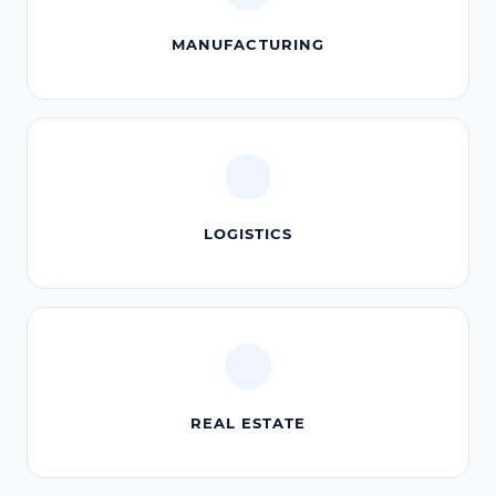
MANUFACTURING
LOGISTICS
REAL ESTATE