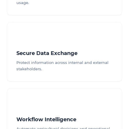
usage.
Secure Data Exchange
Protect information across internal and external
stakeholders.
Workflow Intelligence
Automate agricultural decisions and operational