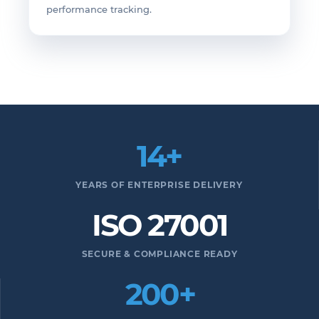
performance tracking.
14+
YEARS OF ENTERPRISE DELIVERY
ISO 27001
SECURE & COMPLIANCE READY
200+