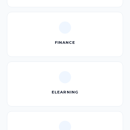
FINANCE
ELEARNING