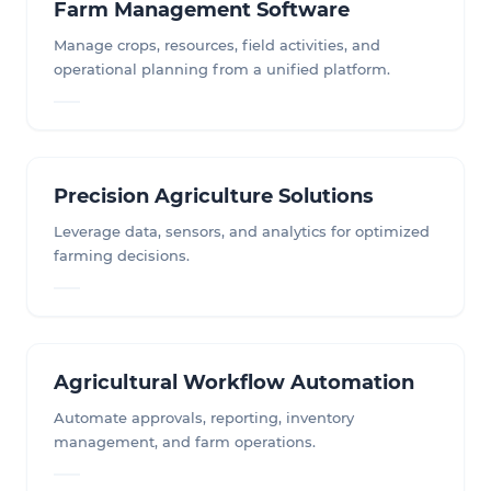
Farm Management Software
Manage crops, resources, field activities, and
operational planning from a unified platform.
Precision Agriculture Solutions
Leverage data, sensors, and analytics for optimized
farming decisions.
Agricultural Workflow Automation
Automate approvals, reporting, inventory
management, and farm operations.