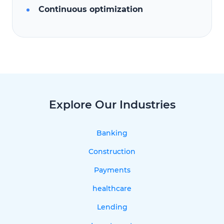
Continuous optimization
Explore Our Industries
Banking
Construction
Payments
healthcare
Lending