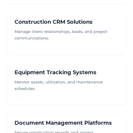
Construction CRM Solutions
Manage client relationships, leads, and project
communications.
Equipment Tracking Systems
Monitor assets, utilization, and maintenance
schedules.
Document Management Platforms
Secure construction records and project