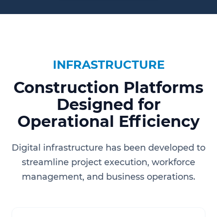
INFRASTRUCTURE
Construction Platforms
Designed for
Operational Efficiency
Digital infrastructure has been developed to
streamline project execution, workforce
management, and business operations.