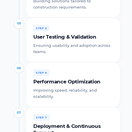
Building solutions tailored to
construction requirements.
05
STEP 5
User Testing & Validation
Ensuring usability and adoption across
teams.
06
STEP 6
Performance Optimization
Improving speed, reliability, and
scalability.
07
STEP 7
Deployment & Continuous