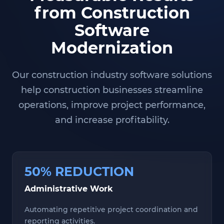
from Construction
Software
Modernization
Our construction industry software solutions
help construction businesses streamline
operations, improve project performance,
and increase profitability.
50% REDUCTION
Administrative Work
Automating repetitive project coordination and
reporting activities.