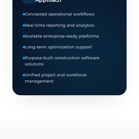
Connected operational workflows
Real-time reporting and analytics
Scalable enterprise-ready platforms
Long-term optimization support
Purpose-built construction software
solutions
Unified project and workforce
management