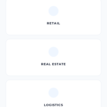
RETAIL
REAL ESTATE
LOGISTICS