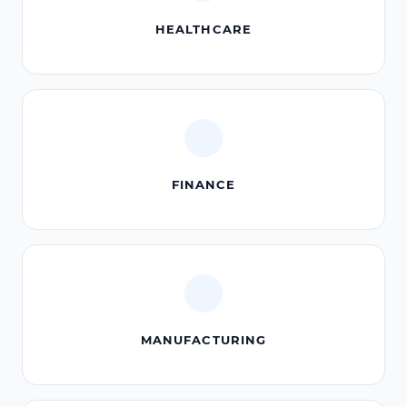
HEALTHCARE
FINANCE
MANUFACTURING