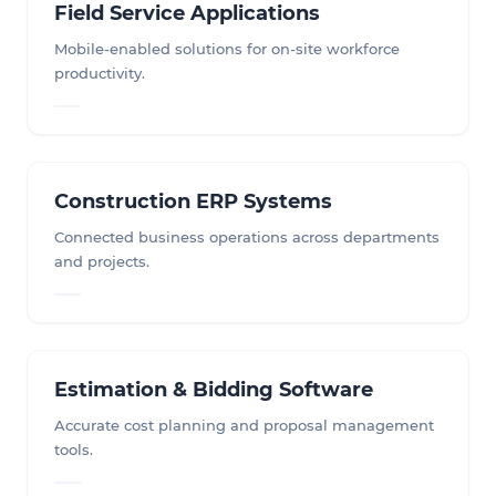
Field Service Applications
Mobile-enabled solutions for on-site workforce
productivity.
Construction ERP Systems
Connected business operations across departments
and projects.
Estimation & Bidding Software
Accurate cost planning and proposal management
tools.