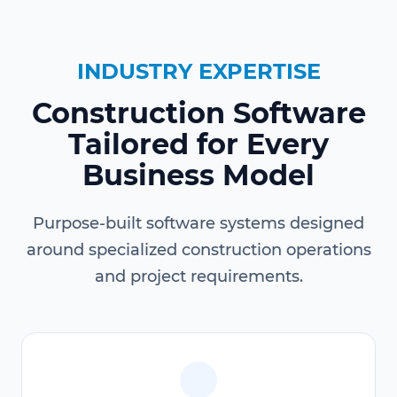
INDUSTRY EXPERTISE
Construction Software
Tailored for Every
Business Model
Purpose-built software systems designed
around specialized construction operations
and project requirements.