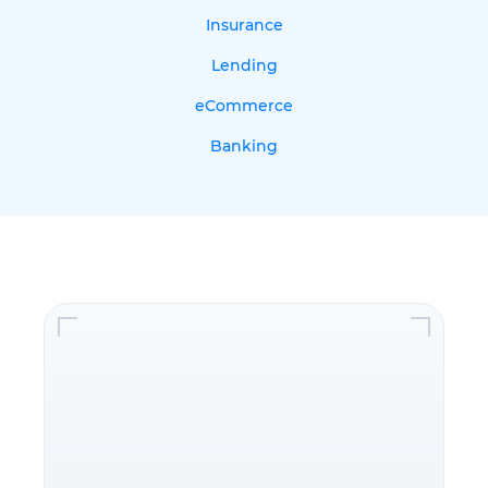
Insurance
Lending
eCommerce
Banking