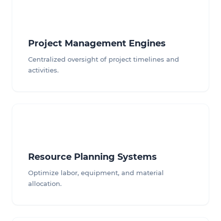
Project Management Engines
Centralized oversight of project timelines and
activities.
Resource Planning Systems
Optimize labor, equipment, and material
allocation.