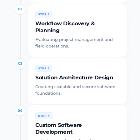
02
STEP 2
Workflow Discovery &
Planning
Evaluating project management and
field operations.
03
STEP 3
Solution Architecture Design
Creating scalable and secure software
foundations.
04
STEP 4
Custom Software
Development