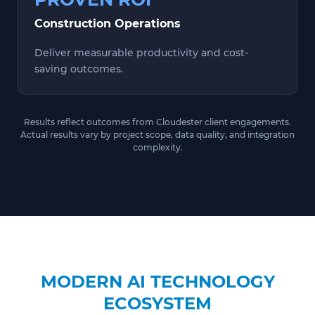
Construction Operations
Deliver measurable productivity and cost-
saving outcomes.
Results reflect outcomes from Cloudester client engagements.
Actual results vary by project scope, data quality, and integration
complexity.
MODERN AI TECHNOLOGY
ECOSYSTEM