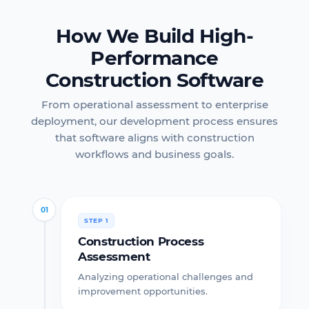
How We Build High-
Performance
Construction Software
From operational assessment to enterprise
deployment, our development process ensures
that software aligns with construction
workflows and business goals.
01
STEP 1
Construction Process
Assessment
Analyzing operational challenges and
improvement opportunities.