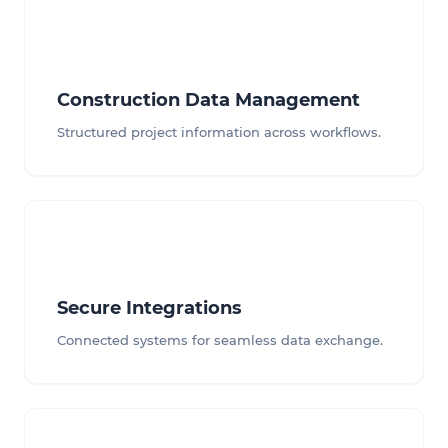
Construction Data Management
Structured project information across workflows.
Secure Integrations
Connected systems for seamless data exchange.