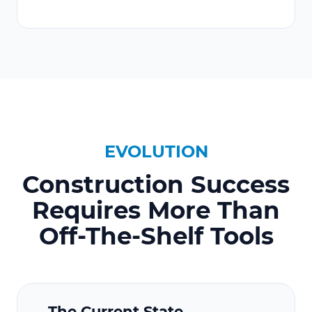
EVOLUTION
Construction Success
Requires More Than
Off-The-Shelf Tools
The Current State