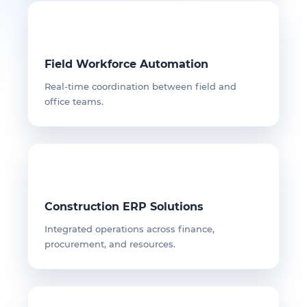
Field Workforce Automation
Real-time coordination between field and
office teams.
Construction ERP Solutions
Integrated operations across finance,
procurement, and resources.