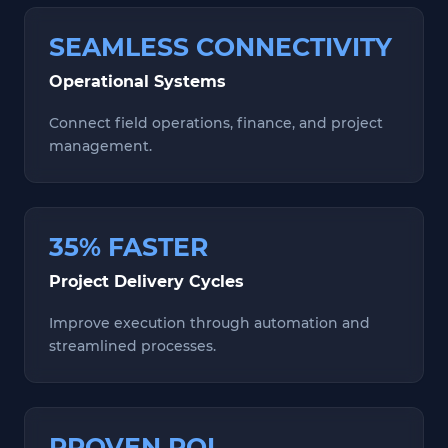
SEAMLESS CONNECTIVITY
Operational Systems
Connect field operations, finance, and project
management.
35% FASTER
Project Delivery Cycles
Improve execution through automation and
streamlined processes.
PROVEN ROI