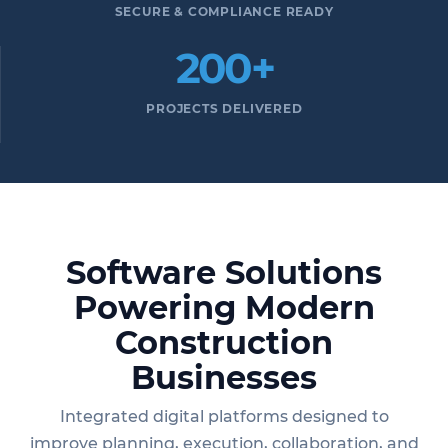
SECURE & COMPLIANCE READY
200+
PROJECTS DELIVERED
Software Solutions
Powering Modern
Construction
Businesses
Integrated digital platforms designed to
improve planning, execution, collaboration, and