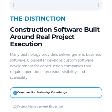
THE DISTINCTION
Construction Software Built
Around Real Project
Execution
Many technology providers deliver generic business
software. Cloudester develops custom software
development for construction companies that
require operational precision, visibility, and
scalability.
Construction Industry Knowledge
Project Management Expertise