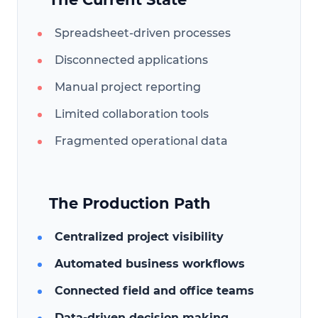
Spreadsheet-driven processes
Disconnected applications
Manual project reporting
Limited collaboration tools
Fragmented operational data
The Production Path
Centralized project visibility
Automated business workflows
Connected field and office teams
Data-driven decision making