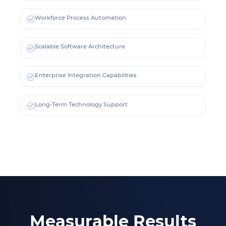
Workforce Process Automation
Scalable Software Architecture
Enterprise Integration Capabilities
Long-Term Technology Support
Measurable Results