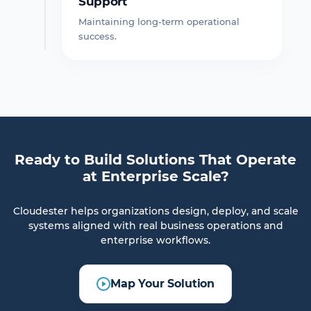
Support
Maintaining long-term operational
success.
Ready to Build Solutions That Operate
at Enterprise Scale?
Cloudester helps organizations design, deploy, and scale
systems aligned with real business operations and
enterprise workflows.
Map Your Solution