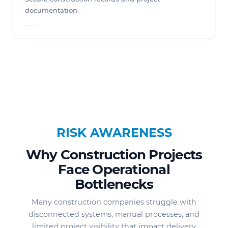
documentation.
RISK AWARENESS
Why Construction Projects
Face Operational
Bottlenecks
Many construction companies struggle with
disconnected systems, manual processes, and
limited project visibility that impact delivery