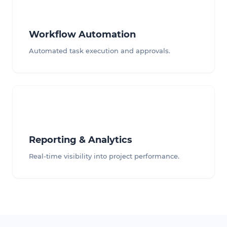
Workflow Automation
Automated task execution and approvals.
Reporting & Analytics
Real-time visibility into project performance.