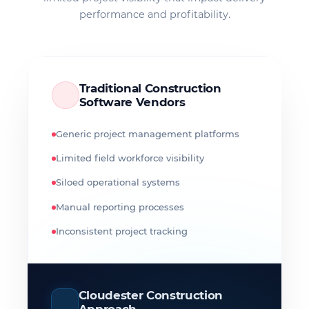
performance and profitability.
Traditional Construction
Software Vendors
Generic project management platforms
Limited field workforce visibility
Siloed operational systems
Manual reporting processes
Inconsistent project tracking
Cloudester Construction
Approach