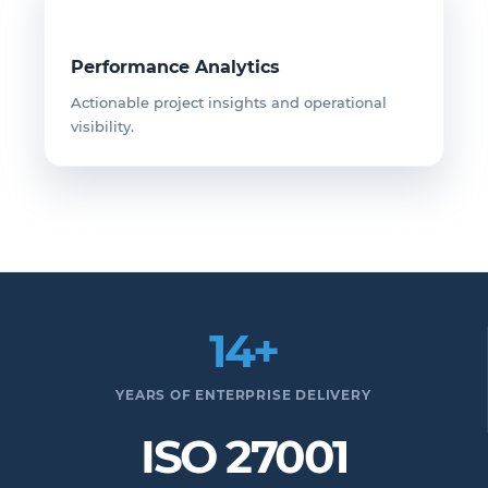
Performance Analytics
Actionable project insights and operational
visibility.
14+
YEARS OF ENTERPRISE DELIVERY
ISO 27001