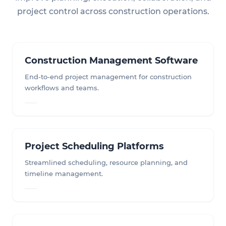
project control across construction operations.
Construction Management Software
End-to-end project management for construction
workflows and teams.
Project Scheduling Platforms
Streamlined scheduling, resource planning, and
timeline management.