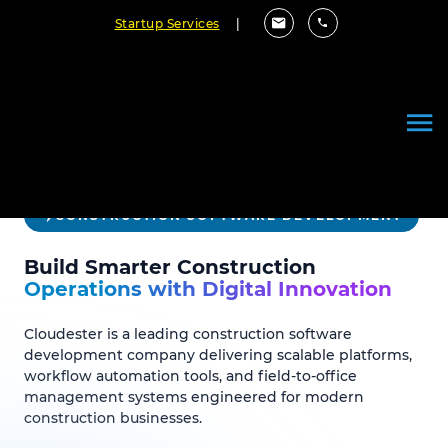
Startup Services
|
CONSTRUCTION SOFTWARE DEVELOPMENT
Build Smarter Construction
Operations with Digital Innovation
Cloudester is a leading construction software
development company delivering scalable platforms,
workflow automation tools, and field-to-office
management systems engineered for modern
construction businesses.