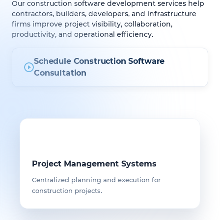
Our construction software development services help
contractors, builders, developers, and infrastructure
firms improve project visibility, collaboration,
productivity, and operational efficiency.
Schedule Construction Software
Consultation
Project Management Systems
Centralized planning and execution for
construction projects.