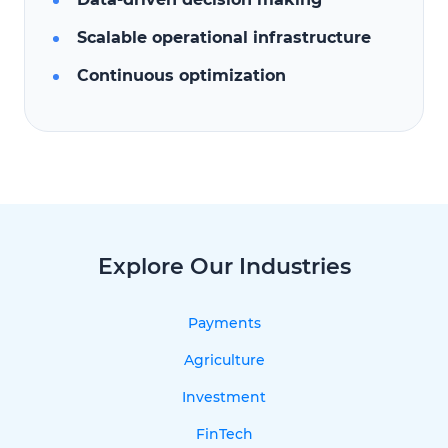
Scalable operational infrastructure
Continuous optimization
Explore Our Industries
Payments
Agriculture
Investment
FinTech