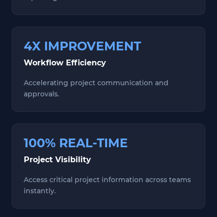
4X IMPROVEMENT
Workflow Efficiency
Accelerating project communication and
approvals.
100% REAL-TIME
Project Visibility
Access critical project information across teams
instantly.