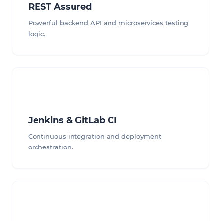
REST Assured
Powerful backend API and microservices testing
logic.
Jenkins & GitLab CI
Continuous integration and deployment
orchestration.