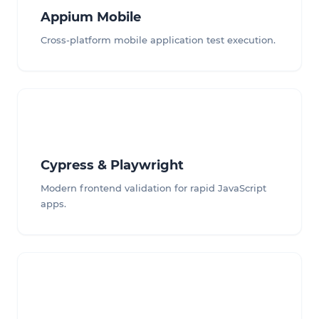
Appium Mobile
Cross-platform mobile application test execution.
Cypress & Playwright
Modern frontend validation for rapid JavaScript
apps.