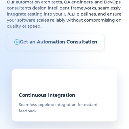
Our automation architects, QA engineers, and DevOps
consultants design intelligent frameworks, seamlessly
integrate testing into your CI/CD pipelines, and ensure
your software scales reliably without compromising on
quality or speed.
Get an Automation Consultation
Continuous Integration
Seamless pipeline integration for instant
feedback.