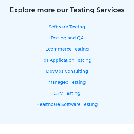
Explore more our Testing Services
Software Testing
Testing and QA
Ecommerce Testing
IoT Application Testing
DevOps Consulting
Managed Testing
CRM Testing
Healthcare Software Testing