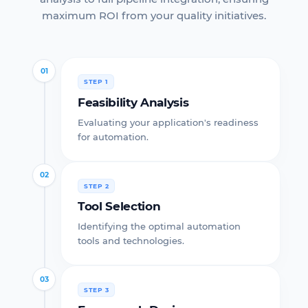
maximum ROI from your quality initiatives.
01
STEP 1
Feasibility Analysis
Evaluating your application's readiness
for automation.
02
STEP 2
Tool Selection
Identifying the optimal automation
tools and technologies.
03
STEP 3