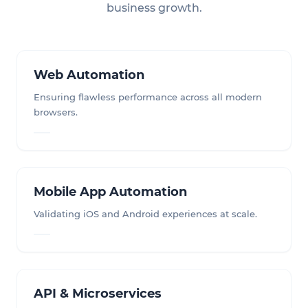
business growth.
Web Automation
Ensuring flawless performance across all modern
browsers.
Mobile App Automation
Validating iOS and Android experiences at scale.
API & Microservices