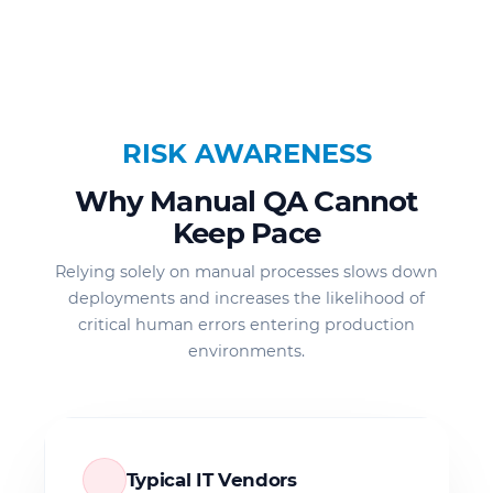
RISK AWARENESS
Why Manual QA Cannot
Keep Pace
Relying solely on manual processes slows down
deployments and increases the likelihood of
critical human errors entering production
environments.
Typical IT Vendors