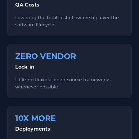
QA Costs
Lowering the total cost of ownership over the
software lifecycle.
ZERO VENDOR
Lock-in
Utilizing flexible, open-source frameworks
whenever possible.
10X MORE
Deployments