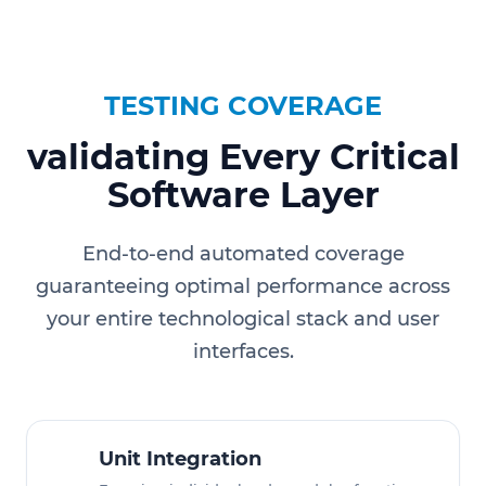
TESTING COVERAGE
validating Every Critical
Software Layer
End-to-end automated coverage
guaranteeing optimal performance across
your entire technological stack and user
interfaces.
Unit Integration