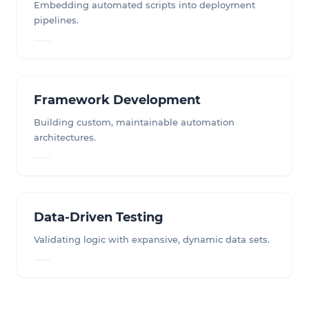
Embedding automated scripts into deployment
pipelines.
Framework Development
Building custom, maintainable automation
architectures.
Data-Driven Testing
Validating logic with expansive, dynamic data sets.