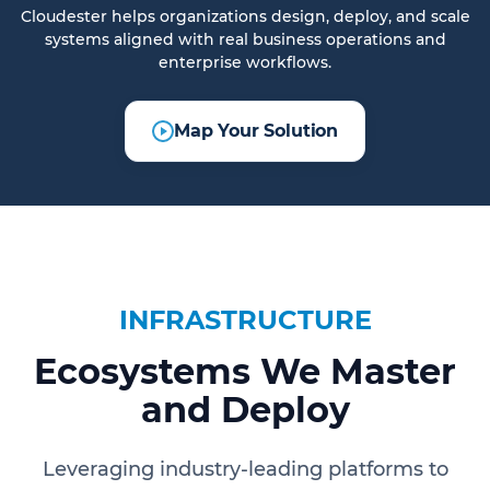
Cloudester helps organizations design, deploy, and scale
systems aligned with real business operations and
enterprise workflows.
Map Your Solution
INFRASTRUCTURE
Ecosystems We Master
and Deploy
Leveraging industry-leading platforms to