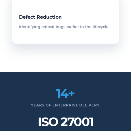
Defect Reduction
Identifying critical bugs earlier in the lifecycle.
14+
YEARS OF ENTERPRISE DELIVERY
ISO 27001