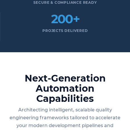
SECURE & COMPLIANCE READY
200+
PROJECTS DELIVERED
Next-Generation
Automation
Capabilities
Architecting intelligent, scalable quality
engineering frameworks tailored to accelerate
your modern development pipelines and