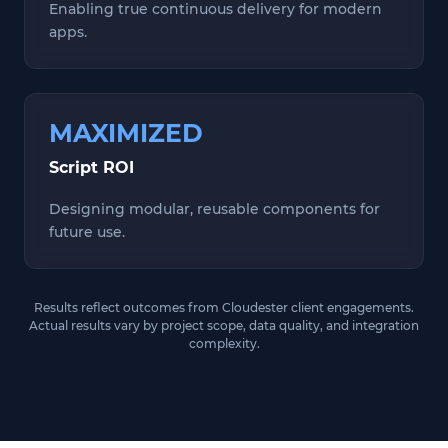
Enabling true continuous delivery for modern
apps.
MAXIMIZED
Script ROI
Designing modular, reusable components for
future use.
Results reflect outcomes from Cloudester client engagements.
Actual results vary by project scope, data quality, and integration
complexity.