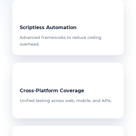
Scriptless Automation
Advanced frameworks to reduce coding
overhead.
Cross-Platform Coverage
Unified testing across web, mobile, and APIs.