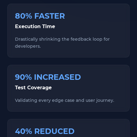
80% FASTER
Execution Time
Drastically shrinking the feedback loop for
developers.
90% INCREASED
Test Coverage
Validating every edge case and user journey.
40% REDUCED