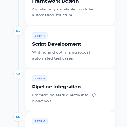
Framework Design
Architecting a scalable, modular
automation structure.
04
STEP 4
Script Development
Writing and optimizing robust
automated test cases.
05
STEP 5
Pipeline Integration
Embedding tests directly into CI/CD
workflows.
06
STEP 6