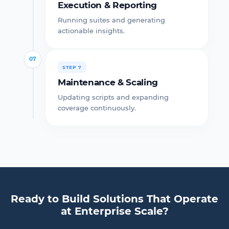
Execution & Reporting
Running suites and generating
actionable insights.
07
STEP 7
Maintenance & Scaling
Updating scripts and expanding
coverage continuously.
Ready to Build Solutions That Operate
at Enterprise Scale?