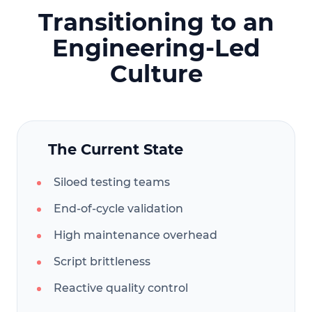
Transitioning to an
Engineering-Led
Culture
The Current State
Siloed testing teams
End-of-cycle validation
High maintenance overhead
Script brittleness
Reactive quality control