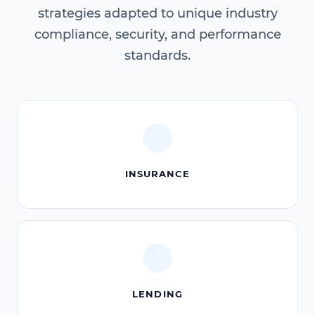
strategies adapted to unique industry
compliance, security, and performance
standards.
INSURANCE
LENDING