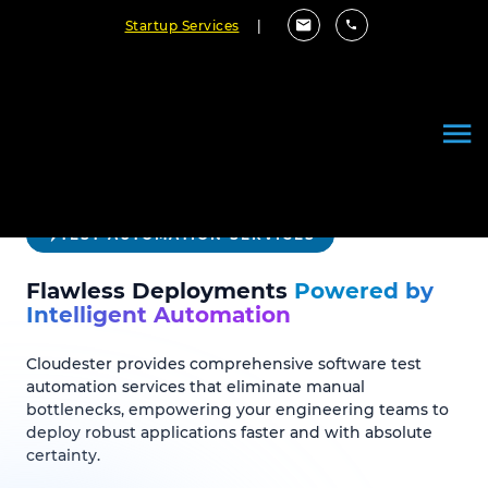
Startup Services
|
TEST AUTOMATION SERVICES
Flawless Deployments
Powered by
Intelligent Automation
Cloudester provides comprehensive software test
automation services that eliminate manual
bottlenecks, empowering your engineering teams to
deploy robust applications faster and with absolute
certainty.