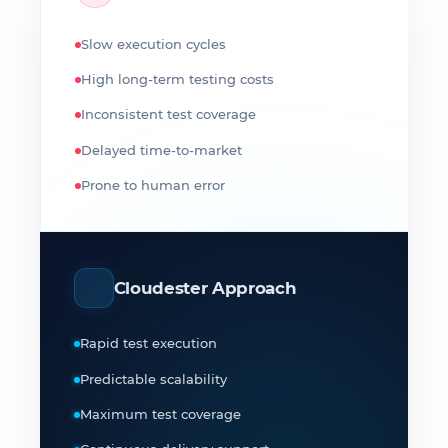
Slow execution cycles
High long-term testing costs
Inconsistent test coverage
Delayed time-to-market
Prone to human error
Cloudester Approach
Rapid test execution
Predictable scalability
Maximum test coverage