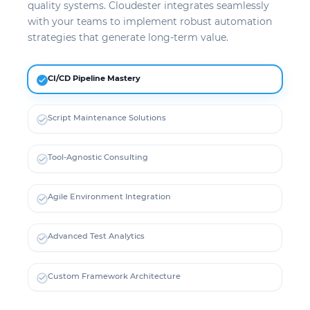
quality systems. Cloudester integrates seamlessly
with your teams to implement robust automation
strategies that generate long-term value.
CI/CD Pipeline Mastery
Script Maintenance Solutions
Tool-Agnostic Consulting
Agile Environment Integration
Advanced Test Analytics
Custom Framework Architecture