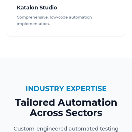
Katalon Studio
Comprehensive, low-code automation
implementation.
INDUSTRY EXPERTISE
Tailored Automation
Across Sectors
Custom-engineered automated testing