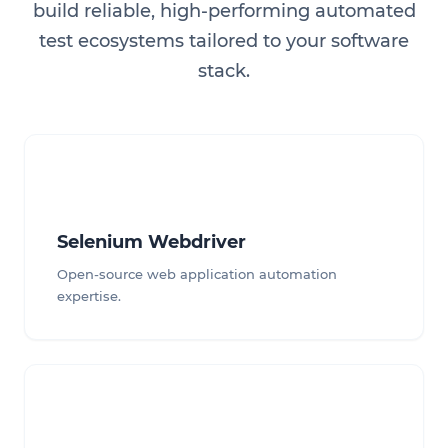
build reliable, high-performing automated
test ecosystems tailored to your software
stack.
Selenium Webdriver
Open-source web application automation
expertise.