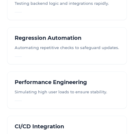
Testing backend logic and integrations rapidly.
Regression Automation
Automating repetitive checks to safeguard updates.
Performance Engineering
Simulating high user loads to ensure stability.
CI/CD Integration