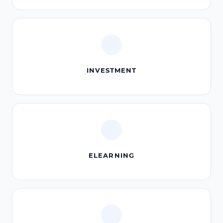
INVESTMENT
ELEARNING