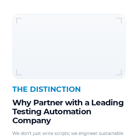
THE DISTINCTION
Why Partner with a Leading
Testing Automation
Company
We don't just write scripts; we engineer sustainable