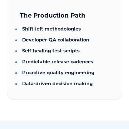
The Production Path
Shift-left methodologies
Developer-QA collaboration
Self-healing test scripts
Predictable release cadences
Proactive quality engineering
Data-driven decision making