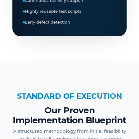
Continuous delivery support
Highly reusable test scripts
Early defect detection
STANDARD OF EXECUTION
Our Proven
Implementation Blueprint
A structured methodology from initial feasibility
analysis to full pipeline integration, ensuring