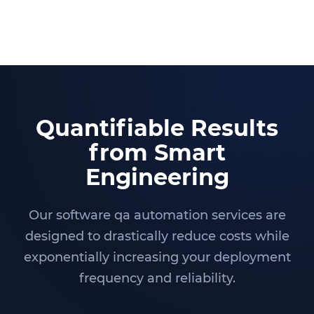
Quantifiable Results
from Smart
Engineering
Our software qa automation services are
designed to drastically reduce costs while
exponentially increasing your deployment
frequency and reliability.