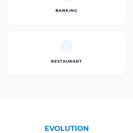
BANKING
RESTAURANT
EVOLUTION