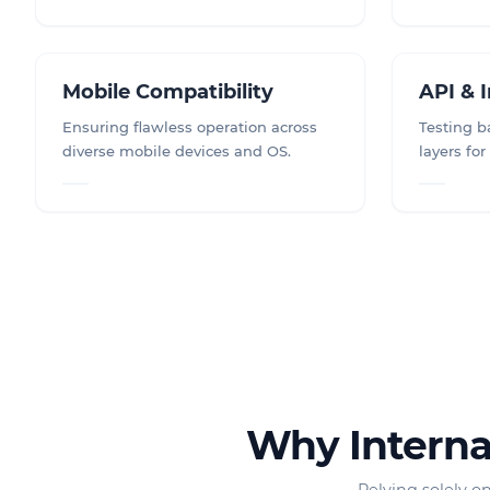
Mobile Compatibility
API & 
Ensuring flawless operation across
Testing 
diverse mobile devices and OS.
layers for
Why Internal