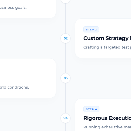
usiness goals.
STEP 2
Custom Strategy 
02
Crafting a targeted test
03
rld conditions.
STEP 4
Rigorous Executi
04
Running exhaustive man