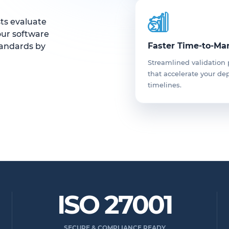
sts evaluate
our software
Faster Time-to-Ma
tandards by
Streamlined validation
that accelerate your d
timelines.
ISO 27001
SECURE & COMPLIANCE READY