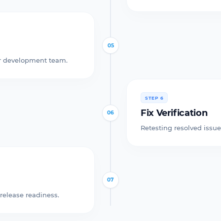
05
our development team.
STEP 6
Fix Verification
06
Retesting resolved issue
07
release readiness.