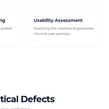
ing
Usability Assessment
 protect
Analyzing the interface to guarantee
intuitive user journeys.
tical Defects