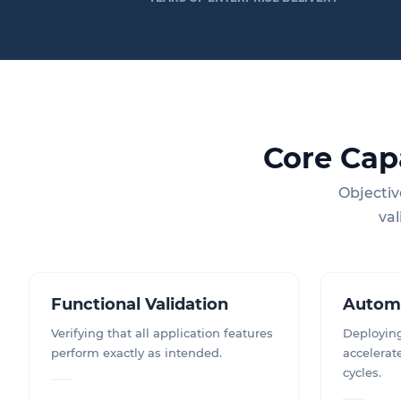
Core Cap
Objectiv
val
Functional Validation
Autom
Verifying that all application features
Deploying
perform exactly as intended.
accelerat
cycles.