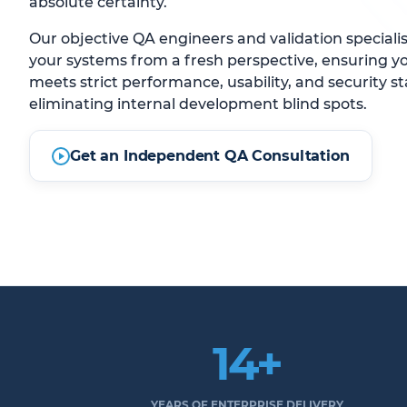
absolute certainty.
Our objective QA engineers and validation speciali
your systems from a fresh perspective, ensuring y
meets strict performance, usability, and security s
eliminating internal development blind spots.
Get an Independent QA Consultation
14+
YEARS OF ENTERPRISE DELIVERY