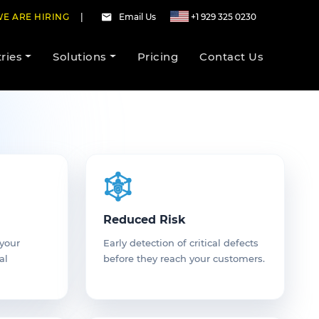
E ARE HIRING
|
Email Us
+1 929 325 0230
ries
Solutions
Pricing
Contact Us
Reduced Risk
 your
Early detection of critical defects
al
before they reach your customers.