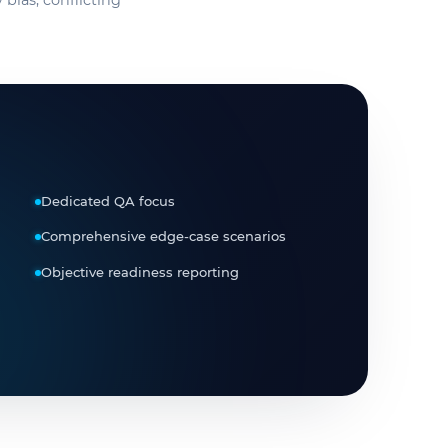
 bias, conflicting
Dedicated QA focus
Comprehensive edge-case scenarios
Objective readiness reporting