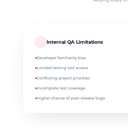
Relying solely on
Internal QA Limitations
Developer familiarity bias
Limited testing tool access
Conflicting project priorities
Incomplete test coverage
Higher chance of post-release bugs