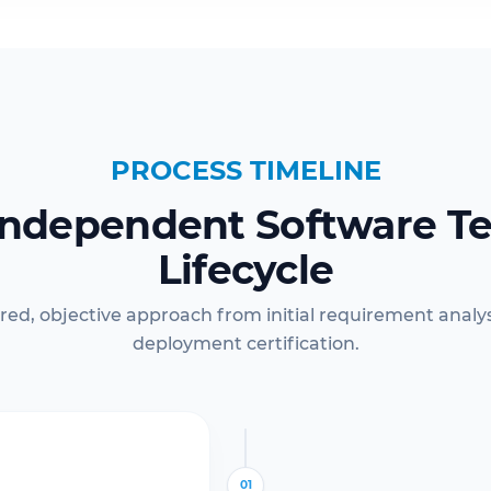
PROCESS TIMELINE
Independent Software Te
Lifecycle
red, objective approach from initial requirement analysi
deployment certification.
01