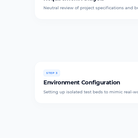
Neutral review of project specifications and b
STEP 3
Environment Configuration
Setting up isolated test beds to mimic real-wo