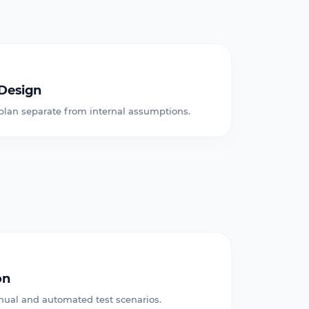
Design
 plan separate from internal assumptions.
on
ual and automated test scenarios.