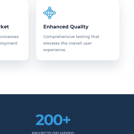
rket
Enhanced Quality
 processes
Comprehensive testing that
eployment
elevates the overall user
experience.
200+
PROJECTS DELIVERED