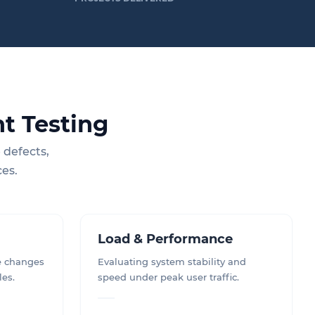
t Testing
 defects,
ces.
Load & Performance
e changes
Evaluating system stability and
les.
speed under peak user traffic.