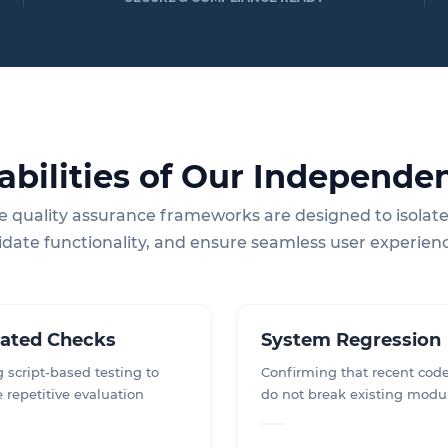
abilities of Our Independen
e quality assurance frameworks are designed to isolate
idate functionality, and ensure seamless user experien
ated Checks
System Regression
 script-based testing to
Confirming that recent cod
e repetitive evaluation
do not break existing modu