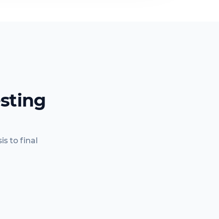
sting
s to final