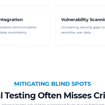
Integration
Vulnerability Scann
backend communication
Uncovering security gaps to
 data consistency.
sensitive user data.
MITIGATING BLIND SPOTS
 Testing Often Misses Cri