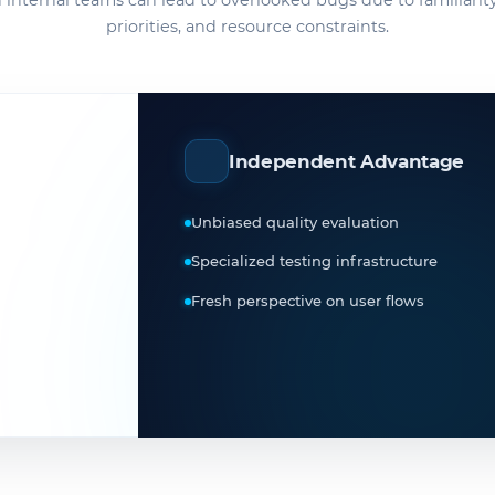
 internal teams can lead to overlooked bugs due to familiarity
priorities, and resource constraints.
Independent Advantage
Unbiased quality evaluation
Specialized testing infrastructure
Fresh perspective on user flows