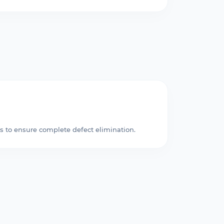
s to ensure complete defect elimination.