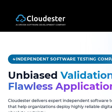
INDEPENDENT SOFTWARE TESTING COM
Unbiased
Validatio
Flawless Applicatio
Cloudester delivers expert independent software t
that help organizations deploy highly reliable digit