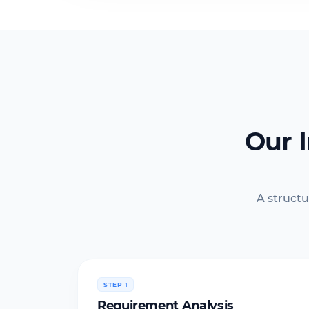
Our 
A structu
STEP 1
Requirement Analysis