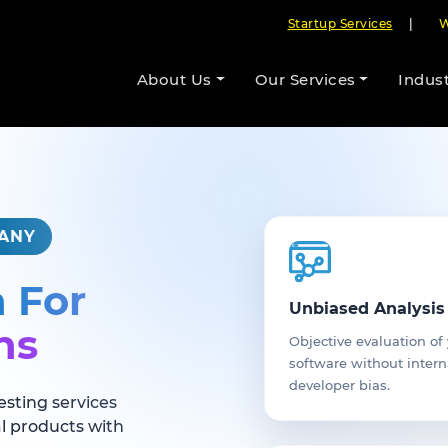
Startup Services
|
W
About Us
Our Services
Indust
PANY
n For
Unbiased Analysis
ns
Objective evaluation of
software without intern
developer bias.
esting services
al products with