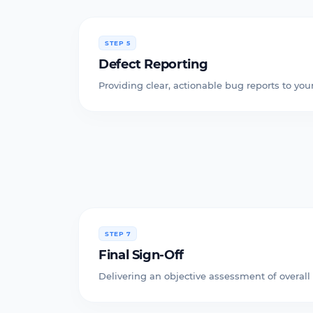
STEP 5
Defect Reporting
Providing clear, actionable bug reports to y
STEP 7
Final Sign-Off
Delivering an objective assessment of overall 