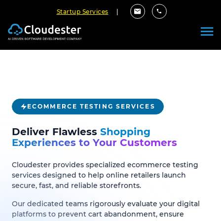
Startup Services
|
ECOMMERCE TESTING SERVICES
Deliver Flawless
Shopping
Experiences to Your Customers
Cloudester provides specialized ecommerce testing
services designed to help online retailers launch
secure, fast, and reliable storefronts.
Our dedicated teams rigorously evaluate your digital
platforms to prevent cart abandonment, ensure