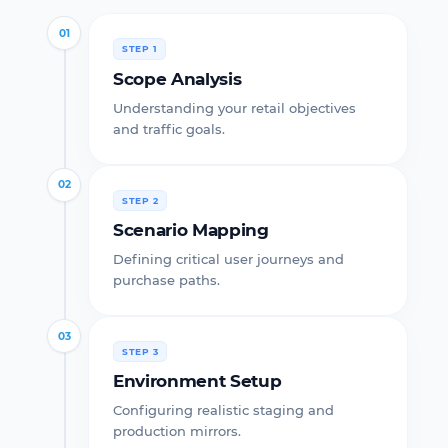
01
STEP 1
Scope Analysis
Understanding your retail objectives
and traffic goals.
02
STEP 2
Scenario Mapping
Defining critical user journeys and
purchase paths.
03
STEP 3
Environment Setup
Configuring realistic staging and
production mirrors.