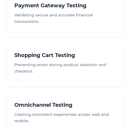
Payment Gateway Testing
Validating secure and accurate financial
transactions.
Shopping Cart Testing
Preventing errors during product selection and
checkout.
Omnichannel Testing
Creating consistent experiences across web and
mobile.