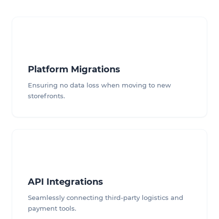
Platform Migrations
Ensuring no data loss when moving to new
storefronts.
API Integrations
Seamlessly connecting third-party logistics and
payment tools.