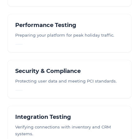
Performance Testing
Preparing your platform for peak holiday traffic.
Security & Compliance
Protecting user data and meeting PCI standards.
Integration Testing
Verifying connections with inventory and CRM
systems.