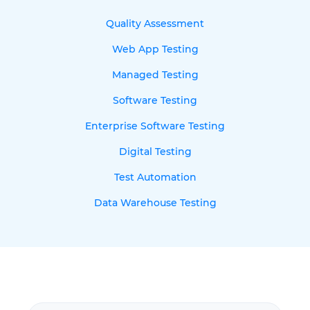
Quality Assessment
Web App Testing
Managed Testing
Software Testing
Enterprise Software Testing
Digital Testing
Test Automation
Data Warehouse Testing