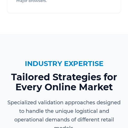
major browsers.
INDUSTRY EXPERTISE
Tailored Strategies for
Every Online Market
Specialized validation approaches designed
to handle the unique logistical and
operational demands of different retail