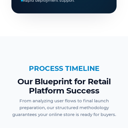
Rapid deployment support
PROCESS TIMELINE
Our Blueprint for Retail
Platform Success
From analyzing user flows to final launch
preparation, our structured methodology
guarantees your online store is ready for buyers.