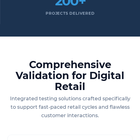
200+
PROJECTS DELIVERED
Comprehensive
Validation for Digital
Retail
Integrated testing solutions crafted specifically
to support fast-paced retail cycles and flawless
customer interactions.