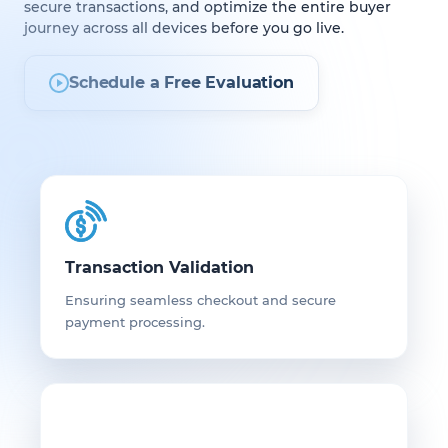
secure transactions, and optimize the entire buyer
journey across all devices before you go live.
Schedule a Free Evaluation
Transaction Validation
Ensuring seamless checkout and secure
payment processing.