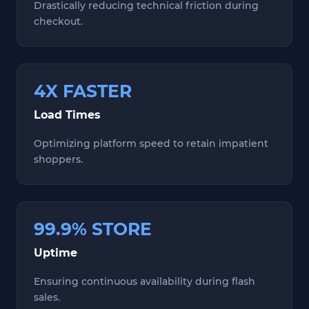
Drastically reducing technical friction during
checkout.
4X FASTER
Load Times
Optimizing platform speed to retain impatient
shoppers.
99.9% STORE
Uptime
Ensuring continuous availability during flash
sales.