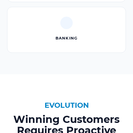
BANKING
EVOLUTION
Winning Customers
Requires Proactive