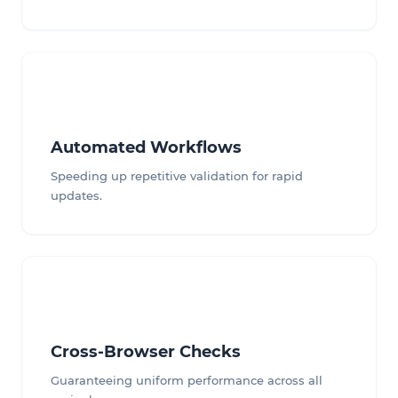
Automated Workflows
Speeding up repetitive validation for rapid
updates.
Cross-Browser Checks
Guaranteeing uniform performance across all