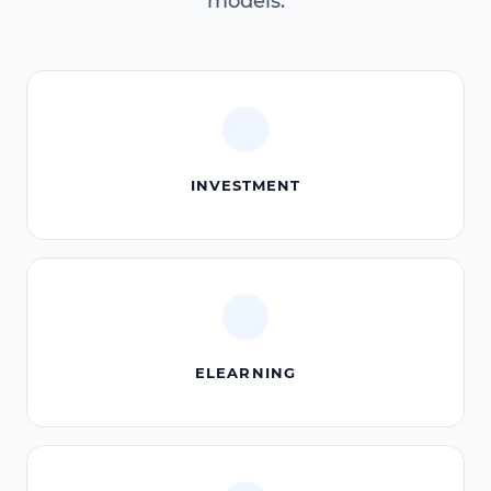
models.
INVESTMENT
ELEARNING