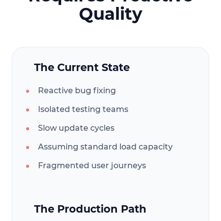
Quality
The Current State
Reactive bug fixing
Isolated testing teams
Slow update cycles
Assuming standard load capacity
Fragmented user journeys
The Production Path