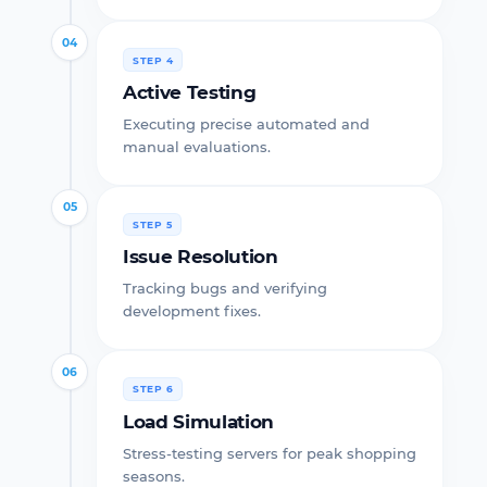
04
STEP 4
Active Testing
Executing precise automated and
manual evaluations.
05
STEP 5
Issue Resolution
Tracking bugs and verifying
development fixes.
06
STEP 6
Load Simulation
Stress-testing servers for peak shopping
seasons.