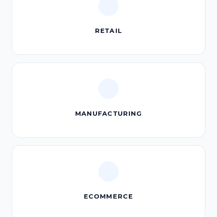
RETAIL
MANUFACTURING
ECOMMERCE