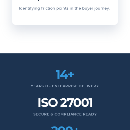
Identifying friction points in the buyer journey.
14+
YEARS OF ENTERPRISE DELIVERY
ISO 27001
SECURE & COMPLIANCE READY