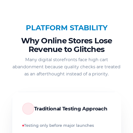
PLATFORM STABILITY
Why Online Stores Lose
Revenue to Glitches
Many digital storefronts face high cart
abandonment because quality checks are treated
as an afterthought instead of a priority.
Traditional Testing Approach
Testing only before major launches