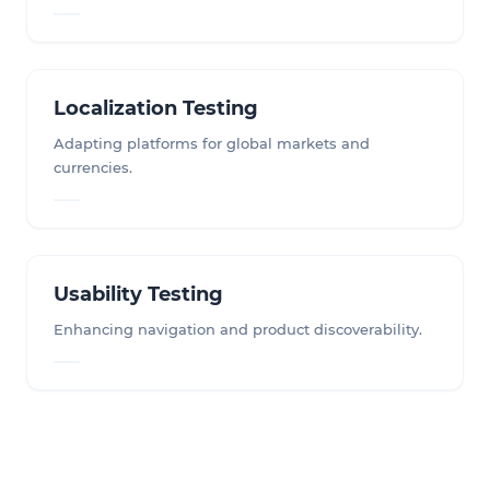
Localization Testing
Adapting platforms for global markets and
currencies.
Usability Testing
Enhancing navigation and product discoverability.