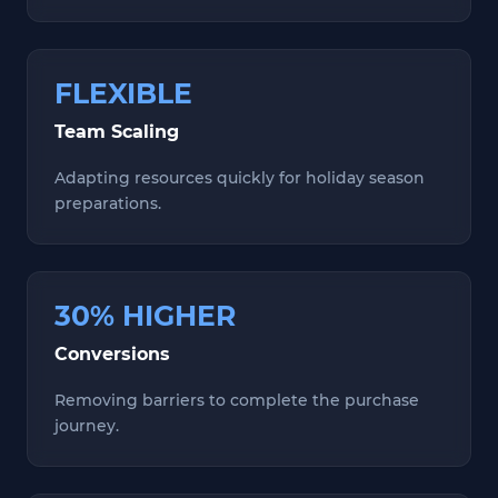
FLEXIBLE
Team Scaling
Adapting resources quickly for holiday season
preparations.
30% HIGHER
Conversions
Removing barriers to complete the purchase
journey.