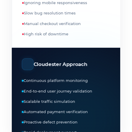
Ignoring mobile responsiveness
Slow bug resolution times
Manual checkout verification
High risk of downtime
Cloudester Approach
Continuous platform monitoring
End-to-end user journey validation
Scalable traffic simulation
Automated payment verification
Proactive defect prevention