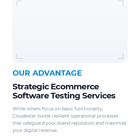
OUR ADVANTAGE
Strategic Ecommerce
Software Testing Services
While others focus on basic functionality,
Cloudester builds resilient operational processes
that safeguard your brand reputation and maximize
your digital revenue.