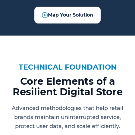
Map Your Solution
TECHNICAL FOUNDATION
Core Elements of a
Resilient Digital Store
Advanced methodologies that help retail
brands maintain uninterrupted service,
protect user data, and scale efficiently.