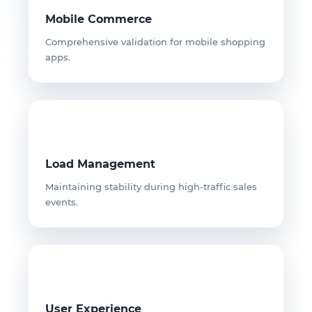
Mobile Commerce
Comprehensive validation for mobile shopping
apps.
Load Management
Maintaining stability during high-traffic sales
events.
User Experience