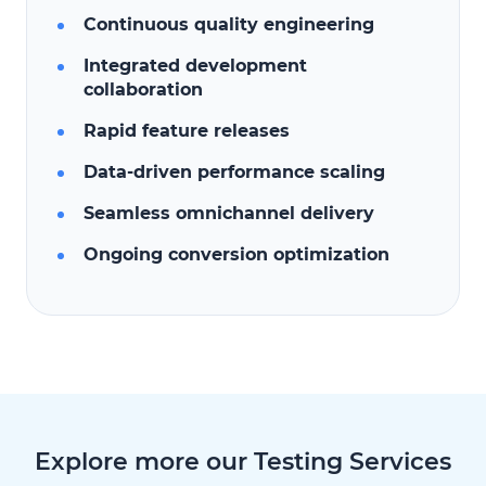
Continuous quality engineering
Integrated development
collaboration
Rapid feature releases
Data-driven performance scaling
Seamless omnichannel delivery
Ongoing conversion optimization
Explore more our Testing Services