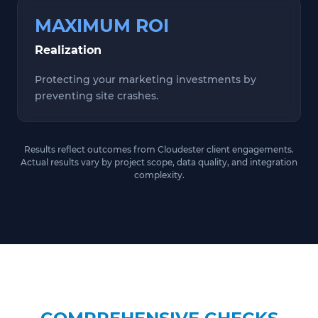
MAXIMUM ROI
Realization
Protecting your marketing investments by
preventing site crashes.
Results reflect outcomes from Cloudester client engagements.
Actual results vary by project scope, data quality, and integration
complexity.