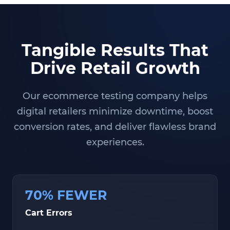
Tangible Results That
Drive Retail Growth
Our ecommerce testing company helps
digital retailers minimize downtime, boost
conversion rates, and deliver flawless brand
experiences.
70% FEWER
Cart Errors