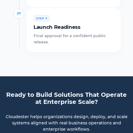
07
STEP 7
Launch Readiness
Final approval for a confident public
release.
Ready to Build Solutions That Operate
at Enterprise Scale?
Cloudester helps organizations design, deploy, and scale
systems aligned with real business operations and
enterprise workflows.