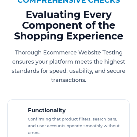
COMPREHENSIVE CHECKS
Evaluating Every
Component of the
Shopping Experience
Thorough Ecommerce Website Testing
ensures your platform meets the highest
standards for speed, usability, and secure
transactions.
Functionality
Confirming that product filters, search bars,
and user accounts operate smoothly without
errors.