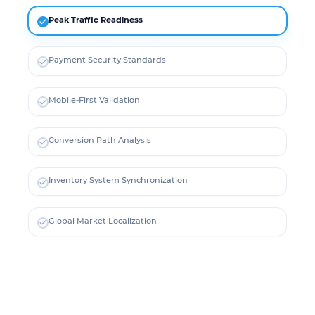
Peak Traffic Readiness
Payment Security Standards
Mobile-First Validation
Conversion Path Analysis
Inventory System Synchronization
Global Market Localization