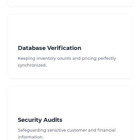
Database Verification
Keeping inventory counts and pricing perfectly
synchronized.
Security Audits
Safeguarding sensitive customer and financial
information.