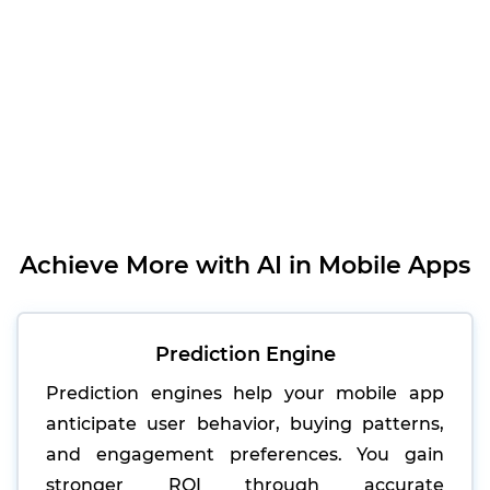
Achieve More with AI in Mobile Apps
Prediction Engine
Prediction engines help your mobile app
anticipate user behavior, buying patterns,
and engagement preferences. You gain
stronger ROI through accurate