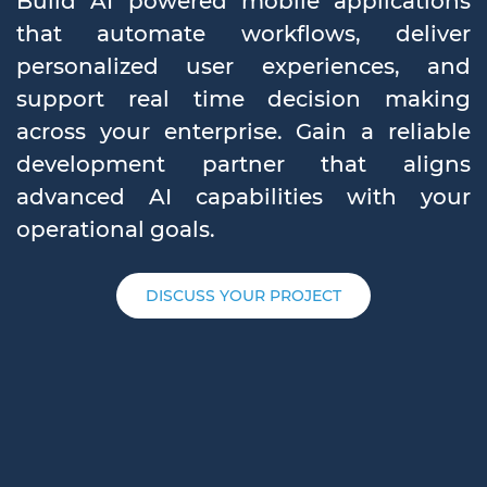
Build AI powered mobile applications
that automate workflows, deliver
personalized user experiences, and
support real time decision making
across your enterprise. Gain a reliable
development partner that aligns
advanced AI capabilities with your
operational goals.
DISCUSS YOUR PROJECT