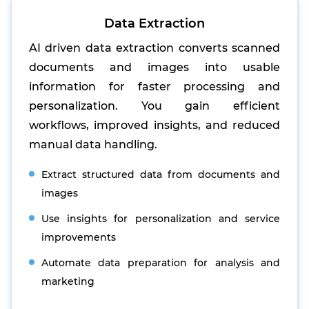
Data Extraction
AI driven data extraction converts scanned
documents and images into usable
information for faster processing and
personalization. You gain efficient
workflows, improved insights, and reduced
manual data handling.
Extract structured data from documents and
images
Use insights for personalization and service
improvements
Automate data preparation for analysis and
marketing