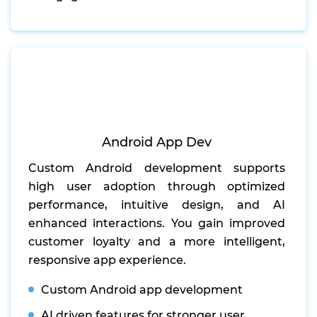
Android App Dev
Custom Android development supports
high user adoption through optimized
performance, intuitive design, and AI
enhanced interactions. You gain improved
customer loyalty and a more intelligent,
responsive app experience.
Custom Android app development
AI driven features for stronger user