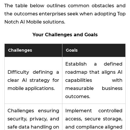
The table below outlines common obstacles and
the outcomes enterprises seek when adopting Top
Notch AI Mobile solutions.
Your Challenges and Goals
Challenges
Goals
Establish a defined
Difficulty defining a
roadmap that aligns AI
clear AI strategy for
capabilities with
mobile applications.
measurable business
outcomes.
Challenges ensuring
Implement controlled
security, privacy, and
access, secure storage,
safe data handling on
and compliance aligned