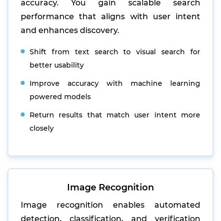
accuracy. You gain scalable search
performance that aligns with user intent
and enhances discovery.
Shift from text search to visual search for
better usability
Improve accuracy with machine learning
powered models
Return results that match user intent more
closely
Image Recognition
Image recognition enables automated
detection, classification, and verification