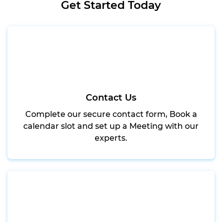
Get Started Today
Contact Us
Complete our secure contact form, Book a
calendar slot and set up a Meeting with our
experts.