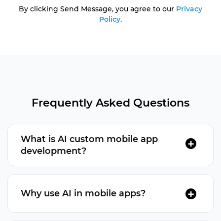
By clicking Send Message, you agree to our
Privacy
Policy
.
Frequently Asked Questions
What is AI custom mobile app
development?
AI mobile app development integrates artificial
intelligence (AI) technologies into apps to
Why use AI in mobile apps?
enhance functionality.
AI improves user experiences and automates