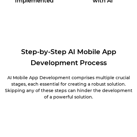
Implemented
with AI
Step-by-Step AI Mobile App
Development Process
AI Mobile App Development comprises multiple crucial
stages, each essential for creating a robust solution.
Skipping any of these steps can hinder the development
of a powerful solution.