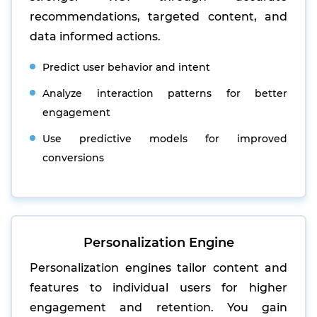
recommendations, targeted content, and
data informed actions.
Predict user behavior and intent
Analyze interaction patterns for better
engagement
Use predictive models for improved
conversions
Personalization Engine
Personalization engines tailor content and
features to individual users for higher
engagement and retention. You gain