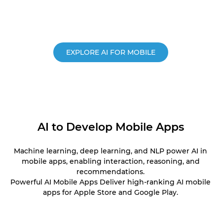
EXPLORE AI FOR MOBILE
AI to Develop Mobile Apps
Machine learning, deep learning, and NLP power AI in
mobile apps, enabling interaction, reasoning, and
recommendations.
Powerful AI Mobile Apps Deliver high-ranking AI mobile
apps for Apple Store and Google Play.