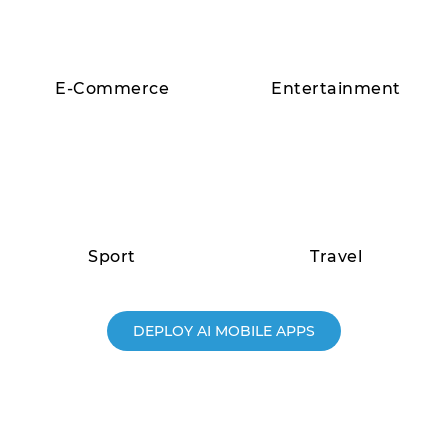
E-Commerce
Entertainment
Sport
Travel
DEPLOY AI MOBILE APPS