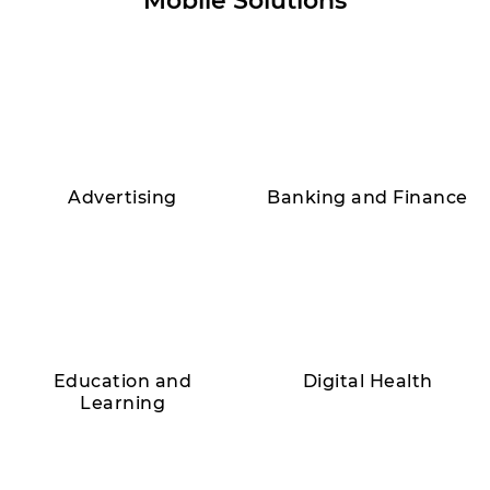
Mobile Solutions
Advertising
Banking and Finance
Education and
Digital Health
Learning