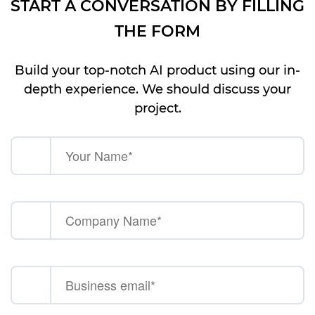
START A CONVERSATION BY FILLING
THE FORM
Build your top-notch AI product using our in-
depth experience. We should discuss your
project.