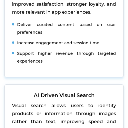
improved satisfaction, stronger loyalty, and
more relevant in app experiences.
Deliver curated content based on user
preferences
Increase engagement and session time
Support higher revenue through targeted
experiences
AI Driven Visual Search
Visual search allows users to identify
products or information through images
rather than text, improving speed and