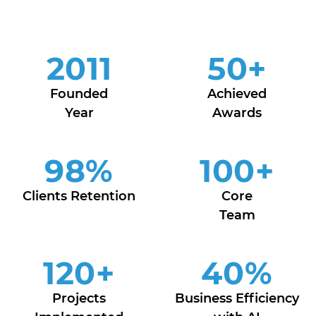
2011
50
+
Founded
Achieved
Year
Awards
98
%
100
+
Clients Retention
Core
Team
120
+
40
%
Projects
Business Efficiency