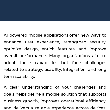
AI powered mobile applications offer new ways to
enhance user experience, strengthen security,
optimize design, enrich features, and improve
overall performance. Many organizations aim to
adopt these capabilities but face challenges
related to strategy, usability, integration, and long
term scalability.
A clear understanding of your challenges and
goals helps define a mobile solution that supports
business growth, improves operational efficiency,
and delivers a reliable experience across devices.