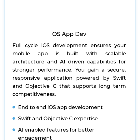
OS App Dev
Full cycle iOS development ensures your
mobile app is built with scalable
architecture and AI driven capabilities for
stronger performance. You gain a secure,
responsive application powered by Swift
and Objective C that supports long term
competitiveness.
End to end iOS app development
Swift and Objective C expertise
AI enabled features for better
engagement