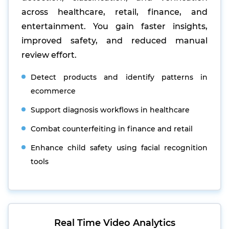
across healthcare, retail, finance, and
entertainment. You gain faster insights,
improved safety, and reduced manual
review effort.
Detect products and identify patterns in
ecommerce
Support diagnosis workflows in healthcare
Combat counterfeiting in finance and retail
Enhance child safety using facial recognition
tools
Real Time Video Analytics