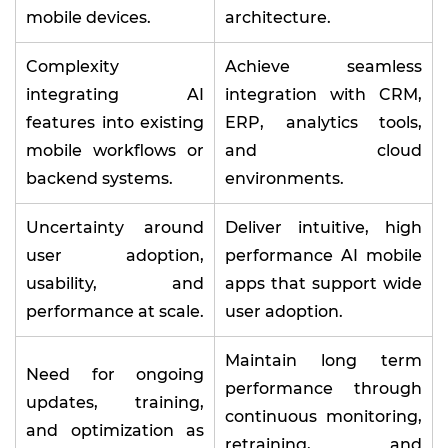
mobile devices.
architecture.
Complexity
Achieve seamless
integrating AI
integration with CRM,
features into existing
ERP, analytics tools,
mobile workflows or
and cloud
backend systems.
environments.
Uncertainty around
Deliver intuitive, high
user adoption,
performance AI mobile
usability, and
apps that support wide
performance at scale.
user adoption.
Maintain long term
Need for ongoing
performance through
updates, training,
continuous monitoring,
and optimization as
retraining, and