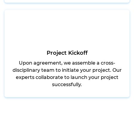
Project Kickoff
Upon agreement, we assemble a cross-
disciplinary team to initiate your project. Our
experts collaborate to launch your project
successfully.