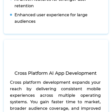
retention
Enhanced user experience for large
audiences
Cross Platform AI App Development
Cross platform development expands your
reach by delivering consistent mobile
experiences across multiple operating
systems. You gain faster time to market,
broader audience coverage, and improved