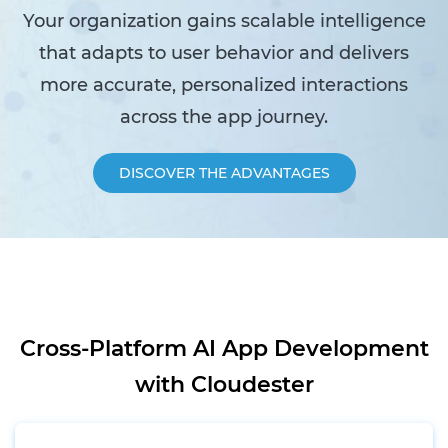
Your organization gains scalable intelligence
that adapts to user behavior and delivers
more accurate, personalized interactions
across the app journey.
DISCOVER THE ADVANTAGES
Cross-Platform AI App Development
with Cloudester