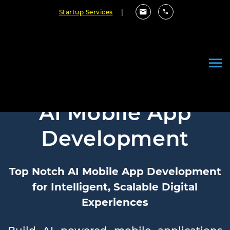
Startup Services
|
AI Mobile App
Development
Top Notch AI Mobile App Development
for Intelligent, Scalable Digital
Experiences