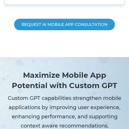
REQUEST AI MOBILE APP CONSULTATION
Maximize Mobile App
Potential with Custom GPT
Custom GPT capabilities strengthen mobile
applications by improving user experience,
enhancing performance, and supporting
context aware recommendations.