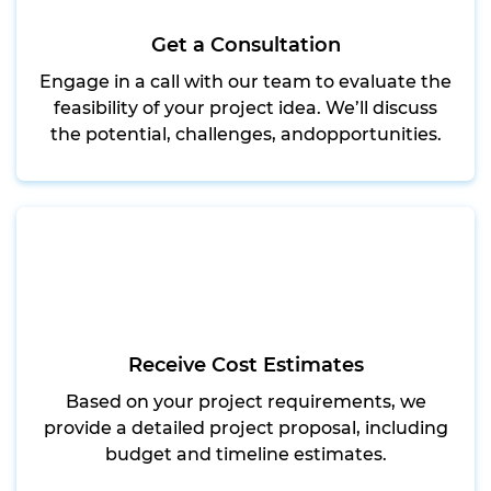
Get a Consultation
Engage in a call with our team to evaluate the
feasibility of your project idea. We’ll discuss
the potential, challenges, andopportunities.
Receive Cost Estimates
Based on your project requirements, we
provide a detailed project proposal, including
budget and timeline estimates.