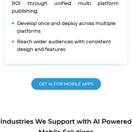
ROI through unified multi platform
publishing.
Develop once and deploy across multiple
platforms
Reach wider audiences with consistent
design and features
GET AI FOR MOBILE APPS
Industries We Support with AI Powered