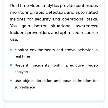
Real time video analytics provide continuous
monitoring, rapid detection, and automated
insights for security and operational tasks.
You gain better situational awareness,
incident prevention, and optimized resource
use.
Monitor environments and crowd behavior in
real time
Prevent incidents with predictive video
analysis
Use object detection and pose estimation for
surveillance