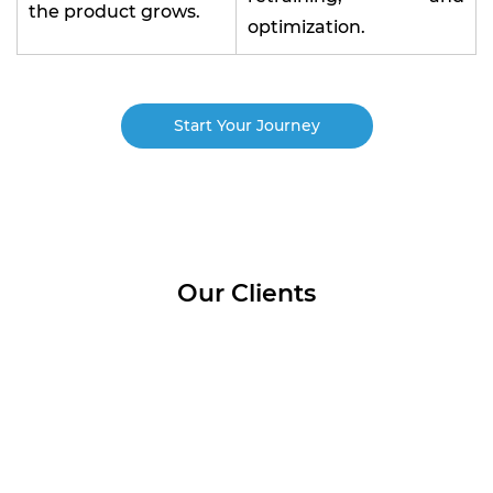
the product grows.
optimization.
Start Your Journey
Our Clients