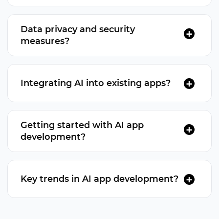
Depends on complexity, features, team rates, and
platform.
Data privacy and security
measures?
Encryption, secure authentication, and adherence
to industry security standards.
Integrating AI into existing apps?
Yes, AI features can be integrated via updates or
extensions.
Getting started with AI app
development?
Define app objectives, consult AI developers,
create a development plan
Key trends in AI app development?
AI-driven chatbots, voice assistants, augmented
reality, and edge AI are current trends.