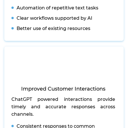
Automation of repetitive text tasks
Clear workflows supported by AI
Better use of existing resources
Improved Customer Interactions
ChatGPT powered interactions provide
timely and accurate responses across
channels.
Consistent responses to common