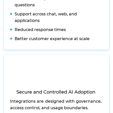
questions
Support across chat, web, and
applications
Reduced response times
Better customer experience at scale
Secure and Controlled AI Adoption
Integrations are designed with governance,
access control, and usage boundaries.