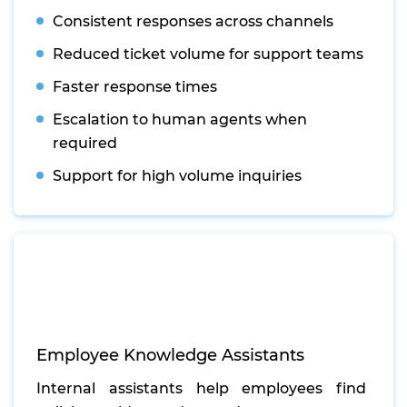
Consistent responses across channels
Reduced ticket volume for support teams
Faster response times
Escalation to human agents when
required
Support for high volume inquiries
Employee Knowledge Assistants
Internal assistants help employees find