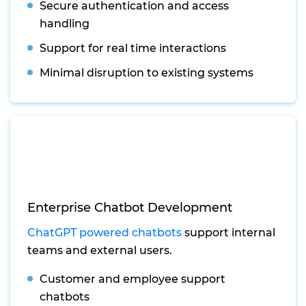
Secure authentication and access
handling
Support for real time interactions
Minimal disruption to existing systems
Enterprise Chatbot Development
ChatGPT powered chatbots
support internal
teams and external users.
Customer and employee support
chatbots