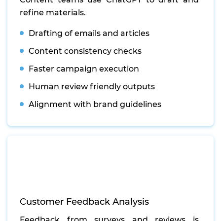
refine materials.
Drafting of emails and articles
Content consistency checks
Faster campaign execution
Human review friendly outputs
Alignment with brand guidelines
Customer Feedback Analysis
Feedback from surveys and reviews is