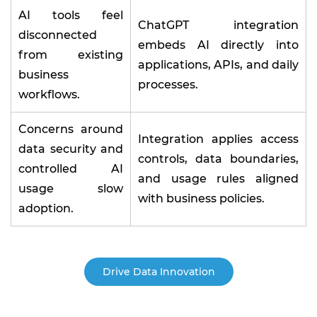
AI tools feel
ChatGPT integration
disconnected
embeds AI directly into
from existing
applications, APIs, and daily
business
processes.
workflows.
Concerns around
Integration applies access
data security and
controls, data boundaries,
controlled AI
and usage rules aligned
usage slow
with business policies.
adoption.
Drive Data Innovation