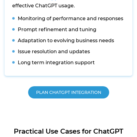
effective ChatGPT usage.
Monitoring of performance and responses
Prompt refinement and tuning
Adaptation to evolving business needs
Issue resolution and updates
Long term integration support
PLAN CHATGPT INTEGRATION
Practical Use Cases for ChatGPT