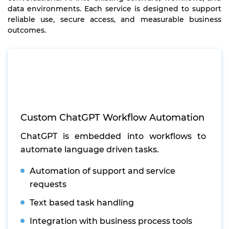
data environments. Each service is designed to support
reliable use, secure access, and measurable business
outcomes.
Custom ChatGPT Workflow Automation
ChatGPT is embedded into workflows to
automate language driven tasks.
Automation of support and service
requests
Text based task handling
Integration with business process tools