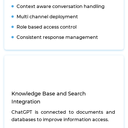
Context aware conversation handling
Multi channel deployment
Role based access control
Consistent response management
Knowledge Base and Search
Integration
ChatGPT is connected to documents and
databases to improve information access.