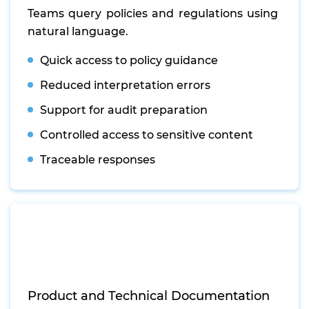
Teams query policies and regulations using
natural language.
Quick access to policy guidance
Reduced interpretation errors
Support for audit preparation
Controlled access to sensitive content
Traceable responses
Product and Technical Documentation