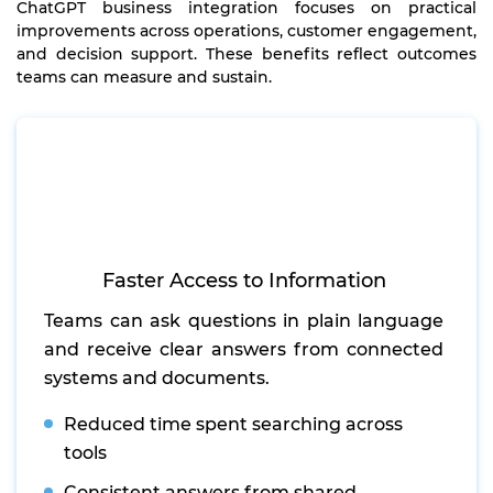
ChatGPT business integration focuses on practical
improvements across operations, customer engagement,
and decision support. These benefits reflect outcomes
teams can measure and sustain.
Faster Access to Information
Teams can ask questions in plain language
and receive clear answers from connected
systems and documents.
Reduced time spent searching across
tools
Consistent answers from shared