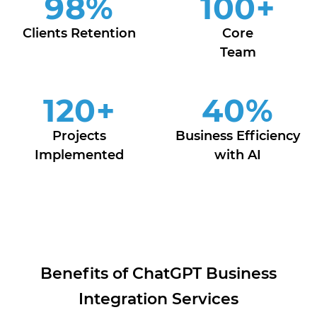
98
%
100
+
Clients Retention
Core
Team
120
+
40
%
Projects
Business Efficiency
Implemented
with AI
Benefits of ChatGPT Business
Integration Services