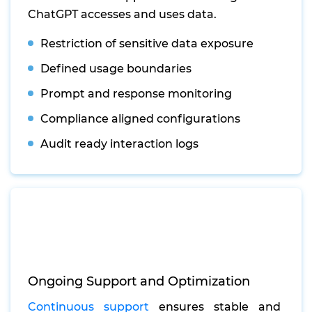
ChatGPT accesses and uses data.
Restriction of sensitive data exposure
Defined usage boundaries
Prompt and response monitoring
Compliance aligned configurations
Audit ready interaction logs
Ongoing Support and Optimization
Continuous support
ensures stable and