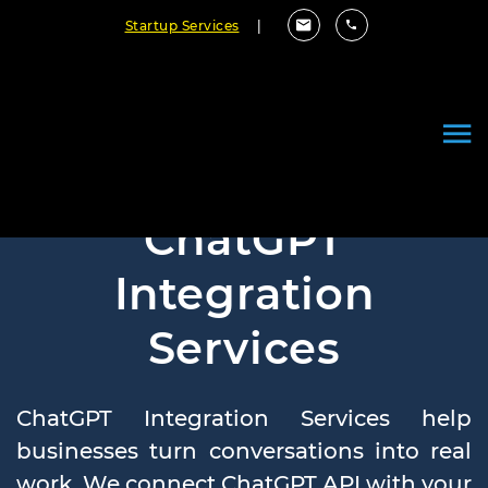
Startup Services
|
ChatGPT
Integration
Services
ChatGPT Integration Services help
businesses turn conversations into real
work. We connect ChatGPT API with your