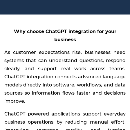
Why choose ChatGPT integration for your
business
As customer expectations rise, businesses need
systems that can understand questions, respond
clearly, and support real work across teams.
ChatGPT integration connects advanced language
models directly into software, workflows, and data
sources so information flows faster and decisions
improve.
ChatGPT powered applications support everyday
business operations by reducing manual effort,