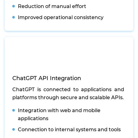
Reduction of manual effort
Improved operational consistency
ChatGPT API Integration
ChatGPT is connected to applications and
platforms through secure and scalable APIs.
Integration with web and mobile
applications
Connection to internal systems and tools