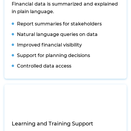
Financial data is summarized and explained
in plain language.
Report summaries for stakeholders
Natural language queries on data
Improved financial visibility
Support for planning decisions
Controlled data access
Learning and Training Support