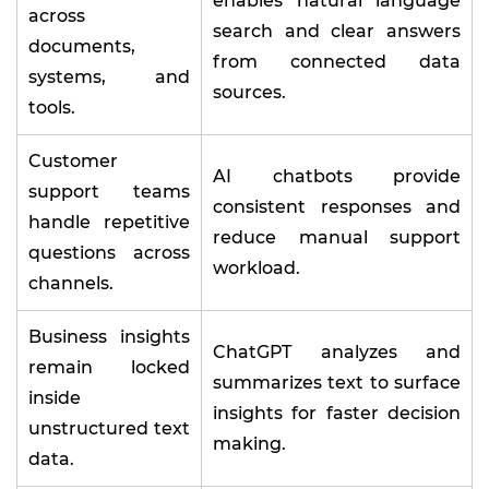
enables natural language
across
search and clear answers
documents,
from connected data
systems, and
sources.
tools.
Customer
AI chatbots provide
support teams
consistent responses and
handle repetitive
reduce manual support
questions across
workload.
channels.
Business insights
ChatGPT analyzes and
remain locked
summarizes text to surface
inside
insights for faster decision
unstructured text
making.
data.