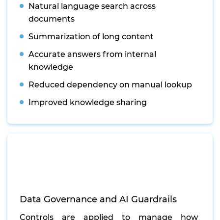
Natural language search across
documents
Summarization of long content
Accurate answers from internal
knowledge
Reduced dependency on manual lookup
Improved knowledge sharing
Data Governance and AI Guardrails
Controls are applied to manage how