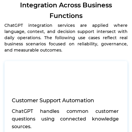
Integration Across Business
Functions
ChatGPT integration services are applied where
language, context, and decision support intersect with
daily operations. The following use cases reflect real
business scenarios focused on reliability, governance,
and measurable outcomes.
Customer Support Automation
ChatGPT handles common customer
questions using connected knowledge
sources.