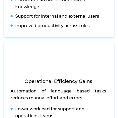
knowledge
Support for internal and external users
Improved productivity across roles
Operational Efficiency Gains
Automation of language based tasks
reduces manual effort and errors.
Lower workload for support and
operations teams