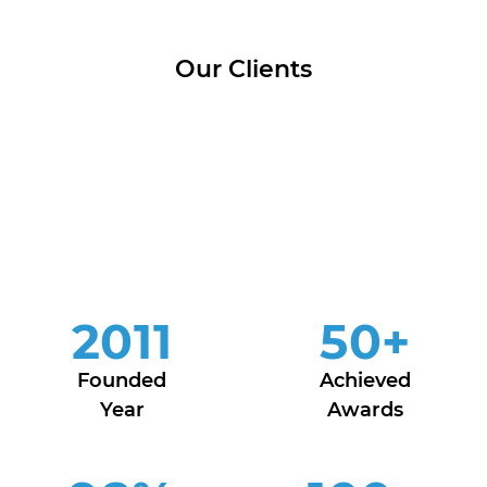
Our Clients
2011
50
+
Founded
Achieved
Year
Awards