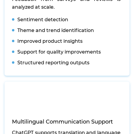
analyzed at scale.
Sentiment detection
Theme and trend identification
Improved product insights
Support for quality improvements
Structured reporting outputs
Multilingual Communication Support
ChatGPT supports translation and language