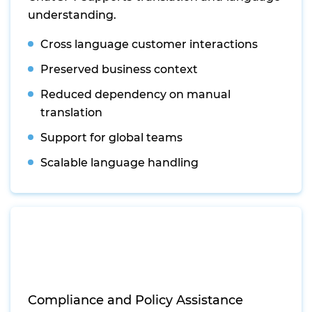
understanding.
Cross language customer interactions
Preserved business context
Reduced dependency on manual
translation
Support for global teams
Scalable language handling
Compliance and Policy Assistance