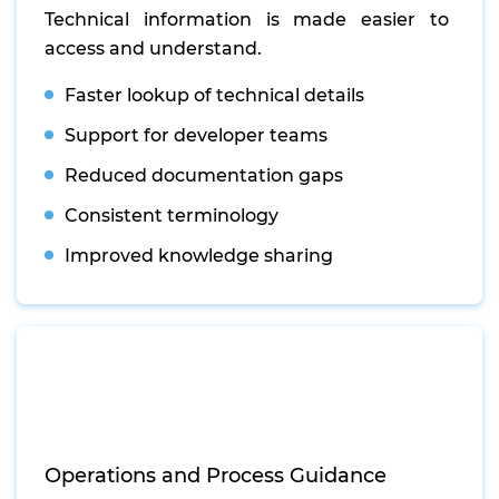
Technical information is made easier to
access and understand.
Faster lookup of technical details
Support for developer teams
Reduced documentation gaps
Consistent terminology
Improved knowledge sharing
Operations and Process Guidance