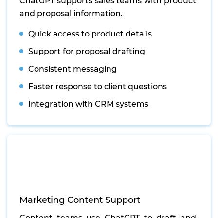
ChatGPT supports sales teams with product
and proposal information.
Quick access to product details
Support for proposal drafting
Consistent messaging
Faster response to client questions
Integration with CRM systems
Marketing Content Support
Content teams use ChatGPT to draft and