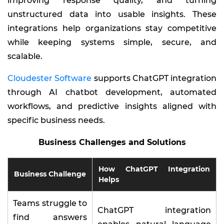
improving response quality, and turning
unstructured data into usable insights. These
integrations help organizations stay competitive
while keeping systems simple, secure, and
scalable.
Cloudester Software
supports ChatGPT integration
through AI chatbot development, automated
workflows, and predictive insights aligned with
specific business needs.
Business Challenges and Solutions
How ChatGPT Integration
Business Challenge
Helps
Teams struggle to
ChatGPT integration
find answers