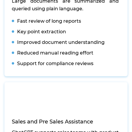
Large documents are summarized and
queried using plain language.
Fast review of long reports
Key point extraction
Improved document understanding
Reduced manual reading effort
Support for compliance reviews
Sales and Pre Sales Assistance