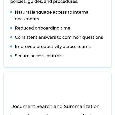
policies, guides, and procedures.
Natural language access to internal
documents
Reduced onboarding time
Consistent answers to common questions
Improved productivity across teams
Secure access controls
Document Search and Summarization