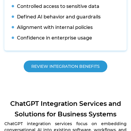
Controlled access to sensitive data
Defined AI behavior and guardrails
Alignment with internal policies
Confidence in enterprise usage
REVIEW INTEGRATION BENEFITS
ChatGPT Integration Services and
Solutions for Business Systems
ChatGPT integration services focus on embedding
conversational AI into existing software, workflows, and