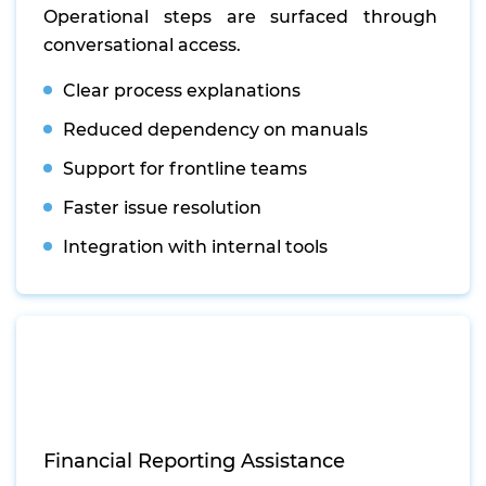
Operational steps are surfaced through
conversational access.
Clear process explanations
Reduced dependency on manuals
Support for frontline teams
Faster issue resolution
Integration with internal tools
Financial Reporting Assistance