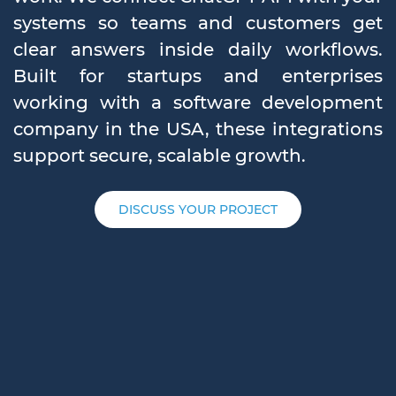
systems so teams and customers get
clear answers inside daily workflows.
Built for startups and enterprises
working with a software development
company in the USA, these integrations
support secure, scalable growth.
DISCUSS YOUR PROJECT