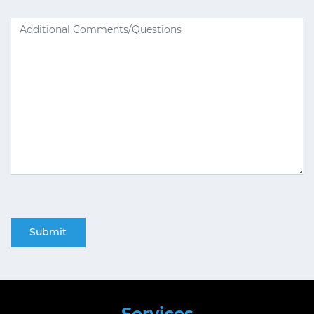
Services