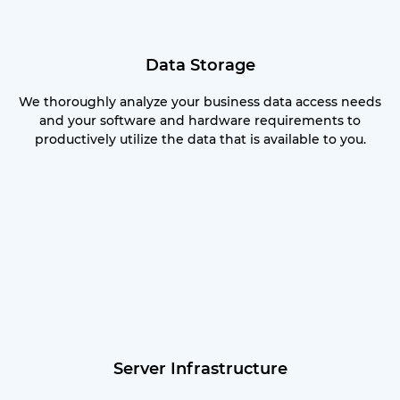
Data Storage
We thoroughly analyze your business data access needs
and your software and hardware requirements to
productively utilize the data that is available to you.
Server Infrastructure