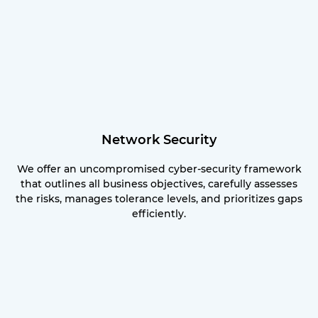
Network Security
We offer an uncompromised cyber-security framework
that outlines all business objectives, carefully assesses
the risks, manages tolerance levels, and prioritizes gaps
efficiently.