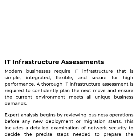
IT Infrastructure Assessments
Modern businesses require IT infrastructure that is
simple, integrated, flexible, and secure for high
performance. A thorough IT infrastructure assessment is
required to confidently plan the next move and ensure
the current environment meets all unique business
demands.
Expert analysis begins by reviewing business operations
before any new deployment or migration starts. This
includes a detailed examination of network security to
decide the precise steps needed to prepare the