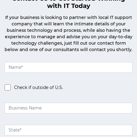
with IT Today
If your business is looking to partner with local IT support
company that will learn the intimate details of your
business technology and process, while also having the
experience to manage and advise you on your day-to-day
technology challenges, just fill out our contact form
below and one of our consultants will contact you shortly.
Check if outside of U.S.