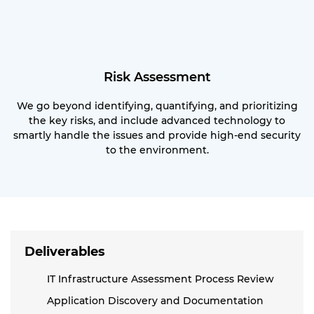
Risk Assessment
We go beyond identifying, quantifying, and prioritizing
the key risks, and include advanced technology to
smartly handle the issues and provide high-end security
to the environment.
Deliverables
IT Infrastructure Assessment Process Review
Application Discovery and Documentation