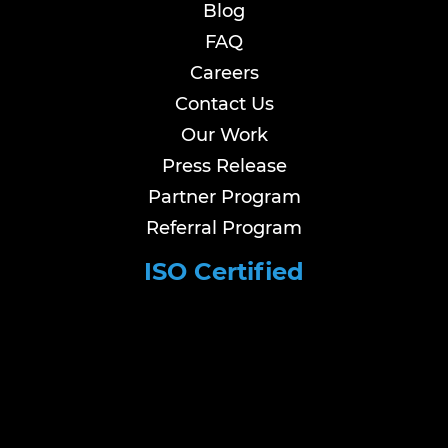
Blog
FAQ
Careers
Contact Us
Our Work
Press Release
Partner Program
Referral Program
ISO Certified