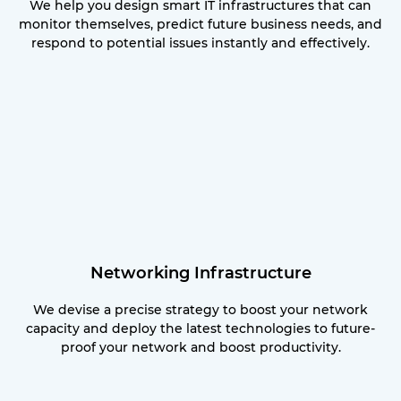
We help you design smart IT infrastructures that can
monitor themselves, predict future business needs, and
respond to potential issues instantly and effectively.
Networking Infrastructure
We devise a precise strategy to boost your network
capacity and deploy the latest technologies to future-
proof your network and boost productivity.