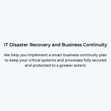
IT Disaster Recovery and Business Continuity
We help you implement a smart business continuity plan
to keep your critical systems and processes fully secured
and protected to a greater extent.