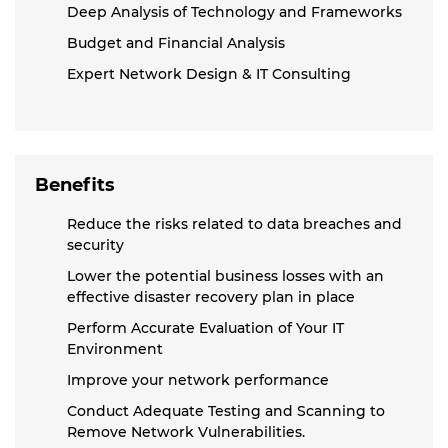
Deep Analysis of Technology and Frameworks
Budget and Financial Analysis
Expert Network Design & IT Consulting
Benefits
Reduce the risks related to data breaches and
security
Lower the potential business losses with an
effective disaster recovery plan in place
Perform Accurate Evaluation of Your IT
Environment
Improve your network performance
Conduct Adequate Testing and Scanning to
Remove Network Vulnerabilities.