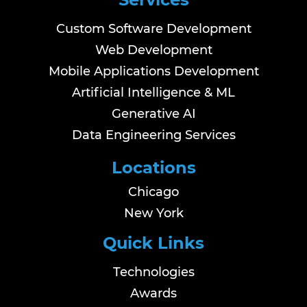
Custom Software Development
Web Development
Mobile Applications Development
Artificial Intelligence & ML
Generative AI
Data Engineering Services
Locations
Chicago
New York
Quick Links
Technologies
Awards