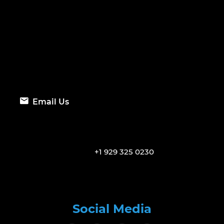
Email Us
+1 929 325 0230
Social Media