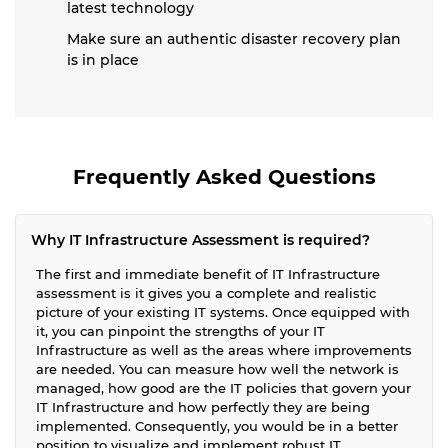
latest technology
Make sure an authentic disaster recovery plan
is in place
Frequently Asked Questions
Why IT Infrastructure Assessment is required?
The first and immediate benefit of IT Infrastructure
assessment is it gives you a complete and realistic
picture of your existing IT systems. Once equipped with
it, you can pinpoint the strengths of your IT
Infrastructure as well as the areas where improvements
are needed. You can measure how well the network is
managed, how good are the IT policies that govern your
IT Infrastructure and how perfectly they are being
implemented. Consequently, you would be in a better
position to visualize and implement robust IT