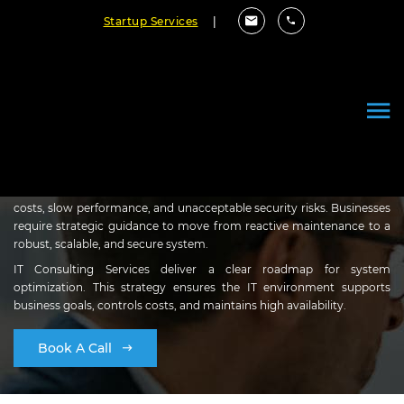
Startup Services
|
Strategic IT Consulting
Services
Outdated or poorly designed IT infrastructure creates high operating
costs, slow performance, and unacceptable security risks. Businesses
require strategic guidance to move from reactive maintenance to a
robust, scalable, and secure system.
IT Consulting Services deliver a clear roadmap for system
optimization. This strategy ensures the IT environment supports
business goals, controls costs, and maintains high availability.
Book A Call