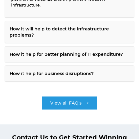
infrastructure.
How it will help to detect the infrastructure
problems?
How it help for better planning of IT expenditure?
How it help for business disruptions?
View all FAQ's
Contact Us to Get Started Winning