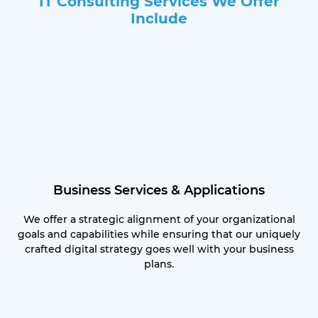
IT Consulting Services We Offer
Include
Business Services & Applications
We offer a strategic alignment of your organizational
goals and capabilities while ensuring that our uniquely
crafted digital strategy goes well with your business
plans.