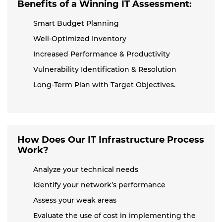
Benefits of a Winning IT Assessment:
Smart Budget Planning
Well-Optimized Inventory
Increased Performance & Productivity
Vulnerability Identification & Resolution
Long-Term Plan with Target Objectives.
How Does Our IT Infrastructure Process
Work?
Analyze your technical needs
Identify your network’s performance
Assess your weak areas
Evaluate the use of cost in implementing the