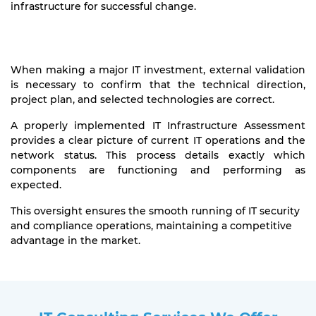
infrastructure for successful change.
When making a major IT investment, external validation
is necessary to confirm that the technical direction,
project plan, and selected technologies are correct.
A properly implemented IT Infrastructure Assessment
provides a clear picture of current IT operations and the
network status. This process details exactly which
components are functioning and performing as
expected.
This oversight ensures the smooth running of IT security
and compliance operations, maintaining a competitive
advantage in the market.