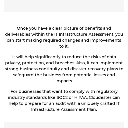
Once you have a clear picture of benefits and
deliverables within the IT Infrastructure Assessment, you
can start making required changes and improvements
to it.
It will help significantly to reduce the risks of data
privacy, protection, and breaches. Also, it can implement
strong business continuity and disaster recovery plans to
safeguard the business from potential losses and
impacts.
For businesses that want to comply with regulatory
industry standards like SOC2 or HIPAA, Cloudester can
help to prepare for an audit with a uniquely crafted IT
Infrastructure Assessment Plan.