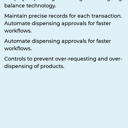
balance technology.
Maintain precise records for each transaction.
Automate dispensing approvals for faster
workflows.
Automate dispensing approvals for faster
workflows.
Controls to prevent over-requesting and over-
dispensing of products.