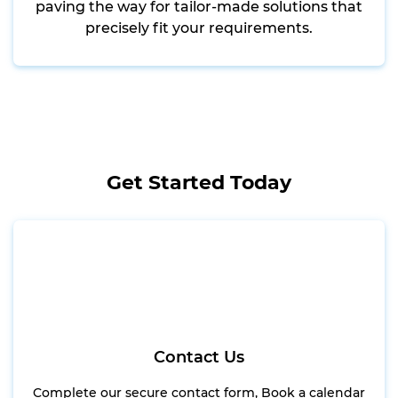
paving the way for tailor-made solutions that
precisely fit your requirements.
Get Started Today
Contact Us
Complete our secure contact form, Book a calendar