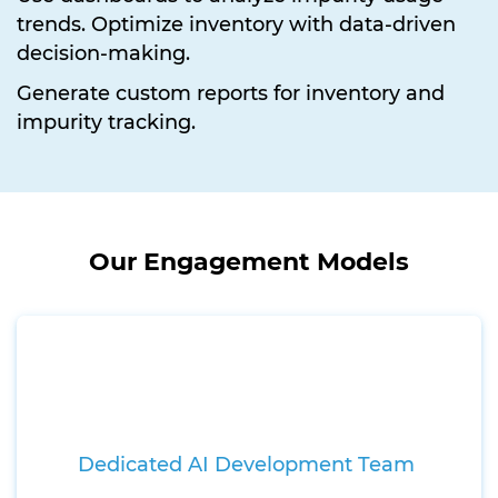
trends. Optimize inventory with data-driven
decision-making.
Generate custom reports for inventory and
impurity tracking.
Our Engagement Models
Dedicated AI Development Team