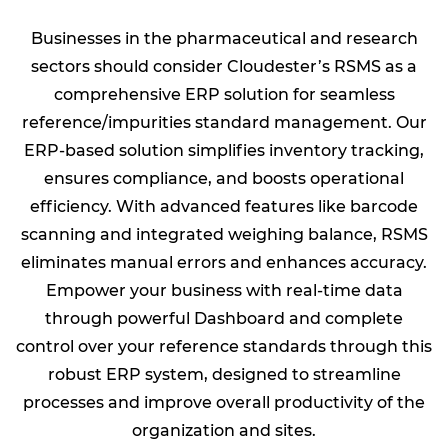
Businesses in the pharmaceutical and research
sectors should consider Cloudester’s RSMS as a
comprehensive ERP solution for seamless
reference/impurities standard management. Our
ERP-based solution simplifies inventory tracking,
ensures compliance, and boosts operational
efficiency. With advanced features like barcode
scanning and integrated weighing balance, RSMS
eliminates manual errors and enhances accuracy.
Empower your business with real-time data
through powerful Dashboard and complete
control over your reference standards through this
robust ERP system, designed to streamline
processes and improve overall productivity of the
organization and sites.