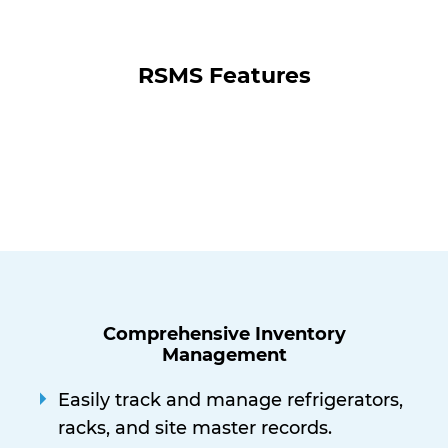
RSMS Features
Comprehensive Inventory
Management
Easily track and manage refrigerators,
racks, and site master records.