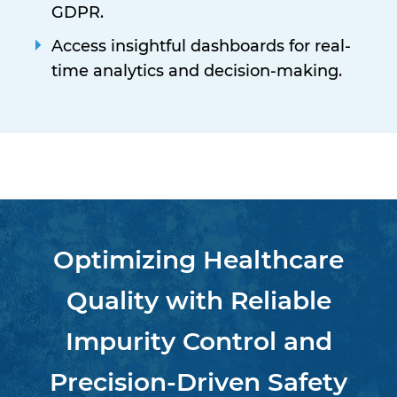
GDPR.
Access insightful dashboards for real-
time analytics and decision-making.
Optimizing Healthcare
Quality with Reliable
Impurity Control and
Precision-Driven Safety