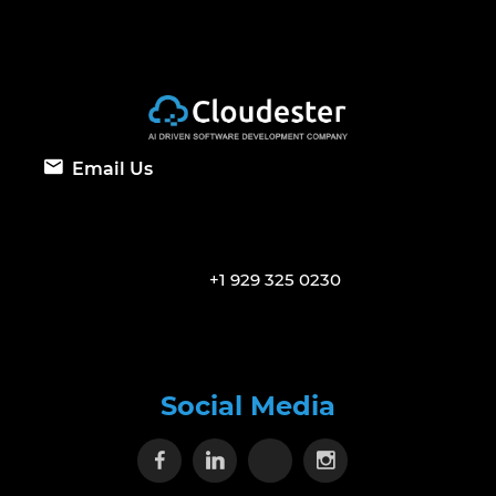
Email Us
+1 929 325 0230
Social Media
Visit our Facebook page
Visit our Linkedin page
Visit our X page
Visit our Inst