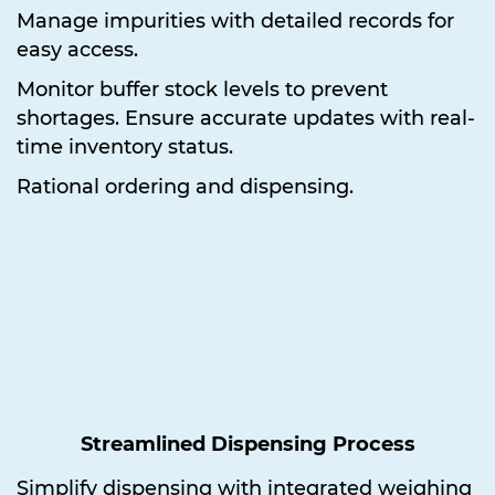
Manage impurities with detailed records for
easy access.
Monitor buffer stock levels to prevent
shortages. Ensure accurate updates with real-
time inventory status.
Rational ordering and dispensing.
Streamlined Dispensing Process
Simplify dispensing with integrated weighing