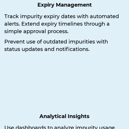
Expiry Management
Track impurity expiry dates with automated
alerts. Extend expiry timelines through a
simple approval process.
Prevent use of outdated impurities with
status updates and notifications.
Analytical Insights
Use dashboards to analyze impurity usage