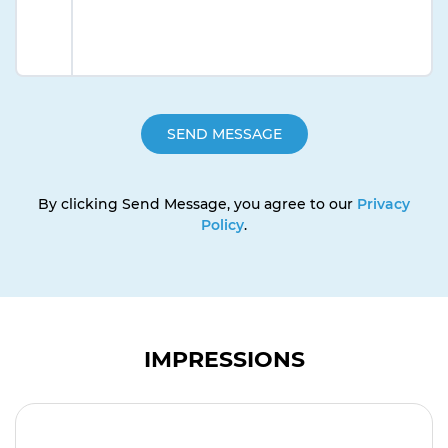
By clicking Send Message, you agree to our
Privacy
Policy
.
IMPRESSIONS