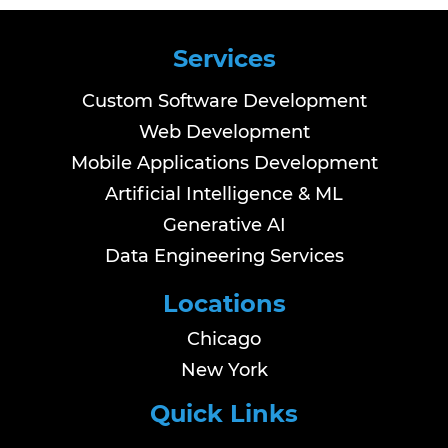
Services
Custom Software Development
Web Development
Mobile Applications Development
Artificial Intelligence & ML
Generative AI
Data Engineering Services
Locations
Chicago
New York
Quick Links