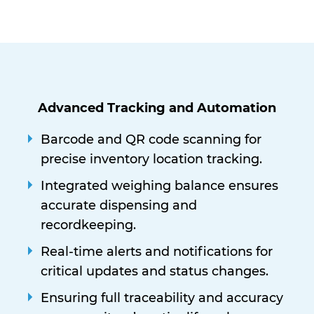
Advanced Tracking and Automation
Barcode and QR code scanning for
precise inventory location tracking.
Integrated weighing balance ensures
accurate dispensing and
recordkeeping.
Real-time alerts and notifications for
critical updates and status changes.
Ensuring full traceability and accuracy