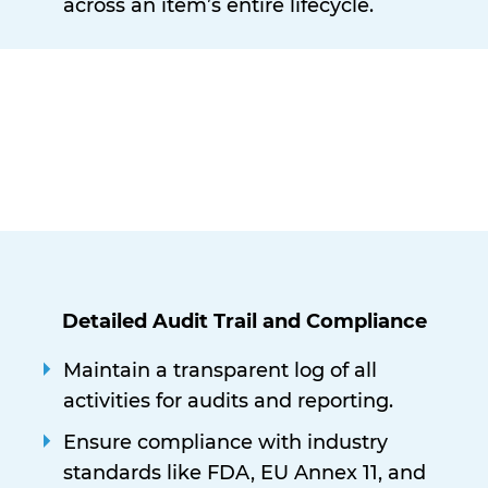
across an item’s entire lifecycle.
Detailed Audit Trail and Compliance
Maintain a transparent log of all
activities for audits and reporting.
Ensure compliance with industry
standards like FDA, EU Annex 11, and