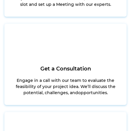
slot and set up a Meeting with our experts.
Get a Consultation
Engage in a call with our team to evaluate the
feasibility of your project idea. We’ll discuss the
potential, challenges, andopportunities.