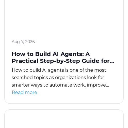
Aug 7, 2026
How to Build AI Agents: A
Practical Step-by-Step Guide for
Beginners and Businesses
How to build AI agents is one of the most
searched topics as organizations look for
smarter ways to automate work, improve
customer experiences, and help employees
Read more
complete tasks faster. Modern AI agents do
much more than answer questions. They can
analyze information, make decisions based
on instructions, use external tools, interact