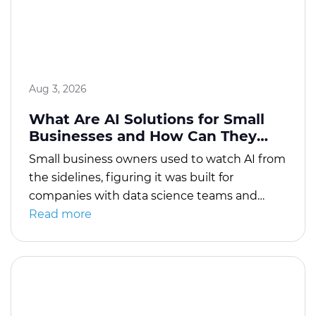
with APIs, and […]
Aug 3, 2026
What Are AI Solutions for Small
Businesses and How Can They
Drive Growth?
Small business owners used to watch AI from
the sidelines, figuring it was built for
companies with data science teams and
budgets they’d never match. That
Read more
assumption no longer holds up. AI solutions
for small businesses have gone from novelty
to necessity in just a few years, mostly
because the tools got affordable enough for
[…]