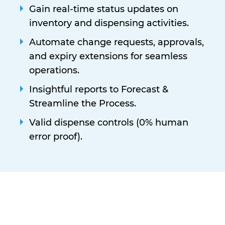
Gain real-time status updates on
inventory and dispensing activities.
Automate change requests, approvals,
and expiry extensions for seamless
operations.
Insightful reports to Forecast &
Streamline the Process.
Valid dispense controls (0% human
error proof).