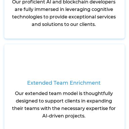
Our proficient AI and blockchain developers
are fully immersed in leveraging cognitive
technologies to provide exceptional services
and solutions to our clients.
Extended Team Enrichment
Our extended team model is thoughtfully
designed to support clients in expanding
their teams with the necessary expertise for
AI-driven projects.