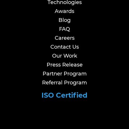
Technologies
Awards
Blog
FAQ
Careers
Contact Us
Our Work
Press Release
Partner Program
Referral Program
ISO Certified