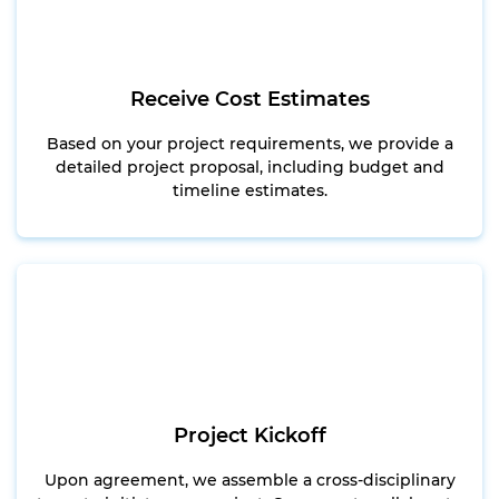
Receive Cost Estimates
Based on your project requirements, we provide a
detailed project proposal, including budget and
timeline estimates.
Project Kickoff
Upon agreement, we assemble a cross-disciplinary