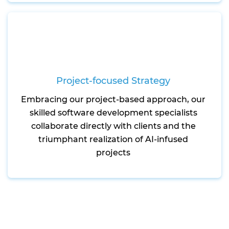
Project-focused Strategy
Embracing our project-based approach, our
skilled software development specialists
collaborate directly with clients and the
triumphant realization of AI-infused
projects