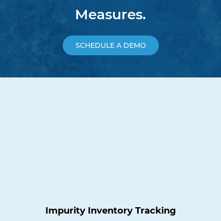
Measures.
SCHEDULE A DEMO
Impurity Inventory Tracking