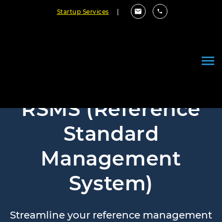
Startup Services
|
RSMS (Reference
Standard
Management
System)
Streamline your reference management