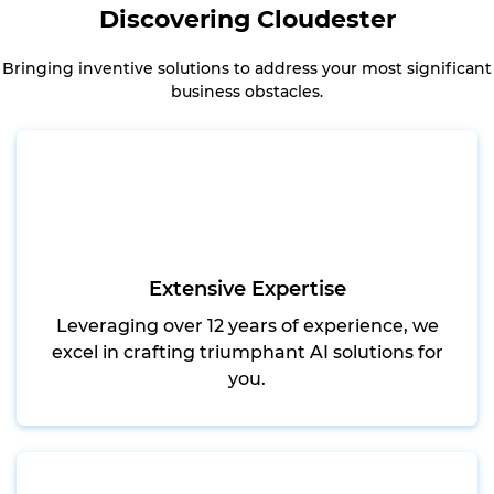
Discovering Cloudester
Bringing inventive solutions to address your most significant
business obstacles.
Extensive Expertise
Leveraging over 12 years of experience, we
excel in crafting triumphant AI solutions for
you.