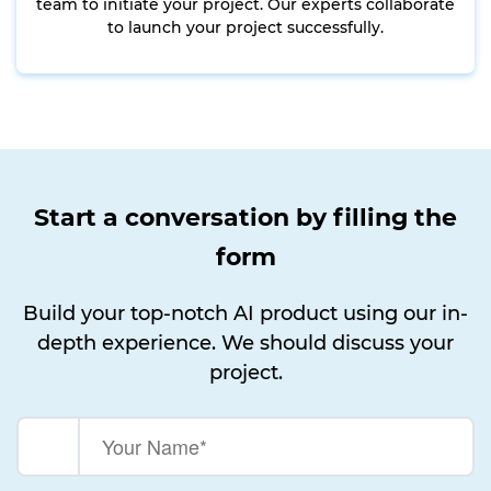
team to initiate your project. Our experts collaborate
to launch your project successfully.
Start a conversation by filling the
form
Build your top-notch AI product using our in-
depth experience. We should discuss your
project.