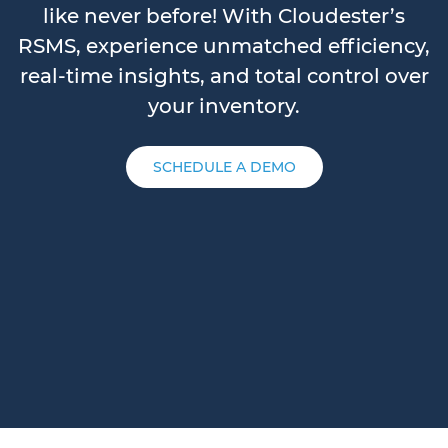
like never before! With Cloudester’s
RSMS, experience unmatched efficiency,
real-time insights, and total control over
your inventory.
SCHEDULE A DEMO