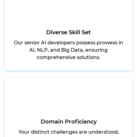
Diverse Skill Set
Our senior AI developers possess prowess in
AI, NLP, and Big Data, ensuring
comprehensive solutions.
Domain Proficiency
Your distinct challenges are understood,