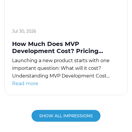
Jul 30, 2026
How Much Does MVP
Development Cost? Pricing
Explained
Launching a new product starts with one
important question: What will it cost?
Understanding MVP Development Cost
helps startups and businesses plan their
Read more
budgets, avoid unnecessary expenses, and
validate product ideas before investing in a
full-scale application. An MVP, or Minimum
Viable Product, includes only the essential
SHOW ALL IMPRESSIONS
features needed to solve a core problem for
[…]