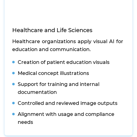
Healthcare and Life Sciences
Healthcare organizations apply visual AI for
education and communication.
Creation of patient education visuals
Medical concept illustrations
Support for training and internal
documentation
Controlled and reviewed image outputs
Alignment with usage and compliance
needs