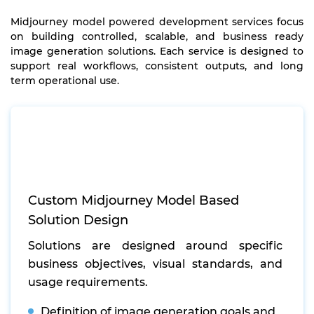
Midjourney model powered development services focus
on building controlled, scalable, and business ready
image generation solutions. Each service is designed to
support real workflows, consistent outputs, and long
term operational use.
Custom Midjourney Model Based
Solution Design
Solutions are designed around specific
business objectives, visual standards, and
usage requirements.
Definition of image generation goals and