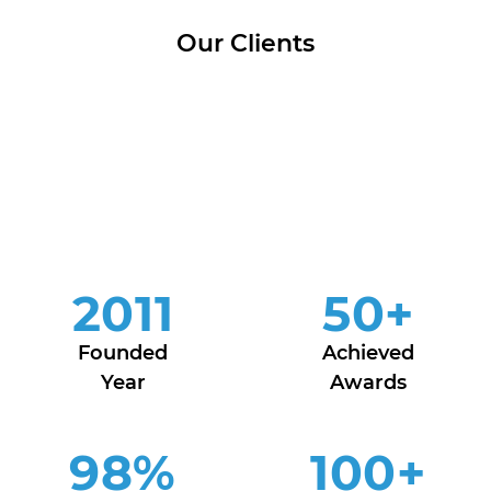
Our Clients
2011
50
+
Founded
Achieved
Year
Awards
98
%
100
+