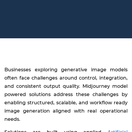
Businesses exploring generative image models
often face challenges around control, integration,
and consistent output quality. Midjourney model
powered solutions address these challenges by
enabling structured, scalable, and workflow ready
image generation aligned with real operational
needs.