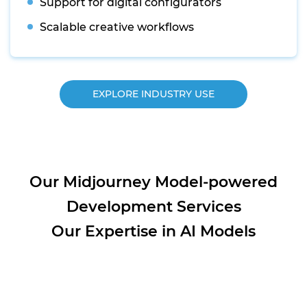
Support for digital configurators
Scalable creative workflows
EXPLORE INDUSTRY USE
Our Midjourney Model-powered
Development Services
Our Expertise in AI Models