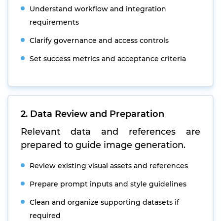
Understand workflow and integration
requirements
Clarify governance and access controls
Set success metrics and acceptance criteria
2. Data Review and Preparation
Relevant data and references are
prepared to guide image generation.
Review existing visual assets and references
Prepare prompt inputs and style guidelines
Clean and organize supporting datasets if
required