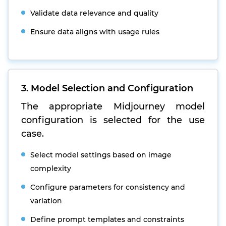
Validate data relevance and quality
Ensure data aligns with usage rules
3. Model Selection and Configuration
The appropriate Midjourney model
configuration is selected for the use
case.
Select model settings based on image
complexity
Configure parameters for consistency and
variation
Define prompt templates and constraints