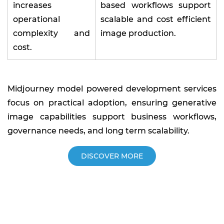
increases
based workflows support
operational
scalable and cost efficient
complexity and
image production.
cost.
Midjourney model powered development services
focus on practical adoption, ensuring generative
image capabilities support business workflows,
governance needs, and long term scalability.
DISCOVER MORE