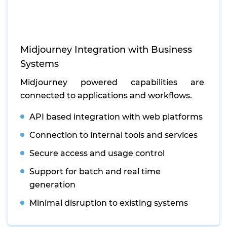
Midjourney Integration with Business
Systems
Midjourney powered capabilities are
connected to applications and workflows.
API based integration with web platforms
Connection to internal tools and services
Secure access and usage control
Support for batch and real time
generation
Minimal disruption to existing systems