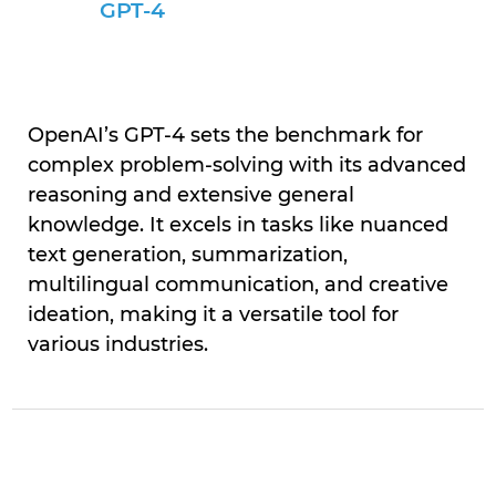
GPT-4
OpenAI’s GPT-4 sets the benchmark for
complex problem-solving with its advanced
reasoning and extensive general
knowledge. It excels in tasks like nuanced
text generation, summarization,
multilingual communication, and creative
ideation, making it a versatile tool for
various industries.