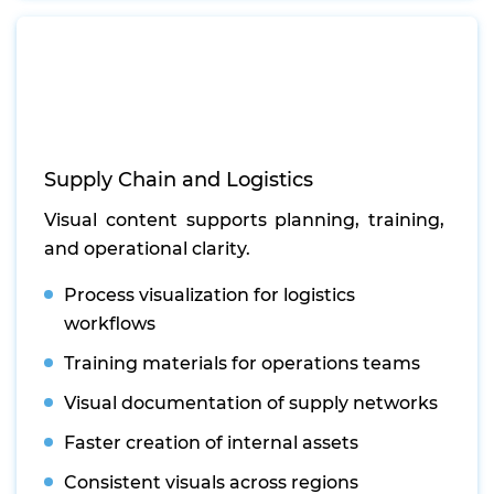
Supply Chain and Logistics
Visual content supports planning, training,
and operational clarity.
Process visualization for logistics
workflows
Training materials for operations teams
Visual documentation of supply networks
Faster creation of internal assets
Consistent visuals across regions