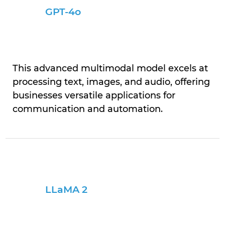
GPT-4o
This advanced multimodal model excels at
processing text, images, and audio, offering
businesses versatile applications for
communication and automation.
LLaMA 2