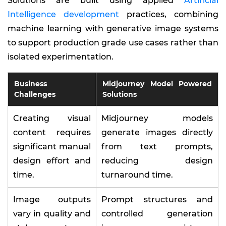
Solutions are built using applied
Artificial
Intelligence development
practices, combining
machine learning with generative image systems
to support production grade use cases rather than
isolated experimentation.
Business
Midjourney Model Powered
Challenges
Solutions
Creating visual
Midjourney models
content requires
generate images directly
significant manual
from text prompts,
design effort and
reducing design
time.
turnaround time.
Image outputs
Prompt structures and
vary in quality and
controlled generation