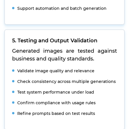
Support automation and batch generation
5. Testing and Output Validation
Generated images are tested against
business and quality standards.
Validate image quality and relevance
Check consistency across multiple generations
Test system performance under load
Confirm compliance with usage rules
Refine prompts based on test results