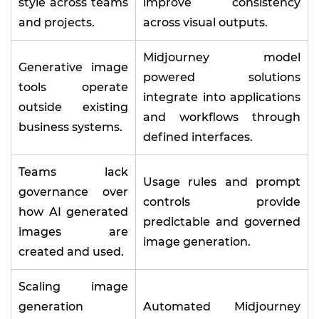
style across teams
improve consistency
and projects.
across visual outputs.
Midjourney model
Generative image
powered solutions
tools operate
integrate into applications
outside existing
and workflows through
business systems.
defined interfaces.
Teams lack
Usage rules and prompt
governance over
controls provide
how AI generated
predictable and governed
images are
image generation.
created and used.
Scaling image
generation
Automated Midjourney