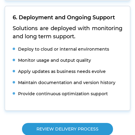
6. Deployment and Ongoing Support
Solutions are deployed with monitoring
and long term support.
Deploy to cloud or internal environments
Monitor usage and output quality
Apply updates as business needs evolve
Maintain documentation and version history
Provide continuous optimization support
REVIEW DELIVERY PROCESS