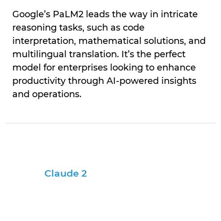
Google’s PaLM2 leads the way in intricate
reasoning tasks, such as code
interpretation, mathematical solutions, and
multilingual translation. It’s the perfect
model for enterprises looking to enhance
productivity through AI-powered insights
and operations.
Claude 2