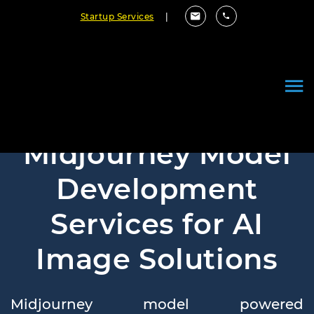
Startup Services
|
Midjourney Model
Development
Services for AI
Image Solutions
Midjourney model powered