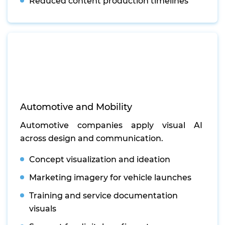
Reduced content production timelines
Automotive and Mobility
Automotive companies apply visual AI
across design and communication.
Concept visualization and ideation
Marketing imagery for vehicle launches
Training and service documentation
visuals