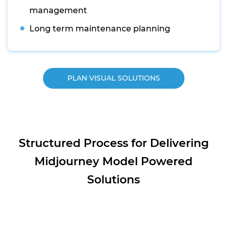
management
Long term maintenance planning
PLAN VISUAL SOLUTIONS
Structured Process for Delivering
Midjourney Model Powered
Solutions