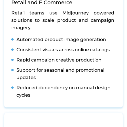
Retail and E Commerce
Retail teams use Midjourney powered
solutions to scale product and campaign
imagery.
Automated product image generation
Consistent visuals across online catalogs
Rapid campaign creative production
Support for seasonal and promotional
updates
Reduced dependency on manual design
cycles