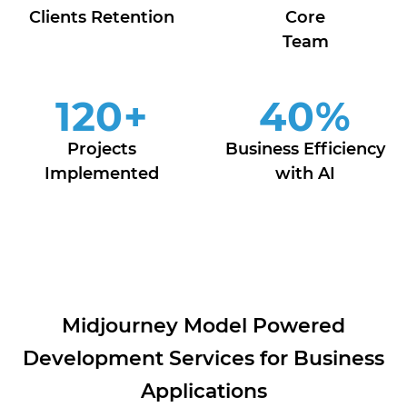
Clients Retention
Core
Team
120
+
40
%
Projects
Business Efficiency
Implemented
with AI
Midjourney Model Powered
Development Services for Business
Applications