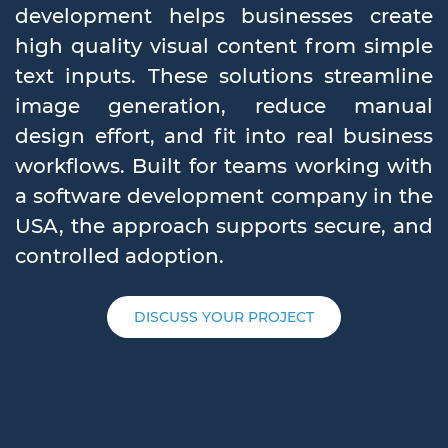
development helps businesses create
high quality visual content from simple
text inputs. These solutions streamline
image generation, reduce manual
design effort, and fit into real business
workflows. Built for teams working with
a software development company in the
USA, the approach supports secure, and
controlled adoption.
DISCUSS YOUR PROJECT