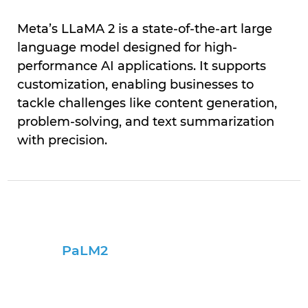
Meta’s LLaMA 2 is a state-of-the-art large
language model designed for high-
performance AI applications. It supports
customization, enabling businesses to
tackle challenges like content generation,
problem-solving, and text summarization
with precision.
PaLM2