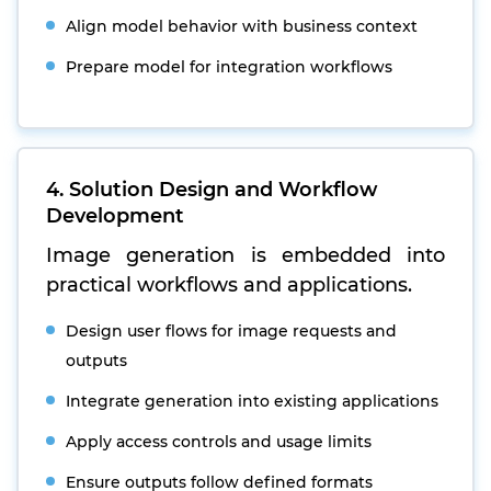
Align model behavior with business context
Prepare model for integration workflows
4. Solution Design and Workflow
Development
Image generation is embedded into
practical workflows and applications.
Design user flows for image requests and
outputs
Integrate generation into existing applications
Apply access controls and usage limits
Ensure outputs follow defined formats