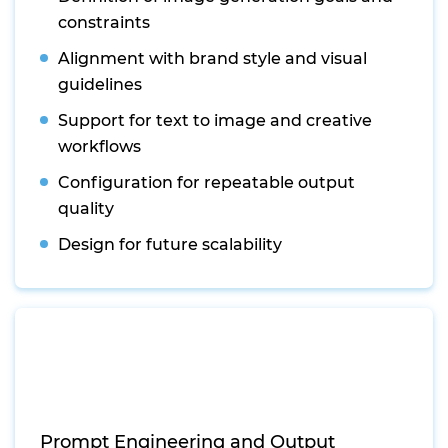
constraints
Alignment with brand style and visual
guidelines
Support for text to image and creative
workflows
Configuration for repeatable output
quality
Design for future scalability
Prompt Engineering and Output