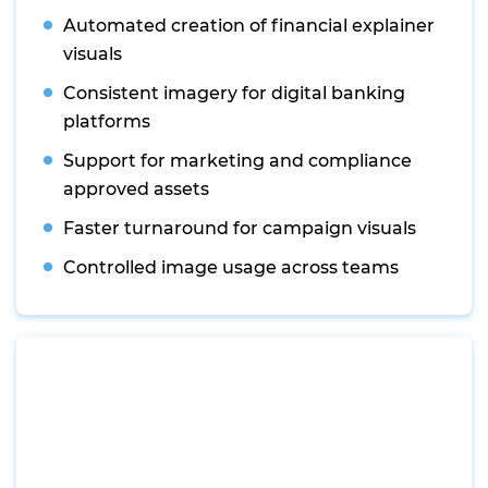
Automated creation of financial explainer
visuals
Consistent imagery for digital banking
platforms
Support for marketing and compliance
approved assets
Faster turnaround for campaign visuals
Controlled image usage across teams