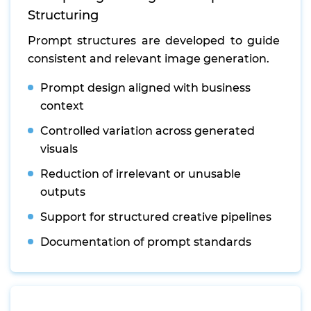
Structuring
Prompt structures are developed to guide
consistent and relevant image generation.
Prompt design aligned with business
context
Controlled variation across generated
visuals
Reduction of irrelevant or unusable
outputs
Support for structured creative pipelines
Documentation of prompt standards