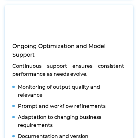
Ongoing Optimization and Model
Support
Continuous support ensures consistent
performance as needs evolve.
Monitoring of output quality and
relevance
Prompt and workflow refinements
Adaptation to changing business
requirements
Documentation and version