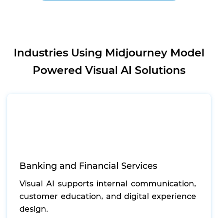
Industries Using Midjourney Model
Powered Visual AI Solutions
Banking and Financial Services
Visual AI supports internal communication,
customer education, and digital experience
design.