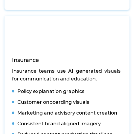
Insurance
Insurance teams use AI generated visuals
for communication and education.
Policy explanation graphics
Customer onboarding visuals
Marketing and advisory content creation
Consistent brand aligned imagery