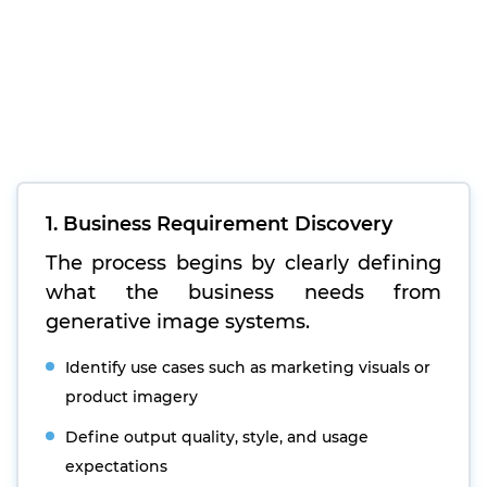
1. Business Requirement Discovery
The process begins by clearly defining
what the business needs from
generative image systems.
Identify use cases such as marketing visuals or
product imagery
Define output quality, style, and usage
expectations