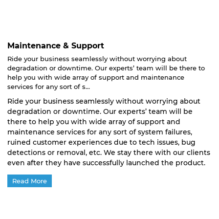
Maintenance & Support
Ride your business seamlessly without worrying about
degradation or downtime. Our experts’ team will be there to
help you with wide array of support and maintenance
services for any sort of s...
Ride your business seamlessly without worrying about
degradation or downtime. Our experts’ team will be
there to help you with wide array of support and
maintenance services for any sort of system failures,
ruined customer experiences due to tech issues, bug
detections or removal, etc. We stay there with our clients
even after they have successfully launched the product.
Read More