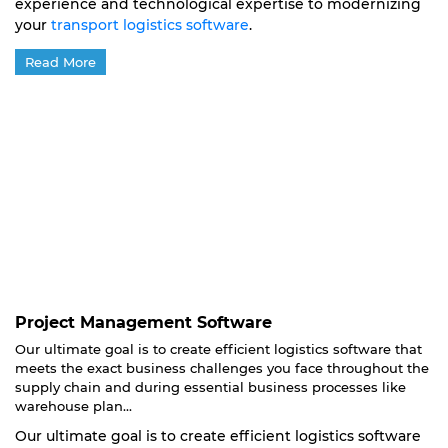
experience and technological expertise to modernizing
your
transport logistics software
.
Read More
Project Management Software
Our ultimate goal is to create efficient logistics software that
meets the exact business challenges you face throughout the
supply chain and during essential business processes like
warehouse plan...
Our ultimate goal is to create efficient logistics software