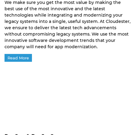
We make sure you get the most value by making the
best use of the most innovative and the latest
technologies while integrating and modernizing your
legacy systems into a single, useful system. At Cloudester,
we ensure to deliver the latest tech advancements
without compromising legacy systems. We use the most
innovative software development trends that your
company will need for app modernization.
Read More