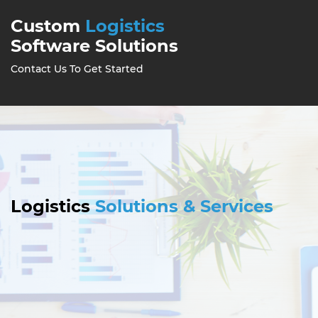
Custom
Logistics
Software Solutions
Contact Us To Get Started
Logistics
Solutions & Services