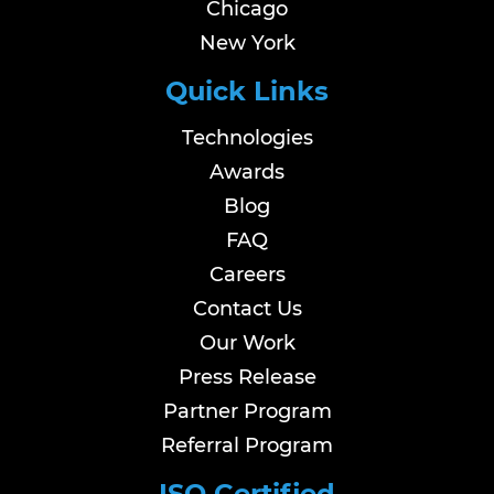
Chicago
New York
Quick Links
Technologies
Awards
Blog
FAQ
Careers
Contact Us
Our Work
Press Release
Partner Program
Referral Program
ISO Certified