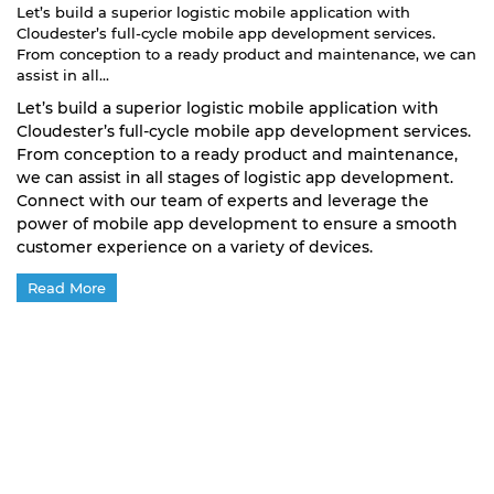
Let’s build a superior logistic mobile application with
Cloudester’s full-cycle mobile app development services.
From conception to a ready product and maintenance, we can
assist in all...
Let’s build a superior logistic mobile application with
Cloudester’s full-cycle mobile app development services.
From conception to a ready product and maintenance,
we can assist in all stages of logistic app development.
Connect with our team of experts and leverage the
power of mobile app development to ensure a smooth
customer experience on a variety of devices.
Read More