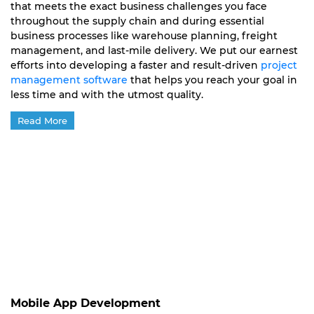
that meets the exact business challenges you face
throughout the supply chain and during essential
business processes like warehouse planning, freight
management, and last-mile delivery. We put our earnest
efforts into developing a faster and result-driven
project
management software
that helps you reach your goal in
less time and with the utmost quality.
Read More
Mobile App Development