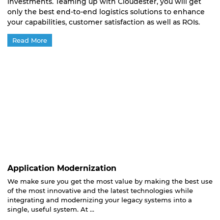
investments. Teaming up with Cloudester, you will get
only the best end-to-end logistics solutions to enhance
your capabilities, customer satisfaction as well as ROIs.
Read More
Application Modernization
We make sure you get the most value by making the best use
of the most innovative and the latest technologies while
integrating and modernizing your legacy systems into a
single, useful system. At ...