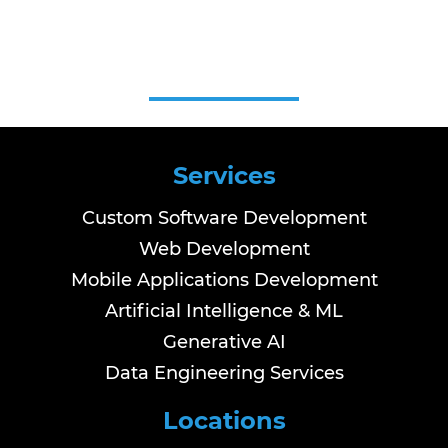
Services
Custom Software Development
Web Development
Mobile Applications Development
Artificial Intelligence & ML
Generative AI
Data Engineering Services
Locations