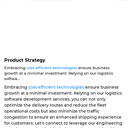
Product Strategy
Embracing
cost-efficient technologies
ensure business
growth at a minimal investment. Relying on our logistics
softwa...
Embracing
cost-efficient technologies
ensure business
growth at a minimal investment. Relying on our logistics
software development services, you can not only
optimize the delivery routes and reduce the fleet
operational costs but also minimize the traffic
congestion to ensure an enhanced shipping experience
for customers. Let’s connect to leverage our engineering