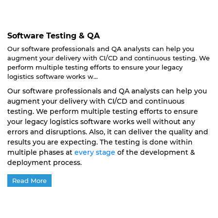
Software Testing & QA
Our software professionals and QA analysts can help you
augment your delivery with CI/CD and continuous testing. We
perform multiple testing efforts to ensure your legacy
logistics software works w...
Our software professionals and QA analysts can help you
augment your delivery with CI/CD and continuous
testing. We perform multiple testing efforts to ensure
your legacy logistics software works well without any
errors and disruptions. Also, it can deliver the quality and
results you are expecting. The testing is done within
multiple phases at
every stage
of the development &
deployment process.
Read More