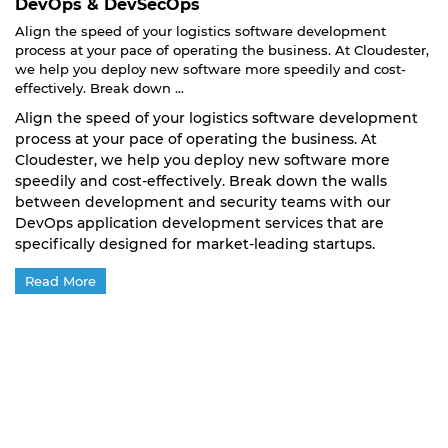
DevOps & DevSecOps
Align the speed of your logistics software development
process at your pace of operating the business. At Cloudester,
we help you deploy new software more speedily and cost-
effectively. Break down ...
Align the speed of your logistics software development
process at your pace of operating the business. At
Cloudester, we help you deploy new software more
speedily and cost-effectively. Break down the walls
between development and security teams with our
DevOps application development services that are
specifically designed for market-leading startups.
Read More