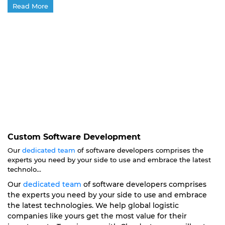
Read More
Custom Software Development
Our
dedicated team
of software developers comprises the
experts you need by your side to use and embrace the latest
technolo...
Our
dedicated team
of software developers comprises
the experts you need by your side to use and embrace
the latest technologies. We help global logistic
companies like yours get the most value for their