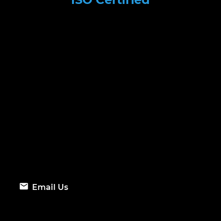
Email Us