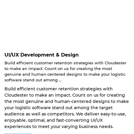
UI/UX Development & Design
Build efficient customer retention strategies with Cloudester
to make an impact. Count on us for creating the most
genuine and human-centered designs to make your logistic
software stand out among ...
Build efficient customer retention strategies with
Cloudester to make an impact. Count on us for creating
the most genuine and human-centered designs to make
your logistic software stand out among the target
audience as well as competitors. We deliver easy-to-use,
enjoyable, optimal, and fast-converting UI/UX
experiences to meet your varying business needs.