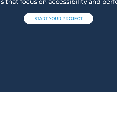
es that focus on accessibility and per
START YOUR PROJECT