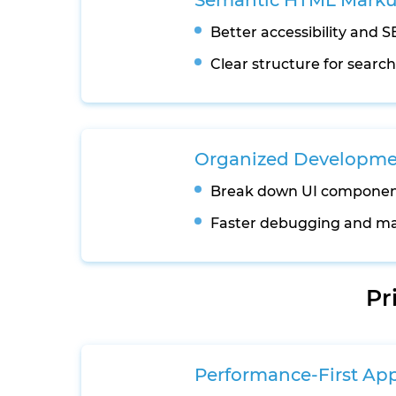
Semantic HTML Mark
Better accessibility and SEO
Clear structure for searc
Organized Developmen
Break down UI componen
Faster debugging and ma
Pr
Performance-First Ap