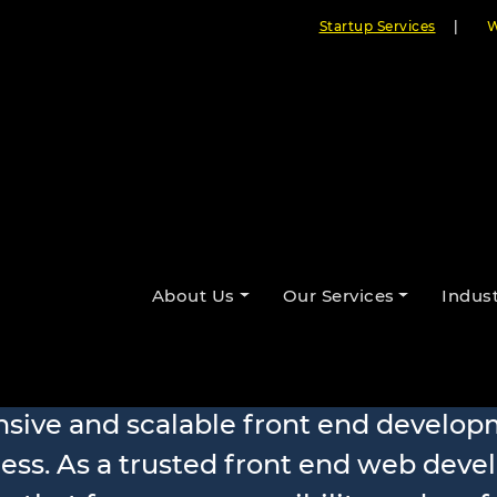
Startup Services
|
W
About Us
Our Services
Indust
 Development
nsive and scalable front end develop
ess. As a trusted front end web dev