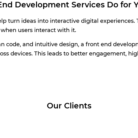
End Development Services Do for Y
 turn ideas into interactive digital experiences.
 when users interact with it.
code, and intuitive design, a front end developm
oss devices. This leads to better engagement, hig
Our Clients