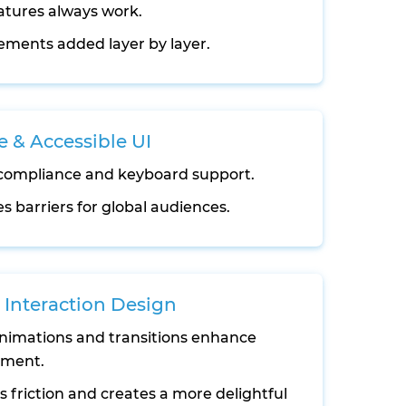
atures always work.
ments added layer by layer.
e & Accessible UI
ompliance and keyboard support.
 barriers for global audiences.
Interaction Design
nimations and transitions enhance
ment.
 friction and creates a more delightful