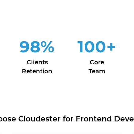
98
%
100
+
Clients
Core
Retention
Team
ose Cloudester for Frontend Dev