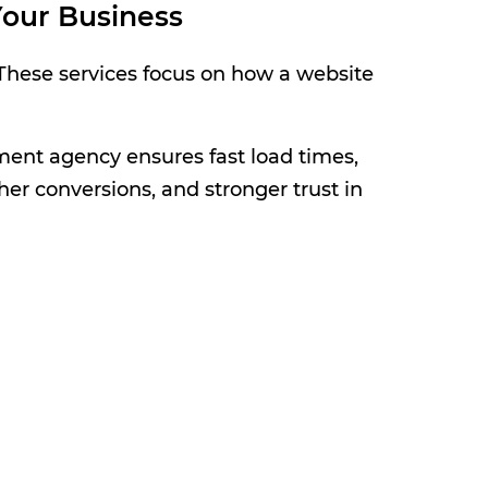
our Business
 These services focus on how a website
ent agency ensures fast load times,
her conversions, and stronger trust in