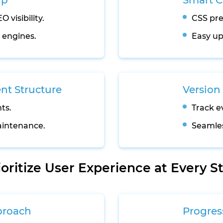
up
Smart 
 visibility.
CSS pre
h engines.
Easy up
t Structure
Version 
ts.
Track e
intenance.
Seamles
ioritize User Experience at Every S
proach
Progres