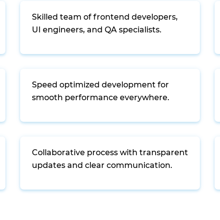
Skilled team of frontend developers,
UI engineers, and QA specialists.
Speed optimized development for
smooth performance everywhere.
Collaborative process with transparent
updates and clear communication.