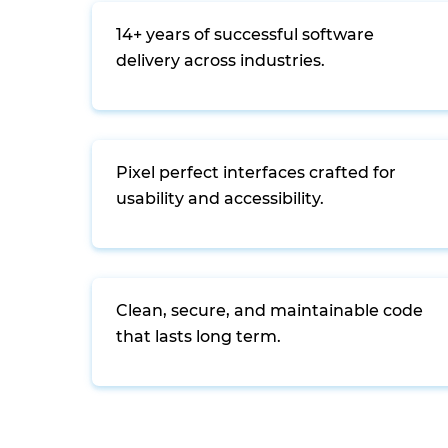
14+ years of successful software
delivery across industries.
Pixel perfect interfaces crafted for
usability and accessibility.
Clean, secure, and maintainable code
that lasts long term.