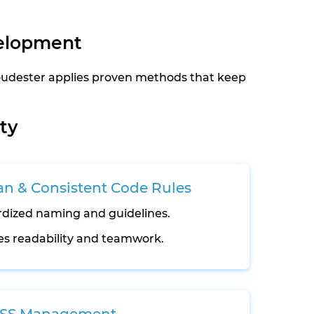
velopment
loudester applies proven methods that keep
ty
an & Consistent Code Rules
dized naming and guidelines.
s readability and teamwork.