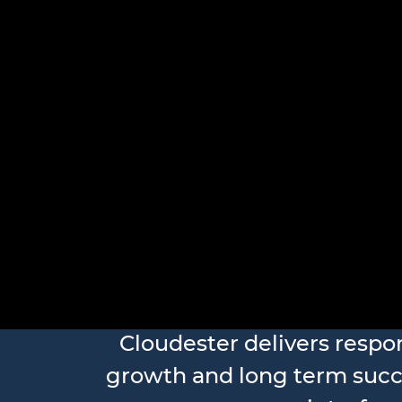
Frontend
Cloudester delivers respo
growth and long term succ