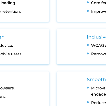
 loading.
Core fe
 retention.
Improve
gn
Inclusiv
device.
WCAG c
obile users
Removes
Smooth 
rowsers.
Micro-a
engage
ors.
Reduces