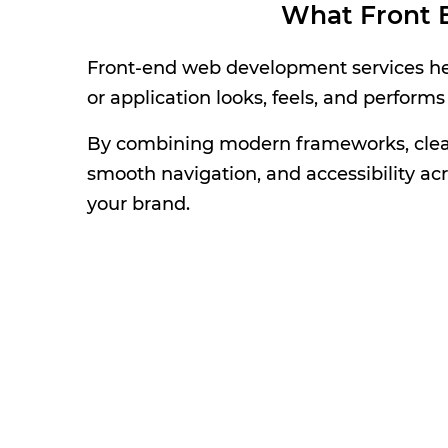
What Front 
Front-end web development services help
or application looks, feels, and performs
By combining modern frameworks, clean 
smooth navigation, and accessibility acr
your brand.