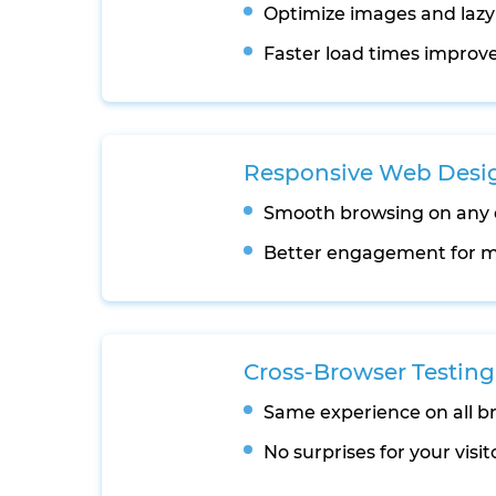
Optimize images and lazy
Faster load times improve
Responsive Web Desi
Smooth browsing on any 
Better engagement for m
Cross-Browser Testing
Same experience on all b
No surprises for your visit