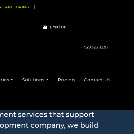
E ARE HIRING
|
Email Us
+1 929 325 0230
ries
Solutions
Pricing
Contact Us
 Services
ment services that support
elopment company, we build