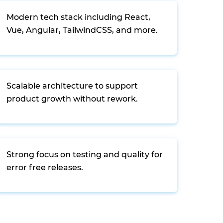
Modern tech stack including React,
Vue, Angular, TailwindCSS, and more.
Scalable architecture to support
product growth without rework.
Strong focus on testing and quality for
error free releases.