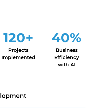
120
+
40
%
Projects
Business
Implemented
Efficiency
with AI
elopment