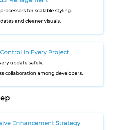
CSS Management
processors for scalable styling.
dates and cleaner visuals.
Control in Every Project
very update safely.
s collaboration among developers.
tep
sive Enhancement Strategy