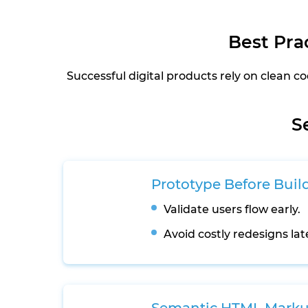
Best Pra
Successful digital products rely on clean
S
Prototype Before Buil
Validate users flow early.
Avoid costly redesigns lat