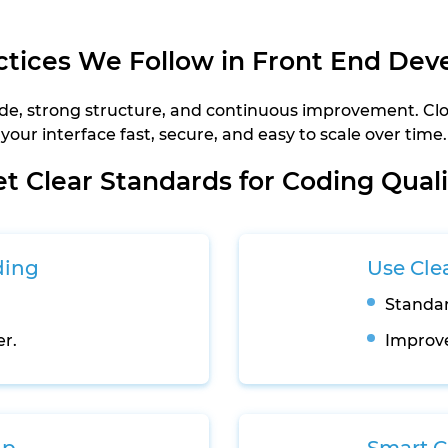
ctices We Follow in Front End De
 code, strong structure, and continuous improvement. C
your interface fast, secure, and easy to scale over time.
et Clear Standards for Coding Quali
ding
Use Cle
Standar
er.
Improve