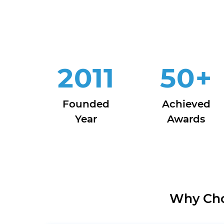
2011
50
+
Founded
Achieved
Year
Awards
Why Cho