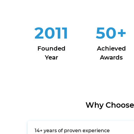
2011
50
+
Founded
Achieved
Year
Awards
Why Choose 
14+ years of proven experience