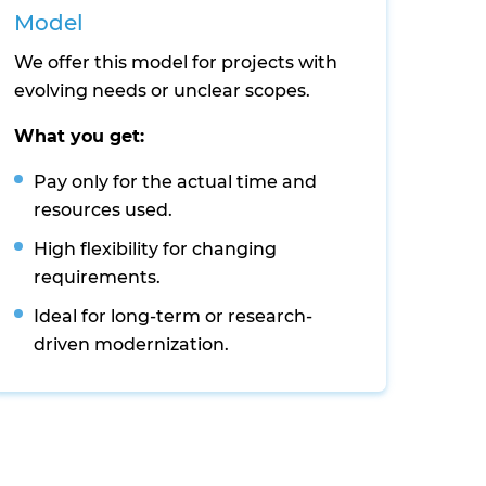
Model
We offer this model for projects with
evolving needs or unclear scopes.
What you get:
Pay only for the actual time and
resources used.
High flexibility for changing
requirements.
Ideal for long-term or research-
driven modernization.