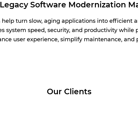
Legacy Software Modernization Ma
elp turn slow, aging applications into efficient a
system speed, security, and productivity while p
nce user experience, simplify maintenance, and p
Our Clients