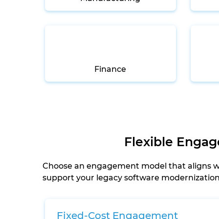
Finance
Flexible Enga
Choose an engagement model that aligns wit
support your legacy software modernization s
Fixed-Cost Engagement