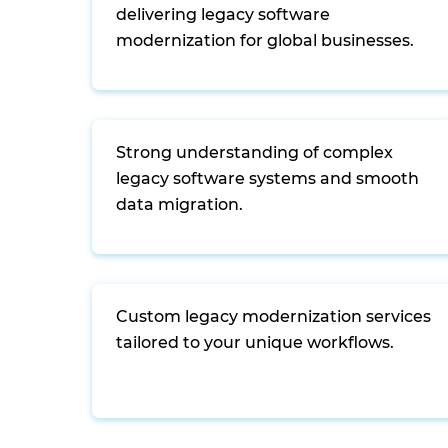
delivering legacy software
modernization for global businesses.
Strong understanding of complex
legacy software systems and smooth
data migration.
Custom legacy modernization services
tailored to your unique workflows.