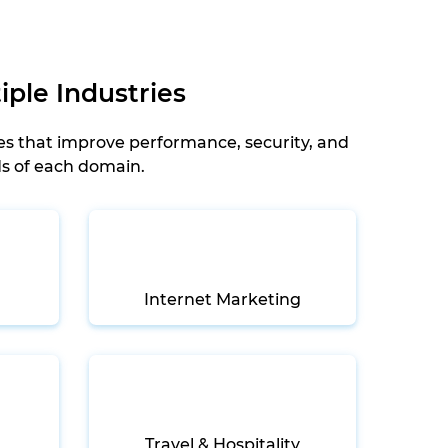
iple Industries
es that improve performance, security, and
ds of each domain.
Internet Marketing
Travel & Hospitality