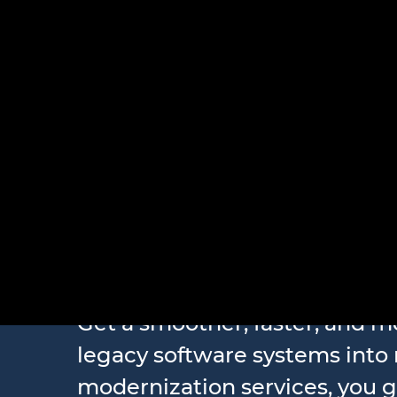
Legacy S
Get a smoother, faster, and m
legacy software systems into
modernization services, you 