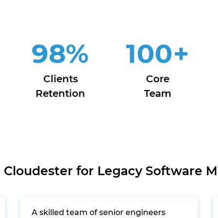
98
%
100
+
Clients
Core
Retention
Team
Cloudester for Legacy Software M
A skilled team of senior engineers