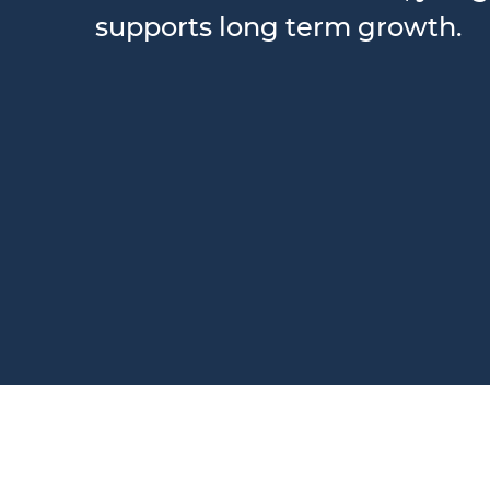
supports long term growth.