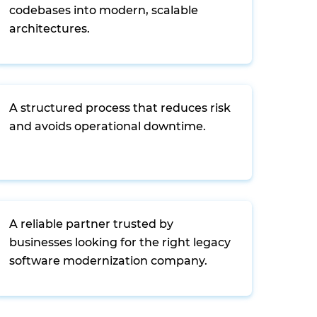
codebases into modern, scalable
architectures.
A structured process that reduces risk
and avoids operational downtime.
A reliable partner trusted by
businesses looking for the right legacy
software modernization company.