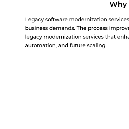
Why 
Legacy software modernization services h
business demands. The process improves 
legacy modernization services that enha
automation, and future scaling.