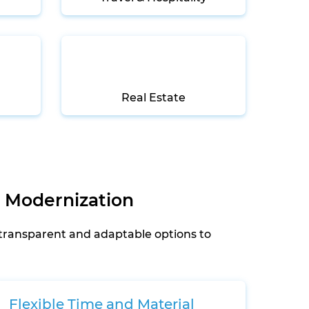
Real Estate
 Modernization
 transparent and adaptable options to
Flexible Time and Material