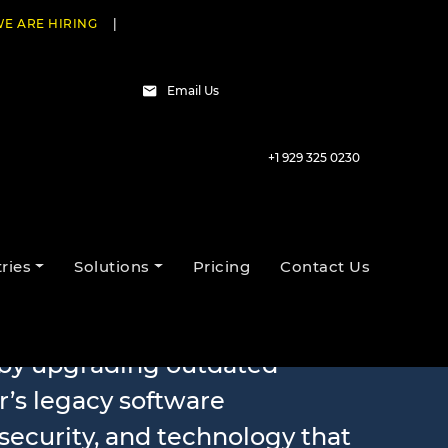
E ARE HIRING
|
Email Us
+1 929 325 0230
rnization
ries
Solutions
Pricing
Contact Us
s by upgrading outdated
r’s legacy software
security, and technology that