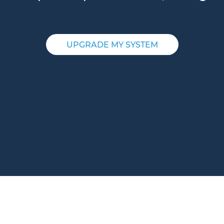
UPGRADE MY SYSTEM