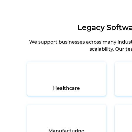
Legacy Softwar
We support businesses across many industr
scalability. Our 
Healthcare
Manufacturing