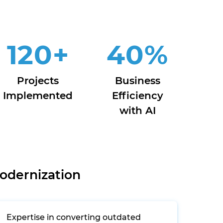
120
+
40
%
Projects
Business
Implemented
Efficiency
with AI
odernization
Expertise in converting outdated