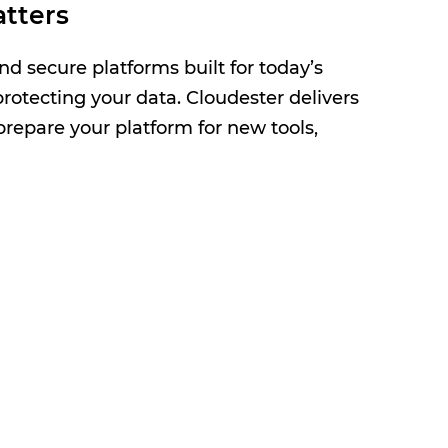
tters
nd secure platforms built for today’s
rotecting your data. Cloudester delivers
repare your platform for new tools,