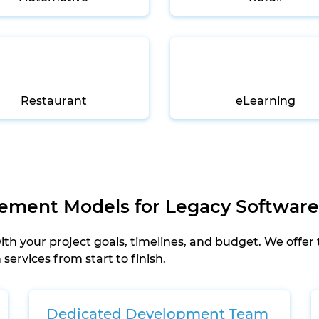
Restaurant
eLearning
gement Models for Legacy Software
h your project goals, timelines, and budget. We offer
ervices from start to finish.
Dedicated Development Team