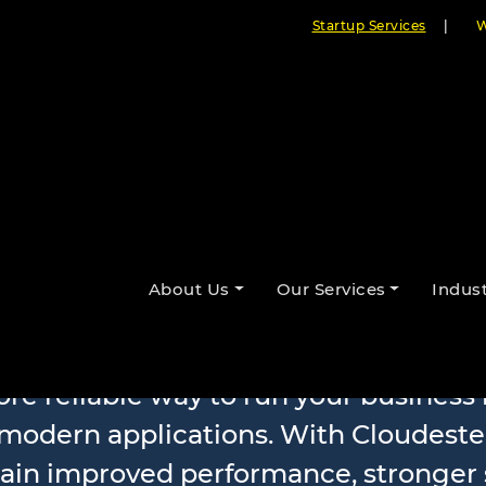
Startup Services
|
W
oftware Mode
About Us
Our Services
Indust
ore reliable way to run your busines
 modern applications. With Cloudeste
gain improved performance, stronger 