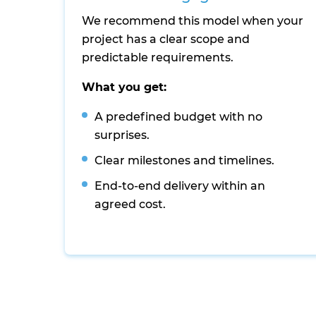
We recommend this model when your
project has a clear scope and
predictable requirements.
What you get:
A predefined budget with no
surprises.
Clear milestones and timelines.
End-to-end delivery within an
agreed cost.