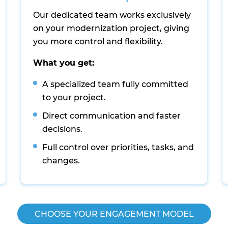
Our dedicated team works exclusively
on your modernization project, giving
you more control and flexibility.
What you get:
A specialized team fully committed
to your project.
Direct communication and faster
decisions.
Full control over priorities, tasks, and
changes.
CHOOSE YOUR ENGAGEMENT MODEL