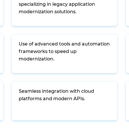
specializing in legacy application
modernization solutions.
Use of advanced tools and automation
frameworks to speed up
modernization.
Seamless integration with cloud
platforms and modern APIs.