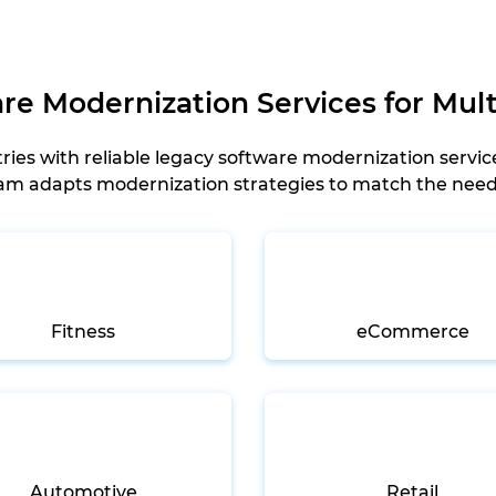
e Modernization Services for Mult
ies with reliable legacy software modernization servic
team adapts modernization strategies to match the nee
Fitness
eCommerce
Automotive
Retail