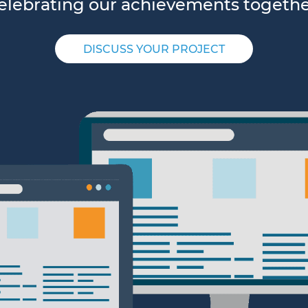
elebrating our achievements togethe
DISCUSS YOUR PROJECT