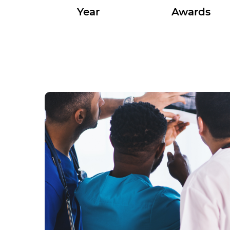
Year
Awards