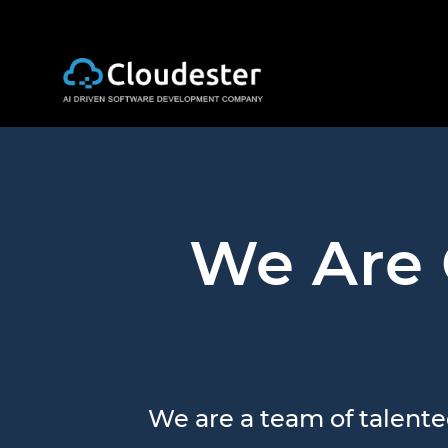
We Are 
We are a team of talente