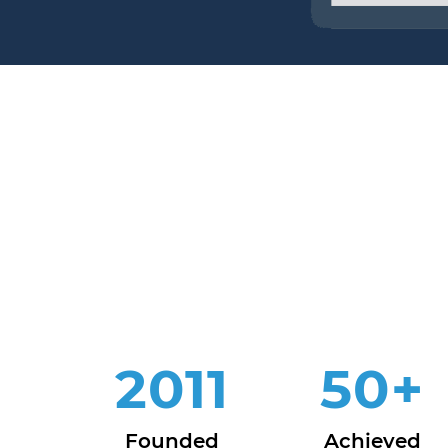
2011
50
+
Founded
Achieved