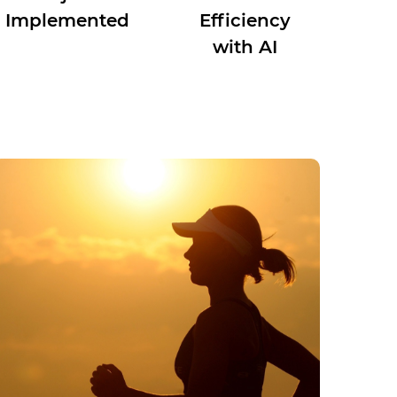
Implemented
Efficiency
with AI