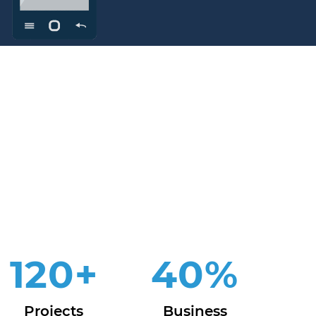
120
+
40
%
Projects
Business