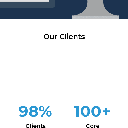
Our Clients
98
%
100
+
Clients
Core