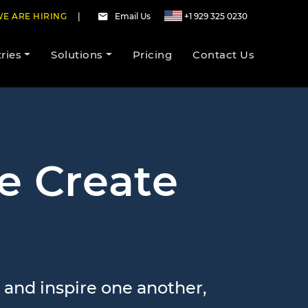
E ARE HIRING
|
Email Us
+1 929 325 0230
ries
Solutions
Pricing
Contact Us
e Create
 and inspire one another,