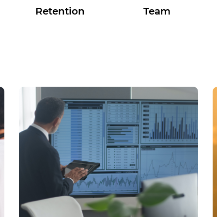
Retention
Team