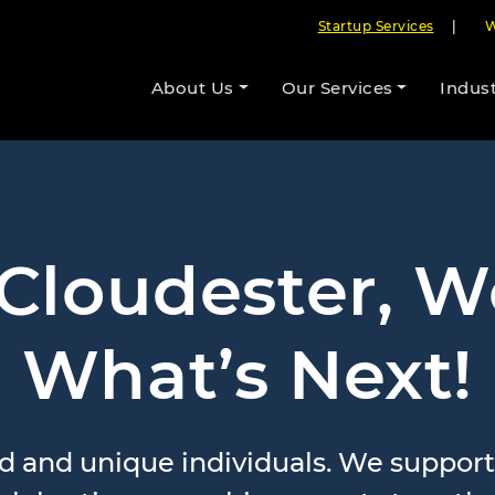
Startup Services
|
W
About Us
Our Services
Indust
Cloudester, W
What’s Next!
d and unique individuals. We support