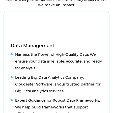
we make an impact:
Data Management
Harness the Power of High-Quality Data: We
ensure your data is reliable, accurate, and ready
for analysis.
Leading Big Data Analytics Company:
Cloudester Software is your trusted partner for
Big Data analytics services.
Expert Guidance for Robust Data Frameworks:
We help build frameworks that support