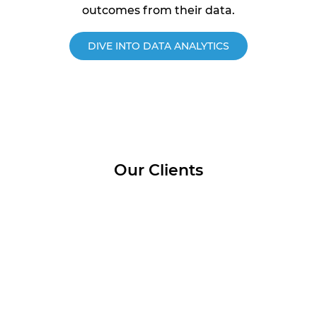
outcomes from their data.
DIVE INTO DATA ANALYTICS
Our Clients