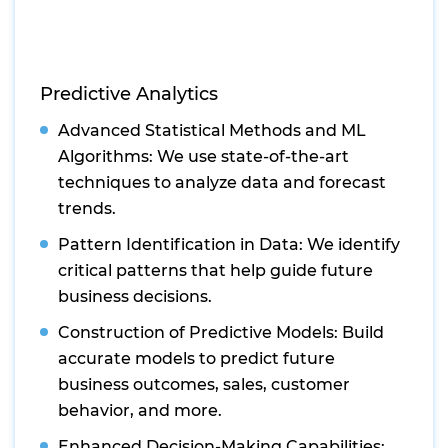
Predictive Analytics
Advanced Statistical Methods and ML
Algorithms: We use state-of-the-art
techniques to analyze data and forecast
trends.
Pattern Identification in Data: We identify
critical patterns that help guide future
business decisions.
Construction of Predictive Models: Build
accurate models to predict future
business outcomes, sales, customer
behavior, and more.
Enhanced Decision-Making Capabilities: