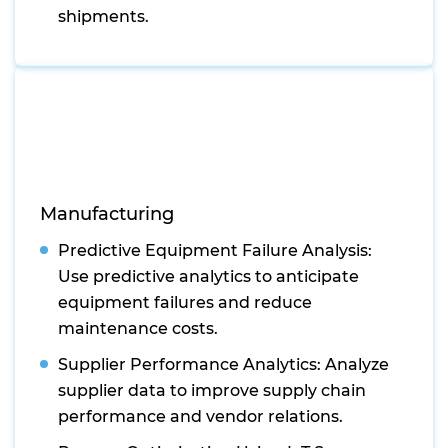
shipments.
Manufacturing
Predictive Equipment Failure Analysis:
Use predictive analytics to anticipate
equipment failures and reduce
maintenance costs.
Supplier Performance Analytics: Analyze
supplier data to improve supply chain
performance and vendor relations.