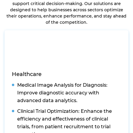
support critical decision-making. Our solutions are
designed to help businesses across sectors optimize
their operations, enhance performance, and stay ahead
of the competition.
Healthcare
Medical Image Analysis for Diagnosis:
Improve diagnostic accuracy with
advanced data analytics.
Clinical Trial Optimization: Enhance the
efficiency and effectiveness of clinical
trials, from patient recruitment to trial