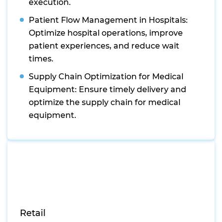
execution.
Patient Flow Management in Hospitals:
Optimize hospital operations, improve
patient experiences, and reduce wait
times.
Supply Chain Optimization for Medical
Equipment: Ensure timely delivery and
optimize the supply chain for medical
equipment.
Retail