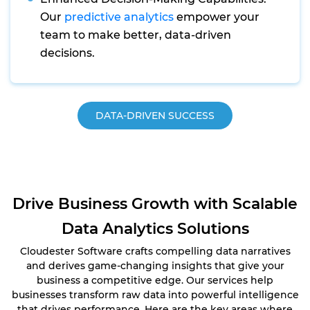
Our
predictive analytics
empower your
team to make better, data-driven
decisions.
DATA-DRIVEN SUCCESS
Drive Business Growth with Scalable
Data Analytics Solutions
Cloudester Software crafts compelling data narratives
and derives game-changing insights that give your
business a competitive edge. Our services help
businesses transform raw data into powerful intelligence
that drives performance. Here are the key areas where