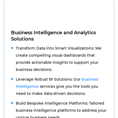
Business Intelligence and Analytics
Solutions
Transform Data into Smart Visualizations: We
create compelling visual dashboards that
provide actionable insights to support your
business decisions.
Leverage Robust BI Solutions: Our
business
intelligence
services give you the tools you
need to make data-driven decisions.
Build Bespoke Intelligence Platforms: Tailored
business intelligence platforms to address your
unique business needs.