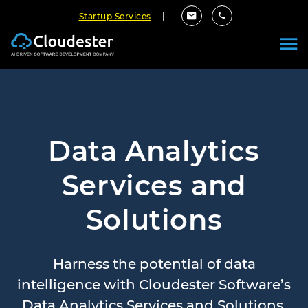
Startup Services
|
Data Analytics
Services and
Solutions
Harness the potential of data
intelligence with Cloudester Software’s
Data Analytics Services and Solutions.