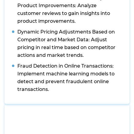
Product Improvements: Analyze
customer reviews to gain insights into
product improvements.
Dynamic Pricing Adjustments Based on
Competitor and Market Data: Adjust
pricing in real time based on competitor
actions and market trends.
Fraud Detection in Online Transactions:
Implement machine learning models to
detect and prevent fraudulent online
transactions.