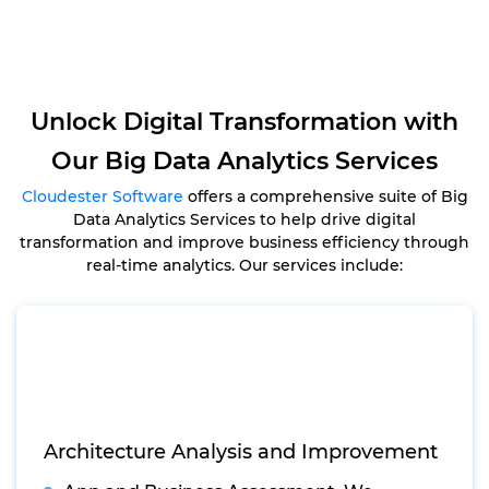
Unlock Digital Transformation with
Our Big Data Analytics Services
Cloudester Software
offers a comprehensive suite of Big
Data Analytics Services to help drive digital
transformation and improve business efficiency through
real-time analytics. Our services include:
Architecture Analysis and Improvement