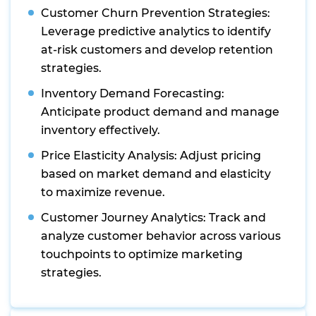
Customer Churn Prevention Strategies:
Leverage predictive analytics to identify
at-risk customers and develop retention
strategies.
Inventory Demand Forecasting:
Anticipate product demand and manage
inventory effectively.
Price Elasticity Analysis: Adjust pricing
based on market demand and elasticity
to maximize revenue.
Customer Journey Analytics: Track and
analyze customer behavior across various
touchpoints to optimize marketing
strategies.