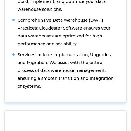
build, implement, and optimize your data
warehouse solutions.
Comprehensive Data Warehouse (DWH)
Practices: Cloudester Software ensures your
data warehouses are optimized for high
performance and scalability.
Services Include Implementation, Upgrades,
and Migration: We assist with the entire
process of data warehouse management,
ensuring a smooth transition and integration
of systems.