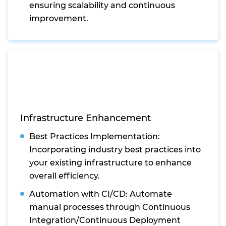
ensuring scalability and continuous
improvement.
Infrastructure Enhancement
Best Practices Implementation:
Incorporating industry best practices into
your existing infrastructure to enhance
overall efficiency.
Automation with CI/CD: Automate
manual processes through Continuous
Integration/Continuous Deployment