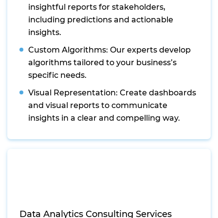
insightful reports for stakeholders,
including predictions and actionable
insights.
Custom Algorithms: Our experts develop
algorithms tailored to your business’s
specific needs.
Visual Representation: Create dashboards
and visual reports to communicate
insights in a clear and compelling way.
Data Analytics Consulting Services