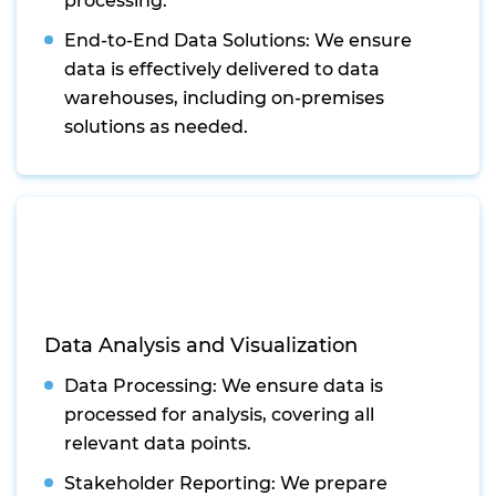
processing.
End-to-End Data Solutions: We ensure
data is effectively delivered to data
warehouses, including on-premises
solutions as needed.
Data Analysis and Visualization
Data Processing: We ensure data is
processed for analysis, covering all
relevant data points.
Stakeholder Reporting: We prepare