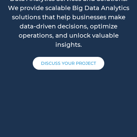
We provide scalable Big Data Analytics
solutions that help businesses make
data-driven decisions, optimize
operations, and unlock valuable
insights.
DISCUSS YOUR PROJECT