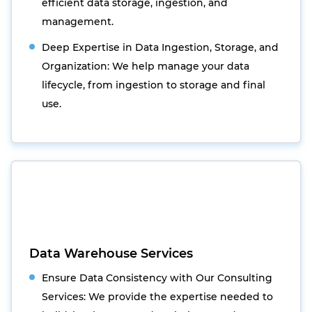
efficient data storage, ingestion, and
management.
Deep Expertise in Data Ingestion, Storage, and
Organization: We help manage your data
lifecycle, from ingestion to storage and final
use.
Data Warehouse Services
Ensure Data Consistency with Our Consulting
Services: We provide the expertise needed to