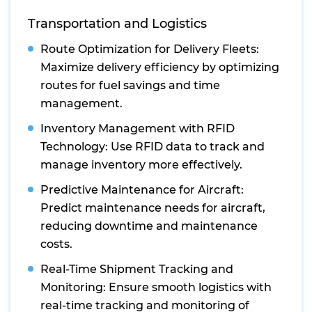
Transportation and Logistics
Route Optimization for Delivery Fleets:
Maximize delivery efficiency by optimizing
routes for fuel savings and time
management.
Inventory Management with RFID
Technology: Use RFID data to track and
manage inventory more effectively.
Predictive Maintenance for Aircraft:
Predict maintenance needs for aircraft,
reducing downtime and maintenance
costs.
Real-Time Shipment Tracking and
Monitoring: Ensure smooth logistics with
real-time tracking and monitoring of