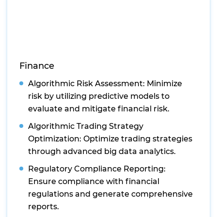
Finance
Algorithmic Risk Assessment: Minimize
risk by utilizing predictive models to
evaluate and mitigate financial risk.
Algorithmic Trading Strategy
Optimization: Optimize trading strategies
through advanced big data analytics.
Regulatory Compliance Reporting:
Ensure compliance with financial
regulations and generate comprehensive
reports.