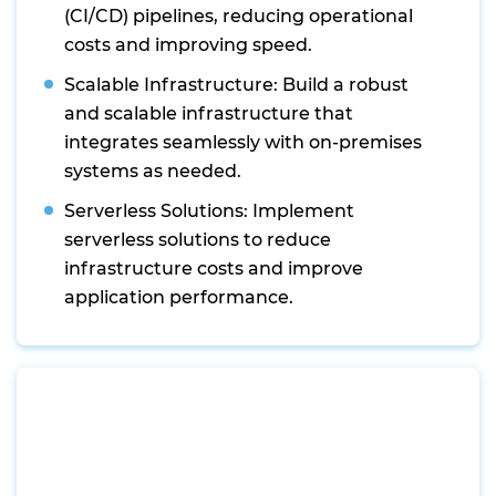
(CI/CD) pipelines, reducing operational
costs and improving speed.
Scalable Infrastructure: Build a robust
and scalable infrastructure that
integrates seamlessly with on-premises
systems as needed.
Serverless Solutions: Implement
serverless solutions to reduce
infrastructure costs and improve
application performance.