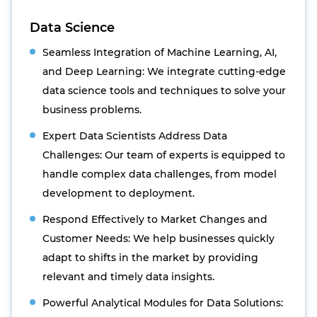
Data Science
Seamless Integration of Machine Learning, AI,
and Deep Learning: We integrate cutting-edge
data science tools and techniques to solve your
business problems.
Expert Data Scientists Address Data
Challenges: Our team of experts is equipped to
handle complex data challenges, from model
development to deployment.
Respond Effectively to Market Changes and
Customer Needs: We help businesses quickly
adapt to shifts in the market by providing
relevant and timely data insights.
Powerful Analytical Modules for Data Solutions: