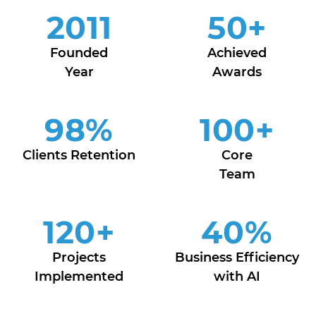
2011
50
+
Founded
Achieved
Year
Awards
98
%
100
+
Clients Retention
Core
Team
120
+
40
%
Projects
Business Efficiency
Implemented
with AI