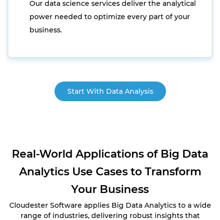
Our data science services deliver the analytical
power needed to optimize every part of your
business.
Start With Data Analysis
Real-World Applications of Big Data
Analytics Use Cases to Transform
Your Business
Cloudester Software applies Big Data Analytics to a wide
range of industries, delivering robust insights that