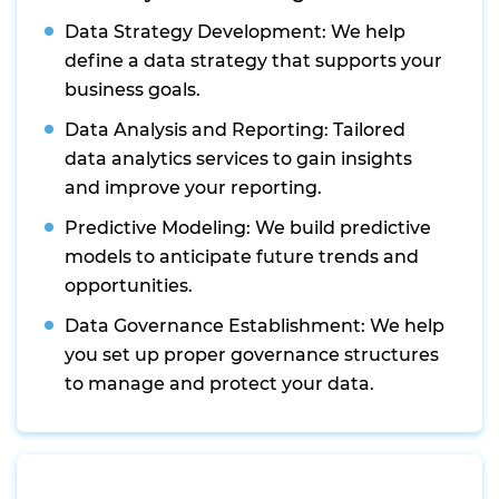
Data Strategy Development: We help
define a data strategy that supports your
business goals.
Data Analysis and Reporting: Tailored
data analytics services to gain insights
and improve your reporting.
Predictive Modeling: We build predictive
models to anticipate future trends and
opportunities.
Data Governance Establishment: We help
you set up proper governance structures
to manage and protect your data.