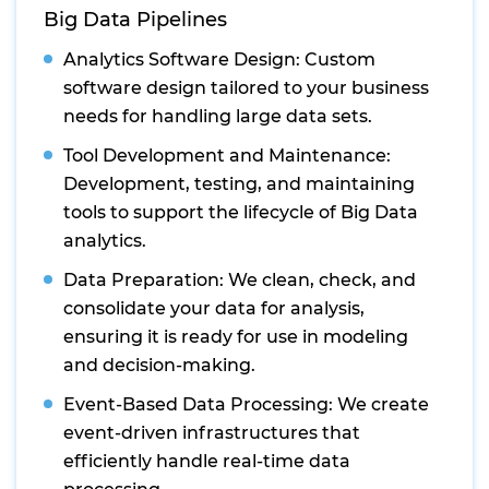
Big Data Pipelines
Analytics Software Design: Custom
software design tailored to your business
needs for handling large data sets.
Tool Development and Maintenance:
Development, testing, and maintaining
tools to support the lifecycle of Big Data
analytics.
Data Preparation: We clean, check, and
consolidate your data for analysis,
ensuring it is ready for use in modeling
and decision-making.
Event-Based Data Processing: We create
event-driven infrastructures that
efficiently handle real-time data