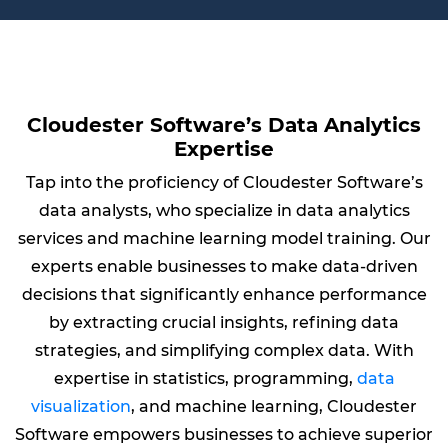
Cloudester Software’s Data Analytics
Expertise
Tap into the proficiency of Cloudester Software’s
data analysts, who specialize in data analytics
services and machine learning model training. Our
experts enable businesses to make data-driven
decisions that significantly enhance performance
by extracting crucial insights, refining data
strategies, and simplifying complex data. With
expertise in statistics, programming,
data
visualization
, and machine learning, Cloudester
Software empowers businesses to achieve superior