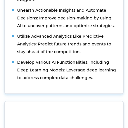
Unearth Actionable Insights and Automate
Decisions: Improve decision-making by using
AI to uncover patterns and optimize strategies.
Utilize Advanced Analytics Like Predictive
Analytics: Predict future trends and events to
stay ahead of the competition.
Develop Various AI Functionalities, Including
Deep Learning Models: Leverage deep learning
to address complex data challenges.