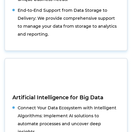
End-to-End Support from Data Storage to
Delivery: We provide comprehensive support
to manage your data from storage to analytics
and reporting.
Artificial Intelligence for Big Data
Connect Your Data Ecosystem with Intelligent
Algorithms: Implement AI solutions to
automate processes and uncover deep
insights.