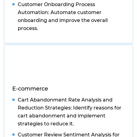
Customer Onboarding Process
Automation: Automate customer
onboarding and improve the overall
process.
E-commerce
Cart Abandonment Rate Analysis and
Reduction Strategies: Identify reasons for
cart abandonment and implement
strategies to reduce it.
Customer Review Sentiment Analysis for