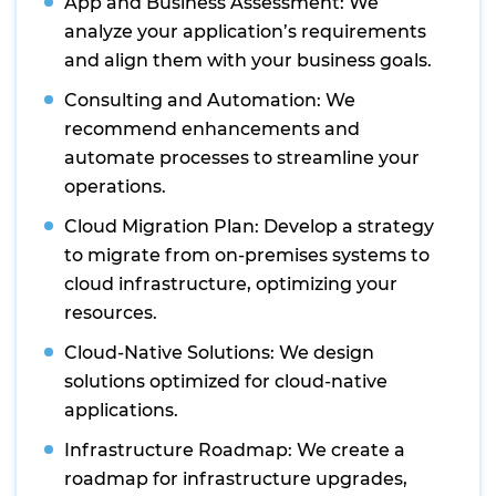
App and Business Assessment: We
analyze your application’s requirements
and align them with your business goals.
Consulting and Automation: We
recommend enhancements and
automate processes to streamline your
operations.
Cloud Migration Plan: Develop a strategy
to migrate from on-premises systems to
cloud infrastructure, optimizing your
resources.
Cloud-Native Solutions: We design
solutions optimized for cloud-native
applications.
Infrastructure Roadmap: We create a
roadmap for infrastructure upgrades,