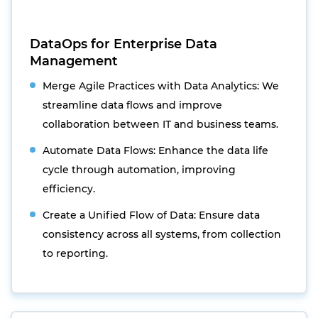
DataOps for Enterprise Data
Management
Merge Agile Practices with Data Analytics: We
streamline data flows and improve
collaboration between IT and business teams.
Automate Data Flows: Enhance the data life
cycle through automation, improving
efficiency.
Create a Unified Flow of Data: Ensure data
consistency across all systems, from collection
to reporting.