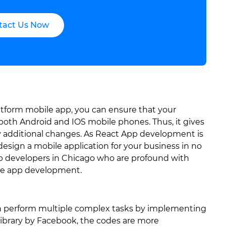
tact Us Now
atform mobile app, you can ensure that your
n both Android and IOS mobile phones. Thus, it gives
additional changes. As React App development is
design a mobile application for your business in no
pp developers in Chicago who are profound with
bile app development.
n perform multiple complex tasks by implementing
library by Facebook, the codes are more