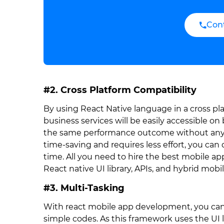
Con
#2. Cross Platform Compatibility
By using React Native language in a cross pl
business services will be easily accessible o
the same performance outcome without any 
time-saving and requires less effort, you can 
time. All you need to hire the best mobile a
React native UI library, APIs, and hybrid mo
#3. Multi-Tasking
With react mobile app development, you ca
simple codes. As this framework uses the UI 