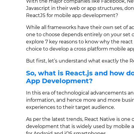
With the major companies like Facebook, Net
Javascript in their web or app structures, don
ReactJS for mobile app development?
While all frameworks have their own set of 
one to choose depends entirely on your set of 
explore 7 key reasons to know why the reac
choice to develop a cross platform mobile ap
But first, let’s understand what exactly the
So, what is React.js and how do
App Development?
In this era of technological advancements and
information, and hence more and more busin
experiences to their target audience.
As per the latest trends, React Native is on
development that is widely used by mobile a
for Android and iOS smartphones.