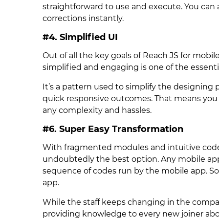
straightforward to use and execute. You can
corrections instantly.
#4. Simplified UI
Out of all the key goals of Reach JS for mob
simplified and engaging is one of the essenti
It’s a pattern used to simplify the designin
quick responsive outcomes. That means you c
any complexity and hassles.
#6. Super Easy Transformation
With fragmented modules and intuitive code
undoubtedly the best option. Any mobile ap
sequence of codes run by the mobile app. So,
app.
While the staff keeps changing in the compa
providing knowledge to every new joiner abo