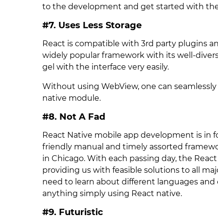
to the development and get started with the 
#7. Uses Less Storage
React is compatible with 3rd party plugins an
widely popular framework with its well-divers
gel with the interface very easily.
Without using WebView, one can seamlessly 
native module.
#8. Not A Fad
React Native mobile app development is in f
friendly manual and timely assorted framewor
in Chicago. With each passing day, the React
providing us with feasible solutions to all ma
need to learn about different languages and
anything simply using React native.
#9. Futuristic