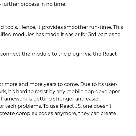
further process in no time.
d tools. Hence, it provides smoother run-time. This
ified modules has made it easier for 3rd parties to
connect the module to the plugin via the React
or more and more years to come. Due to its user-
k, it’s hard to resist by any mobile app developer
 framework is getting stronger and easier
jor tech problems. To use React JS, one doesn’t
 create complex codes anymore, they can create