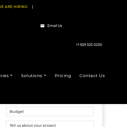
E ARE HIRING
|
Email Us
+1 929 325 0230
Talk to our experts
ries
Solutions
Pricing
Contact Us