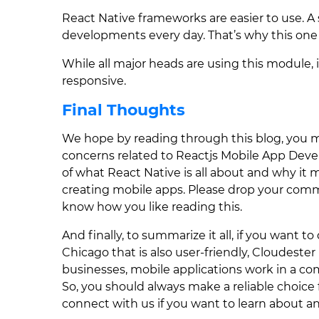
React Native frameworks are easier to use. A
developments every day. That’s why this one i
While all major heads are using this module, i
responsive.
Final Thoughts
We hope by reading through this blog, you m
concerns related to Reactjs Mobile App Deve
of what React Native is all about and why it 
creating mobile apps. Please drop your comm
know how you like reading this.
And finally, to summarize it all, if you want t
Chicago that is also user-friendly, Cloudester
businesses, mobile applications work in a c
So, you should always make a reliable choice 
connect with us if you want to learn about any