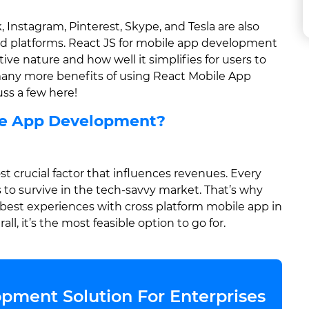
nstagram, Pinterest, Skype, and Tesla are also
id platforms. React JS for mobile app development
tive nature and how well it simplifies for users to
 many more benefits of using React Mobile App
ss a few here!
le App Development?
 crucial factor that influences revenues. Every
 to survive in the tech-savvy market. That’s why
 best experiences with cross platform mobile app in
ll, it’s the most feasible option to go for.
pment Solution For Enterprises