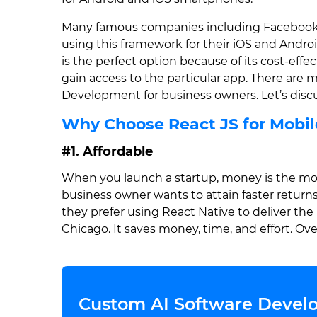
Many famous companies including Facebook, I
using this framework for their iOS and Andro
is the perfect option because of its cost-effec
gain access to the particular app. There are
Development for business owners. Let’s discu
Why Choose React JS for Mobi
#1. Affordable
When you launch a startup, money is the most
business owner wants to attain faster returns
they prefer using React Native to deliver the
Chicago. It saves money, time, and effort. Overa
Custom AI Software Develo