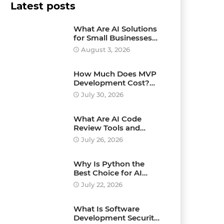
Latest posts
What Are AI Solutions
for Small Businesses
and How Can They
August 3, 2026
Drive Growth?
How Much Does MVP
Development Cost?
Pricing Explained
July 30, 2026
What Are AI Code
Review Tools and
Which Ones Should
July 26, 2026
You Use?
Why Is Python the
Best Choice for AI
Development?
July 22, 2026
What Is Software
Development Security