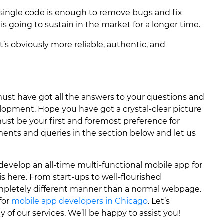
 single code is enough to remove bugs and fix
s going to sustain in the market for a longer time.
t’s obviously more reliable, authentic, and
ust have got all the answers to your questions and
lopment. Hope you have got a crystal-clear picture
must be your first and foremost preference for
ents and queries in the section below and let us
o develop an all-time multi-functional mobile app for
 is here. From start-ups to well-flourished
ompletely different manner than a normal webpage.
for
mobile app developers in Chicago
. Let’s
 of our services. We’ll be happy to assist you!