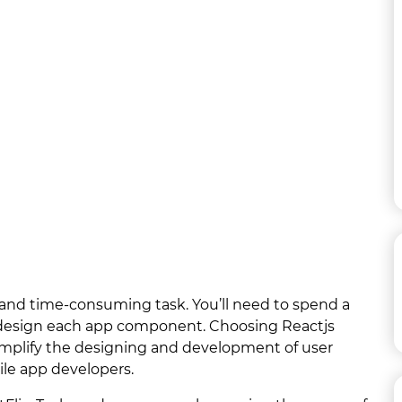
and time-consuming task. You’ll need to spend a
 to design each app component. Choosing Reactjs
mplify the designing and development of user
ile app developers.