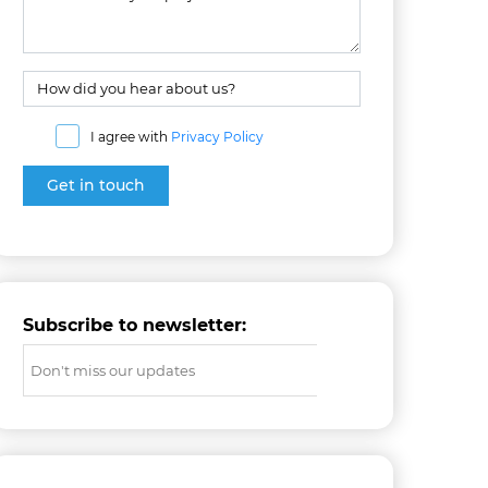
I agree with
Privacy Policy
Subscribe to newsletter: