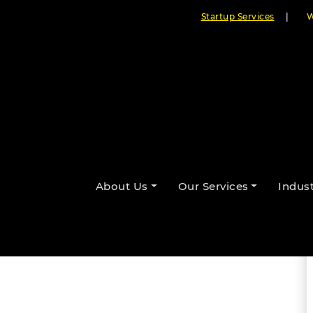
Startup Services
|
W
ctJS Mobile App Development in
About Us
Our Services
Indust
By Cloudester Team