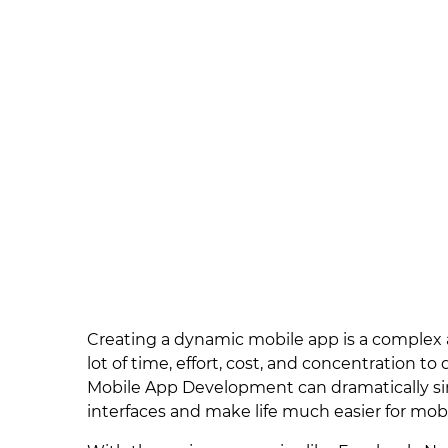
Creating a dynamic mobile app is a complex 
lot of time, effort, cost, and concentration
Mobile App Development can dramatically si
interfaces and make life much easier for mob