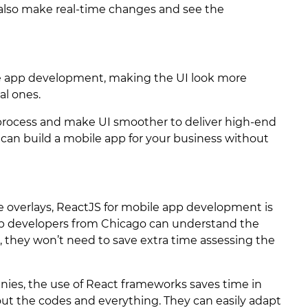
 also make real-time changes and see the
ile app development, making the UI look more
al ones.
g process and make UI smoother to deliver high-end
an build a mobile app for your business without
 overlays, ReactJS for mobile app development is
p developers from Chicago can understand the
 they won’t need to save extra time assessing the
nies, the use of React frameworks saves time in
ut the codes and everything. They can easily adapt