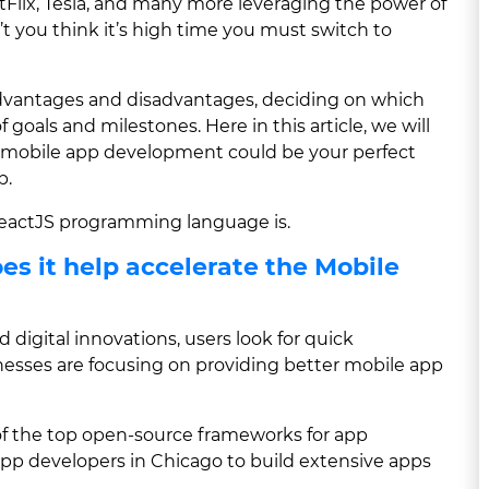
Flix, Tesla, and many more leveraging the power of
’t you think it’s high time you must switch to
advantages and disadvantages, deciding on which
goals and milestones. Here in this article, we will
t mobile app development could be your perfect
p.
 ReactJS programming language is.
es it help accelerate the Mobile
 digital innovations, users look for quick
esses are focusing on providing better mobile app
e of the top open-source frameworks for app
pp developers in Chicago to build extensive apps