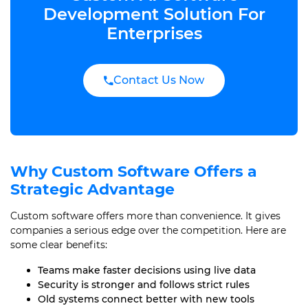
Development Solution For
Enterprises
Contact Us Now
Why Custom Software Offers a
Strategic Advantage
Custom software offers more than convenience. It gives
companies a serious edge over the competition. Here are
some clear benefits:
Teams make faster decisions using live data
Security is stronger and follows strict rules
Old systems connect better with new tools