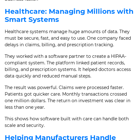
Healthcare: Managing Millions with
Smart Systems
Healthcare systems manage huge amounts of data. They
must be secure, fast, and easy to use. One company faced
delays in claims, billing, and prescription tracking.
They worked with a software partner to create a HIPAA-
compliant system. The platform linked patient records,
billing, and prescription systems. It helped doctors access
data quickly and reduced manual steps.
The result was powerful. Claims were processed faster.
Patients got quicker care. Monthly transactions crossed
one million dollars. The return on investment was clear in
less than one year.
This shows how software built with care can handle both
scale and security.
Helping Manufacturers Handle