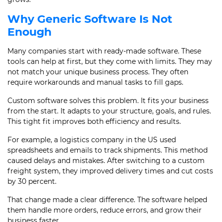
Why Generic Software Is Not
Enough
Many companies start with ready-made software. These
tools can help at first, but they come with limits. They may
not match your unique business process. They often
require workarounds and manual tasks to fill gaps.
Custom software solves this problem. It fits your business
from the start. It adapts to your structure, goals, and rules.
This tight fit improves both efficiency and results.
For example, a logistics company in the US used
spreadsheets and emails to track shipments. This method
caused delays and mistakes. After switching to a custom
freight system, they improved delivery times and cut costs
by 30 percent.
That change made a clear difference. The software helped
them handle more orders, reduce errors, and grow their
business faster.