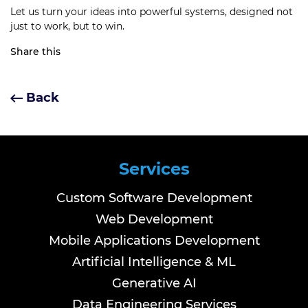
Let us turn your ideas into powerful systems, designed not
just to work, but to win.
Share this
Back
Services
Custom Software Development
Web Development
Mobile Applications Development
Artificial Intelligence & ML
Generative AI
Data Engineering Services