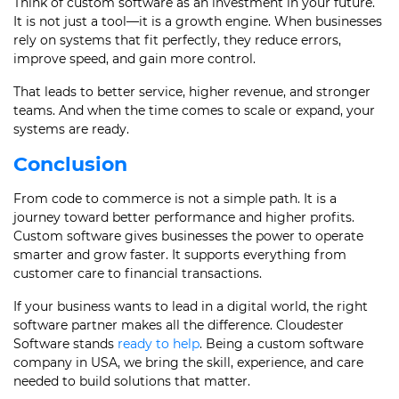
Think of custom software as an investment in your future.
It is not just a tool—it is a growth engine. When businesses
rely on systems that fit perfectly, they reduce errors,
improve speed, and gain more control.
That leads to better service, higher revenue, and stronger
teams. And when the time comes to scale or expand, your
systems are ready.
Conclusion
From code to commerce is not a simple path. It is a
journey toward better performance and higher profits.
Custom software gives businesses the power to operate
smarter and grow faster. It supports everything from
customer care to financial transactions.
If your business wants to lead in a digital world, the right
software partner makes all the difference. Cloudester
Software stands
ready to help
. Being a custom software
company in USA, we bring the skill, experience, and care
needed to build solutions that matter.