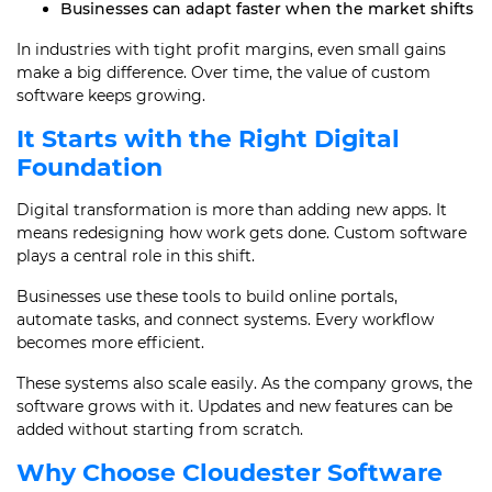
Businesses can adapt faster when the market shifts
In industries with tight profit margins, even small gains
make a big difference. Over time, the value of custom
software keeps growing.
It Starts with the Right Digital
Foundation
Digital transformation is more than adding new apps. It
means redesigning how work gets done. Custom software
plays a central role in this shift.
Businesses use these tools to build online portals,
automate tasks, and connect systems. Every workflow
becomes more efficient.
These systems also scale easily. As the company grows, the
software grows with it. Updates and new features can be
added without starting from scratch.
Why Choose Cloudester Software