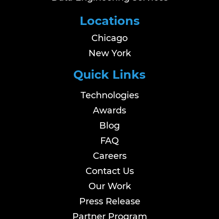
Locations
Chicago
New York
Quick Links
Technologies
Awards
Blog
FAQ
Careers
Contact Us
Our Work
Press Release
Partner Program