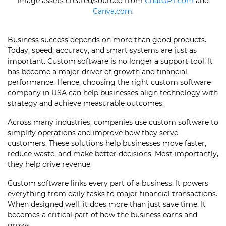
Image assets created/sourced from
ChatGPT.com
and
Canva.com
.
Business success depends on more than good products.
Today, speed, accuracy, and smart systems are just as
important. Custom software is no longer a support tool. It
has become a major driver of growth and financial
performance. Hence, choosing the right custom software
company in USA can help businesses align technology with
strategy and achieve measurable outcomes.
Across many industries, companies use custom software to
simplify operations and improve how they serve
customers. These solutions help businesses move faster,
reduce waste, and make better decisions. Most importantly,
they help drive revenue.
Custom software links every part of a business. It powers
everything from daily tasks to major financial transactions.
When designed well, it does more than just save time. It
becomes a critical part of how the business earns and
grows.