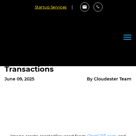
Startup Services
|
From Code to Commerce:
Custom Software’s Role in
Powering Multimillion-Dollar
Transactions
June 09, 2025
By Cloudester Team