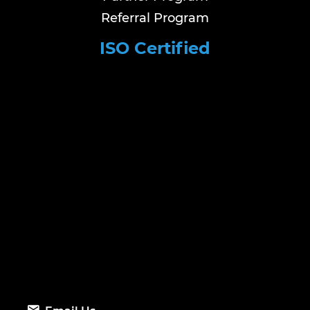
Referral Program
ISO Certified