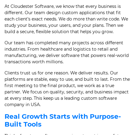
At Cloudester Software, we know that every business is
different. Our team design custom applications that fit
each client’s exact needs. We do more than write code. We
study your business, your users, and your plans. Then we
build a secure, flexible solution that helps you grow.
Our team has completed many projects across different
industries. From healthcare and logistics to retail and
manufacturing, we deliver software that powers real-world
transactions worth millions.
Clients trust us for one reason. We deliver results. Our
platforms are stable, easy to use, and built to last. From the
first meeting to the final product, we work as a true
partner. We focus on quality, security, and business impact
at every step. This keep us a leading custom software
company in USA.
Real Growth Starts with Purpose-
Built Tools