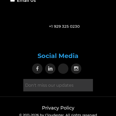
Email Us
+1 929 325 0230
Social Media
Visit our Facebook page
Visit our Linkedin page
Visit our X page
Visit our Inst
Privacy Policy
© 2011-2026 by Cloudester. All rights reserved