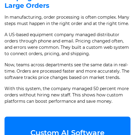
Large Orders
In manufacturing, order processing is often complex. Many
steps must happen in the right order and at the right time.
A US-based equipment company managed distributor
orders through phone and email. Pricing changed often,
and errors were common. They built a custom web system
to connect orders, pricing, and shipping.
Now, teams across departments see the same data in real-
time. Orders are processed faster and more accurately. The
software tracks price changes based on market trends.
With this system, the company managed 50 percent more
orders without hiring new staff. This shows how custom
platforms can boost performance and save money.
Custom AI Software