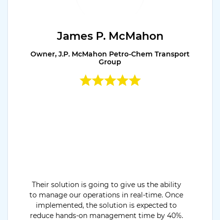
James P. McMahon
Owner, J.P. McMahon Petro-Chem Transport
Group
Their solution is going to give us the ability
to manage our operations in real-time. Once
implemented, the solution is expected to
reduce hands-on management time by 40%.