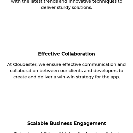
with the latest trends and innovative techniques to
deliver sturdy solutions.
Effective Collaboration
At Cloudester, we ensure effective communication and
collaboration between our clients and developers to
create and deliver a win-win strategy for the app.
Scalable Business Engagement