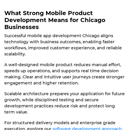
What Strong Mobile Product
Development Means for Chicago
Businesses
Successful mobile app development Chicago aligns
technology with business outcomes, enabling faster
workflows, improved customer experience, and reliable
scalability.
A well-designed mobile product reduces manual effort,
speeds up operations, and supports real time decision
making. Clear and intuitive user journeys create stronger
engagement and higher retention.
Scalable architecture prepares your application for future
growth, while disciplined testing and secure
development practices reduce risk and protect long
term value.
For structured delivery models and enterprise grade
execution, explore our
software development approach
.