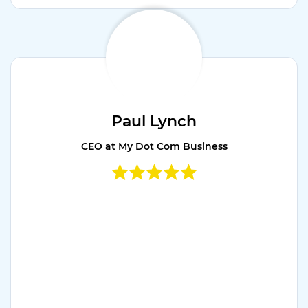
Paul Lynch
CEO at My Dot Com Business