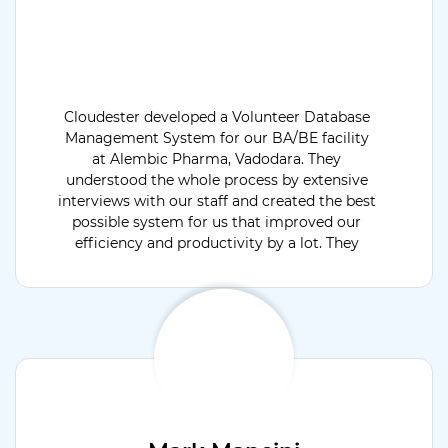
Cloudester developed a Volunteer Database
Management System for our BA/BE facility
at Alembic Pharma, Vadodara. They
understood the whole process by extensive
interviews with our staff and created the best
possible system for us that improved our
efficiency and productivity by a lot. They
were available for support 24x7 and open to
discuss & develop project extension modules.
Would recommend their services.