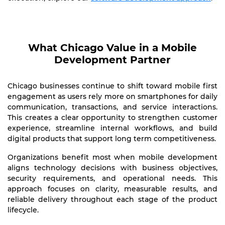
What Chicago Value in a Mobile
Development Partner
Chicago businesses continue to shift toward mobile first
engagement as users rely more on smartphones for daily
communication, transactions, and service interactions.
This creates a clear opportunity to strengthen customer
experience, streamline internal workflows, and build
digital products that support long term competitiveness.
Organizations benefit most when mobile development
aligns technology decisions with business objectives,
security requirements, and operational needs. This
approach focuses on clarity, measurable results, and
reliable delivery throughout each stage of the product
lifecycle.