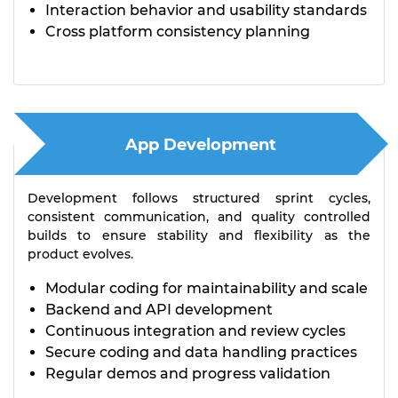
Interaction behavior and usability standards
Cross platform consistency planning
App Development
Development follows structured sprint cycles,
consistent communication, and quality controlled
builds to ensure stability and flexibility as the
product evolves.
Modular coding for maintainability and scale
Backend and API development
Continuous integration and review cycles
Secure coding and data handling practices
Regular demos and progress validation