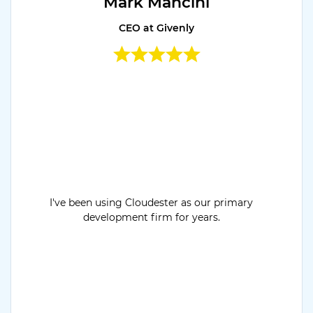
Mark Mancini
CEO at Givenly
I've been using Cloudester as our primary
development firm for years.