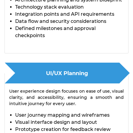
Technology stack evaluation
Integration points and API requirements
Data flow and security considerations
Defined milestones and approval
checkpoints
UI/UX Planning
User experience design focuses on ease of use, visual
clarity, and accessibility, ensuring a smooth and
intuitive journey for every user.
User journey mapping and wireframes
Visual interface design and layout
Prototype creation for feedback review