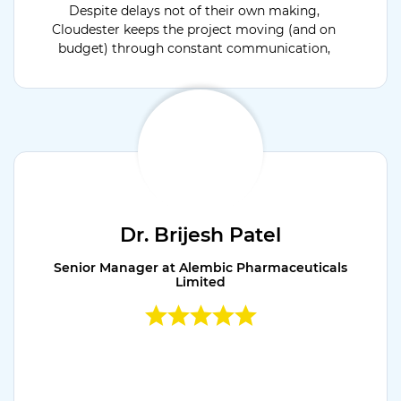
Despite delays not of their own making,
Cloudester keeps the project moving (and on
budget) through constant communication,
providing critical status updates throughout
the engagement.
Dr. Brijesh Patel
Senior Manager at Alembic Pharmaceuticals
Limited