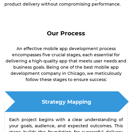
product delivery without compromising performance.
Our Process
An effective mobile app development process
encompasses five crucial stages, each essential for
delivering a high-quality app that meets user needs and
business goals. Being one of the best mobile app
development company in Chicago, we meticulously
follow these stages to ensure success:
Strategy Mapping
Each project begins with a clear understanding of
your goals, audience, and expected outcomes. This