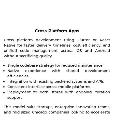
Cross-Platform Apps
Cross platform development using Flutter or React
Native for faster delivery timelines, cost efficiency, and
unified code management across iOS and Android
without sacrificing quality.
Single codebase strategy for reduced maintenance
Native experience with shared development
efficiencies
Integration with existing backend systems and APIs
Consistent interface across mobile platforms
Deployment to both stores with ongoing iteration
support
This model suits startups, enterprise innovation teams,
and mid sized Chicago companies looking to accelerate