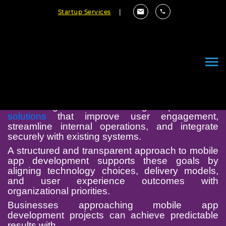
Startup Services
|
Mobile App Development
Chicago
Modern organizations in Chicago require
mobile
solutions
that improve user engagement,
streamline internal operations, and integrate
securely with existing systems.
A structured and transparent approach to mobile
app development supports these goals by
aligning technology choices, delivery models,
and user experience outcomes with
organizational priorities.
Businesses approaching mobile app
development projects can achieve predictable
results with