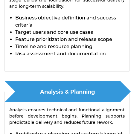
stage builds the foundation for successful delivery
and long-term scalability.
Business objective definition and success
criteria
Target users and core use cases
Feature prioritization and release scope
Timeline and resource planning
Risk assessment and documentation
Analysis & Planning
Analysis ensures technical and functional alignment
before development begins. Planning supports
predictable delivery and reduces future rework.
Architecture planning and system blueprint