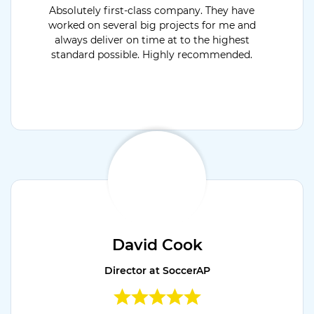
Absolutely first-class company. They have
worked on several big projects for me and
always deliver on time at to the highest
standard possible. Highly recommended.
David Cook
Director at SoccerAP