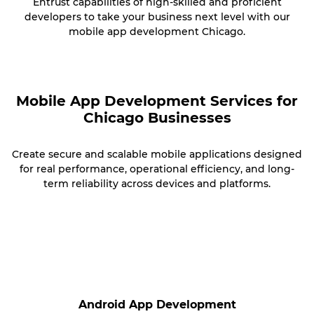
Entrust capabilities of high-skilled and proficient
developers to take your business next level with our
mobile app development Chicago.
Mobile App Development Services for
Chicago Businesses
Create secure and scalable mobile applications designed
for real performance, operational efficiency, and long-
term reliability across devices and platforms.
Android App Development