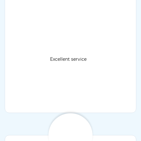
Excellent service