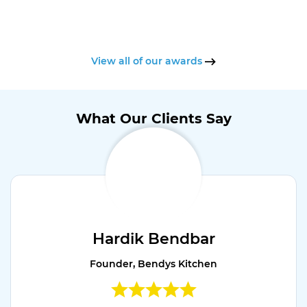
View all of our awards
What Our Clients Say
Hardik Bendbar
Founder, Bendys Kitchen