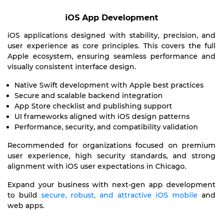
iOS App Development
iOS applications designed with stability, precision, and
user experience as core principles. This covers the full
Apple ecosystem, ensuring seamless performance and
visually consistent interface design.
Native Swift development with Apple best practices
Secure and scalable backend integration
App Store checklist and publishing support
UI frameworks aligned with iOS design patterns
Performance, security, and compatibility validation
Recommended for organizations focused on premium
user experience, high security standards, and strong
alignment with iOS user expectations in Chicago.
Expand your business with next-gen app development
to build
secure, robust, and attractive iOS mobile
and
web apps.