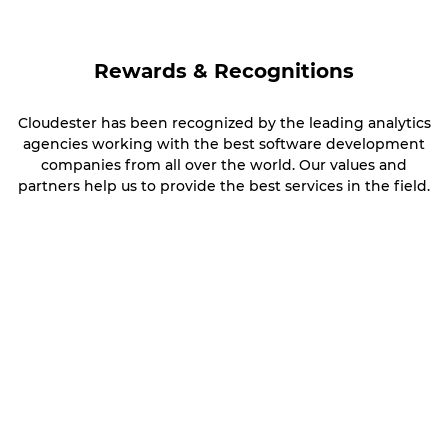
Rewards & Recognitions
Cloudester has been recognized by the leading analytics
agencies working with the best software development
companies from all over the world. Our values and
partners help us to provide the best services in the field.