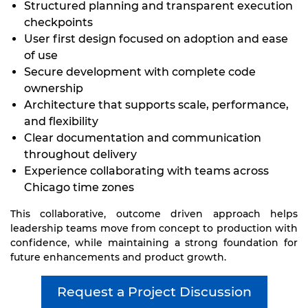
Structured planning and transparent execution
checkpoints
User first design focused on adoption and ease
of use
Secure development with complete code
ownership
Architecture that supports scale, performance,
and flexibility
Clear documentation and communication
throughout delivery
Experience collaborating with teams across
Chicago time zones
This collaborative, outcome driven approach helps
leadership teams move from concept to production with
confidence, while maintaining a strong foundation for
future enhancements and product growth.
Request a Project Discussion