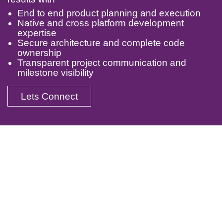
End to end product planning and execution
Native and cross platform development
expertise
Secure architecture and complete code
ownership
Transparent project communication and
milestone visibility
Lets Connect