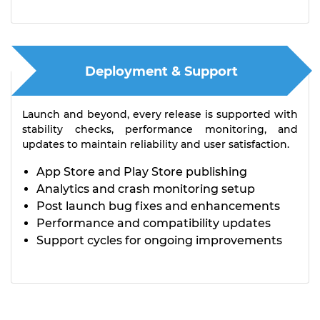
Deployment & Support
Launch and beyond, every release is supported with
stability checks, performance monitoring, and
updates to maintain reliability and user satisfaction.
App Store and Play Store publishing
Analytics and crash monitoring setup
Post launch bug fixes and enhancements
Performance and compatibility updates
Support cycles for ongoing improvements