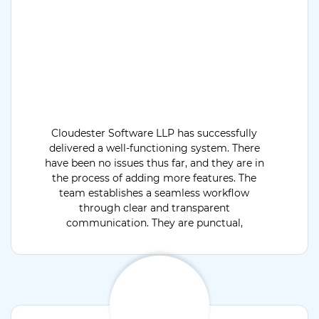
Cloudester Software LLP has successfully
delivered a well-functioning system. There
have been no issues thus far, and they are in
the process of adding more features. The
team establishes a seamless workflow
through clear and transparent
communication. They are punctual,
dedicated, and flexible.