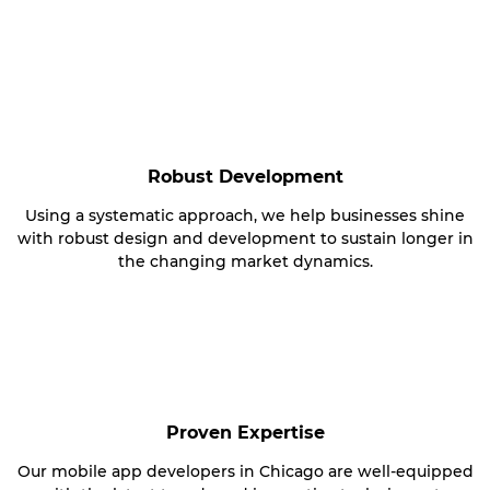
Robust Development
Using a systematic approach, we help businesses shine
with robust design and development to sustain longer in
the changing market dynamics.
Proven Expertise
Our mobile app developers in Chicago are well-equipped