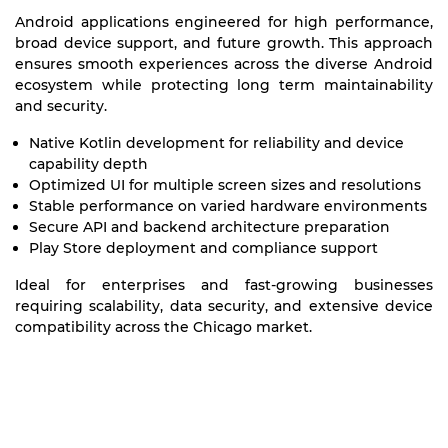
Android applications engineered for high performance,
broad device support, and future growth. This approach
ensures smooth experiences across the diverse Android
ecosystem while protecting long term maintainability
and security.
Native Kotlin development for reliability and device
capability depth
Optimized UI for multiple screen sizes and resolutions
Stable performance on varied hardware environments
Secure API and backend architecture preparation
Play Store deployment and compliance support
Ideal for enterprises and fast-growing businesses
requiring scalability, data security, and extensive device
compatibility across the Chicago market.