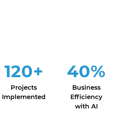
120
+
40
%
Projects
Business
Implemented
Efficiency
with AI