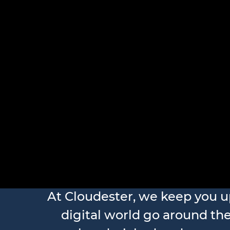
At Cloudester, we keep you 
digital world go around the