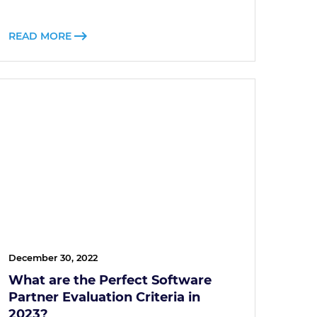
READ MORE
December 30, 2022
What are the Perfect Software
Partner Evaluation Criteria in
2023?