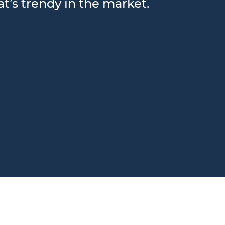
t’s trendy in the market.