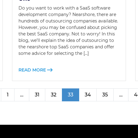
Do you want to work with a SaaS software
development company? Nearshore, there are
hundreds of outsourcing companies available.
However, you may be confused about picking
the best SaaS company. Not to worry! In this
blog, we’ll explain the idea of outsourcing to
the nearshore top SaaS companies and offer
some advice for selecting the […]
READ MORE
1
…
31
32
33
34
35
…
4