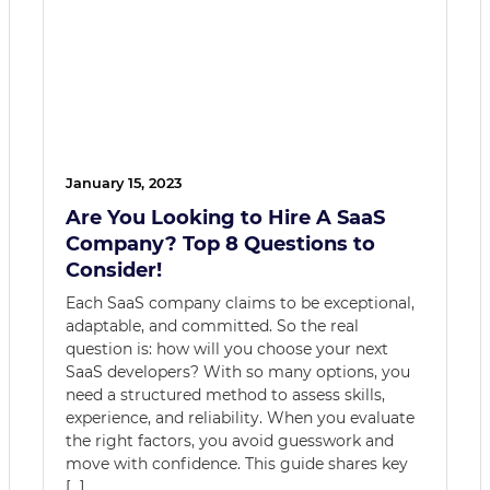
January 15, 2023
Are You Looking to Hire A SaaS
Company? Top 8 Questions to
Consider!
Each SaaS company claims to be exceptional,
adaptable, and committed. So the real
question is: how will you choose your next
SaaS developers? With so many options, you
need a structured method to assess skills,
experience, and reliability. When you evaluate
the right factors, you avoid guesswork and
move with confidence. This guide shares key
[…]