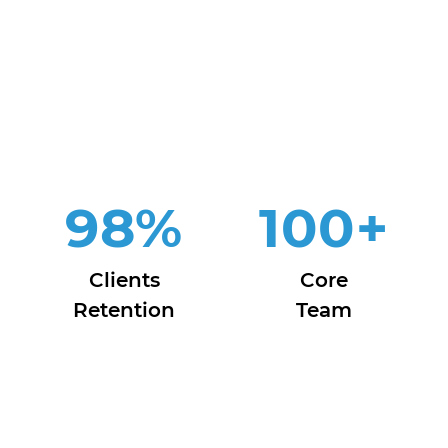
98
%
100
+
Clients
Core
Retention
Team