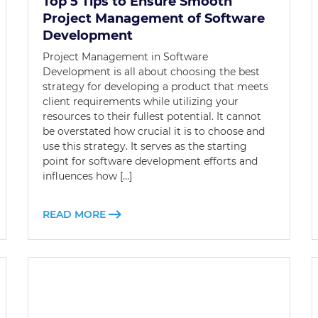
Top 5 Tips to Ensure Smooth
Project Management of Software
Development
Project Management in Software
Development is all about choosing the best
strategy for developing a product that meets
client requirements while utilizing your
resources to their fullest potential. It cannot
be overstated how crucial it is to choose and
use this strategy. It serves as the starting
point for software development efforts and
influences how […]
READ MORE