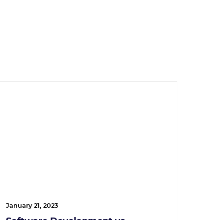
January 21, 2023