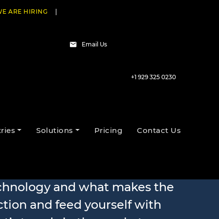
E ARE HIRING
|
Email Us
+1 929 325 0230
ries
Solutions
Pricing
Contact Us
echnology and what makes the
ction and feed yourself with