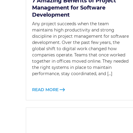
7 Amazing Benefits of Project
Management for Software
Development
Any project succeeds when the team
maintains high productivity and strong
discipline in project management for software
development. Over the past few years, the
global shift to digital work changed how
companies operate. Teams that once worked
together in offices moved online. They needed
the right systems in place to maintain
performance, stay coordinated, and […]
READ MORE