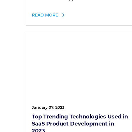
READ MORE
January 07, 2023
Top Trending Technologies Used in
SaaS Product Development in
2023