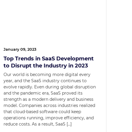
January 09, 2023
Top Trends in SaaS Development
to Disrupt the Industry in 2023
Our world is becoming more digital every
year, and the SaaS industry continues to
evolve rapidly. Even during global disruption
and the pandemic era, SaaS proved its
strength as a modern delivery and business
model. Companies across industries realized
that cloud-based software could keep
operations running, improve efficiency, and
reduce costs. As a result, SaaS […]