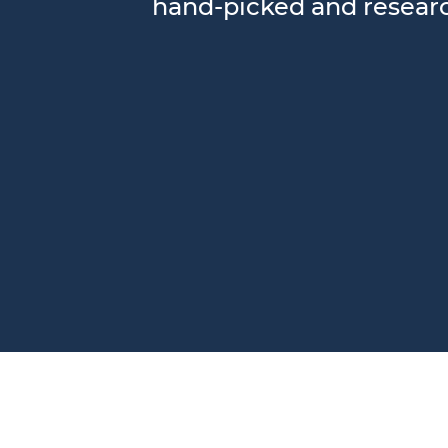
hand-picked and research