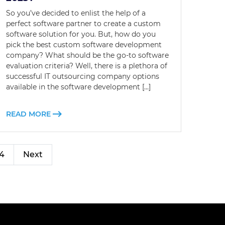
So you’ve decided to enlist the help of a
perfect software partner to create a custom
software solution for you. But, how do you
pick the best custom software development
company? What should be the go-to software
evaluation criteria? Well, there is a plethora of
successful IT outsourcing company options
available in the software development […]
READ MORE
4
Next