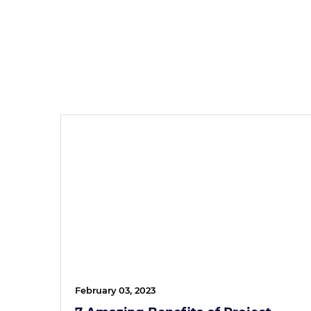
February 03, 2023