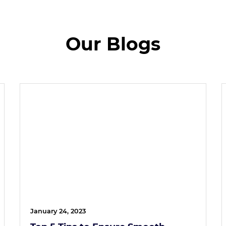
Our Blogs
January 24, 2023