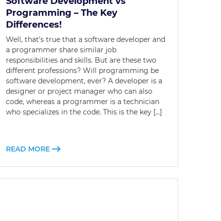
Software Development vs
Programming – The Key
Differences!
Well, that’s true that a software developer and
a programmer share similar job
responsibilities and skills. But are these two
different professions? Will programming be
software development, ever? A developer is a
designer or project manager who can also
code, whereas a programmer is a technician
who specializes in the code. This is the key […]
READ MORE