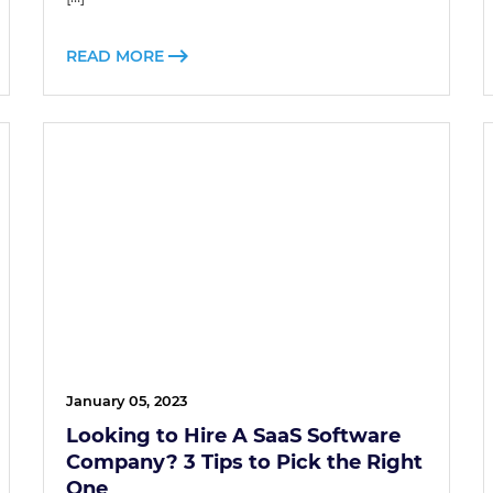
READ MORE
January 05, 2023
Looking to Hire A SaaS Software
Company? 3 Tips to Pick the Right
One