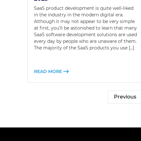
SaaS product development is quite well-liked
in the industry in the modern digital era.
Although it may not appear to be very simple
at first, you’ll be astonished to learn that many
SaaS software development solutions are used
every day by people who are unaware of them.
The majority of the SaaS products you use […]
READ MORE
Previous