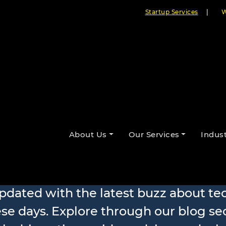
Startup Services
|
W
About Us
Our Services
Indust
Our Blogs
updated with the latest buzz about t
se days. Explore through our blog se