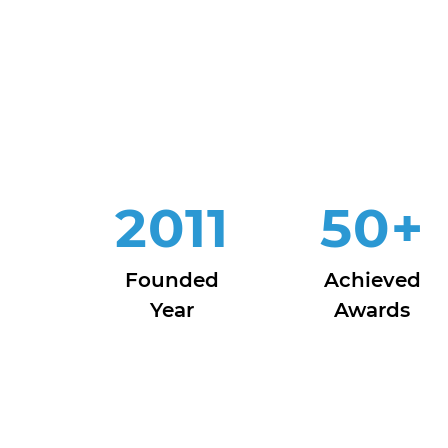
2011
50
+
Founded
Achieved
Year
Awards