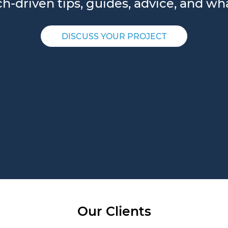
-driven tips, guides, advice, and wha
DISCUSS YOUR PROJECT
Our Clients