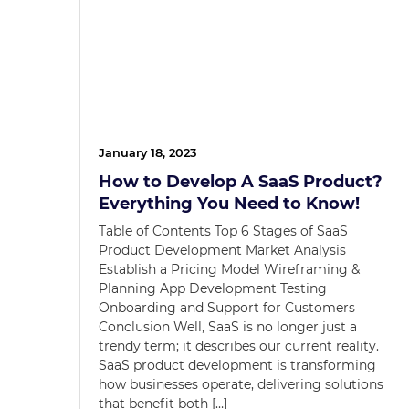
January 18, 2023
How to Develop A SaaS Product?
Everything You Need to Know!
Table of Contents Top 6 Stages of SaaS
Product Development Market Analysis
Establish a Pricing Model Wireframing &
Planning App Development Testing
Onboarding and Support for Customers
Conclusion Well, SaaS is no longer just a
trendy term; it describes our current reality.
SaaS product development is transforming
how businesses operate, delivering solutions
that benefit both […]