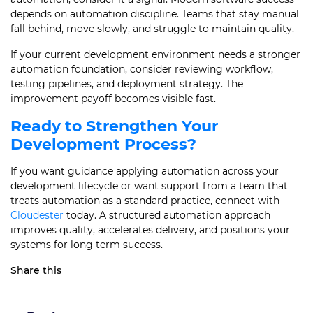
depends on automation discipline. Teams that stay manual
fall behind, move slowly, and struggle to maintain quality.
If your current development environment needs a stronger
automation foundation, consider reviewing workflow,
testing pipelines, and deployment strategy. The
improvement payoff becomes visible fast.
Ready to Strengthen Your
Development Process?
If you want guidance applying automation across your
development lifecycle or want support from a team that
treats automation as a standard practice, connect with
Cloudester
today. A structured automation approach
improves quality, accelerates delivery, and positions your
systems for long term success.
Share this