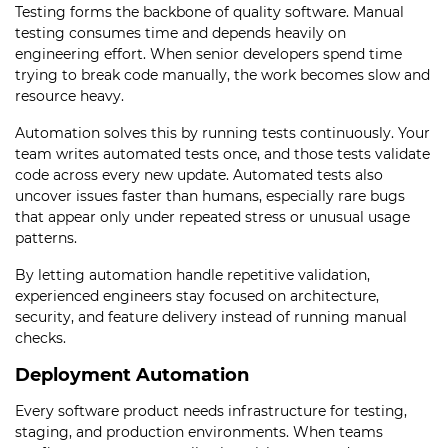
Testing forms the backbone of quality software. Manual
testing consumes time and depends heavily on
engineering effort. When senior developers spend time
trying to break code manually, the work becomes slow and
resource heavy.
Automation solves this by running tests continuously. Your
team writes automated tests once, and those tests validate
code across every new update. Automated tests also
uncover issues faster than humans, especially rare bugs
that appear only under repeated stress or unusual usage
patterns.
By letting automation handle repetitive validation,
experienced engineers stay focused on architecture,
security, and feature delivery instead of running manual
checks.
Deployment Automation
Every software product needs infrastructure for testing,
staging, and production environments. When teams