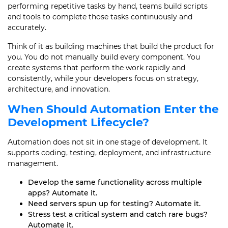
performing repetitive tasks by hand, teams build scripts
and tools to complete those tasks continuously and
accurately.
Think of it as building machines that build the product for
you. You do not manually build every component. You
create systems that perform the work rapidly and
consistently, while your developers focus on strategy,
architecture, and innovation.
When Should Automation Enter the
Development Lifecycle?
Automation does not sit in one stage of development. It
supports coding, testing, deployment, and infrastructure
management.
Develop the same functionality across multiple
apps? Automate it.
Need servers spun up for testing? Automate it.
Stress test a critical system and catch rare bugs?
Automate it.