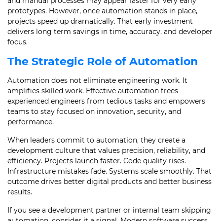
and manual processes may appear faster for very early
prototypes. However, once automation stands in place,
projects speed up dramatically. That early investment
delivers long term savings in time, accuracy, and developer
focus.
The Strategic Role of Automation
Automation does not eliminate engineering work. It
amplifies skilled work. Effective automation frees
experienced engineers from tedious tasks and empowers
teams to stay focused on innovation, security, and
performance.
When leaders commit to automation, they create a
development culture that values precision, reliability, and
efficiency. Projects launch faster. Code quality rises.
Infrastructure mistakes fade. Systems scale smoothly. That
outcome drives better digital products and better business
results.
If you see a development partner or internal team skipping
automation, consider it a signal. Modern software success