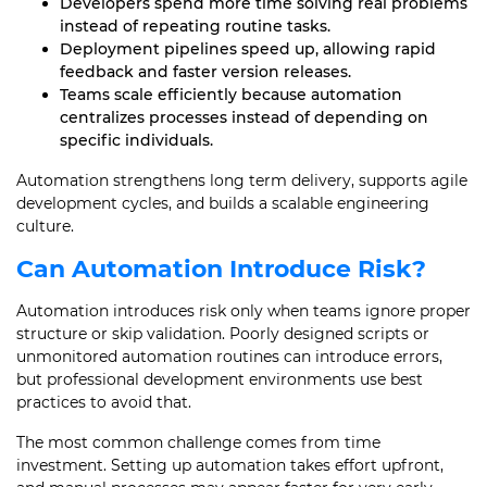
Developers spend more time solving real problems
instead of repeating routine tasks.
Deployment pipelines speed up, allowing rapid
feedback and faster version releases.
Teams scale efficiently because automation
centralizes processes instead of depending on
specific individuals.
Automation strengthens long term delivery, supports agile
development cycles, and builds a scalable engineering
culture.
Can Automation Introduce Risk?
Automation introduces risk only when teams ignore proper
structure or skip validation. Poorly designed scripts or
unmonitored automation routines can introduce errors,
but professional development environments use best
practices to avoid that.
The most common challenge comes from time
investment. Setting up automation takes effort upfront,