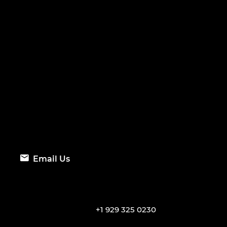
Email Us
+1 929 325 0230