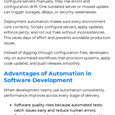
configure servers manually, they risk errors and
configuration drift. One outdated server or missed update
can trigger outages, delays, or security weaknesses.
Deployment automation makes sure every environment
runs correctly. Scripts configure servers, apply updates,
enforce parity, and roll out fixes without inconsistencies.
This saves days of effort and prevents avoidable production
issues.
Instead of digging through configuration files, developers
rely on automated workflows that provision systems, apply
code updates, and push releases smoothly.
Advantages of Automation in
Software Development
When development teams use automation consistently,
performance improves across every stage of delivery.
Software quality rises because automated tests
catch issues early and reduce human errors.