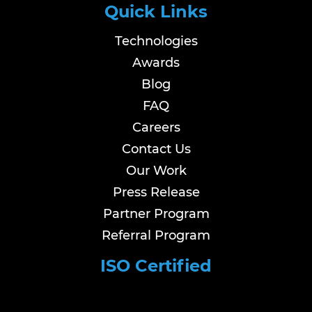
Quick Links
Technologies
Awards
Blog
FAQ
Careers
Contact Us
Our Work
Press Release
Partner Program
Referral Program
ISO Certified