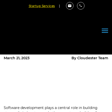
Startup Services
|
What is Automation in Software
Development? A Quick
Overview!
March 21, 2023
By Cloudester Team
Software development plays a central role in building