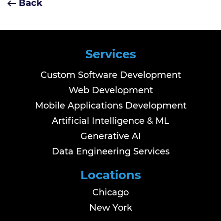
Back
Services
Custom Software Development
Web Development
Mobile Applications Development
Artificial Intelligence & ML
Generative AI
Data Engineering Services
Locations
Chicago
New York