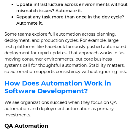
Update infrastructure across environments without
mismatch issues? Automate it.
Repeat any task more than once in the dev cycle?
Automate it.
Some teams explore full automation across planning,
deployment, and production cycles. For example, large
tech platforms like Facebook famously pushed automated
deployment for rapid updates. That approach works in fast
moving consumer environments, but core business
systems call for thoughtful automation. Stability matters,
so automation supports consistency without ignoring risk.
How Does Automation Work in
Software Development?
We see organizations succeed when they focus on QA
automation and deployment automation as primary
investments.
QA Automation