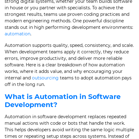
strong digital systems, whether your team builds software
in house or you partner with specialists. To achieve the
strongest results, teams use proven coding practices and
modern engineering methods. One powerful discipline
stands out in high performing development environments:
automation
.
Automation supports quality, speed, consistency, and scale.
When development teams apply it correctly, they reduce
errors, improve productivity, and deliver more reliable
software. Here is a clear breakdown of how automation
works, where it adds value, and why encouraging your
internal and
outsourcing
teams to adopt automation pays
off in the long run.
What is Automation in Software
Development?
Automation in software development replaces repeated
manual actions with code or bots that handle the work.
This helps developers avoid writing the same logic multiple
times or repeating setup steps across systems. Instead of