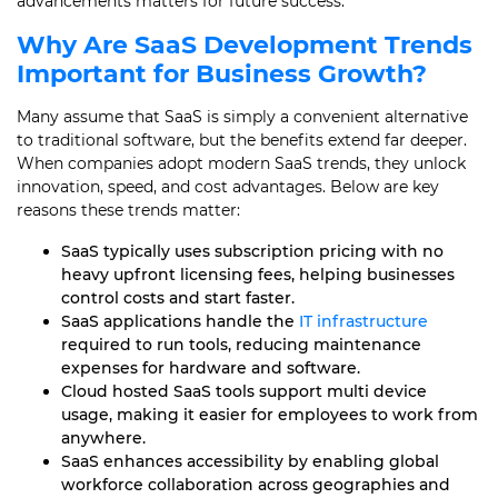
advancements matters for future success.
Why Are
SaaS Development
Trends
Important for Business Growth?
Many assume that SaaS is simply a convenient alternative
to traditional software, but the benefits extend far deeper.
When companies adopt modern SaaS trends, they unlock
innovation, speed, and cost advantages. Below are key
reasons these trends matter:
SaaS typically uses subscription pricing with no
heavy upfront licensing fees, helping businesses
control costs and start faster.
SaaS applications handle the
IT infrastructure
required to run tools, reducing maintenance
expenses for hardware and software.
Cloud hosted SaaS tools support multi device
usage, making it easier for employees to work from
anywhere.
SaaS enhances accessibility by enabling global
workforce collaboration across geographies and