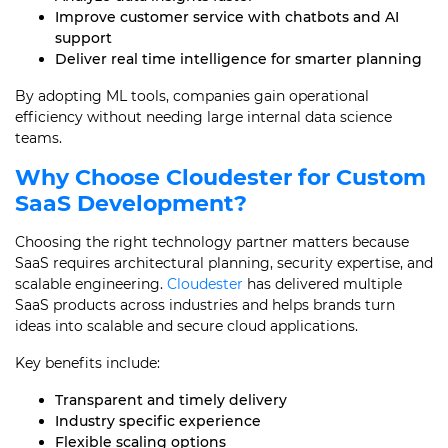
Improve customer service with chatbots and AI
support
Deliver real time intelligence for smarter planning
By adopting ML tools, companies gain operational
efficiency without needing large internal data science
teams.
Why Choose Cloudester for Custom
SaaS Development
?
Choosing the right technology partner matters because
SaaS requires architectural planning, security expertise, and
scalable engineering.
Cloudester
has delivered multiple
SaaS products across industries and helps brands turn
ideas into scalable and secure cloud applications.
Key benefits include:
Transparent and timely delivery
Industry specific experience
Flexible scaling options