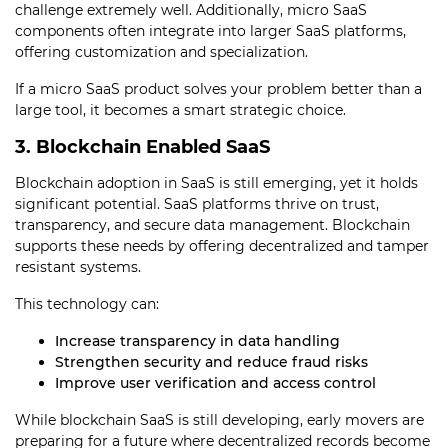
challenge extremely well. Additionally, micro SaaS
components often integrate into larger SaaS platforms,
offering customization and specialization.
If a micro SaaS product solves your problem better than a
large tool, it becomes a smart strategic choice.
3. Blockchain Enabled SaaS
Blockchain adoption in SaaS is still emerging, yet it holds
significant potential. SaaS platforms thrive on trust,
transparency, and secure data management. Blockchain
supports these needs by offering decentralized and tamper
resistant systems.
This technology can:
Increase transparency in data handling
Strengthen security and reduce fraud risks
Improve user verification and access control
While blockchain SaaS is still developing, early movers are
preparing for a future where decentralized records become