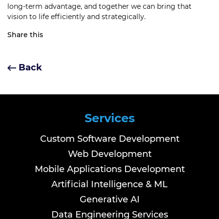
long-term advantage, and together we can bring that
vision to life efficiently and strategically.
Share this
Back
Services
Custom Software Development
Web Development
Mobile Applications Development
Artificial Intelligence & ML
Generative AI
Data Engineering Services