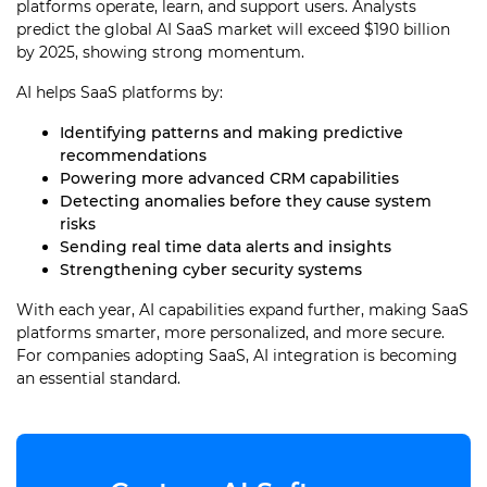
platforms operate, learn, and support users. Analysts
predict the global AI SaaS market will exceed $190 billion
by 2025, showing strong momentum.
AI helps SaaS platforms by:
Identifying patterns and making predictive
recommendations
Powering more advanced CRM capabilities
Detecting anomalies before they cause system
risks
Sending real time data alerts and insights
Strengthening cyber security systems
With each year, AI capabilities expand further, making SaaS
platforms smarter, more personalized, and more secure.
For companies adopting SaaS, AI integration is becoming
an essential standard.