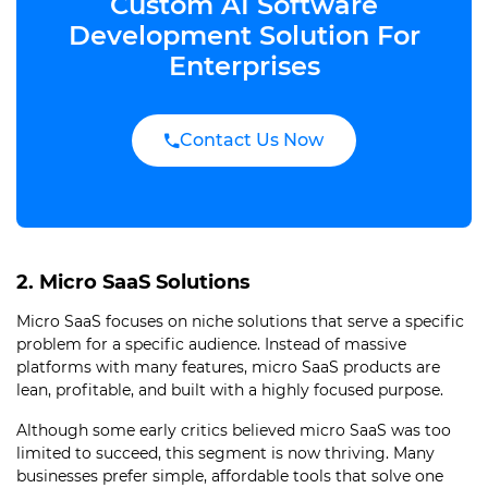
Custom AI Software
Development Solution For
Enterprises
Contact Us Now
2. Micro SaaS Solutions
Micro SaaS focuses on niche solutions that serve a specific
problem for a specific audience. Instead of massive
platforms with many features, micro SaaS products are
lean, profitable, and built with a highly focused purpose.
Although some early critics believed micro SaaS was too
limited to succeed, this segment is now thriving. Many
businesses prefer simple, affordable tools that solve one