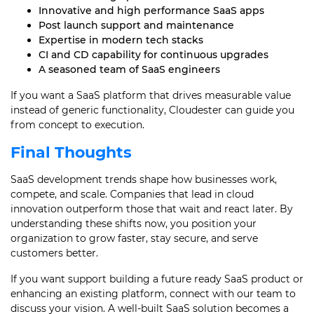
Innovative and high performance SaaS apps
Post launch support and maintenance
Expertise in modern tech stacks
CI and CD capability for continuous upgrades
A seasoned team of SaaS engineers
If you want a SaaS platform that drives measurable value
instead of generic functionality, Cloudester can guide you
from concept to execution.
Final Thoughts
SaaS development trends shape how businesses work,
compete, and scale. Companies that lead in cloud
innovation outperform those that wait and react later. By
understanding these shifts now, you position your
organization to grow faster, stay secure, and serve
customers better.
If you want support building a future ready SaaS product or
enhancing an existing platform, connect with our team to
discuss your vision. A well-built SaaS solution becomes a