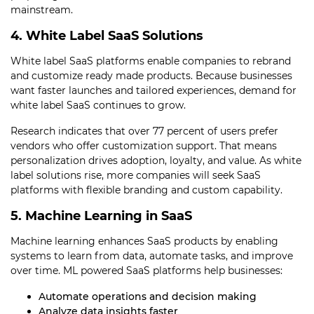
mainstream.
4. White Label SaaS Solutions
White label SaaS platforms enable companies to rebrand
and customize ready made products. Because businesses
want faster launches and tailored experiences, demand for
white label SaaS continues to grow.
Research indicates that over 77 percent of users prefer
vendors who offer customization support. That means
personalization drives adoption, loyalty, and value. As white
label solutions rise, more companies will seek SaaS
platforms with flexible branding and custom capability.
5. Machine Learning in SaaS
Machine learning enhances SaaS products by enabling
systems to learn from data, automate tasks, and improve
over time. ML powered SaaS platforms help businesses:
Automate operations and decision making
Analyze data insights faster