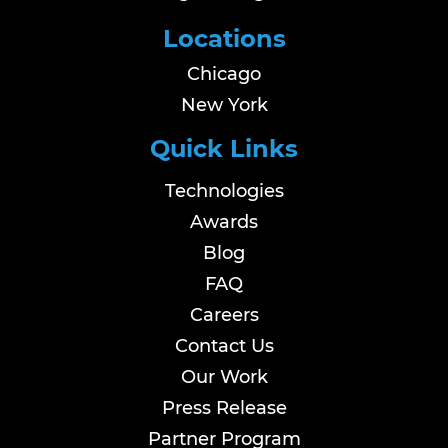
Locations
Chicago
New York
Quick Links
Technologies
Awards
Blog
FAQ
Careers
Contact Us
Our Work
Press Release
Partner Program