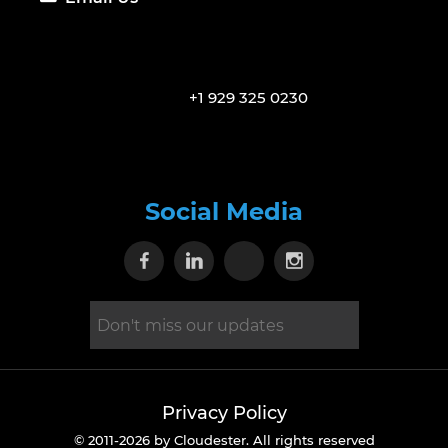
+1 929 325 0230
Social Media
Visit our Facebook page
Visit our Linkedin page
Visit our X page
Visit our Inst
Privacy Policy
© 2011-2026 by Cloudester. All rights reserved