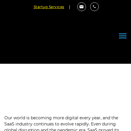
Startup Services
|
Top Trends in SaaS Development
to Disrupt the Industry in 2023
January 09, 2023
By Cloudester Team
Our world is becoming more digital every year, and the
SaaS industry continues to evolve rapidly. Even during
global disruption and the pandemic era, SaaS proved its