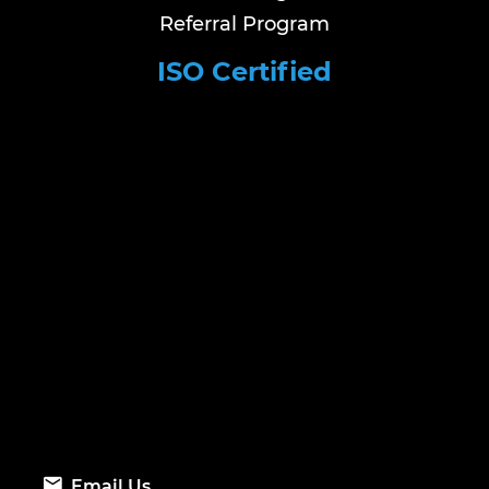
Referral Program
ISO Certified
Email Us