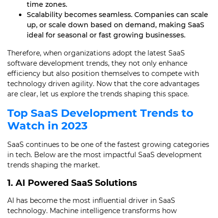
time zones.
Scalability becomes seamless. Companies can scale
up, or scale down based on demand, making SaaS
ideal for seasonal or fast growing businesses.
Therefore, when organizations adopt the latest SaaS
software development trends, they not only enhance
efficiency but also position themselves to compete with
technology driven agility. Now that the core advantages
are clear, let us explore the trends shaping this space.
Top
SaaS Development
Trends to
Watch in 2023
SaaS continues to be one of the fastest growing categories
in tech. Below are the most impactful SaaS development
trends shaping the market.
1. AI Powered SaaS Solutions
AI has become the most influential driver in SaaS
technology. Machine intelligence transforms how