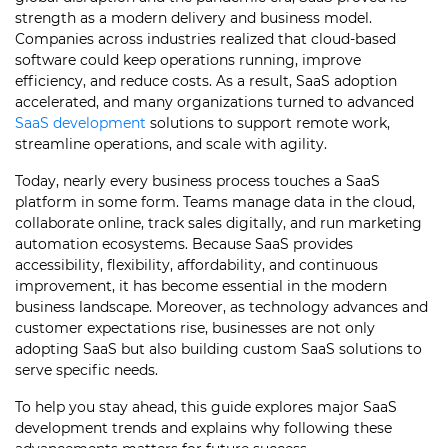
strength as a modern delivery and business model.
Companies across industries realized that cloud-based
software could keep operations running, improve
efficiency, and reduce costs. As a result, SaaS adoption
accelerated, and many organizations turned to advanced
SaaS development
solutions to support remote work,
streamline operations, and scale with agility.
Today, nearly every business process touches a SaaS
platform in some form. Teams manage data in the cloud,
collaborate online, track sales digitally, and run marketing
automation ecosystems. Because SaaS provides
accessibility, flexibility, affordability, and continuous
improvement, it has become essential in the modern
business landscape. Moreover, as technology advances and
customer expectations rise, businesses are not only
adopting SaaS but also building custom SaaS solutions to
serve specific needs.
To help you stay ahead, this guide explores major SaaS
development trends and explains why following these