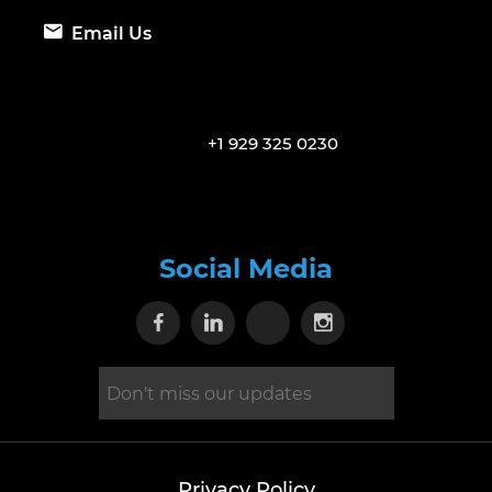
Email Us
+1 929 325 0230
Social Media
Visit our Facebook page
Visit our Linkedin page
Visit our X page
Visit our Inst
Privacy Policy