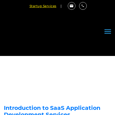
Startup Services
|
Why Switch to SaaS Distribution
Model? 10 Reasons to Consider!
June 17, 2022
By Cloudester Team
Introduction to SaaS Application
Development Services