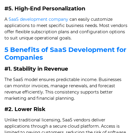
#5. High-End Personalization
A
SaaS development company
can easily customize
applications to meet specific business needs. Most vendors
offer flexible subscription plans and configuration options
to suit unique operational goals.
5 Benefits of SaaS Development for
Companies
#1. Stability in Revenue
The SaaS model ensures predictable income. Businesses
can monitor invoices, manage renewals, and forecast
revenue efficiently. This consistency supports better
marketing and financial planning.
#2. Lower Risk
Unlike traditional licensing, SaaS vendors deliver
applications through a secure cloud platform. Access is
limited to paying customers, reducing the risk of software