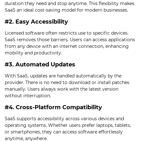
duration they need and stop anytime. This flexibility makes
SaaS an ideal cost-saving model for modern businesses.
#2. Easy Accessibility
Licensed software often restricts use to specific devices.
SaaS removes those barriers. Users can access applications
from any device with an internet connection, enhancing
mobility and productivity.
#3. Automated Updates
With SaaS, updates are handled automatically by the
provider. There is no need to download or install patches
manually. Users always work with the latest version
without interruption.
#4. Cross-Platform Compatibility
SaaS supports accessibility across various devices and
operating systems. Whether users prefer laptops, tablets,
or smartphones, they can access software effortlessly
anytime, anywhere.