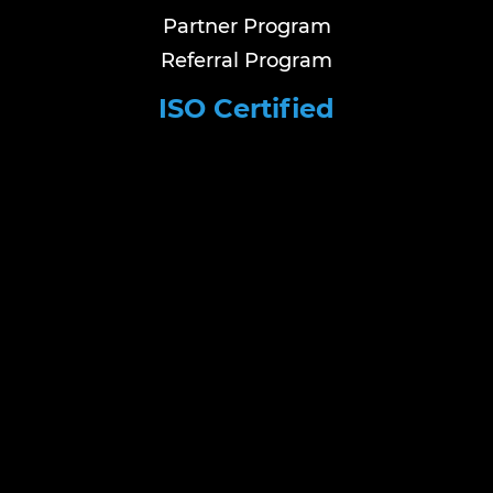
Partner Program
Referral Program
ISO Certified