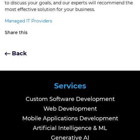
to discuss your goals, and our experts will recommend the
most effective solution for your business.
Managed IT Providers
Share this
Back
Services
Custom Software Development
Web Development
Mobile Applications Development
Artificial Intelligence & ML
Generative AI