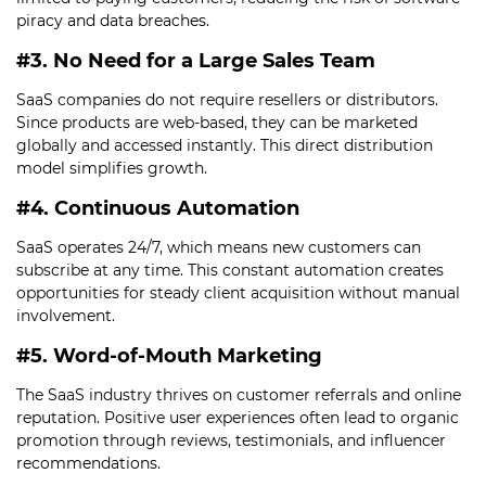
piracy and data breaches.
#3. No Need for a Large Sales Team
SaaS companies do not require resellers or distributors.
Since products are web-based, they can be marketed
globally and accessed instantly. This direct distribution
model simplifies growth.
#4. Continuous Automation
SaaS operates 24/7, which means new customers can
subscribe at any time. This constant automation creates
opportunities for steady client acquisition without manual
involvement.
#5. Word-of-Mouth Marketing
The SaaS industry thrives on customer referrals and online
reputation. Positive user experiences often lead to organic
promotion through reviews, testimonials, and influencer
recommendations.