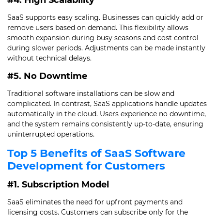
#4. High Scalability
SaaS supports easy scaling. Businesses can quickly add or
remove users based on demand. This flexibility allows
smooth expansion during busy seasons and cost control
during slower periods. Adjustments can be made instantly
without technical delays.
#5. No Downtime
Traditional software installations can be slow and
complicated. In contrast, SaaS applications handle updates
automatically in the cloud. Users experience no downtime,
and the system remains consistently up-to-date, ensuring
uninterrupted operations.
Top 5 Benefits of SaaS Software
Development for Customers
#1. Subscription Model
SaaS eliminates the need for upfront payments and
licensing costs. Customers can subscribe only for the