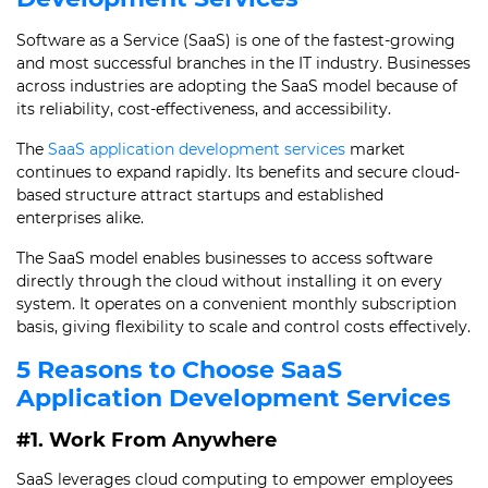
Software as a Service (SaaS) is one of the fastest-growing
and most successful branches in the IT industry. Businesses
across industries are adopting the SaaS model because of
its reliability, cost-effectiveness, and accessibility.
The
SaaS application development services
market
continues to expand rapidly. Its benefits and secure cloud-
based structure attract startups and established
enterprises alike.
The SaaS model enables businesses to access software
directly through the cloud without installing it on every
system. It operates on a convenient monthly subscription
basis, giving flexibility to scale and control costs effectively.
5 Reasons to Choose SaaS
Application Development Services
#1. Work From Anywhere
SaaS leverages cloud computing to empower employees