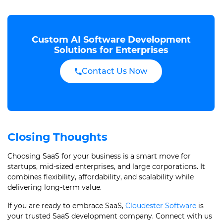
Custom AI Software Development
Solutions for Enterprises
Contact Us Now
Closing Thoughts
Choosing SaaS for your business is a smart move for
startups, mid-sized enterprises, and large corporations. It
combines flexibility, affordability, and scalability while
delivering long-term value.
If you are ready to embrace SaaS,
Cloudester Software
is
your trusted SaaS development company. Connect with us