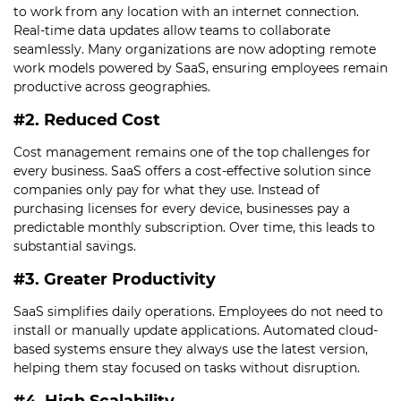
to work from any location with an internet connection.
Real-time data updates allow teams to collaborate
seamlessly. Many organizations are now adopting remote
work models powered by SaaS, ensuring employees remain
productive across geographies.
#2. Reduced Cost
Cost management remains one of the top challenges for
every business. SaaS offers a cost-effective solution since
companies only pay for what they use. Instead of
purchasing licenses for every device, businesses pay a
predictable monthly subscription. Over time, this leads to
substantial savings.
#3. Greater Productivity
SaaS simplifies daily operations. Employees do not need to
install or manually update applications. Automated cloud-
based systems ensure they always use the latest version,
helping them stay focused on tasks without disruption.