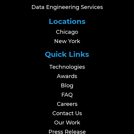
Data Engineering Services
Locations
Chicago
New York
Quick Links
Technologies
Awards
Blog
FAQ
Careers
Contact Us
Our Work
Press Release