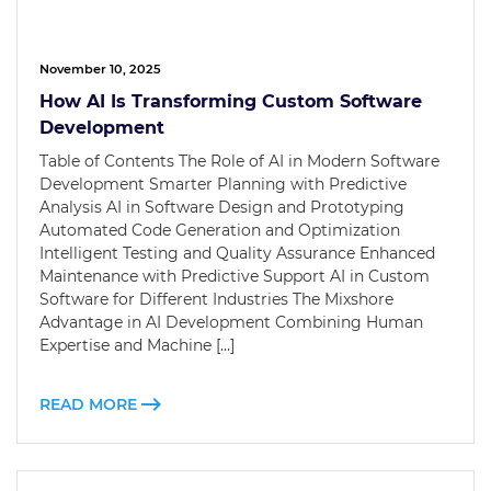
November 10, 2025
How AI Is Transforming Custom Software
Development
Table of Contents The Role of AI in Modern Software
Development Smarter Planning with Predictive
Analysis AI in Software Design and Prototyping
Automated Code Generation and Optimization
Intelligent Testing and Quality Assurance Enhanced
Maintenance with Predictive Support AI in Custom
Software for Different Industries The Mixshore
Advantage in AI Development Combining Human
Expertise and Machine […]
READ MORE