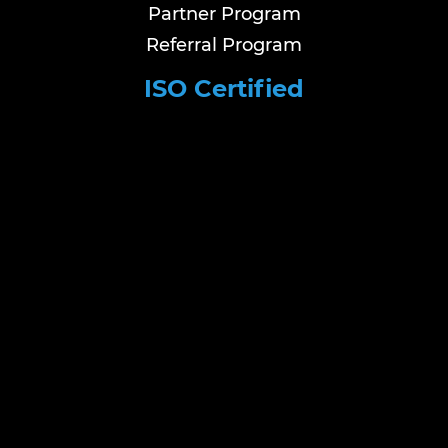
Partner Program
Referral Program
ISO Certified