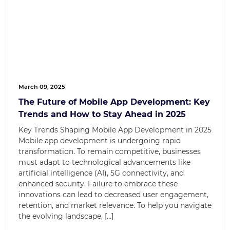
March 09, 2025
The Future of Mobile App Development: Key
Trends and How to Stay Ahead in 2025
Key Trends Shaping Mobile App Development in 2025
Mobile app development is undergoing rapid
transformation. To remain competitive, businesses
must adapt to technological advancements like
artificial intelligence (AI), 5G connectivity, and
enhanced security. Failure to embrace these
innovations can lead to decreased user engagement,
retention, and market relevance. To help you navigate
the evolving landscape, […]