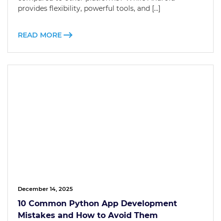
provides flexibility, powerful tools, and […]
READ MORE
December 14, 2025
10 Common Python App Development
Mistakes and How to Avoid Them