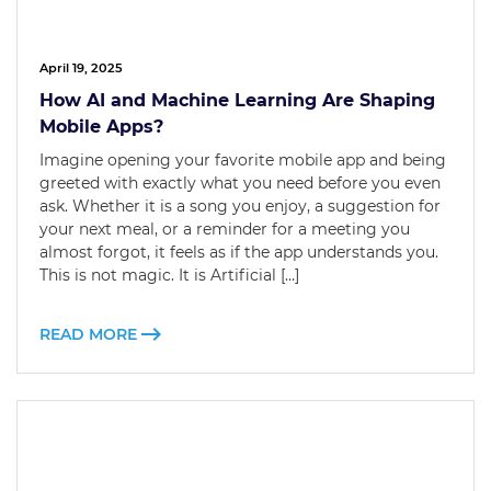
April 19, 2025
How AI and Machine Learning Are Shaping
Mobile Apps?
Imagine opening your favorite mobile app and being
greeted with exactly what you need before you even
ask. Whether it is a song you enjoy, a suggestion for
your next meal, or a reminder for a meeting you
almost forgot, it feels as if the app understands you.
This is not magic. It is Artificial […]
READ MORE