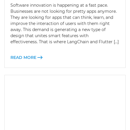
Software innovation is happening at a fast pace.
Businesses are not looking for pretty apps anymore.
They are looking for apps that can think, learn, and
improve the interaction of users with them right
away. This demand is generating a new type of
design that unites smart features with
effectiveness. That is where LangChain and Flutter […]
READ MORE