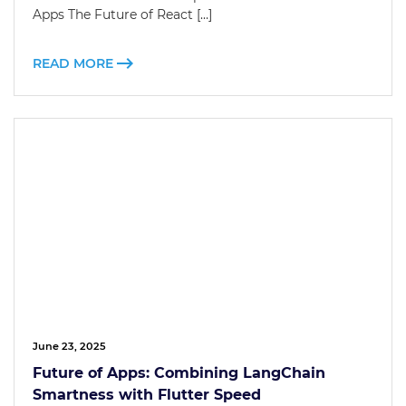
Apps The Future of React […]
READ MORE
June 23, 2025
Future of Apps: Combining LangChain
Smartness with Flutter Speed