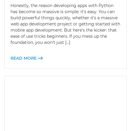
Honestly, the reason developing apps with Python
has become so massive is simple: it’s easy. You can
build powerful things quickly, whether it’s a massive
web app development project or getting started with
mobile app development. But here’s the kicker: that
ease of use tricks beginners. If you mess up the
foundation, you won’t just […]
READ MORE