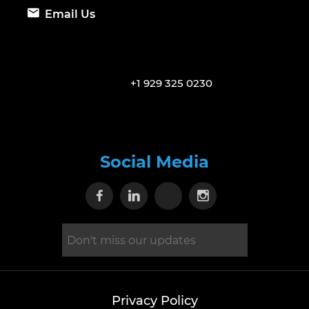
Email Us
+1 929 325 0230
Social Media
Visit our Facebook page
Visit our Linkedin page
Visit our X page
Visit our Inst
Privacy Policy