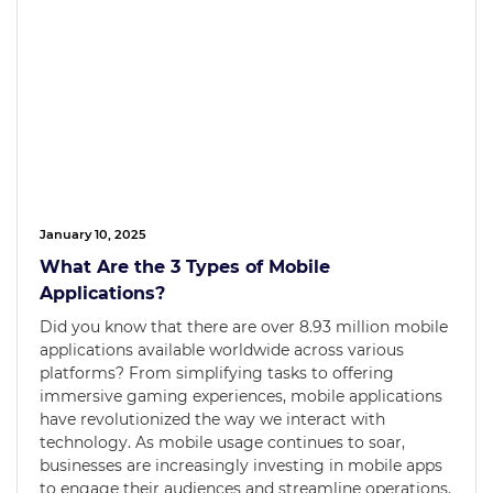
January 10, 2025
What Are the 3 Types of Mobile
Applications?
Did you know that there are over 8.93 million mobile
applications available worldwide across various
platforms? From simplifying tasks to offering
immersive gaming experiences, mobile applications
have revolutionized the way we interact with
technology. As mobile usage continues to soar,
businesses are increasingly investing in mobile apps
to engage their audiences and streamline operations.