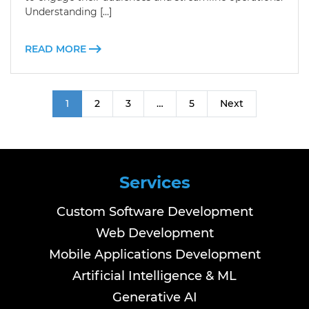
Understanding […]
READ MORE
1
2
3
…
5
Next
Services
Custom Software Development
Web Development
Mobile Applications Development
Artificial Intelligence & ML
Generative AI