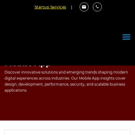
Startup Services
|
Mobile App
Discover innovative solutions and emerging trends shaping modern
digital experiences across industries. Our Mobile App insights cover
design, development, performance, security, and scalable business
applications.