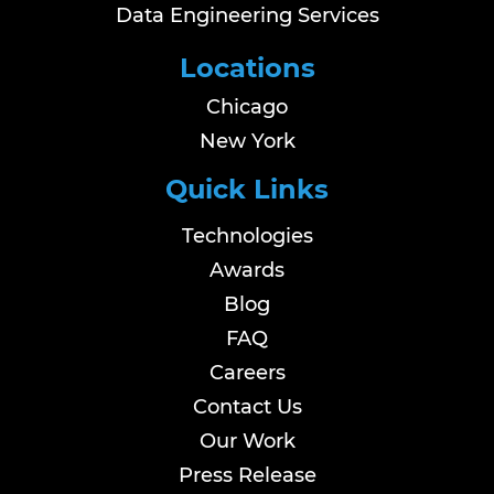
Data Engineering Services
Locations
Chicago
New York
Quick Links
Technologies
Awards
Blog
FAQ
Careers
Contact Us
Our Work
Press Release