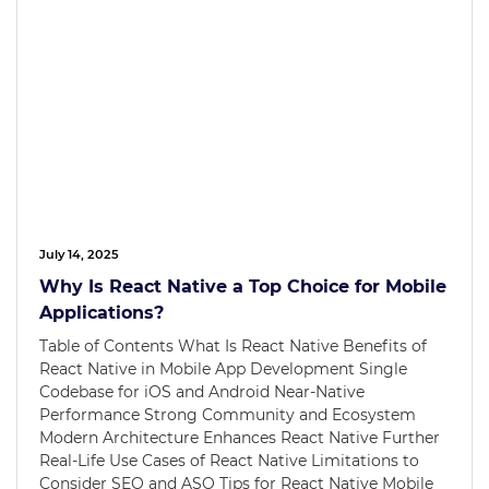
July 14, 2025
Why Is React Native a Top Choice for Mobile
Applications?
Table of Contents What Is React Native Benefits of
React Native in Mobile App Development Single
Codebase for iOS and Android Near-Native
Performance Strong Community and Ecosystem
Modern Architecture Enhances React Native Further
Real-Life Use Cases of React Native Limitations to
Consider SEO and ASO Tips for React Native Mobile