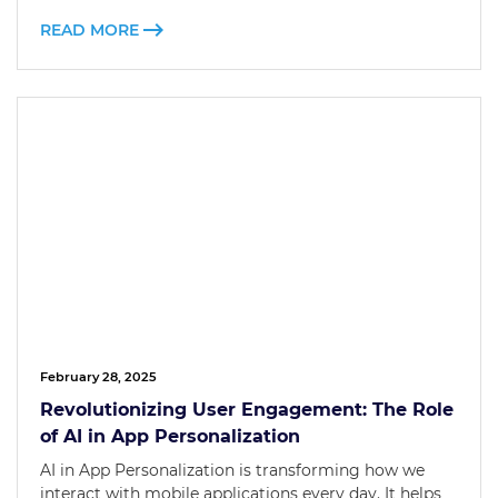
READ MORE
February 28, 2025
Revolutionizing User Engagement: The Role
of AI in App Personalization
AI in App Personalization is transforming how we
interact with mobile applications every day. It helps