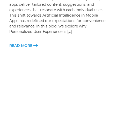
apps deliver tailored content, suggestions, and
experiences that resonate with each individual user.
This shift towards Artificial Intelligence in Mobile
Apps has redefined our expectations for convenience
and relevance. In this blog, we explore why
Personalized User Experience is […]
READ MORE