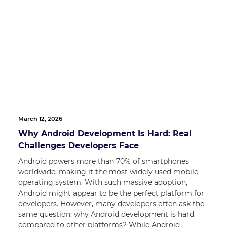
March 12, 2026
Why Android Development Is Hard: Real
Challenges Developers Face
Android powers more than 70% of smartphones
worldwide, making it the most widely used mobile
operating system. With such massive adoption,
Android might appear to be the perfect platform for
developers. However, many developers often ask the
same question: why Android development is hard
compared to other platforms? While Android