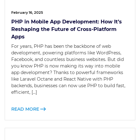
February 16, 2025
PHP in Mobile App Development: How It’s
Reshaping the Future of Cross-Platform
Apps
For years, PHP has been the backbone of web
development, powering platforms like WordPress,
Facebook, and countless business websites. But did
you know PHP is now making its way into mobile
app development? Thanks to powerful frameworks
like Laravel Octane and React Native with PHP
backends, businesses can now use PHP to build fast,
efficient, […]
READ MORE