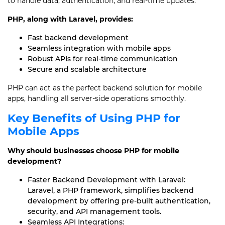
to handle data, authentication, and real-time updates.
PHP, along with Laravel, provides:
Fast backend development
Seamless integration with mobile apps
Robust APIs for real-time communication
Secure and scalable architecture
PHP can act as the perfect backend solution for mobile
apps, handling all server-side operations smoothly.
Key Benefits of Using PHP for
Mobile Apps
Why should businesses choose PHP for mobile
development?
Faster Backend Development with Laravel:
Laravel, a PHP framework, simplifies backend
development by offering pre-built authentication,
security, and API management tools.
Seamless API Integrations: