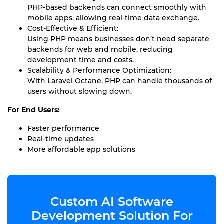
PHP-based backends can connect smoothly with
mobile apps, allowing real-time data exchange.
Cost-Effective & Efficient:
Using PHP means businesses don’t need separate
backends for web and mobile, reducing
development time and costs.
Scalability & Performance Optimization:
With Laravel Octane, PHP can handle thousands of
users without slowing down.
For End Users:
Faster performance
Real-time updates
More affordable app solutions
Custom AI Software
Development Solution For