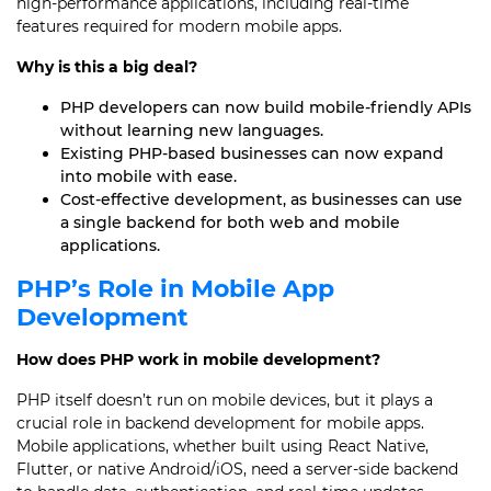
high-performance applications, including real-time
features required for modern mobile apps.
Why is this a big deal?
PHP developers can now build mobile-friendly APIs
without learning new languages.
Existing PHP-based businesses can now expand
into mobile with ease.
Cost-effective development, as businesses can use
a single backend for both web and mobile
applications.
PHP’s Role in Mobile App
Development
How does PHP work in mobile development?
PHP itself doesn’t run on mobile devices, but it plays a
crucial role in backend development for mobile apps.
Mobile applications, whether built using React Native,
Flutter, or native Android/iOS, need a server-side backend