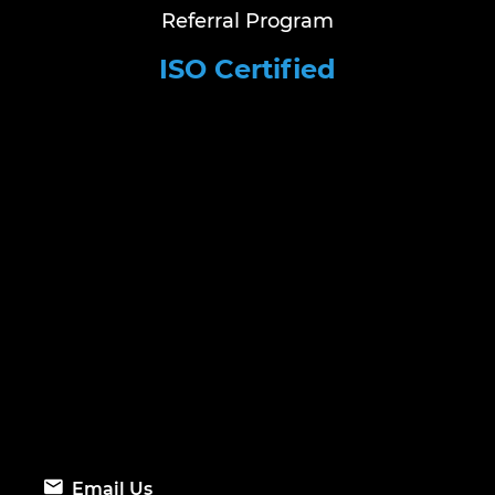
Referral Program
ISO Certified
Email Us