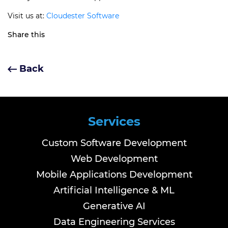
Visit us at:
Cloudester Software
Share this
Back
Services
Custom Software Development
Web Development
Mobile Applications Development
Artificial Intelligence & ML
Generative AI
Data Engineering Services