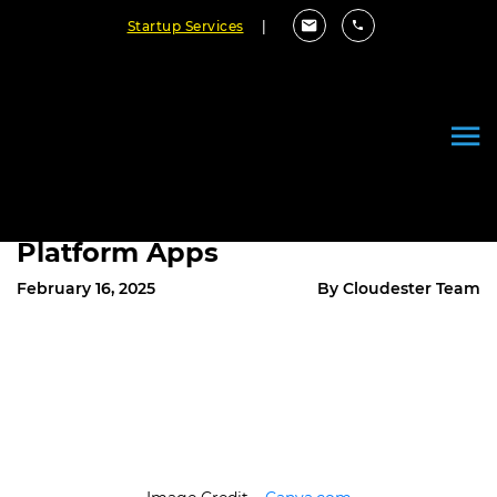
Startup Services
|
PHP in Mobile App
Development: How It’s
Reshaping the Future of Cross-
Platform Apps
February 16, 2025
By Cloudester Team