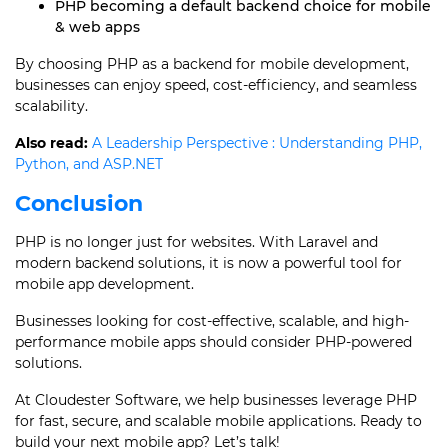
PHP becoming a default backend choice for mobile
& web apps
By choosing PHP as a backend for mobile development,
businesses can enjoy speed, cost-efficiency, and seamless
scalability.
Also read:
A Leadership Perspective : Understanding PHP,
Python, and ASP.NET
Conclusion
PHP is no longer just for websites. With Laravel and
modern backend solutions, it is now a powerful tool for
mobile app development.
Businesses looking for cost-effective, scalable, and high-
performance mobile apps should consider PHP-powered
solutions.
At Cloudester Software, we help businesses leverage PHP
for fast, secure, and scalable mobile applications. Ready to
build your next mobile app? Let’s talk!