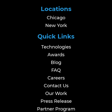
Locations
Chicago
New York
Quick Links
Technologies
Awards
Blog
FAQ
Careers
Contact Us
Our Work
Press Release
Partner Program