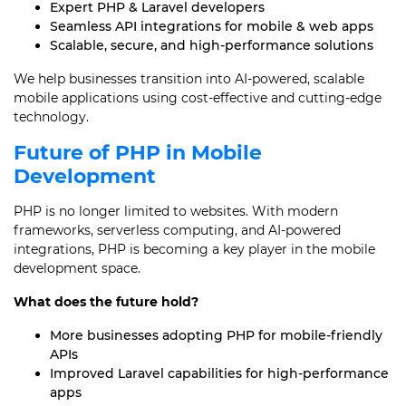
Expert PHP & Laravel developers
Seamless API integrations for mobile & web apps
Scalable, secure, and high-performance solutions
We help businesses transition into AI-powered, scalable
mobile applications using cost-effective and cutting-edge
technology.
Future of PHP in Mobile
Development
PHP is no longer limited to websites. With modern
frameworks, serverless computing, and AI-powered
integrations, PHP is becoming a key player in the mobile
development space.
What does the future hold?
More businesses adopting PHP for mobile-friendly
APIs
Improved Laravel capabilities for high-performance
apps