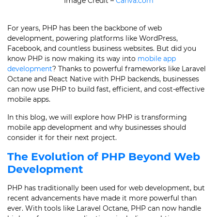
Image Credit –
Canva.com
For years, PHP has been the backbone of web
development, powering platforms like WordPress,
Facebook, and countless business websites. But did you
know PHP is now making its way into
mobile app
development
? Thanks to powerful frameworks like Laravel
Octane and React Native with PHP backends, businesses
can now use PHP to build fast, efficient, and cost-effective
mobile apps.
In this blog, we will explore how PHP is transforming
mobile app development and why businesses should
consider it for their next project.
The Evolution of PHP Beyond Web
Development
PHP has traditionally been used for web development, but
recent advancements have made it more powerful than
ever. With tools like Laravel Octane, PHP can now handle