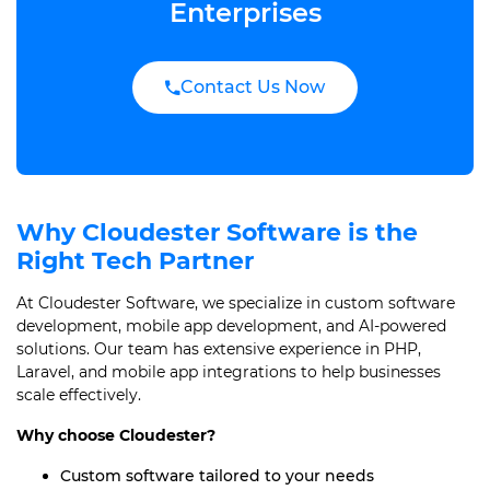
Enterprises
Contact Us Now
Why Cloudester Software is the
Right Tech Partner
At Cloudester Software, we specialize in custom software
development, mobile app development, and AI-powered
solutions. Our team has extensive experience in PHP,
Laravel, and mobile app integrations to help businesses
scale effectively.
Why choose Cloudester?
Custom software tailored to your needs