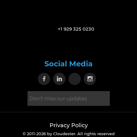
+1 929 325 0230
Social Media
Visit our Facebook page
Visit our Linkedin page
Visit our X page
Visit our Inst
Privacy Policy
© 2011-2026 by Cloudester. All rights reserved