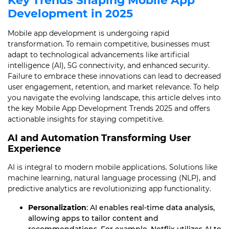
Key Trends Shaping Mobile App
Development in 2025
Mobile app development is undergoing rapid
transformation. To remain competitive, businesses must
adapt to technological advancements like artificial
intelligence (AI), 5G connectivity, and enhanced security.
Failure to embrace these innovations can lead to decreased
user engagement, retention, and market relevance. To help
you navigate the evolving landscape, this article delves into
the key Mobile App Development Trends 2025 and offers
actionable insights for staying competitive.
AI and Automation Transforming User
Experience
AI is integral to modern mobile applications. Solutions like
machine learning, natural language processing (NLP), and
predictive analytics are revolutionizing app functionality.
Personalization
: AI enables real-time data analysis,
allowing apps to tailor content and