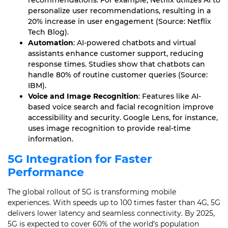
recommendations. For example, Netflix utilizes AI to
personalize user recommendations, resulting in a
20% increase in user engagement (Source: Netflix
Tech Blog).
Automation
: AI-powered chatbots and virtual
assistants enhance customer support, reducing
response times. Studies show that chatbots can
handle 80% of routine customer queries (Source:
IBM).
Voice and Image Recognition
: Features like AI-
based voice search and facial recognition improve
accessibility and security. Google Lens, for instance,
uses image recognition to provide real-time
information.
5G Integration for Faster
Performance
The global rollout of 5G is transforming mobile
experiences. With speeds up to 100 times faster than 4G, 5G
delivers lower latency and seamless connectivity. By 2025,
5G is expected to cover 60% of the world’s population