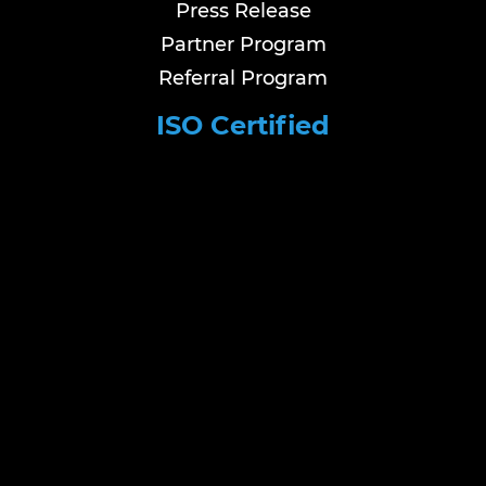
Press Release
Partner Program
Referral Program
ISO Certified