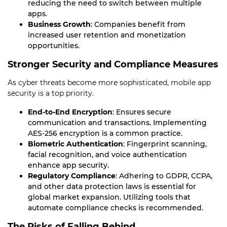
reducing the need to switch between multiple
apps.
Business Growth
: Companies benefit from
increased user retention and monetization
opportunities.
Stronger Security and Compliance Measures
As cyber threats become more sophisticated, mobile app
security is a top priority.
End-to-End Encryption
: Ensures secure
communication and transactions. Implementing
AES-256 encryption is a common practice.
Biometric Authentication
: Fingerprint scanning,
facial recognition, and voice authentication
enhance app security.
Regulatory Compliance
: Adhering to GDPR, CCPA,
and other data protection laws is essential for
global market expansion. Utilizing tools that
automate compliance checks is recommended.
The Risks of Falling Behind