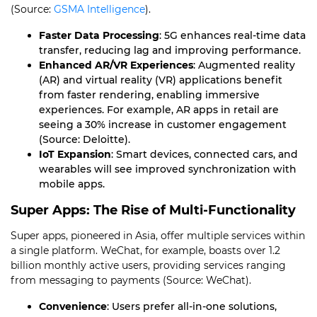
(Source:
GSMA Intelligence
).
Faster Data Processing
: 5G enhances real-time data
transfer, reducing lag and improving performance.
Enhanced AR/VR Experiences
: Augmented reality
(AR) and virtual reality (VR) applications benefit
from faster rendering, enabling immersive
experiences. For example, AR apps in retail are
seeing a 30% increase in customer engagement
(Source: Deloitte).
IoT Expansion
: Smart devices, connected cars, and
wearables will see improved synchronization with
mobile apps.
Super Apps: The Rise of Multi-Functionality
Super apps, pioneered in Asia, offer multiple services within
a single platform. WeChat, for example, boasts over 1.2
billion monthly active users, providing services ranging
from messaging to payments (Source: WeChat).
Convenience
: Users prefer all-in-one solutions,