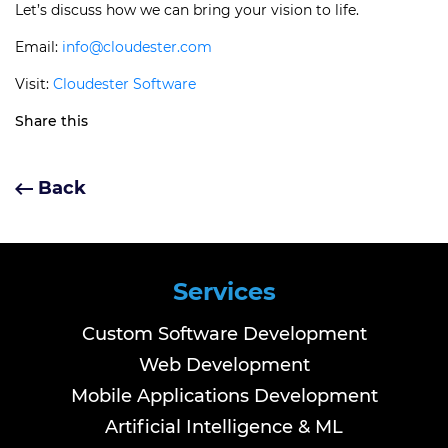
Let’s discuss how we can bring your vision to life.
Email:
info@cloudester.com
Visit:
Cloudester Software
Share this
Back
Services
Custom Software Development
Web Development
Mobile Applications Development
Artificial Intelligence & ML