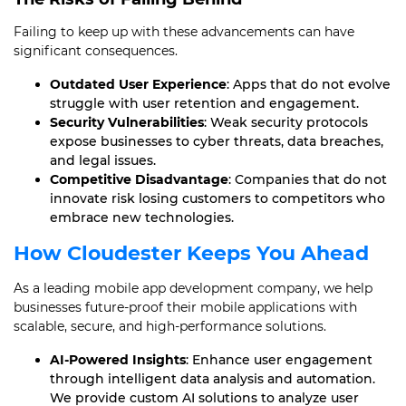
Failing to keep up with these advancements can have
significant consequences.
Outdated User Experience
: Apps that do not evolve
struggle with user retention and engagement.
Security Vulnerabilities
: Weak security protocols
expose businesses to cyber threats, data breaches,
and legal issues.
Competitive Disadvantage
: Companies that do not
innovate risk losing customers to competitors who
embrace new technologies.
How Cloudester Keeps You Ahead
As a leading mobile app development company, we help
businesses future-proof their mobile applications with
scalable, secure, and high-performance solutions.
AI-Powered Insights
: Enhance user engagement
through intelligent data analysis and automation.
We provide custom AI solutions to analyze user