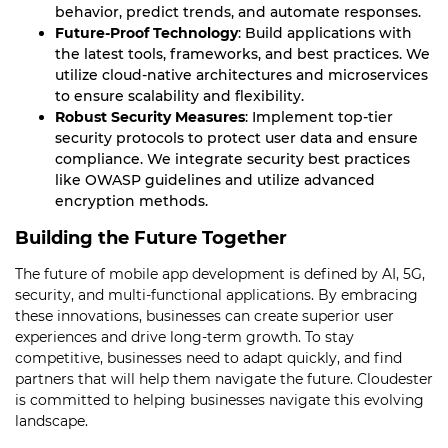
behavior, predict trends, and automate responses.
Future-Proof Technology
: Build applications with
the latest tools, frameworks, and best practices. We
utilize cloud-native architectures and microservices
to ensure scalability and flexibility.
Robust Security Measures
: Implement top-tier
security protocols to protect user data and ensure
compliance. We integrate security best practices
like OWASP guidelines and utilize advanced
encryption methods.
Building the Future Together
The future of mobile app development is defined by AI, 5G,
security, and multi-functional applications. By embracing
these innovations, businesses can create superior user
experiences and drive long-term growth. To stay
competitive, businesses need to adapt quickly, and find
partners that will help them navigate the future. Cloudester
is committed to helping businesses navigate this evolving
landscape.