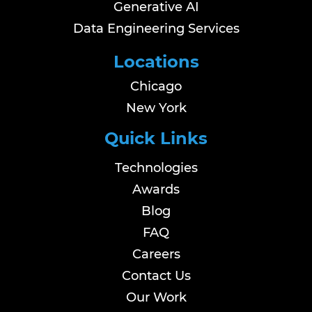
Generative AI
Data Engineering Services
Locations
Chicago
New York
Quick Links
Technologies
Awards
Blog
FAQ
Careers
Contact Us
Our Work