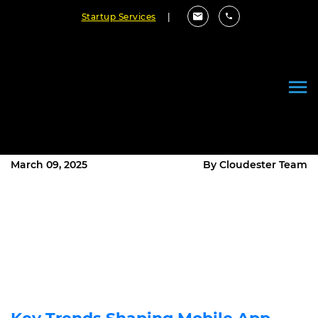
Startup Services
|
The Future of Mobile App
Development: Key Trends and
How to Stay Ahead in 2025
March 09, 2025
By Cloudester Team