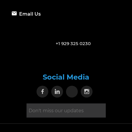
Email Us
+1 929 325 0230
Social Media
Visit our Facebook page
Visit our Linkedin page
Visit our X page
Visit our Inst