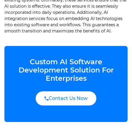
existing systems. Ultimately, these services ensure that the
AI solution is effective. They also ensure it is seamlessly
incorporated into daily operations. Additionally, AI
integration services focus on embedding AI technologies
into existing software and workflows. This guarantees a
smooth transition and maximizes the benefits of AI.
Custom AI Software
Development Solution For
Enterprises
Contact Us Now