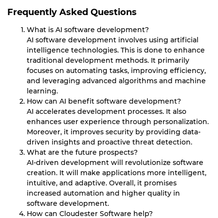
Frequently Asked Questions
What is AI software development?
AI software development involves using artificial
intelligence technologies. This is done to enhance
traditional development methods. It primarily
focuses on automating tasks, improving efficiency,
and leveraging advanced algorithms and machine
learning.
How can AI benefit software development?
AI accelerates development processes. It also
enhances user experience through personalization.
Moreover, it improves security by providing data-
driven insights and proactive threat detection.
What are the future prospects?
AI-driven development will revolutionize software
creation. It will make applications more intelligent,
intuitive, and adaptive. Overall, it promises
increased automation and higher quality in
software development.
How can Cloudester Software help?