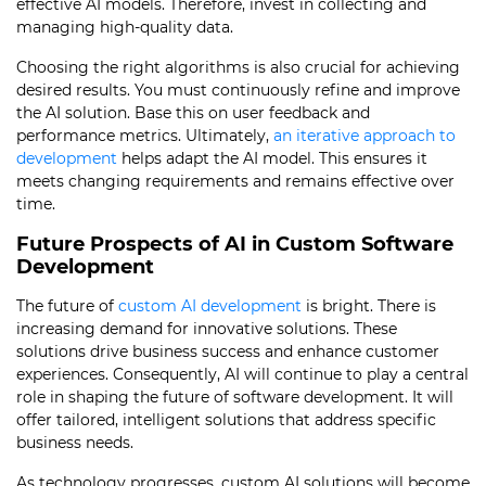
effective AI models. Therefore, invest in collecting and
managing high-quality data.
Choosing the right algorithms is also crucial for achieving
desired results. You must continuously refine and improve
the AI solution. Base this on user feedback and
performance metrics. Ultimately,
an iterative approach to
development
helps adapt the AI model. This ensures it
meets changing requirements and remains effective over
time.
Future Prospects of AI in Custom Software
Development
The future of
custom AI development
is bright. There is
increasing demand for innovative solutions. These
solutions drive business success and enhance customer
experiences. Consequently, AI will continue to play a central
role in shaping the future of software development. It will
offer tailored, intelligent solutions that address specific
business needs.
As technology progresses, custom AI solutions will become