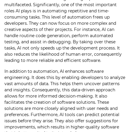
multifaceted. Significantly, one of the most important
roles AI plays is in automating repetitive and time-
consuming tasks. This level of automation frees up
developers. They can now focus on more complex and
creative aspects of their projects. For instance, AI can
handle routine code generation, perform automated
testing, and assist in debugging. By taking over these
tasks, AI not only speeds up the development process. It
also reduces the likelihood of human error, consequently
leading to more reliable and efficient software.
In addition to automation, AI enhances software
engineering. It does this by enabling developers to analyze
vast amounts of data. This helps them uncover patterns
and insights. Consequently, this data-driven approach
allows for more informed decision-making. It also
facilitates the creation of software solutions. These
solutions are more closely aligned with user needs and
preferences. Furthermore, AI tools can predict potential
issues before they arise. They also offer suggestions for
improvements, which results in higher-quality software