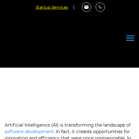
Startup Services
|
The Future of Software
Development with AI
March 22, 2024
By Cloudester Team
Artificial Intelligence (AI) is transforming the landscape of
software development
. In fact, it creates opportunities for
innovation and efficiency that were once unimaginable. In