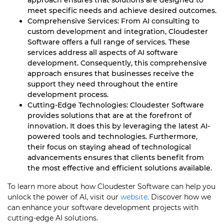
approach ensures that solutions are designed to
meet specific needs and achieve desired outcomes.
Comprehensive Services: From AI consulting to
custom development and integration, Cloudester
Software offers a full range of services. These
services address all aspects of AI software
development. Consequently, this comprehensive
approach ensures that businesses receive the
support they need throughout the entire
development process.
Cutting-Edge Technologies: Cloudester Software
provides solutions that are at the forefront of
innovation. It does this by leveraging the latest AI-
powered tools and technologies. Furthermore,
their focus on staying ahead of technological
advancements ensures that clients benefit from
the most effective and efficient solutions available.
To learn more about how Cloudester Software can help you
unlock the power of AI, visit our
website
. Discover how we
can enhance your software development projects with
cutting-edge AI solutions.