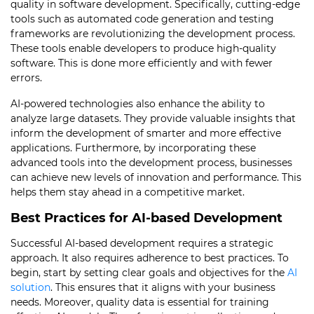
quality in software development. Specifically, cutting-edge
tools such as automated code generation and testing
frameworks are revolutionizing the development process.
These tools enable developers to produce high-quality
software. This is done more efficiently and with fewer
errors.
AI-powered technologies also enhance the ability to
analyze large datasets. They provide valuable insights that
inform the development of smarter and more effective
applications. Furthermore, by incorporating these
advanced tools into the development process, businesses
can achieve new levels of innovation and performance. This
helps them stay ahead in a competitive market.
Best Practices for AI-based Development
Successful AI-based development requires a strategic
approach. It also requires adherence to best practices. To
begin, start by setting clear goals and objectives for the
AI
solution
. This ensures that it aligns with your business
needs. Moreover, quality data is essential for training