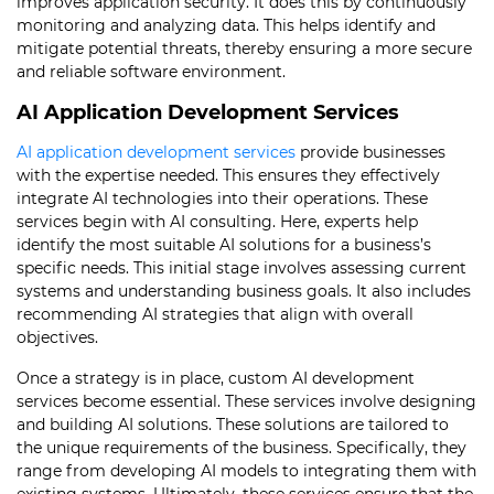
improves application security. It does this by continuously
monitoring and analyzing data. This helps identify and
mitigate potential threats, thereby ensuring a more secure
and reliable software environment.
AI Application Development Services
AI application development services
provide businesses
with the expertise needed. This ensures they effectively
integrate AI technologies into their operations. These
services begin with AI consulting. Here, experts help
identify the most suitable AI solutions for a business’s
specific needs. This initial stage involves assessing current
systems and understanding business goals. It also includes
recommending AI strategies that align with overall
objectives.
Once a strategy is in place, custom AI development
services become essential. These services involve designing
and building AI solutions. These solutions are tailored to
the unique requirements of the business. Specifically, they
range from developing AI models to integrating them with