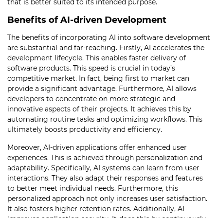
that is better suited to its intended purpose.
Benefits of AI-driven Development
The benefits of incorporating AI into software development
are substantial and far-reaching. Firstly, AI accelerates the
development lifecycle. This enables faster delivery of
software products. This speed is crucial in today’s
competitive market. In fact, being first to market can
provide a significant advantage. Furthermore, AI allows
developers to concentrate on more strategic and
innovative aspects of their projects. It achieves this by
automating routine tasks and optimizing workflows. This
ultimately boosts productivity and efficiency.
Moreover, AI-driven applications offer enhanced user
experiences. This is achieved through personalization and
adaptability. Specifically, AI systems can learn from user
interactions. They also adapt their responses and features
to better meet individual needs. Furthermore, this
personalized approach not only increases user satisfaction.
It also fosters higher retention rates. Additionally, AI