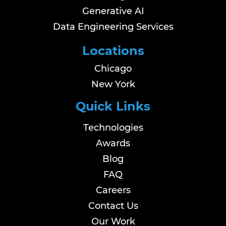
Generative AI
Data Engineering Services
Locations
Chicago
New York
Quick Links
Technologies
Awards
Blog
FAQ
Careers
Contact Us
Our Work