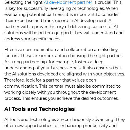
Selecting the right
AI development partner
is crucial. This
is key for successfully leveraging AI technologies. When
evaluating potential partners, it is important to consider
their expertise and track record in AI development. A
partner with a proven history of delivering successful AI
solutions will be better equipped. They will understand and
address your specific needs.
Effective communication and collaboration are also key
factors. These are important in choosing the right partner.
A strong partnership, for example, fosters a deep
understanding of your business goals. It also ensures that
the AI solutions developed are aligned with your objectives.
Therefore, look for a partner that values open
communication. This partner must also be committed to
working closely with you throughout the development
process. This ensures you achieve the desired outcomes.
AI Tools and Technologies
AI tools and technologies are continuously advancing. They
offer new opportunities for enhancing productivity and