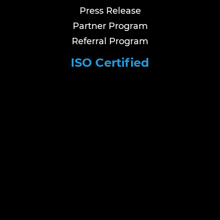
Press Release
Partner Program
Referral Program
ISO Certified