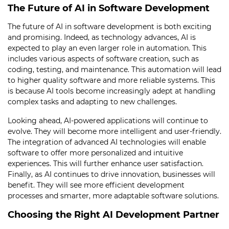
The Future of AI in Software Development
The future of AI in software development is both exciting
and promising. Indeed, as technology advances, AI is
expected to play an even larger role in automation. This
includes various aspects of software creation, such as
coding, testing, and maintenance. This automation will lead
to higher quality software and more reliable systems. This
is because AI tools become increasingly adept at handling
complex tasks and adapting to new challenges.
Looking ahead, AI-powered applications will continue to
evolve. They will become more intelligent and user-friendly.
The integration of advanced AI technologies will enable
software to offer more personalized and intuitive
experiences. This will further enhance user satisfaction.
Finally, as AI continues to drive innovation, businesses will
benefit. They will see more efficient development
processes and smarter, more adaptable software solutions.
Choosing the Right AI Development Partner