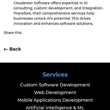
Cloudester Software offers expertise in AI
consulting, custom development, and integration.
Therefore, their comprehensive services help
businesses unlock AI’s potential. This drives
innovation and enhances software solutions.
Share this
Back
Services
Custom Software Development
Web Development
Mobile Applications Development
Artificial Intelligence & ML