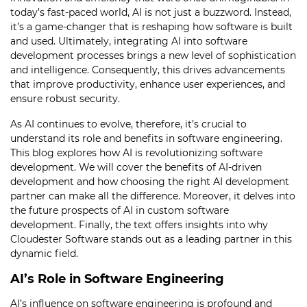
today’s fast-paced world, AI is not just a buzzword. Instead,
it’s a game-changer that is reshaping how software is built
and used. Ultimately, integrating AI into software
development processes brings a new level of sophistication
and intelligence. Consequently, this drives advancements
that improve productivity, enhance user experiences, and
ensure robust security.
As AI continues to evolve, therefore, it’s crucial to
understand its role and benefits in software engineering.
This blog explores how AI is revolutionizing software
development. We will cover the benefits of AI-driven
development and how choosing the right AI development
partner can make all the difference. Moreover, it delves into
the future prospects of AI in custom software
development. Finally, the text offers insights into why
Cloudester Software stands out as a leading partner in this
dynamic field.
AI’s Role in Software Engineering
AI’s influence on software engineering is profound and