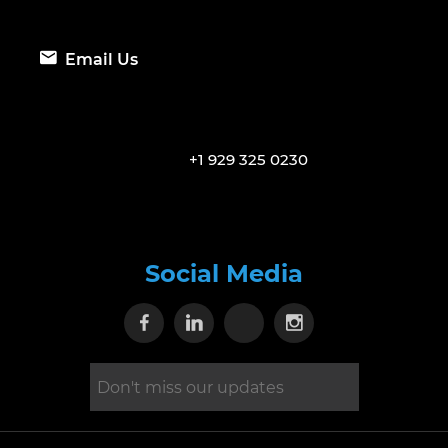
Email Us
+1 929 325 0230
Social Media
Visit our Facebook page
Visit our Linkedin page
Visit our X page
Visit our Inst