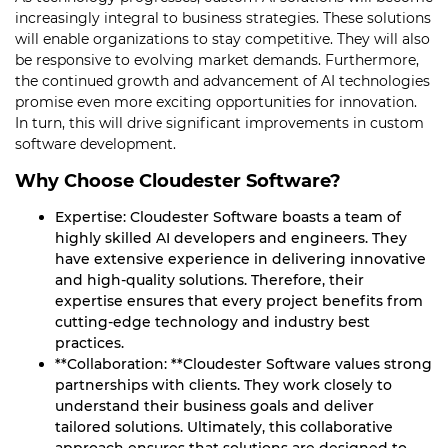
increasingly integral to business strategies. These solutions
will enable organizations to stay competitive. They will also
be responsive to evolving market demands. Furthermore,
the continued growth and advancement of AI technologies
promise even more exciting opportunities for innovation.
In turn, this will drive significant improvements in custom
software development.
Why Choose Cloudester Software?
Expertise: Cloudester Software boasts a team of
highly skilled AI developers and engineers. They
have extensive experience in delivering innovative
and high-quality solutions. Therefore, their
expertise ensures that every project benefits from
cutting-edge technology and industry best
practices.
**Collaboration: **Cloudester Software values strong
partnerships with clients. They work closely to
understand their business goals and deliver
tailored solutions. Ultimately, this collaborative