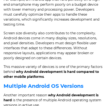
end smartphone may perform poorly on a budget device
with lower memory and processing power. Developers
must carefully optimize their apps to handle these
variations, which significantly increases development and
testing time.
Screen size diversity also contributes to the complexity.
Android devices come in many display sizes, resolutions,
and pixel densities. Developers must design flexible user
interfaces that adapt to these differences. Without
responsive layouts, applications may appear broken or
poorly designed on certain devices.
This massive variety of devices is one of the primary factors
behind
why Android development is hard compared to
other mobile platforms
.
Multiple Android OS Versions
Another important reason
why Android development is
hard
is the presence of multiple Android operating system
versions in active use.