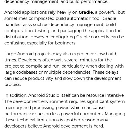
dependency management, and build performance.
Android applications rely heavily on
Gradle
, a powerful but
sometimes complicated build automation tool. Gradle
handles tasks such as dependency management, build
configuration, testing, and packaging the application for
distribution. However, configuring Gradle correctly can be
confusing, especially for beginners.
Large Android projects may also experience slow build
times. Developers often wait several minutes for the
project to compile and run, particularly when dealing with
large codebases or multiple dependencies. These delays
can reduce productivity and slow down the development
process.
In addition, Android Studio itself can be resource intensive.
The development environment requires significant system
memory and processing power, which can cause
performance issues on less powerful computers. Managing
these technical limitations is another reason many
developers believe Android development is hard.