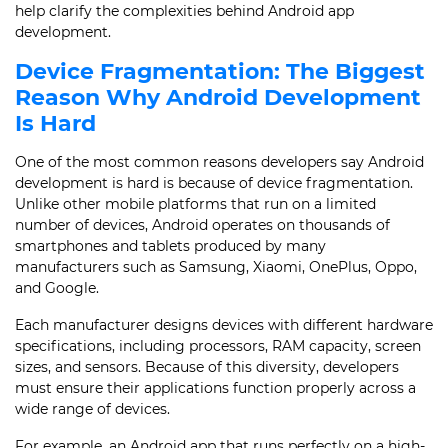
help clarify the complexities behind Android app
development.
Device Fragmentation: The Biggest
Reason Why Android Development
Is Hard
One of the most common reasons developers say Android
development is hard is because of device fragmentation.
Unlike other mobile platforms that run on a limited
number of devices, Android operates on thousands of
smartphones and tablets produced by many
manufacturers such as Samsung, Xiaomi, OnePlus, Oppo,
and Google.
Each manufacturer designs devices with different hardware
specifications, including processors, RAM capacity, screen
sizes, and sensors. Because of this diversity, developers
must ensure their applications function properly across a
wide range of devices.
For example, an Android app that runs perfectly on a high-