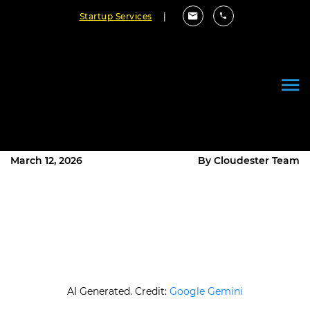
Startup Services
|
Why Android Development Is
Hard: Real Challenges
Developers Face
March 12, 2026
By Cloudester Team
AI Generated. Credit:
Google Gemini