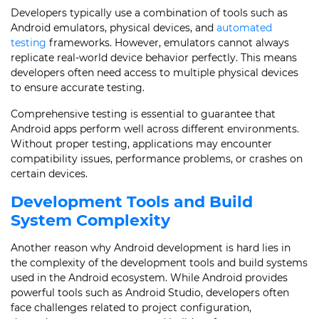
Developers typically use a combination of tools such as
Android emulators, physical devices, and
automated
testing
frameworks. However, emulators cannot always
replicate real-world device behavior perfectly. This means
developers often need access to multiple physical devices
to ensure accurate testing.
Comprehensive testing is essential to guarantee that
Android apps perform well across different environments.
Without proper testing, applications may encounter
compatibility issues, performance problems, or crashes on
certain devices.
Development Tools and Build
System Complexity
Another reason why Android development is hard lies in
the complexity of the development tools and build systems
used in the Android ecosystem. While Android provides
powerful tools such as Android Studio, developers often
face challenges related to project configuration,