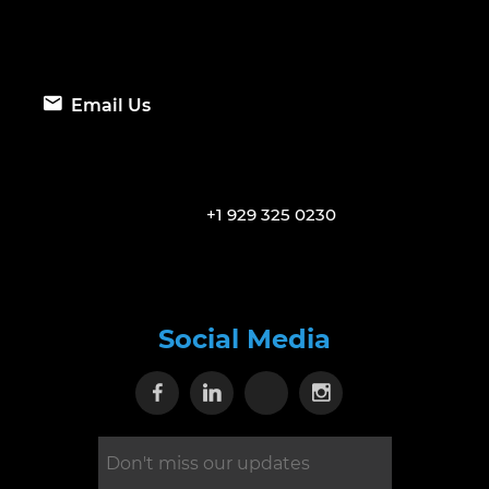
Email Us
+1 929 325 0230
Social Media
Visit our Facebook page
Visit our Linkedin page
Visit our X page
Visit our Inst