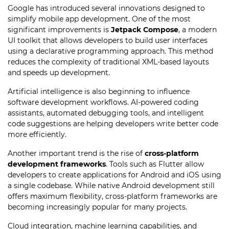
Google has introduced several innovations designed to
simplify mobile app development. One of the most
significant improvements is
Jetpack Compose
, a modern
UI toolkit that allows developers to build user interfaces
using a declarative programming approach. This method
reduces the complexity of traditional XML-based layouts
and speeds up development.
Artificial intelligence is also beginning to influence
software development workflows. AI-powered coding
assistants, automated debugging tools, and intelligent
code suggestions are helping developers write better code
more efficiently.
Another important trend is the rise of
cross-platform
development frameworks
. Tools such as Flutter allow
developers to create applications for Android and iOS using
a single codebase. While native Android development still
offers maximum flexibility, cross-platform frameworks are
becoming increasingly popular for many projects.
Cloud integration, machine learning capabilities, and