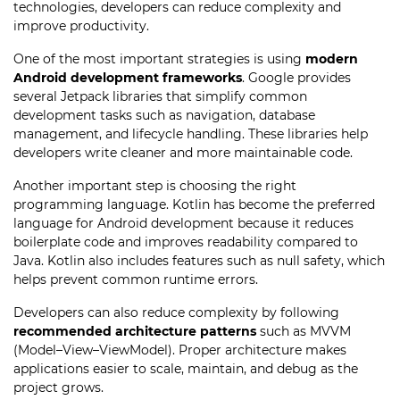
technologies, developers can reduce complexity and
improve productivity.
One of the most important strategies is using
modern
Android development frameworks
. Google provides
several Jetpack libraries that simplify common
development tasks such as navigation, database
management, and lifecycle handling. These libraries help
developers write cleaner and more maintainable code.
Another important step is choosing the right
programming language. Kotlin has become the preferred
language for Android development because it reduces
boilerplate code and improves readability compared to
Java. Kotlin also includes features such as null safety, which
helps prevent common runtime errors.
Developers can also reduce complexity by following
recommended architecture patterns
such as MVVM
(Model–View–ViewModel). Proper architecture makes
applications easier to scale, maintain, and debug as the
project grows.