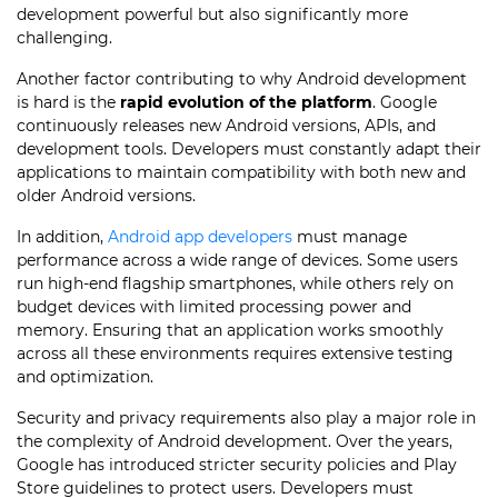
development powerful but also significantly more
challenging.
Another factor contributing to why Android development
is hard is the
rapid evolution of the platform
. Google
continuously releases new Android versions, APIs, and
development tools. Developers must constantly adapt their
applications to maintain compatibility with both new and
older Android versions.
In addition,
Android app developers
must manage
performance across a wide range of devices. Some users
run high-end flagship smartphones, while others rely on
budget devices with limited processing power and
memory. Ensuring that an application works smoothly
across all these environments requires extensive testing
and optimization.
Security and privacy requirements also play a major role in
the complexity of Android development. Over the years,
Google has introduced stricter security policies and Play
Store guidelines to protect users. Developers must