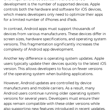
development is the number of supported devices. Apple
controls both the hardware and software for iOS devices,
which means developers only need to optimize their apps
for a limited number of iPhones and iPads.
In contrast, Android apps must support thousands of
devices from various manufacturers. These devices differ in
screen sizes, hardware specifications, and operating system
versions. This fragmentation significantly increases the
complexity of Android app development.
Another key difference is operating system updates. Apple
users typically update their devices quickly to the latest iOS
version. This allows developers to focus on fewer versions
of the operating system when building applications.
However, Android updates are controlled by device
manufacturers and mobile carriers. As a result, many
Android users continue running older operating system
versions for several years. Developers must ensure their
apps remain compatible with these older versions while
also supporting new features introduced in recent updates.