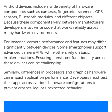
Android devices include a wide variety of hardware
components such as cameras, fingerprint scanners, GPS
sensors, Bluetooth modules, and different chipsets.
Because these components vary between manufacturers,
developers must write code that works reliably across
many hardware environments.
For instance, camera performance and features may differ
significantly between devices. Some smartphones support
advanced camera APIs, while others rely on basic
implementations. Ensuring consistent functionality across
these devices can be challenging.
Similarly, differences in processors and graphics hardware
can impact application performance. Developers must test
their apps across various hardware configurations to
prevent crashes, lag, or unexpected behavior.