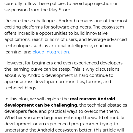
carefully follow these policies to avoid app rejection or
suspension from the Play Store.
Despite these challenges, Android remains one of the most
exciting platforms for software engineers. The ecosystem
offers incredible opportunities to build innovative
applications, reach billions of users, and leverage advanced
technologies such as artificial intelligence, machine
learning, and
cloud integration
.
However, for beginners and even experienced developers,
the learning curve can be steep. This is why discussions
about why Android development is hard continue to
appear across developer communities, forums, and
technical blogs.
In this blog, we will explore the
real reasons Android
development can be challenging
, the technical obstacles
developers face, and practical ways to overcome them.
Whether you are a beginner entering the world of mobile
development or an experienced programmer trying to
understand the Android ecosystem better, this article will