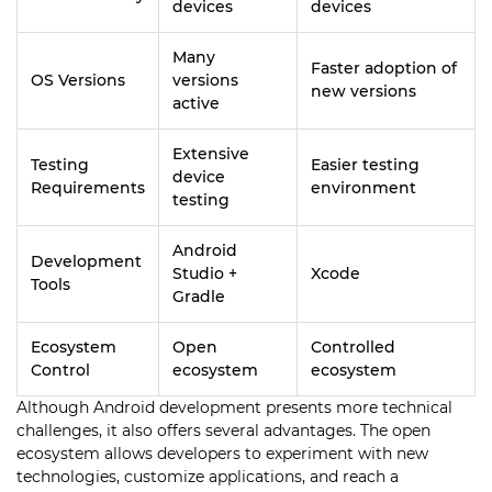
devices
devices
Many
Faster adoption of
OS Versions
versions
new versions
active
Extensive
Testing
Easier testing
device
Requirements
environment
testing
Android
Development
Studio +
Xcode
Tools
Gradle
Ecosystem
Open
Controlled
Control
ecosystem
ecosystem
Although Android development presents more technical
challenges, it also offers several advantages. The open
ecosystem allows developers to experiment with new
technologies, customize applications, and reach a