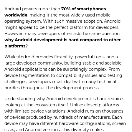
Android powers more than
70% of smartphones
worldwide
, making it the most widely used mobile
operating system. With such massive adoption, Android
might appear to be the perfect platform for developers.
However, many developers often ask the same question:
why Android development is hard compared to other
platforms?
While Android provides flexibility, powerful tools, and a
large developer community, building stable and scalable
Android applications can be surprisingly complex. From
device fragmentation to compatibility issues and testing
challenges, developers must deal with many technical
hurdles throughout the development process.
Understanding why Android development is hard requires
looking at the ecosystem itself. Unlike closed platforms
with limited device variations, Android runs on thousands
of devices produced by hundreds of manufacturers. Each
device may have different hardware configurations, screen
sizes, and Android versions. This diversity makes