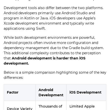
Development tools also differ between the two platforms.
Android developers primarily use Android Studio and
program in Kotlin or Java. iOS developers use Apple’s
Xcode development environment and typically write
applications using Swift.
While both development environments are powerful,
Android projects often involve more configuration and
dependency management due to the Gradle build system.
This additional complexity contributes to the perception
that
Android development is harder than iOS
development.
Below is a simple comparison highlighting some of the key
differences:
Android
Factor
iOS Development
Development
Thousands of
Limited Apple
Device Variety