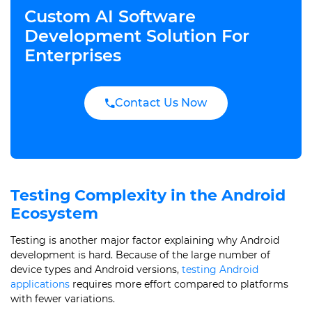
Custom AI Software
Development Solution For
Enterprises
Contact Us Now
Testing Complexity in the Android
Ecosystem
Testing is another major factor explaining why Android
development is hard. Because of the large number of
device types and Android versions,
testing Android
applications
requires more effort compared to platforms
with fewer variations.