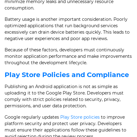
minimize memory leaks and unnecessary resource
consumption.
Battery usage is another important consideration. Poorly
optimized applications that run background services
excessively can drain device batteries quickly. This leads to
negative user experiences and poor app reviews.
Because of these factors, developers must continuously
monitor application performance and make improvements
throughout the development lifecycle.
Play Store Policies and Compliance
Publishing an Android application is not as simple as
uploading it to the Google Play Store. Developers must
comply with strict policies related to security, privacy,
permissions, and user data protection.
Google regularly updates
Play Store policies
to improve
platform security and protect user privacy. Developers
must ensure their applications follow these guidelines to
avoid rejection during the review process.