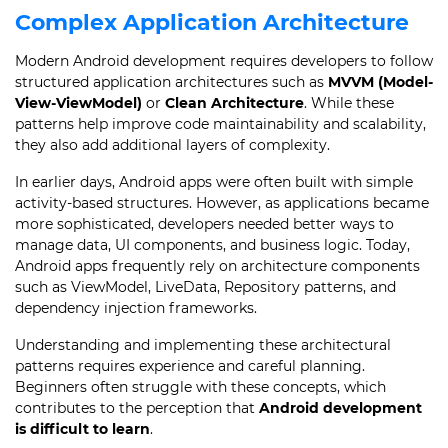
Complex Application Architecture
Modern Android development requires developers to follow
structured application architectures such as
MVVM (Model-
View-ViewModel)
or
Clean Architecture
. While these
patterns help improve code maintainability and scalability,
they also add additional layers of complexity.
In earlier days, Android apps were often built with simple
activity-based structures. However, as applications became
more sophisticated, developers needed better ways to
manage data, UI components, and business logic. Today,
Android apps frequently rely on architecture components
such as ViewModel, LiveData, Repository patterns, and
dependency injection frameworks.
Understanding and implementing these architectural
patterns requires experience and careful planning.
Beginners often struggle with these concepts, which
contributes to the perception that
Android development
is difficult to learn
.