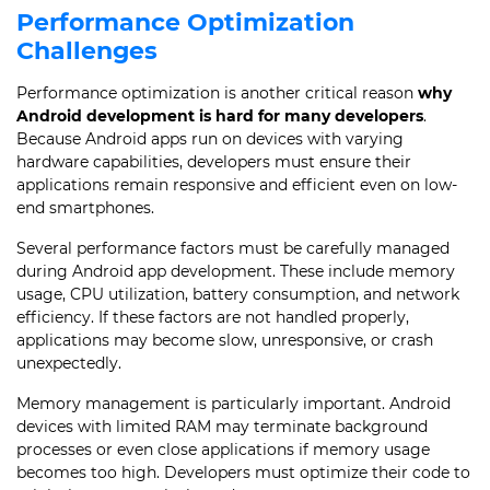
Performance Optimization
Challenges
Performance optimization is another critical reason
why
Android development is hard for many developers
.
Because Android apps run on devices with varying
hardware capabilities, developers must ensure their
applications remain responsive and efficient even on low-
end smartphones.
Several performance factors must be carefully managed
during Android app development. These include memory
usage, CPU utilization, battery consumption, and network
efficiency. If these factors are not handled properly,
applications may become slow, unresponsive, or crash
unexpectedly.
Memory management is particularly important. Android
devices with limited RAM may terminate background
processes or even close applications if memory usage
becomes too high. Developers must optimize their code to