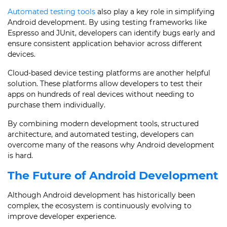
Automated testing tools
also play a key role in simplifying
Android development. By using testing frameworks like
Espresso and JUnit, developers can identify bugs early and
ensure consistent application behavior across different
devices.
Cloud-based device testing platforms are another helpful
solution. These platforms allow developers to test their
apps on hundreds of real devices without needing to
purchase them individually.
By combining modern development tools, structured
architecture, and automated testing, developers can
overcome many of the reasons why Android development
is hard.
The Future of Android Development
Although Android development has historically been
complex, the ecosystem is continuously evolving to
improve developer experience.