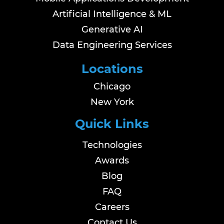
Artificial Intelligence & ML
Generative AI
Data Engineering Services
Locations
Chicago
New York
Quick Links
Technologies
Awards
Blog
FAQ
Careers
Contact Us