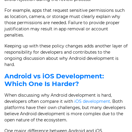
For example, apps that request sensitive permissions such
as location, camera, or storage must clearly explain why
those permissions are needed. Failure to provide proper
justification may result in app removal or account
penalties.
Keeping up with these policy changes adds another layer of
responsibility for developers and contributes to the
ongoing discussion about why Android development is
hard.
Android vs iOS Development:
Which One Is Harder?
When discussing why Android development is hard,
developers often compare it with
iOS development
. Both
platforms have their own challenges, but many developers
believe Android development is more complex due to the
open nature of the ecosystem.
One major difference between Android and iOS