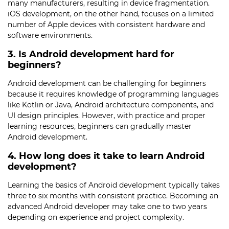
many manufacturers, resulting in device fragmentation.
iOS development, on the other hand, focuses on a limited
number of Apple devices with consistent hardware and
software environments.
3. Is Android development hard for
beginners?
Android development can be challenging for beginners
because it requires knowledge of programming languages
like Kotlin or Java, Android architecture components, and
UI design principles. However, with practice and proper
learning resources, beginners can gradually master
Android development.
4. How long does it take to learn Android
development?
Learning the basics of Android development typically takes
three to six months with consistent practice. Becoming an
advanced Android developer may take one to two years
depending on experience and project complexity.