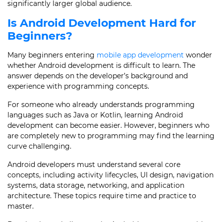
significantly larger global audience.
Is Android Development Hard for
Beginners?
Many beginners entering
mobile app development
wonder
whether Android development is difficult to learn. The
answer depends on the developer’s background and
experience with programming concepts.
For someone who already understands programming
languages such as Java or Kotlin, learning Android
development can become easier. However, beginners who
are completely new to programming may find the learning
curve challenging.
Android developers must understand several core
concepts, including activity lifecycles, UI design, navigation
systems, data storage, networking, and application
architecture. These topics require time and practice to
master.