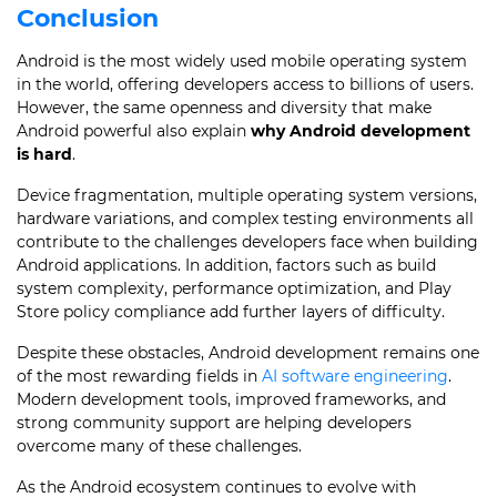
Conclusion
Android is the most widely used mobile operating system
in the world, offering developers access to billions of users.
However, the same openness and diversity that make
Android powerful also explain
why Android development
is hard
.
Device fragmentation, multiple operating system versions,
hardware variations, and complex testing environments all
contribute to the challenges developers face when building
Android applications. In addition, factors such as build
system complexity, performance optimization, and Play
Store policy compliance add further layers of difficulty.
Despite these obstacles, Android development remains one
of the most rewarding fields in
AI software engineering
.
Modern development tools, improved frameworks, and
strong community support are helping developers
overcome many of these challenges.
As the Android ecosystem continues to evolve with