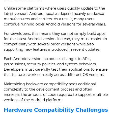
Unlike some platforms where users quickly update to the
latest version, Android updates depend heavily on device
manufacturers and carriers. As a result, many users
continue running older Android versions for several years.
For developers, this means they cannot simply build apps
for the latest Android version. Instead, they must maintain
compatibility with several older versions while also
supporting new features introduced in recent updates.
Each Android version introduces changes in APIs,
permissions, security policies, and system behaviors.
Developers must carefully test their applications to ensure
that features work correctly across different OS versions.
Maintaining backward compatibility adds additional
complexity to the development process and often
increases the amount of code required to support multiple
versions of the Android platform.
Hardware Compatibility Challenges