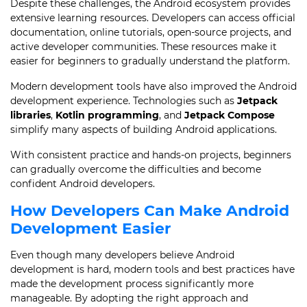
Despite these challenges, the Android ecosystem provides
extensive learning resources. Developers can access official
documentation, online tutorials, open-source projects, and
active developer communities. These resources make it
easier for beginners to gradually understand the platform.
Modern development tools have also improved the Android
development experience. Technologies such as
Jetpack
libraries
,
Kotlin programming
, and
Jetpack Compose
simplify many aspects of building Android applications.
With consistent practice and hands-on projects, beginners
can gradually overcome the difficulties and become
confident Android developers.
How Developers Can Make Android
Development Easier
Even though many developers believe Android
development is hard, modern tools and best practices have
made the development process significantly more
manageable. By adopting the right approach and