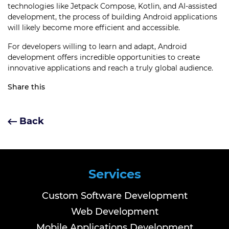
technologies like Jetpack Compose, Kotlin, and AI-assisted
development, the process of building Android applications
will likely become more efficient and accessible.
For developers willing to learn and adapt, Android
development offers incredible opportunities to create
innovative applications and reach a truly global audience.
Share this
Back
Services
Custom Software Development
Web Development
Mobile Applications Development