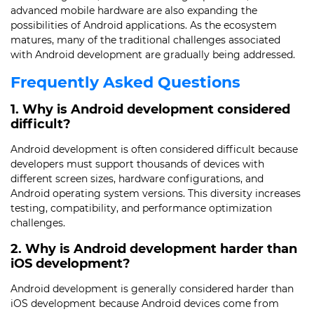
advanced mobile hardware are also expanding the
possibilities of Android applications. As the ecosystem
matures, many of the traditional challenges associated
with Android development are gradually being addressed.
Frequently Asked Questions
1. Why is Android development considered
difficult?
Android development is often considered difficult because
developers must support thousands of devices with
different screen sizes, hardware configurations, and
Android operating system versions. This diversity increases
testing, compatibility, and performance optimization
challenges.
2. Why is Android development harder than
iOS development?
Android development is generally considered harder than
iOS development because Android devices come from