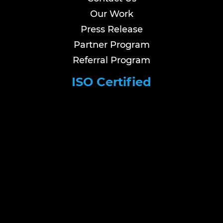
Our Work
Press Release
Partner Program
Referral Program
ISO Certified