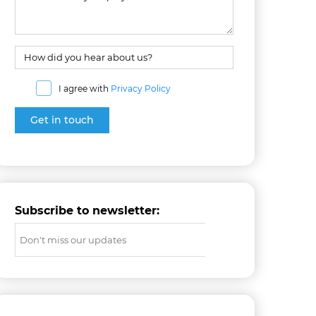
I agree with
Privacy Policy
Subscribe to newsletter: