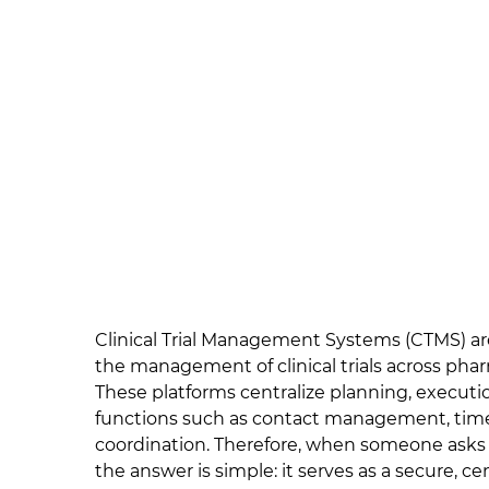
Clinical Trial Management Systems (CTMS) are
the management of clinical trials across phar
These platforms centralize planning, executio
functions such as contact management, timel
coordination. Therefore, when someone ask
the answer is simple: it serves as a secure, 