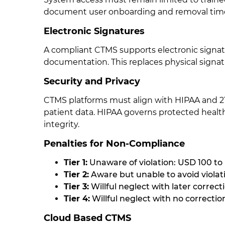
document user onboarding and removal timeli
Electronic Signatures
A compliant CTMS supports electronic signat
documentation. This replaces physical signat
Security and Privacy
CTMS platforms must align with HIPAA and 21 
patient data. HIPAA governs protected health
integrity.
Penalties for Non-Compliance
Tier 1:
Unaware of violation: USD 100 to
Tier 2:
Aware but unable to avoid violat
Tier 3:
Willful neglect with later correc
Tier 4:
Willful neglect with no correcti
Cloud Based CTMS