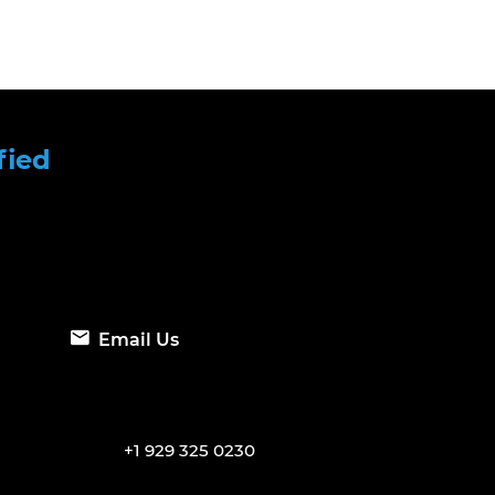
fied
Email Us
+1 929 325 0230