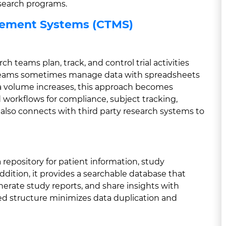
search programs.
agement Systems (CTMS)
h teams plan, track, and control trial activities
e teams sometimes manage data with spreadsheets
ta volume increases, this approach becomes
d workflows for compliance, subject tracking,
also connects with third party research systems to
repository for patient information, study
dition, it provides a searchable database that
enerate study reports, and share insights with
ied structure minimizes data duplication and