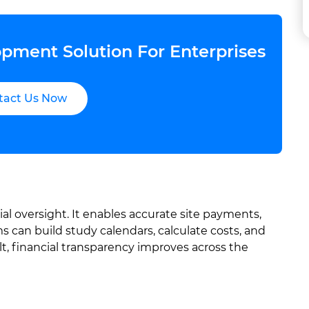
pment Solution For Enterprises
tact Us Now
al oversight. It enables accurate site payments,
 can build study calendars, calculate costs, and
t, financial transparency improves across the