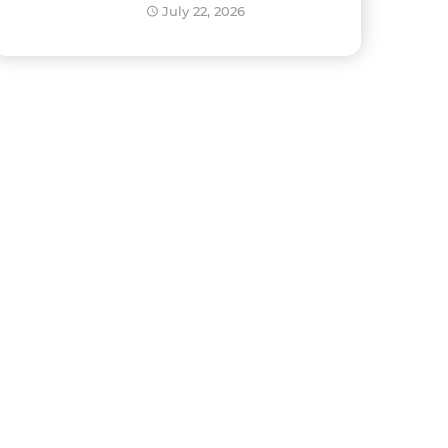
Development?
July 22, 2026