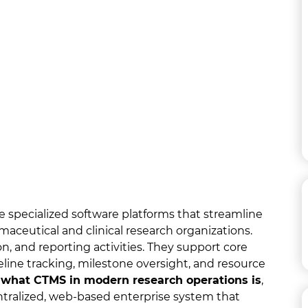
 specialized software platforms that streamline
maceutical and clinical research organizations.
n, and reporting activities. They support core
ine tracking, milestone oversight, and resource
s
what CTMS in modern research operations is
,
centralized, web-based enterprise system that