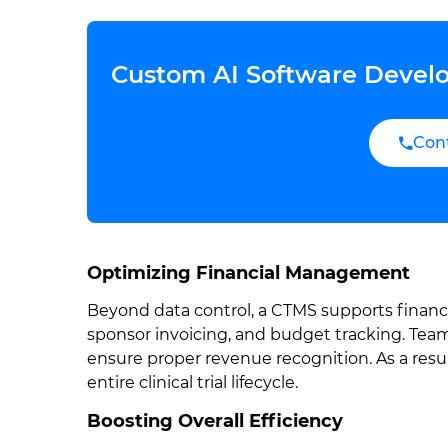
Custom AI Software Develo
Con
Optimizing Financial Management
Beyond data control, a CTMS supports financi
sponsor invoicing, and budget tracking. Teams
ensure proper revenue recognition. As a resul
entire clinical trial lifecycle.
Boosting Overall Efficiency