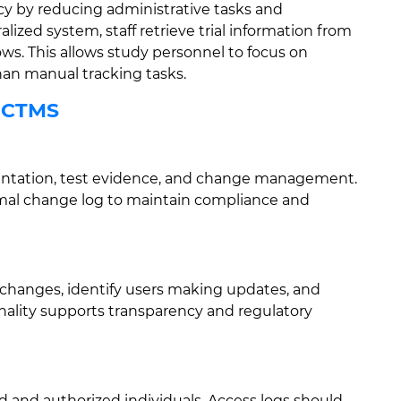
cy by reducing administrative tasks and
lized system, staff retrieve trial information from
ws. This allows study personnel to focus on
than manual tracking tasks.
r CTMS
entation, test evidence, and change management.
rmal change log to maintain compliance and
a changes, identify users making updates, and
onality supports transparency and regulatory
 and authorized individuals. Access logs should