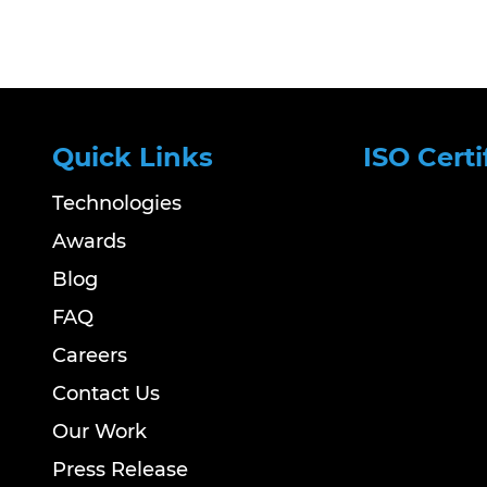
Quick Links
ISO Certi
Technologies
Awards
Blog
FAQ
Careers
Contact Us
Our Work
Press Release