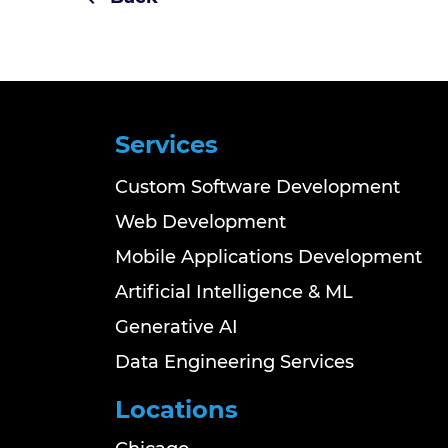
Services
Custom Software Development
Web Development
Mobile Applications Development
Artificial Intelligence & ML
Generative AI
Data Engineering Services
Locations