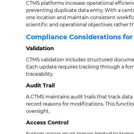
CTMS platforms increase operational efficien
preventing duplicate data entry. With a centra
one location and maintain consistent workflo
scientific and operational objectives rather 
Compliance Considerations fo
Validation
CTMS validation includes structured docum
Each update requires tracking through a fo
traceability.
Audit Trail
A CTMS maintains audit trails that track dat
record reasons for modifications. This functi
oversight.
Access Control
System access must remain limited to trained