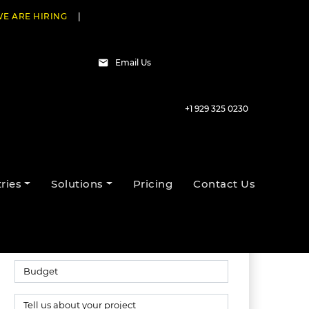
E ARE HIRING
|
Email Us
+1 929 325 0230
Talk to our experts
ries
Solutions
Pricing
Contact Us