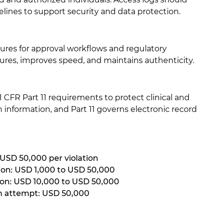
nes to support security and data protection.
ures for approval workflows and regulatory
ures, improves speed, and maintains authenticity.
CFR Part 11 requirements to protect clinical and
 information, and Part 11 governs electronic record
 USD 50,000 per violation
ion: USD 1,000 to USD 50,000
tion: USD 10,000 to USD 50,000
on attempt: USD 50,000