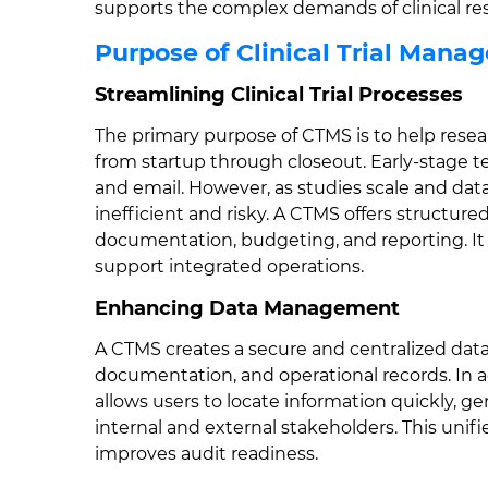
supports the complex demands of clinical re
Purpose of Clinical Trial Man
Streamlining Clinical Trial Processes
The primary purpose of CTMS is to help researc
from startup through closeout. Early-stag
and email. However, as studies scale and da
inefficient and risky. A CTMS offers structure
documentation, budgeting, and reporting. It 
support integrated operations.
Enhancing Data Management
A CTMS creates a secure and centralized data 
documentation, and operational records. In ad
allows users to locate information quickly, g
internal and external stakeholders. This unif
improves audit readiness.