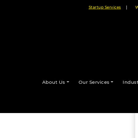
Startup Services
|
W
By Cloudester Team
About Us
Our Services
Indust