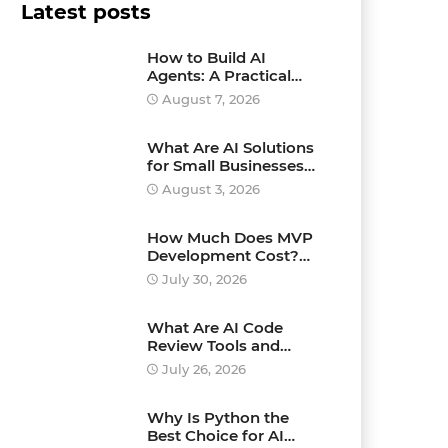
Latest posts
How to Build AI
Agents: A Practical
Step-by-Step Guide for
August 7, 2026
Beginners and
Businesses
What Are AI Solutions
for Small Businesses
and How Can They
August 3, 2026
Drive Growth?
How Much Does MVP
Development Cost?
Pricing Explained
July 30, 2026
What Are AI Code
Review Tools and
Which Ones Should
July 26, 2026
You Use?
Why Is Python the
Best Choice for AI