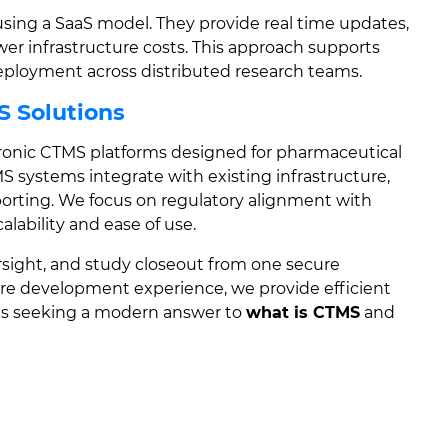
ing a SaaS model. They provide real time updates,
ower infrastructure costs. This approach supports
e deployment across distributed research teams.
S Solutions
ronic CTMS platforms designed for pharmaceutical
MS systems integrate with existing infrastructure,
porting. We focus on regulatory alignment with
lability and ease of use.
sight, and study closeout from one secure
are development experience, we provide efficient
ns seeking a modern answer to
what is CTMS
and