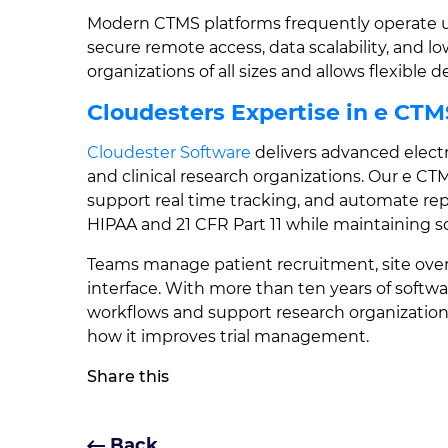
Modern CTMS platforms frequently operate us
secure remote access, data scalability, and l
organizations of all sizes and allows flexibl
Cloudesters Expertise in e CTM
Cloudester Software
delivers advanced elect
and clinical research organizations. Our e CT
support real time tracking, and automate re
HIPAA and 21 CFR Part 11 while maintaining sca
Teams manage patient recruitment, site over
interface. With more than ten years of softw
workflows and support research organizatio
how it improves trial management.
Share this
Back