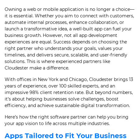
Owning a web or mobile application is no longer a choice—
it is essential. Whether you aim to connect with customers,
automate internal processes, enhance collaboration, or
launch a transformative idea, a well-built app can fuel your
business growth. However, not all app development
experiences are equal. Success depends on choosing the
right partner who understands your goals, values your
timelines, and delivers secure, scalable, and user-friendly
solutions. This is where experienced partners like
Cloudester make a difference.
With offices in New York and Chicago, Cloudester brings 13
years of experience, over 100 skilled experts, and an
impressive 98% client retention rate. But beyond numbers,
it’s about helping businesses solve challenges, boost
efficiency, and achieve sustainable digital transformation.
Here’s how the right software partner can help you bring
your app vision to life across multiple industries.
Apps Tailored to Fit Your Business