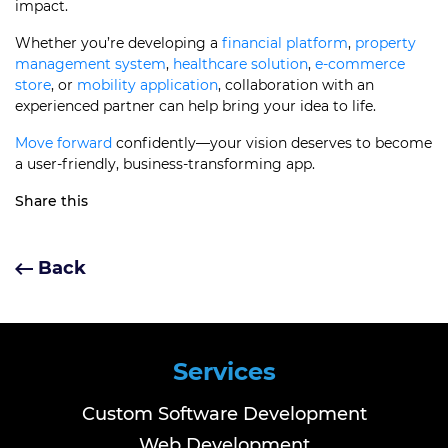
impact.
Whether you’re developing a
financial platform
,
property
management system
,
healthcare solution
,
e-commerce
store
, or
mobility application
, collaboration with an
experienced partner can help bring your idea to life.
Move forward
confidently—your vision deserves to become
a user-friendly, business-transforming app.
Share this
Back
Services
Custom Software Development
Web Development