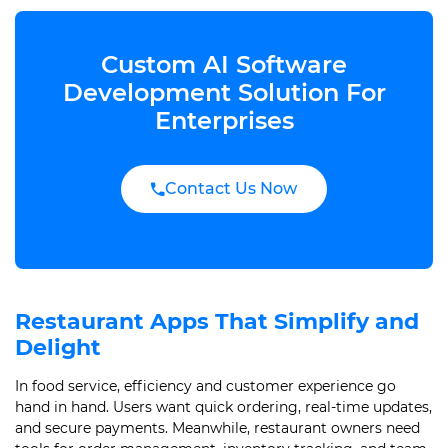
Custom AI Software
Development Solution For
Enterprises
Contact Us Now
Restaurant Apps That Simplify and
Delight
In food service, efficiency and customer experience go
hand in hand. Users want quick ordering, real-time updates,
and secure payments. Meanwhile, restaurant owners need