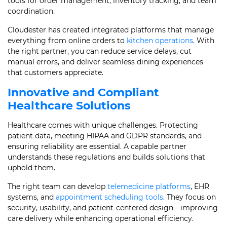
tools for order management, inventory tracking, and team
coordination.
Cloudester has created integrated platforms that manage
everything from online orders to
kitchen operations
. With
the right partner, you can reduce service delays, cut
manual errors, and deliver seamless dining experiences
that customers appreciate.
Innovative and Compliant
Healthcare Solutions
Healthcare comes with unique challenges. Protecting
patient data, meeting HIPAA and GDPR standards, and
ensuring reliability are essential. A capable partner
understands these regulations and builds solutions that
uphold them.
The right team can develop
telemedicine platforms
, EHR
systems, and
appointment scheduling tools
. They focus on
security, usability, and patient-centered design—improving
care delivery while enhancing operational efficiency.