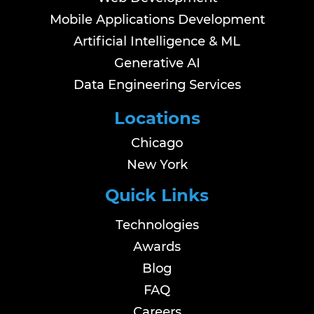
Mobile Applications Development
Artificial Intelligence & ML
Generative AI
Data Engineering Services
Locations
Chicago
New York
Quick Links
Technologies
Awards
Blog
FAQ
Careers