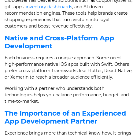
Cloudester has delivered solutions such as coupon systems,
gift apps,
inventory dashboards
, and AI-driven
recommendation engines. These tools help brands create
shopping experiences that turn visitors into loyal
customers and boost revenue effectively.
Native and Cross-Platform App
Development
Each business requires a unique approach. Some need
high-performance native iOS apps built with Swift. Others
prefer cross-platform frameworks like Flutter, React Native,
or Xamarin to reach a broader audience efficiently.
Working with a partner who understands both
technologies helps you balance performance, budget, and
time-to-market.
The Importance of an Experienced
App Development Partner
Experience brings more than technical know-how. It brings