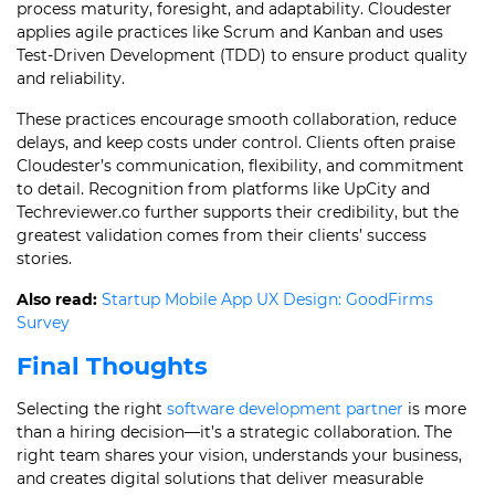
process maturity, foresight, and adaptability. Cloudester
applies agile practices like Scrum and Kanban and uses
Test-Driven Development (TDD) to ensure product quality
and reliability.
These practices encourage smooth collaboration, reduce
delays, and keep costs under control. Clients often praise
Cloudester’s communication, flexibility, and commitment
to detail. Recognition from platforms like UpCity and
Techreviewer.co further supports their credibility, but the
greatest validation comes from their clients’ success
stories.
Also read:
Startup Mobile App UX Design: GoodFirms
Survey
Final Thoughts
Selecting the right
software development partner
is more
than a hiring decision—it’s a strategic collaboration. The
right team shares your vision, understands your business,
and creates digital solutions that deliver measurable