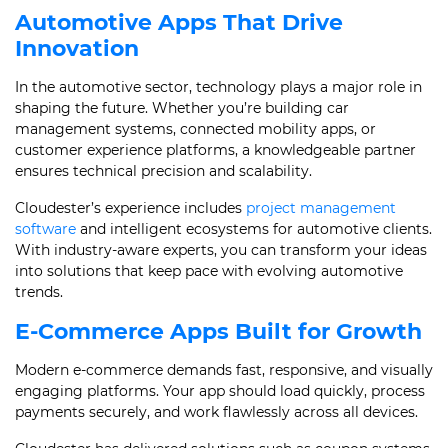
Automotive Apps That Drive
Innovation
In the automotive sector, technology plays a major role in
shaping the future. Whether you’re building car
management systems, connected mobility apps, or
customer experience platforms, a knowledgeable partner
ensures technical precision and scalability.
Cloudester’s experience includes
project management
software
and intelligent ecosystems for automotive clients.
With industry-aware experts, you can transform your ideas
into solutions that keep pace with evolving automotive
trends.
E-Commerce Apps Built for Growth
Modern e-commerce demands fast, responsive, and visually
engaging platforms. Your app should load quickly, process
payments securely, and work flawlessly across all devices.