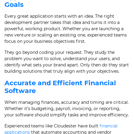
Goals
Every great application starts with an idea. The right
development partner takes that idea and turns it into a
powerful, working product. Whether you are launching a
new venture or scaling an existing one, experienced teams
focus on your business objectives first.
They go beyond coding your request. They study the
problem you want to solve, understand your users, and
identify what sets your brand apart. Only then do they start
building solutions that truly align with your objectives.
Accurate and Efficient Financial
Software
When managing finances, accuracy and timing are critical.
Whether it’s budgeting, payroll, invoicing, or reporting,
your software should simplify tasks and improve efficiency.
Experienced teams like Cloudester have built
financial
applications
that automate accounting and vendor