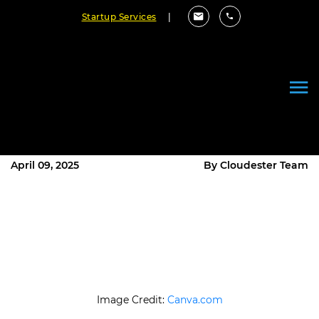
Startup Services
|
Turning Your App Vision into
Reality with an Experienced App
Development Partner
April 09, 2025
By Cloudester Team
Image Credit:
Canva.com