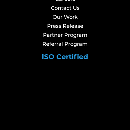
Contact Us
Our Work
Press Release
Partner Program
Referral Program
ISO Certified