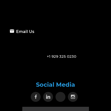
Email Us
+1 929 325 0230
Social Media
Visit our Facebook page
Visit our Linkedin page
Visit our X page
Visit our Inst