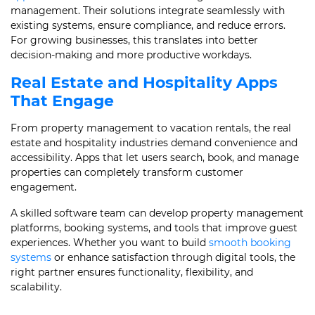
management. Their solutions integrate seamlessly with
existing systems, ensure compliance, and reduce errors.
For growing businesses, this translates into better
decision-making and more productive workdays.
Real Estate and Hospitality Apps
That Engage
From property management to vacation rentals, the real
estate and hospitality industries demand convenience and
accessibility. Apps that let users search, book, and manage
properties can completely transform customer
engagement.
A skilled software team can develop property management
platforms, booking systems, and tools that improve guest
experiences. Whether you want to build
smooth booking
systems
or enhance satisfaction through digital tools, the
right partner ensures functionality, flexibility, and
scalability.