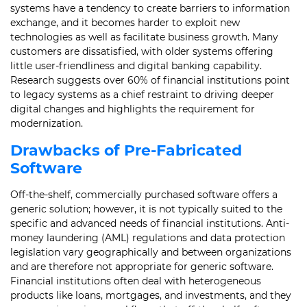
systems have a tendency to create barriers to information
exchange, and it becomes harder to exploit new
technologies as well as facilitate business growth. Many
customers are dissatisfied, with older systems offering
little user-friendliness and digital banking capability.
Research suggests over 60% of financial institutions point
to legacy systems as a chief restraint to driving deeper
digital changes and highlights the requirement for
modernization.
Drawbacks of Pre-Fabricated
Software
Off-the-shelf, commercially purchased software offers a
generic solution; however, it is not typically suited to the
specific and advanced needs of financial institutions. Anti-
money laundering (AML) regulations and data protection
legislation vary geographically and between organizations
and are therefore not appropriate for generic software.
Financial institutions often deal with heterogeneous
products like loans, mortgages, and investments, and they