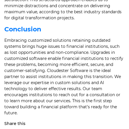
minimize distractions and concentrate on delivering
maximum value, according to the best industry standards
for digital transformation projects.
Conclusion
Embracing customized solutions retaining outdated
systems brings huge issues to financial institutions, such
as lost opportunities and non-compliance. Upgrades in
customized software enable financial institutions to rectify
these problems, becoming more efficient, secure, and
customer-satisfying. Cloudester Software is the ideal
partner to assist institutions in making this transition. We
leverage our expertise in custom solutions and AI
technology to deliver effective results. Our team
encourages institutions to reach out for a consultation or
to learn more about our services. This is the first step
toward building a financial platform that’s ready for the
future.
Share this