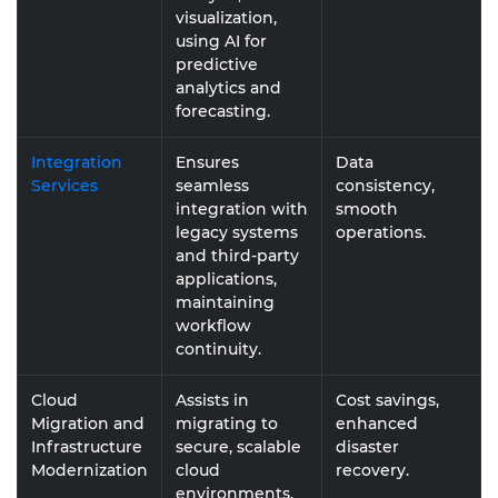
visualization,
using AI for
predictive
analytics and
forecasting.
Integration
Ensures
Data
Services
seamless
consistency,
integration with
smooth
legacy systems
operations.
and third-party
applications,
maintaining
workflow
continuity.
Cloud
Assists in
Cost savings,
Migration and
migrating to
enhanced
Infrastructure
secure, scalable
disaster
Modernization
cloud
recovery.
environments,