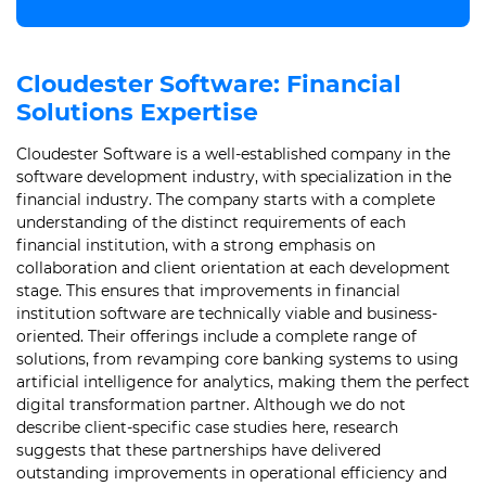
Cloudester Software: Financial
Solutions Expertise
Cloudester Software is a well-established company in the
software development industry, with specialization in the
financial industry. The company starts with a complete
understanding of the distinct requirements of each
financial institution, with a strong emphasis on
collaboration and client orientation at each development
stage. This ensures that improvements in financial
institution software are technically viable and business-
oriented. Their offerings include a complete range of
solutions, from revamping core banking systems to using
artificial intelligence for analytics, making them the perfect
digital transformation partner. Although we do not
describe client-specific case studies here, research
suggests that these partnerships have delivered
outstanding improvements in operational efficiency and