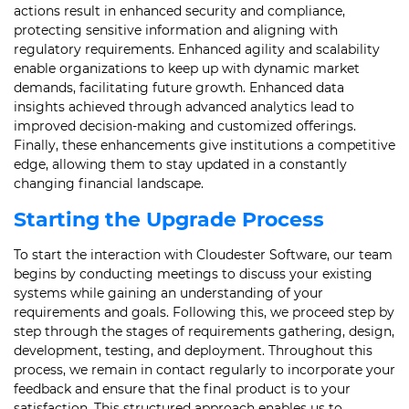
actions result in enhanced security and compliance,
protecting sensitive information and aligning with
regulatory requirements. Enhanced agility and scalability
enable organizations to keep up with dynamic market
demands, facilitating future growth. Enhanced data
insights achieved through advanced analytics lead to
improved decision-making and customized offerings.
Finally, these enhancements give institutions a competitive
edge, allowing them to stay updated in a constantly
changing financial landscape.
Starting the Upgrade Process
To start the interaction with Cloudester Software, our team
begins by conducting meetings to discuss your existing
systems while gaining an understanding of your
requirements and goals. Following this, we proceed step by
step through the stages of requirements gathering, design,
development, testing, and deployment. Throughout this
process, we remain in contact regularly to incorporate your
feedback and ensure that the final product is to your
satisfaction. This structured approach enables us to