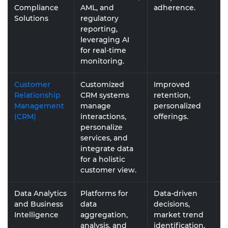
Compliance
AML, and
adherence.
Solutions
regulatory
reporting,
leveraging AI
for real-time
monitoring.
Customer
Customized
Improved
Relationship
CRM systems
retention,
Management
manage
personalized
(CRM)
interactions,
offerings.
personalize
services, and
integrate data
for a holistic
customer view.
Data Analytics
Platforms for
Data-driven
and Business
data
decisions,
Intelligence
aggregation,
market trend
analysis, and
identification.