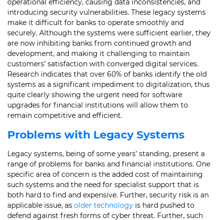
operational efficiency, causing data inconsistencies, and
introducing security vulnerabilities. These legacy systems
make it difficult for banks to operate smoothly and
securely. Although the systems were sufficient earlier, they
are now inhibiting banks from continued growth and
development, and making it challenging to maintain
customers’ satisfaction with converged digital services.
Research indicates that over 60% of banks identify the old
systems as a significant impediment to digitalization, thus
quite clearly showing the urgent need for software
upgrades for financial institutions will allow them to
remain competitive and efficient.
Problems with Legacy Systems
Legacy systems, being of some years’ standing, present a
range of problems for banks and financial institutions. One
specific area of concern is the added cost of maintaining
such systems and the need for specialist support that is
both hard to find and expensive. Further, security risk is an
applicable issue, as
older technology
is hard pushed to
defend against fresh forms of cyber threat. Further, such