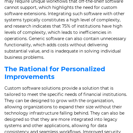
may require unique workflows that off-the-shelf software
cannot support, which highlights the need for custom
software extensions. Integrating such software with other
systems typically constitutes a high level of complexity,
and research indicates that 75% of institutions have high
levels of complexity, which leads to inefficiencies in
operations. Generic software can also contain unnecessary
functionality, which adds costs without delivering
substantial value, and is inadequate in solving individual
business problems.
The Rational for Personalized
Improvements
Custom software solutions provide a solution that is
tailored to meet the specific needs of financial institutions.
They can be designed to grow with the organization,
allowing organizations to expand their size without their
technology infrastructure falling behind. They can also be
designed so that they are more integrated into legacy
systems and other applications, allowing for data
consistency and seamless workflows. Improved security