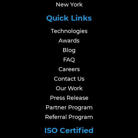
New York
Quick Links
Technologies
Awards
Blog
FAQ
Careers
Contact Us
Our Work
Press Release
Partner Program
Referral Program
ISO Certified