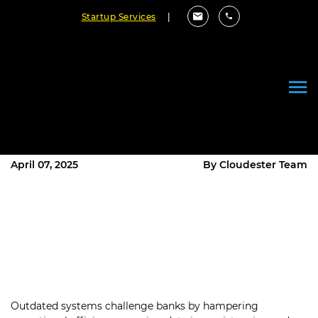
Startup Services
|
Beyond Old Systems:
Customized Upgrades for
Financial Institutions
April 07, 2025
By Cloudester Team
Outdated systems challenge banks by hampering