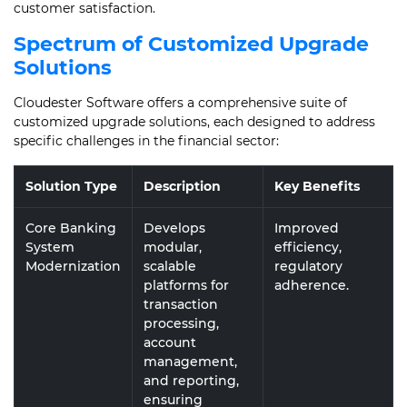
customer satisfaction.
Spectrum of Customized Upgrade
Solutions
Cloudester Software offers a comprehensive suite of
customized upgrade solutions, each designed to address
specific challenges in the financial sector:
Solution Type
Description
Key Benefits
Core Banking
Develops
Improved
System
modular,
efficiency,
Modernization
scalable
regulatory
platforms for
adherence.
transaction
processing,
account
management,
and reporting,
ensuring