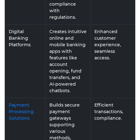
compliance
with
regulations.
Digital
Creates intuitive
Enhanced
Banking
online and
customer
Platforms
mobile banking
experience,
apps with
seamless
features like
access.
account
opening, fund
transfers, and
AI-powered
chatbots.
Payment
Builds secure
Efficient
Processing
payment
transactions,
Solutions
gateways
compliance.
supporting
various
methods,