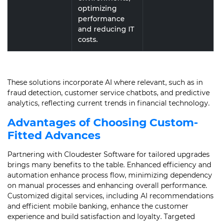
optimizing
performance
and reducing IT
costs.
These solutions incorporate AI where relevant, such as in
fraud detection, customer service chatbots, and predictive
analytics, reflecting current trends in financial technology.
Advantages of Choosing Custom-
Fitted Advances
Partnering with Cloudester Software for tailored upgrades
brings many benefits to the table. Enhanced efficiency and
automation enhance process flow, minimizing dependency
on manual processes and enhancing overall performance.
Customized digital services, including AI recommendations
and efficient mobile banking, enhance the customer
experience and build satisfaction and loyalty. Targeted