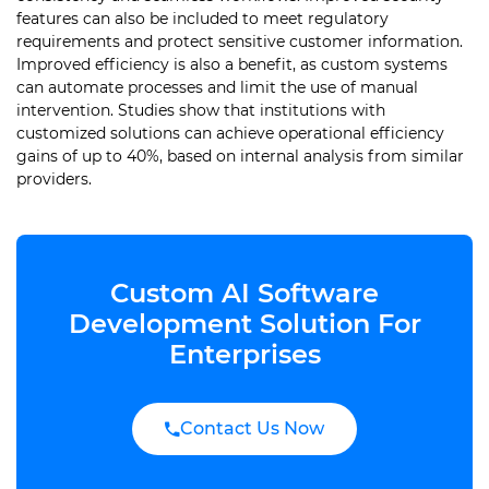
features can also be included to meet regulatory
requirements and protect sensitive customer information.
Improved efficiency is also a benefit, as custom systems
can automate processes and limit the use of manual
intervention. Studies show that institutions with
customized solutions can achieve operational efficiency
gains of up to 40%, based on internal analysis from similar
providers.
Custom AI Software
Development Solution For
Enterprises
Contact Us Now