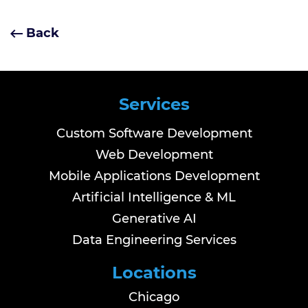
Back
Services
Custom Software Development
Web Development
Mobile Applications Development
Artificial Intelligence & ML
Generative AI
Data Engineering Services
Locations
Chicago