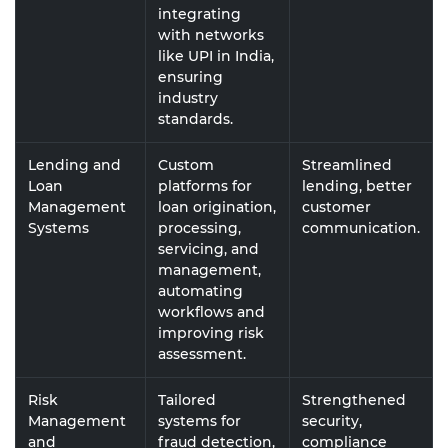
integrating
with networks
like UPI in India,
ensuring
industry
standards.
Lending and
Custom
Streamlined
Loan
platforms for
lending, better
Management
loan origination,
customer
Systems
processing,
communication.
servicing, and
management,
automating
workflows and
improving risk
assessment.
Risk
Tailored
Strengthened
Management
systems for
security,
and
fraud detection,
compliance