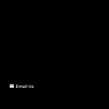
Email Us