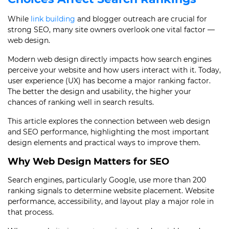
While
link building
and blogger outreach are crucial for
strong SEO, many site owners overlook one vital factor —
web design.
Modern web design directly impacts how search engines
perceive your website and how users interact with it. Today,
user experience (UX) has become a major ranking factor.
The better the design and usability, the higher your
chances of ranking well in search results.
This article explores the connection between web design
and SEO performance, highlighting the most important
design elements and practical ways to improve them.
Why Web Design Matters for SEO
Search engines, particularly Google, use more than 200
ranking signals to determine website placement. Website
performance, accessibility, and layout play a major role in
that process.