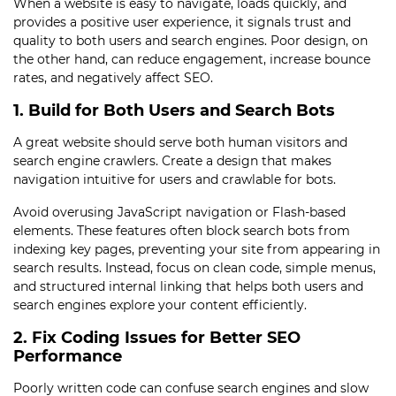
When a website is easy to navigate, loads quickly, and
provides a positive user experience, it signals trust and
quality to both users and search engines. Poor design, on
the other hand, can reduce engagement, increase bounce
rates, and negatively affect SEO.
1. Build for Both Users and Search Bots
A great website should serve both human visitors and
search engine crawlers. Create a design that makes
navigation intuitive for users and crawlable for bots.
Avoid overusing JavaScript navigation or Flash-based
elements. These features often block search bots from
indexing key pages, preventing your site from appearing in
search results. Instead, focus on clean code, simple menus,
and structured internal linking that helps both users and
search engines explore your content efficiently.
2. Fix Coding Issues for Better SEO
Performance
Poorly written code can confuse search engines and slow