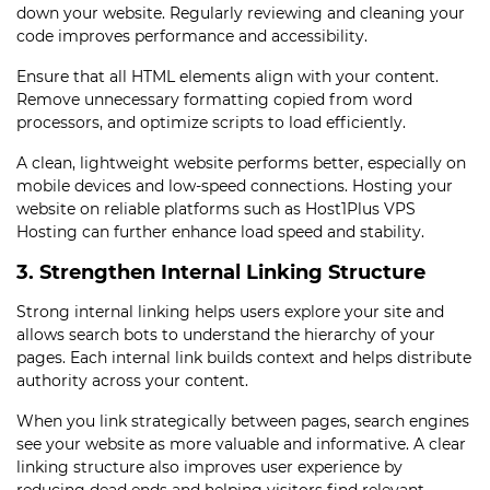
down your website. Regularly reviewing and cleaning your
code improves performance and accessibility.
Ensure that all HTML elements align with your content.
Remove unnecessary formatting copied from word
processors, and optimize scripts to load efficiently.
A clean, lightweight website performs better, especially on
mobile devices and low-speed connections. Hosting your
website on reliable platforms such as Host1Plus VPS
Hosting can further enhance load speed and stability.
3. Strengthen Internal Linking Structure
Strong internal linking helps users explore your site and
allows search bots to understand the hierarchy of your
pages. Each internal link builds context and helps distribute
authority across your content.
When you link strategically between pages, search engines
see your website as more valuable and informative. A clear
linking structure also improves user experience by