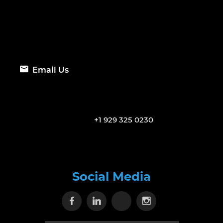
Email Us
+1 929 325 0230
Social Media
Visit our Facebook page
Visit our Linkedin page
Visit our X page
Visit our Inst