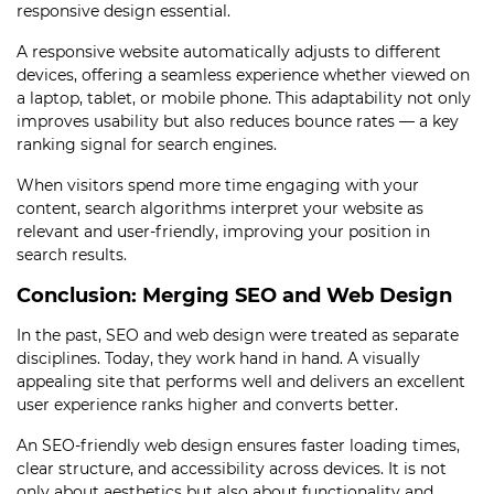
responsive design essential.
A responsive website automatically adjusts to different
devices, offering a seamless experience whether viewed on
a laptop, tablet, or mobile phone. This adaptability not only
improves usability but also reduces bounce rates — a key
ranking signal for search engines.
When visitors spend more time engaging with your
content, search algorithms interpret your website as
relevant and user-friendly, improving your position in
search results.
Conclusion: Merging SEO and Web Design
In the past, SEO and web design were treated as separate
disciplines. Today, they work hand in hand. A visually
appealing site that performs well and delivers an excellent
user experience ranks higher and converts better.
An SEO-friendly web design ensures faster loading times,
clear structure, and accessibility across devices. It is not
only about aesthetics but also about functionality and