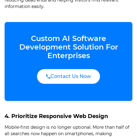
reducing dead ends and helping visitors find relevant
information easily.
Custom AI Software
Development Solution For
Enterprises
Contact Us Now
4. Prioritize Responsive Web Design
Mobile-first design is no longer optional. More than half of
all searches now happen on smartphones, making