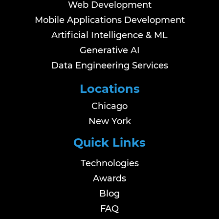
Web Development
Mobile Applications Development
Artificial Intelligence & ML
Generative AI
Data Engineering Services
Locations
Chicago
New York
Quick Links
Technologies
Awards
Blog
FAQ