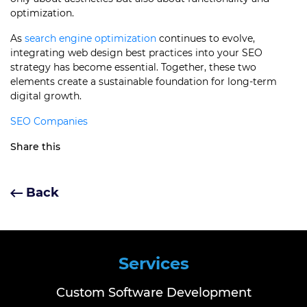
optimization.
As
search engine optimization
continues to evolve,
integrating web design best practices into your SEO
strategy has become essential. Together, these two
elements create a sustainable foundation for long-term
digital growth.
SEO Companies
Share this
Back
Services
Custom Software Development