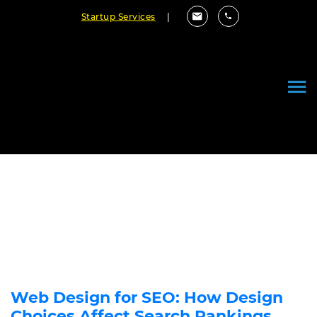
Startup Services
|
Can Website Design Influence
SEO?
October 11, 2021
By Cloudester Team
Web Design for SEO: How Design
Choices Affect Search Rankings