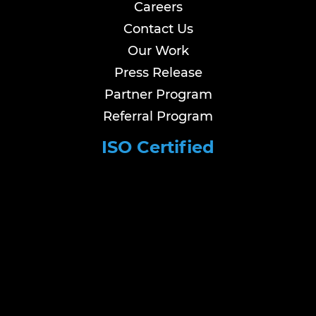
Careers
Contact Us
Our Work
Press Release
Partner Program
Referral Program
ISO Certified