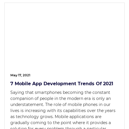
May 17, 2021
7 Mobile App Development Trends Of 2021
Saying that smartphones becoming the constant
companion of people in the modern era is only an
understatement. The role of mobile phones in our
lives is increasing with its capabilities over the years
as technology grows. Mobile applications are
gradually coming to the point where it provides a
solution for every problem through a particular