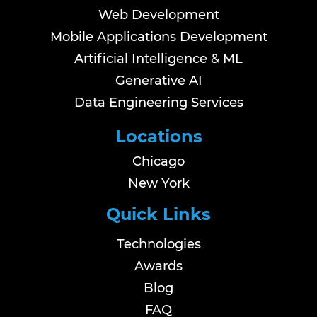
Web Development
Mobile Applications Development
Artificial Intelligence & ML
Generative AI
Data Engineering Services
Locations
Chicago
New York
Quick Links
Technologies
Awards
Blog
FAQ