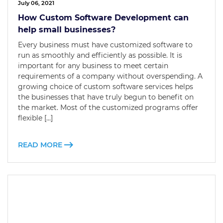
July 06, 2021
How Custom Software Development can
help small businesses?
Every business must have customized software to
run as smoothly and efficiently as possible. It is
important for any business to meet certain
requirements of a company without overspending. A
growing choice of custom software services helps
the businesses that have truly begun to benefit on
the market. Most of the customized programs offer
flexible […]
READ MORE