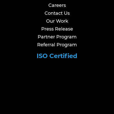
Careers
Contact Us
Our Work
Press Release
Partner Program
Referral Program
ISO Certified