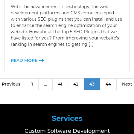
With the advancement in technology, the web
development platforms and CMS come equipped
with various SEO plugins that you can install and use
to enhance the search engine optimization of your
website. How about the Top 5 SEO Plugins that we
have listed for you? From improving your website’s
ranking in search engines to getting […]
READ MORE
Previous
1
…
41
42
43
44
Next
Services
Custom Software Development