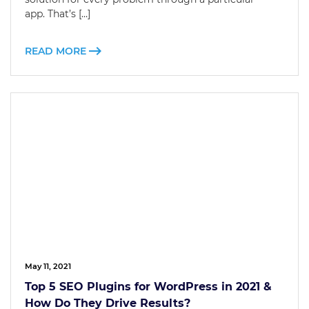
app. That’s […]
READ MORE
May 11, 2021
Top 5 SEO Plugins for WordPress in 2021 &
How Do They Drive Results?