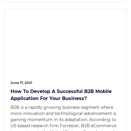
June 17, 2021
How To Develop A Successful B2B Mobile
Application For Your Business?
B2B is a rapidly growing business segment where
more innovation and technological advancement is
gaining momentum in its adaptation. According to
US-based research firm Forrester, B2B eCommerce