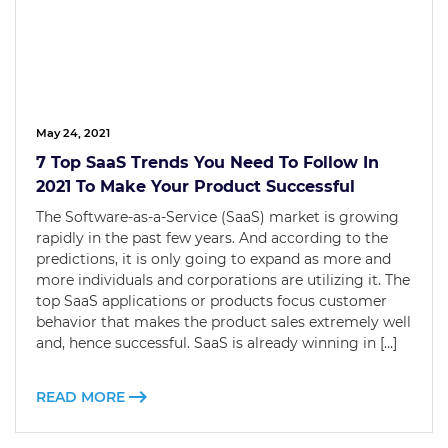
May 24, 2021
7 Top SaaS Trends You Need To Follow In
2021 To Make Your Product Successful
The Software-as-a-Service (SaaS) market is growing
rapidly in the past few years. And according to the
predictions, it is only going to expand as more and
more individuals and corporations are utilizing it. The
top SaaS applications or products focus customer
behavior that makes the product sales extremely well
and, hence successful. SaaS is already winning in […]
READ MORE