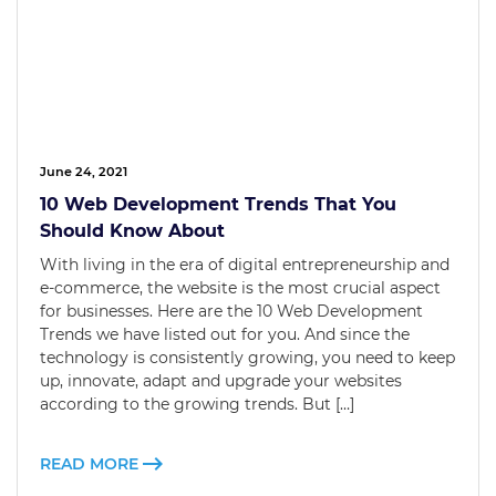
June 24, 2021
10 Web Development Trends That You
Should Know About
With living in the era of digital entrepreneurship and
e-commerce, the website is the most crucial aspect
for businesses. Here are the 10 Web Development
Trends we have listed out for you. And since the
technology is consistently growing, you need to keep
up, innovate, adapt and upgrade your websites
according to the growing trends. But […]
READ MORE