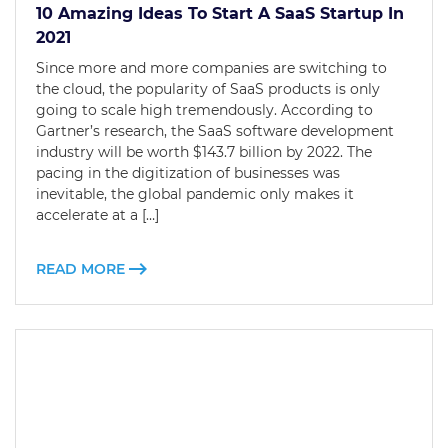
10 Amazing Ideas To Start A SaaS Startup In
2021
Since more and more companies are switching to
the cloud, the popularity of SaaS products is only
going to scale high tremendously. According to
Gartner’s research, the SaaS software development
industry will be worth $143.7 billion by 2022. The
pacing in the digitization of businesses was
inevitable, the global pandemic only makes it
accelerate at a […]
READ MORE