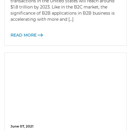
transactions in the United States will reach around
$1.8 trillion by 2023. Like in the B2C market, the
significance of B2B applications in B2B business is
accelerating with more and […]
READ MORE
June 07, 2021