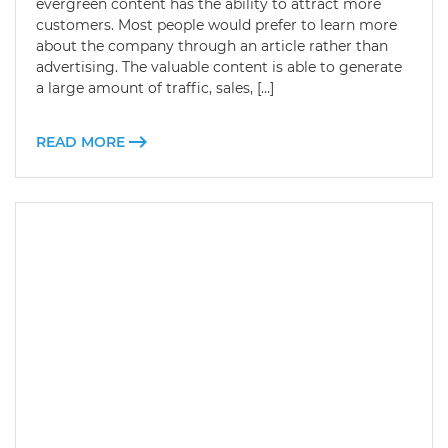
evergreen content has the ability to attract more
customers. Most people would prefer to learn more
about the company through an article rather than
advertising. The valuable content is able to generate
a large amount of traffic, sales, […]
READ MORE