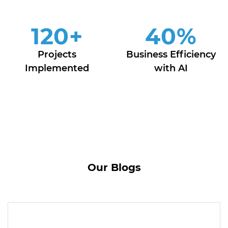
120
+
40
%
Projects
Business Efficiency
Implemented
with AI
Our Blogs