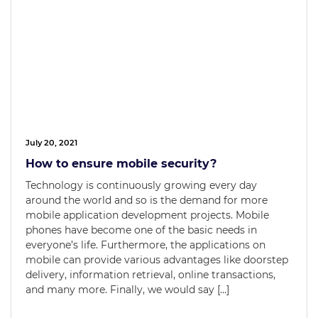
July 20, 2021
How to ensure mobile security?
Technology is continuously growing every day
around the world and so is the demand for more
mobile application development projects. Mobile
phones have become one of the basic needs in
everyone’s life. Furthermore, the applications on
mobile can provide various advantages like doorstep
delivery, information retrieval, online transactions,
and many more. Finally, we would say […]