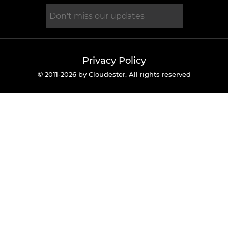
Privacy Policy
© 2011-2026 by Cloudester. All rights reserved