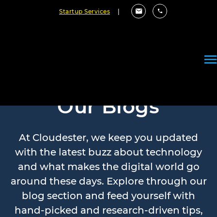
Startup Services
|
Our Blogs
At Cloudester, we keep you updated
with the latest buzz about technology
and what makes the digital world go
around these days. Explore through our
blog section and feed yourself with
hand-picked and research-driven tips,