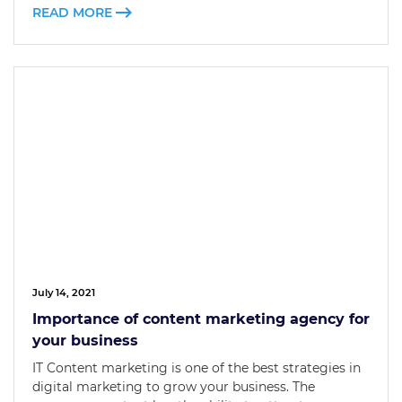
READ MORE
July 14, 2021
Importance of content marketing agency for
your business
IT Content marketing is one of the best strategies in
digital marketing to grow your business. The