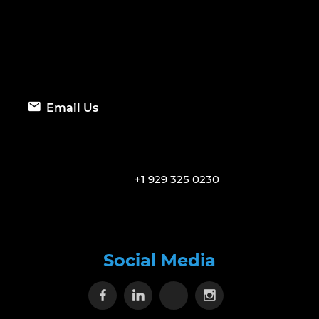
Email Us
+1 929 325 0230
Social Media
Visit our Facebook page
Visit our Linkedin page
Visit our X page
Visit our Inst