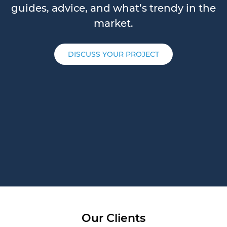
guides, advice, and what’s trendy in the
market.
DISCUSS YOUR PROJECT
Our Clients