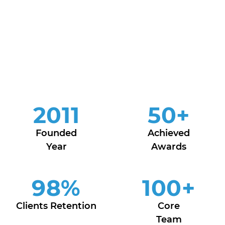
2011
50
+
Founded
Achieved
Year
Awards
98
%
100
+
Clients Retention
Core
Team