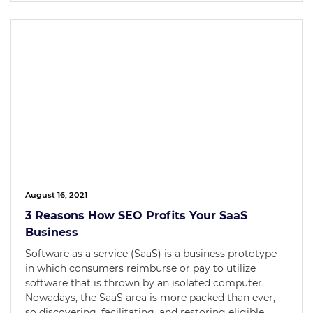
August 16, 2021
3 Reasons How SEO Profits Your SaaS
Business
Software as a service (SaaS) is a business prototype
in which consumers reimburse or pay to utilize
software that is thrown by an isolated computer.
Nowadays, the SaaS area is more packed than ever,
so discovering, facilitating, and restoring eligible