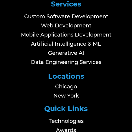
Services
Custom Software Development
Web Development
Mobile Applications Development
Artificial Intelligence & ML
Generative AI
Data Engineering Services
Locations
Chicago
New York
Quick Links
Technologies
Awards