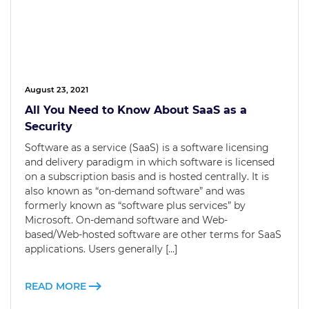
August 23, 2021
All You Need to Know About SaaS as a
Security
Software as a service (SaaS) is a software licensing
and delivery paradigm in which software is licensed
on a subscription basis and is hosted centrally. It is
also known as “on-demand software” and was
formerly known as “software plus services” by
Microsoft. On-demand software and Web-
based/Web-hosted software are other terms for SaaS
applications. Users generally […]
READ MORE