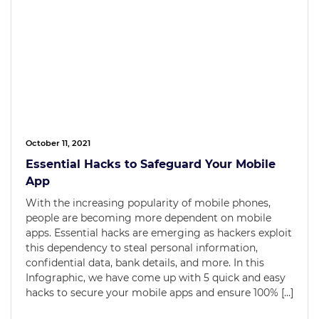
October 11, 2021
Essential Hacks to Safeguard Your Mobile
App
With the increasing popularity of mobile phones,
people are becoming more dependent on mobile
apps. Essential hacks are emerging as hackers exploit
this dependency to steal personal information,
confidential data, bank details, and more. In this
Infographic, we have come up with 5 quick and easy
hacks to secure your mobile apps and ensure 100% […]