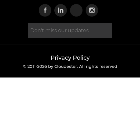
Visit our Facebook page
Visit our Linkedin page
Visit our X page
Visit our Inst
Privacy Policy
© 2011-2026 by Cloudester. All rights reserved