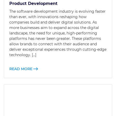
Product Development
The software development industry is evolving faster
than ever, with innovations reshaping how
companies build and deliver digital solutions. As
more businesses aim to expand across the digital
landscape, the need for unique, high-performing
platforms has never been greater. These platforms
allow brands to connect with their audience and
deliver exceptional experiences through cutting-edge
technology. […]
READ MORE