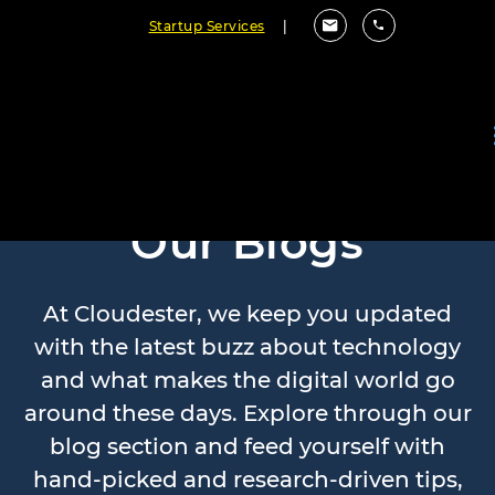
Startup Services
|
Our Blogs
At Cloudester, we keep you updated
with the latest buzz about technology
and what makes the digital world go
around these days. Explore through our
blog section and feed yourself with
hand-picked and research-driven tips,