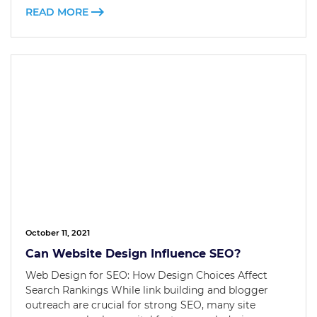
READ MORE
October 11, 2021
Can Website Design Influence SEO?
Web Design for SEO: How Design Choices Affect
Search Rankings While link building and blogger
outreach are crucial for strong SEO, many site