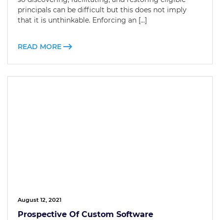
principals can be difficult but this does not imply
that it is unthinkable. Enforcing an […]
READ MORE
August 12, 2021
Prospective Of Custom Software