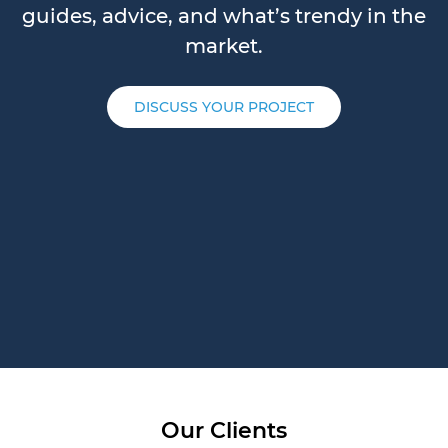
guides, advice, and what’s trendy in the
market.
DISCUSS YOUR PROJECT
Our Clients