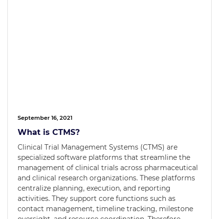
September 16, 2021
What is CTMS?
Clinical Trial Management Systems (CTMS) are
specialized software platforms that streamline the
management of clinical trials across pharmaceutical
and clinical research organizations. These platforms
centralize planning, execution, and reporting
activities. They support core functions such as
contact management, timeline tracking, milestone