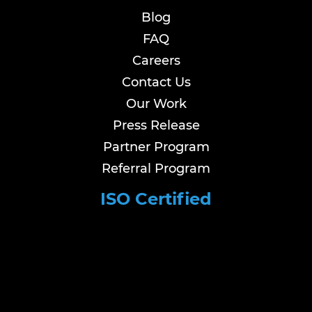
Blog
FAQ
Careers
Contact Us
Our Work
Press Release
Partner Program
Referral Program
ISO Certified