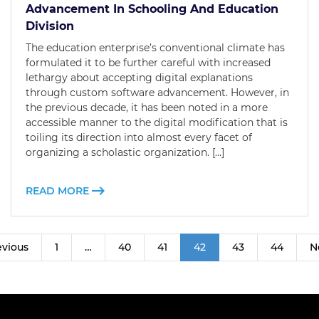
Advancement In Schooling And Education
Division
The education enterprise’s conventional climate has
formulated it to be further careful with increased
lethargy about accepting digital explanations
through custom software advancement. However, in
the previous decade, it has been noted in a more
accessible manner to the digital modification that is
toiling its direction into almost every facet of
organizing a scholastic organization. […]
READ MORE
evious
1
…
40
41
42
43
44
N