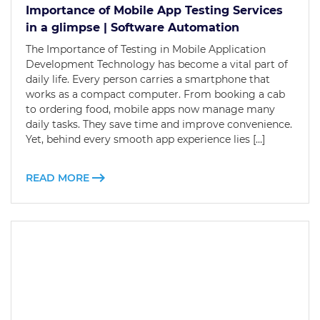
Importance of Mobile App Testing Services
in a glimpse | Software Automation
The Importance of Testing in Mobile Application
Development Technology has become a vital part of
daily life. Every person carries a smartphone that
works as a compact computer. From booking a cab
to ordering food, mobile apps now manage many
daily tasks. They save time and improve convenience.
Yet, behind every smooth app experience lies […]
READ MORE