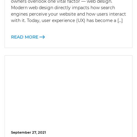
owners overlook one vital factor — web design.
Modern web design directly impacts how search
engines perceive your website and how users interact
with it. Today, user experience (UX) has become a […]
READ MORE
September 27, 2021