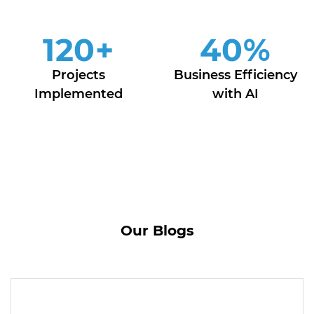
120
+
40
%
Projects
Business Efficiency
Implemented
with AI
Our Blogs