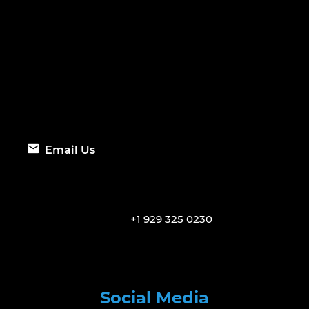
Email Us
+1 929 325 0230
Social Media