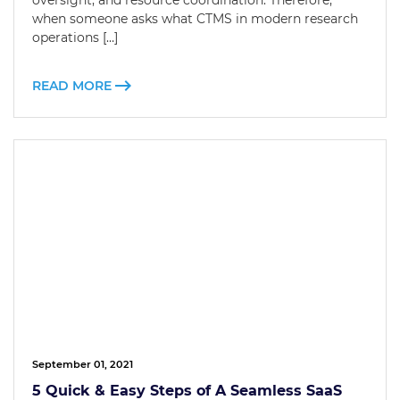
oversight, and resource coordination. Therefore,
when someone asks what CTMS in modern research
operations […]
READ MORE
September 01, 2021
5 Quick & Easy Steps of A Seamless SaaS