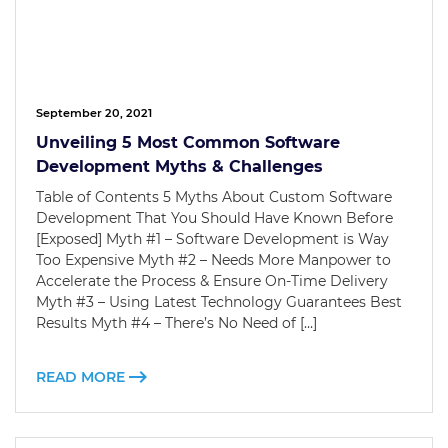
September 20, 2021
Unveiling 5 Most Common Software
Development Myths & Challenges
Table of Contents 5 Myths About Custom Software
Development That You Should Have Known Before
[Exposed] Myth #1 – Software Development is Way
Too Expensive Myth #2 – Needs More Manpower to
Accelerate the Process & Ensure On-Time Delivery
Myth #3 – Using Latest Technology Guarantees Best
Results Myth #4 – There’s No Need of […]
READ MORE