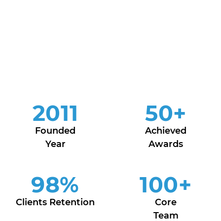
2011
50
+
Founded
Achieved
Year
Awards
98
%
100
+
Clients Retention
Core
Team