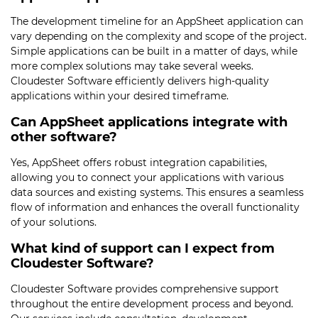
The development timeline for an AppSheet application can
vary depending on the complexity and scope of the project.
Simple applications can be built in a matter of days, while
more complex solutions may take several weeks.
Cloudester Software efficiently delivers high-quality
applications within your desired timeframe.
Can AppSheet applications integrate with
other software?
Yes, AppSheet offers robust integration capabilities,
allowing you to connect your applications with various
data sources and existing systems. This ensures a seamless
flow of information and enhances the overall functionality
of your solutions.
What kind of support can I expect from
Cloudester Software?
Cloudester Software provides comprehensive support
throughout the entire development process and beyond.