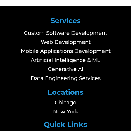
Services
Custom Software Development
Web Development
Mobile Applications Development
Artificial Intelligence & ML
Generative AI
Data Engineering Services
Locations
Chicago
New York
Quick Links