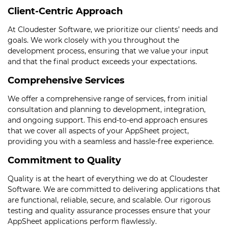
Client-Centric Approach
At Cloudester Software, we prioritize our clients’ needs and
goals. We work closely with you throughout the
development process, ensuring that we value your input
and that the final product exceeds your expectations.
Comprehensive Services
We offer a comprehensive range of services, from initial
consultation and planning to development, integration,
and ongoing support. This end-to-end approach ensures
that we cover all aspects of your AppSheet project,
providing you with a seamless and hassle-free experience.
Commitment to Quality
Quality is at the heart of everything we do at Cloudester
Software. We are committed to delivering applications that
are functional, reliable, secure, and scalable. Our rigorous
testing and quality assurance processes ensure that your
AppSheet applications perform flawlessly.