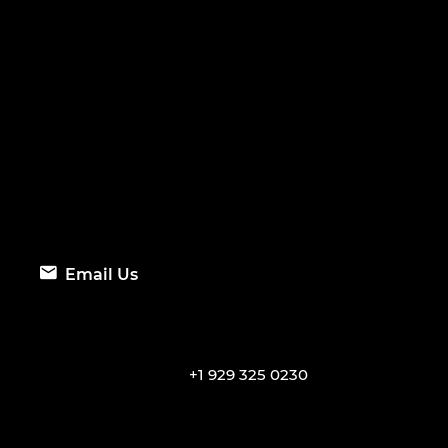
Email Us
+1 929 325 0230