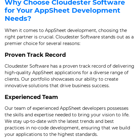
Why Choose Cloudester Software
for Your AppSheet Development
Needs?
When it comes to AppSheet development, choosing the
right partner is crucial. Cloudester Software stands out as a
premier choice for several reasons:
Proven Track Record
Cloudester Software has a proven track record of delivering
high-quality AppSheet applications for a diverse range of
clients. Our portfolio showcases our ability to create
innovative solutions that drive business success.
Experienced Team
Our team of experienced AppSheet developers possesses
the skills and expertise needed to bring your vision to life.
We stay up-to-date with the latest trends and best
practices in no-code development, ensuring that we build
your applications to the highest standards.