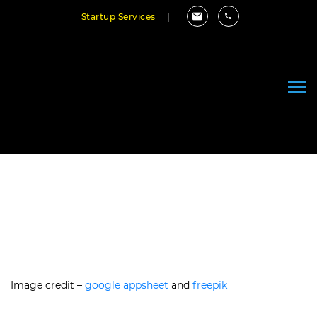
Startup Services
|
Google AppSheet: The Power of
No-Code Platforms
June 24, 2024
By Cloudester Team
Image credit –
google appsheet
and
freepik