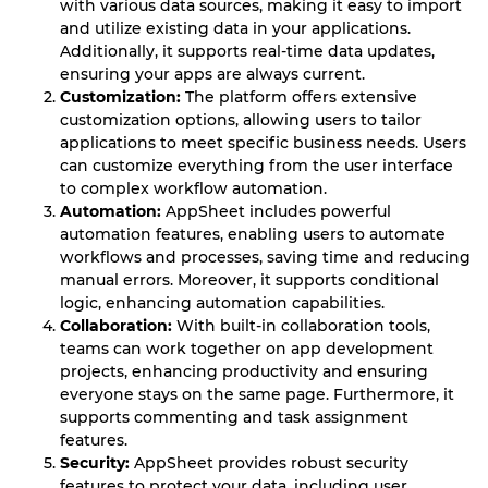
with various data sources, making it easy to import
and utilize existing data in your applications.
Additionally, it supports real-time data updates,
ensuring your apps are always current.
Customization:
The platform offers extensive
customization options, allowing users to tailor
applications to meet specific business needs. Users
can customize everything from the user interface
to complex workflow automation.
Automation:
AppSheet includes powerful
automation features, enabling users to automate
workflows and processes, saving time and reducing
manual errors. Moreover, it supports conditional
logic, enhancing automation capabilities.
Collaboration:
With built-in collaboration tools,
teams can work together on app development
projects, enhancing productivity and ensuring
everyone stays on the same page. Furthermore, it
supports commenting and task assignment
features.
Security:
AppSheet provides robust security
features to protect your data, including user