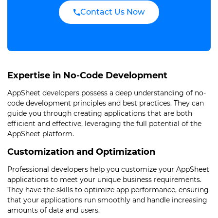
Contact Us Now
Expertise in No-Code Development
AppSheet developers possess a deep understanding of no-
code development principles and best practices. They can
guide you through creating applications that are both
efficient and effective, leveraging the full potential of the
AppSheet platform.
Customization and Optimization
Professional developers help you customize your AppSheet
applications to meet your unique business requirements.
They have the skills to optimize app performance, ensuring
that your applications run smoothly and handle increasing
amounts of data and users.