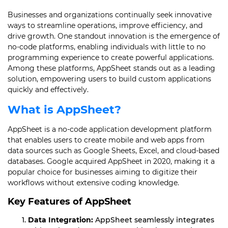
Businesses and organizations continually seek innovative
ways to streamline operations, improve efficiency, and
drive growth. One standout innovation is the emergence of
no-code platforms, enabling individuals with little to no
programming experience to create powerful applications.
Among these platforms, AppSheet stands out as a leading
solution, empowering users to build custom applications
quickly and effectively.
What is AppSheet?
AppSheet is a no-code application development platform
that enables users to create mobile and web apps from
data sources such as Google Sheets, Excel, and cloud-based
databases. Google acquired AppSheet in 2020, making it a
popular choice for businesses aiming to digitize their
workflows without extensive coding knowledge.
Key Features of AppSheet
Data Integration:
AppSheet seamlessly integrates