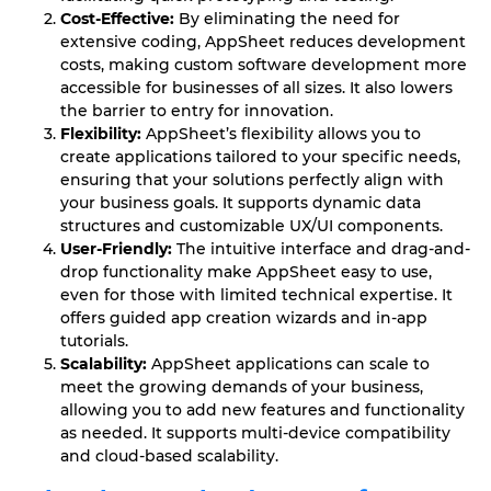
Cost-Effective:
By eliminating the need for
extensive coding, AppSheet reduces development
costs, making custom software development more
accessible for businesses of all sizes. It also lowers
the barrier to entry for innovation.
Flexibility:
AppSheet’s flexibility allows you to
create applications tailored to your specific needs,
ensuring that your solutions perfectly align with
your business goals. It supports dynamic data
structures and customizable UX/UI components.
User-Friendly:
The intuitive interface and drag-and-
drop functionality make AppSheet easy to use,
even for those with limited technical expertise. It
offers guided app creation wizards and in-app
tutorials.
Scalability:
AppSheet applications can scale to
meet the growing demands of your business,
allowing you to add new features and functionality
as needed. It supports multi-device compatibility
and cloud-based scalability.