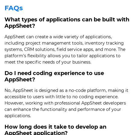
FAQs
What types of applications can be built with
AppSheet?
AppSheet can create a wide variety of applications,
including project management tools, inventory tracking
systems, CRM solutions, field service apps, and more. The
platform’s flexibility allows you to tailor applications to
meet the specific needs of your business.
Do I need coding experience to use
AppSheet?
No, AppSheet is designed as a no-code platform, making it
accessible to users with little to no coding experience.
However, working with professional AppSheet developers
can enhance the functionality and performance of your
applications.
How long does it take to develop an
AppSheet application?