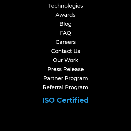
Technologies
Awards
Blog
FAQ
Careers
Contact Us
Our Work
Press Release
Partner Program
Referral Program
ISO Certified