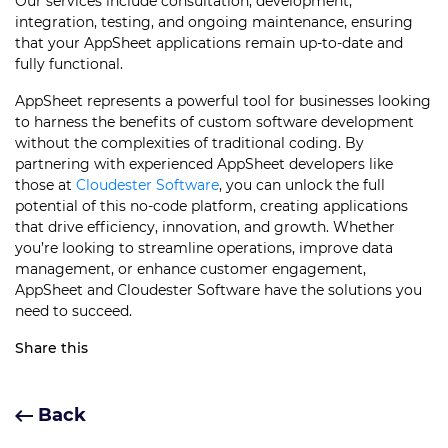
Our services include consultation, development,
integration, testing, and ongoing maintenance, ensuring
that your AppSheet applications remain up-to-date and
fully functional.
AppSheet represents a powerful tool for businesses looking
to harness the benefits of custom software development
without the complexities of traditional coding. By
partnering with experienced AppSheet developers like
those at
Cloudester Software
, you can unlock the full
potential of this no-code platform, creating applications
that drive efficiency, innovation, and growth. Whether
you’re looking to streamline operations, improve data
management, or enhance customer engagement,
AppSheet and Cloudester Software have the solutions you
need to succeed.
Share this
Back