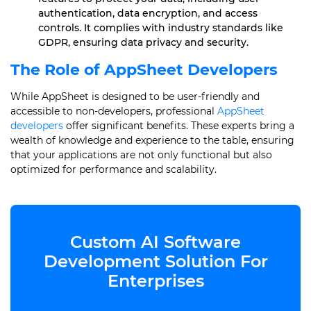
authentication, data encryption, and access
controls. It complies with industry standards like
GDPR, ensuring data privacy and security.
The Role of AppSheet Developers
While AppSheet is designed to be user-friendly and
accessible to non-developers, professional
AppSheet
developers
offer significant benefits. These experts bring a
wealth of knowledge and experience to the table, ensuring
that your applications are not only functional but also
optimized for performance and scalability.
Custom AI Software
Development Solution For
Enterprises