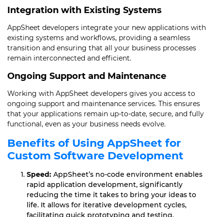
Integration with Existing Systems
AppSheet developers integrate your new applications with
existing systems and workflows, providing a seamless
transition and ensuring that all your business processes
remain interconnected and efficient.
Ongoing Support and Maintenance
Working with AppSheet developers gives you access to
ongoing support and maintenance services. This ensures
that your applications remain up-to-date, secure, and fully
functional, even as your business needs evolve.
Benefits of Using AppSheet for
Custom Software Development
Speed:
AppSheet’s no-code environment enables
rapid application development, significantly
reducing the time it takes to bring your ideas to
life. It allows for iterative development cycles,
facilitating quick prototyping and testing.