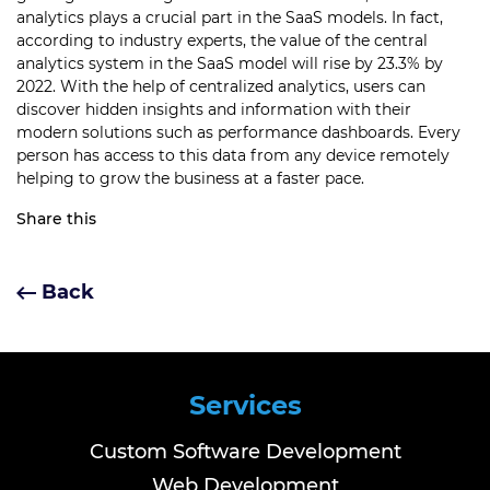
analytics plays a crucial part in the SaaS models.
In fact,
according to industry experts, the value of the central
analytics system in the SaaS model will rise by 23.3% by
2022.
With the help of centralized analytics, users can
discover hidden insights and information with their
modern solutions such as performance dashboards.
Every
person has access to this data from any device remotely
helping to grow the business at a faster pace.
Share this
Back
Services
Custom Software Development
Web Development