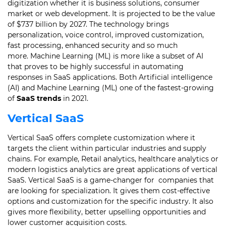
digitization whether it is business solutions, consumer
market or web development.
It is projected to be the value
of $737 billion by 2027. The technology brings
personalization, voice control, improved customization,
fast processing, enhanced security and so much
more.
Machine Learning (ML) is more like a subset of AI
that proves to be highly successful in automating
responses in SaaS applications.
Both Artificial intelligence
(AI) and Machine Learning (ML) one of the fastest-growing
of
SaaS trends
in 2021.
Vertical SaaS
Vertical SaaS offers complete customization where it
targets the client within particular industries and supply
chains.
For example, Retail analytics, healthcare analytics or
modern logistics analytics are great applications of vertical
SaaS.
Vertical SaaS is a game-changer for companies that
are looking for specialization. It gives them cost-effective
options and customization for the specific industry.
It also
gives more flexibility, better upselling opportunities and
lower customer acquisition costs.