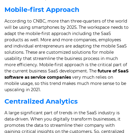
Mobile-first Approach
According to CNBC, more than three-quarters of the world
will be using smartphones by 2025.
The workspace needs to
adapt the mobile-first approach including the SaaS
products as well.
More and more companies, employees
and individual entrepreneurs are adapting the mobile SaaS
solutions.
These are customized solutions for mobile
usability that streamline the business process in much
more efficiency.
Mobile-first approach is the critical part of
the current business SaaS development.
The
future of SaaS
software as service companies
very much relies on
mobile usage, so this trend makes much more sense to be
upscaling in 2021.
Centralized Analytics
A large significant part of trends in the SaaS industry is
data-driven.
When you digitally transform businesses, it
promotes the data to streamline their company with
gaining critical insights on the customers.
So, centralized