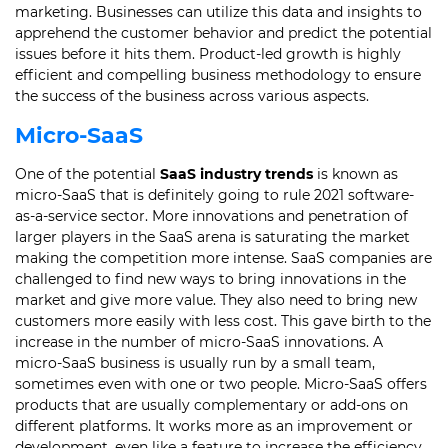
marketing.
Businesses can utilize this data and insights to
apprehend the customer behavior and predict the potential
issues before it hits them.
Product-led growth is highly
efficient and compelling business methodology to ensure
the success of the business across various aspects.
Micro-SaaS
One of the potential
SaaS industry trends
is known as
micro-SaaS that is definitely going to rule 2021 software-
as-a-service sector.
More innovations and penetration of
larger players in the SaaS arena is saturating the market
making the competition more intense.
SaaS companies are
challenged to find new ways to bring innovations in the
market and give more value. They also need to bring new
customers more easily with less cost.
This gave birth to the
increase in the number of micro-SaaS innovations. A
micro-SaaS business is usually run by a small team,
sometimes even with one or two people.
Micro-SaaS offers
products that are usually complementary or add-ons on
different platforms. It works more as an improvement or
development, even like a feature to increase the efficiency