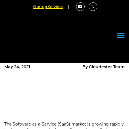
Startup Services
|
7 Top SaaS Trends You Need To
Follow In 2021 To Make Your
Product Successful
May 24, 2021
By Cloudester Team
The Software-as-a-Service (SaaS) market is growing rapidly