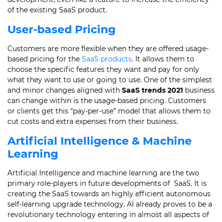
of the existing SaaS product.
User-based Pricing
Customers are more flexible when they are offered usage-
based pricing for the
SaaS products
.
It allows them to
choose the specific features they want and pay for only
what they want to use or going to use.
One of the simplest
and minor changes aligned with
SaaS trends 2021
business
can change within is the usage-based pricing.
Customers
or clients get this “pay-per-use” model that allows them to
cut costs and extra expenses from their business.
Artificial Intelligence & Machine
Learning
Artificial Intelligence and machine learning are the two
primary role-players in future developments of SaaS.
It is
creating the SaaS towards an highly efficient autonomous
self-learning upgrade technology.
AI already proves to be a
revolutionary technology entering in almost all aspects of