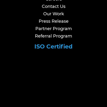
Contact Us
Our Work
Press Release
Partner Program
Referral Program
ISO Certified