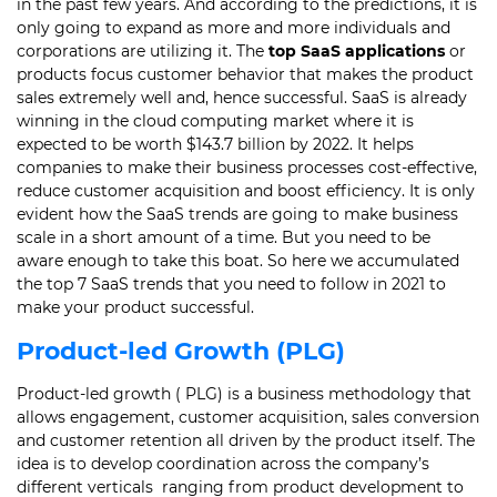
in the past few years.
And according to the predictions, it is
only going to expand as more and more individuals and
corporations are utilizing it.
The
top SaaS applications
or
products focus customer behavior that makes the product
sales extremely well and, hence successful.
SaaS is already
winning in the cloud computing market where it is
expected to be worth $143.7 billion by 2022.
It helps
companies to make their business processes cost-effective,
reduce customer acquisition and boost efficiency.
It is only
evident how the SaaS trends are going to make business
scale in a short amount of a time. B
ut you need to be
aware enough to take this boat. So here we accumulated
the top 7 SaaS trends that you need to follow in 2021 to
make your product successful.
Product-led Growth (PLG)
Product-led growth ( PLG) is a business methodology that
allows engagement, customer acquisition, sales conversion
and customer retention all driven by the product itself.
The
idea is to develop coordination across the company’s
different verticals ranging from product development to