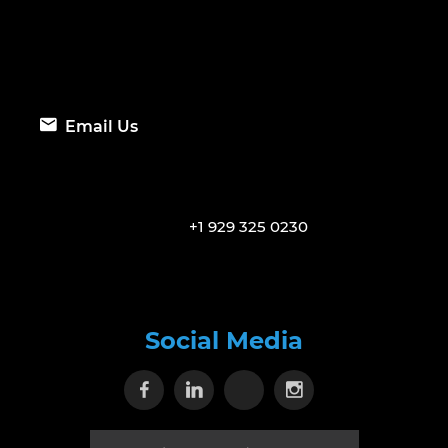
Email Us
+1 929 325 0230
Social Media
Visit our Facebook page
Visit our Linkedin page
Visit our X page
Visit our Inst