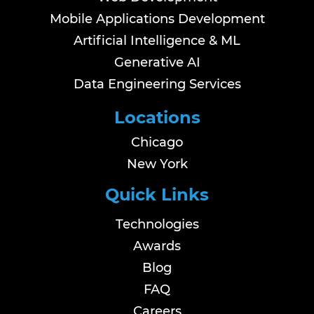
Mobile Applications Development
Artificial Intelligence & ML
Generative AI
Data Engineering Services
Locations
Chicago
New York
Quick Links
Technologies
Awards
Blog
FAQ
Careers