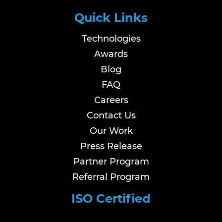
Quick Links
Technologies
Awards
Blog
FAQ
Careers
Contact Us
Our Work
Press Release
Partner Program
Referral Program
ISO Certified