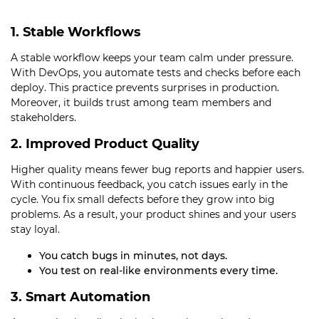
1. Stable Workflows
A stable workflow keeps your team calm under pressure.
With DevOps, you automate tests and checks before each
deploy. This practice prevents surprises in production.
Moreover, it builds trust among team members and
stakeholders.
2. Improved Product Quality
Higher quality means fewer bug reports and happier users.
With continuous feedback, you catch issues early in the
cycle. You fix small defects before they grow into big
problems. As a result, your product shines and your users
stay loyal.
You catch bugs in minutes, not days.
You test on real-like environments every time.
3. Smart Automation