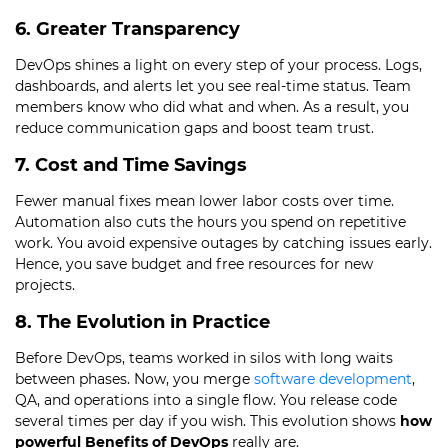
6. Greater Transparency
DevOps shines a light on every step of your process. Logs,
dashboards, and alerts let you see real-time status. Team
members know who did what and when. As a result, you
reduce communication gaps and boost team trust.
7. Cost and Time Savings
Fewer manual fixes mean lower labor costs over time.
Automation also cuts the hours you spend on repetitive
work. You avoid expensive outages by catching issues early.
Hence, you save budget and free resources for new
projects.
8. The Evolution in Practice
Before DevOps, teams worked in silos with long waits
between phases. Now, you merge
software development
,
QA, and operations into a single flow. You release code
several times per day if you wish. This evolution shows
how
powerful Benefits of DevOps
really are.