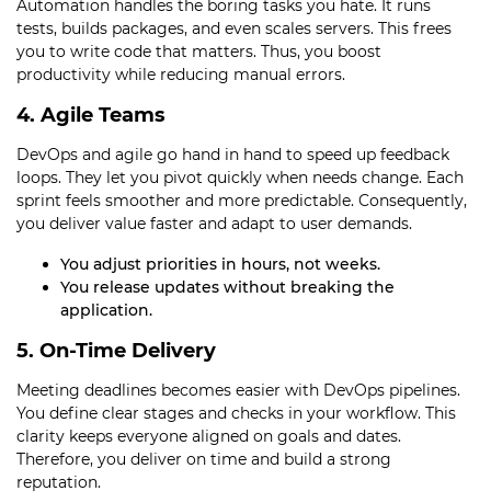
Automation handles the boring tasks you hate. It runs
tests, builds packages, and even scales servers. This frees
you to write code that matters. Thus, you boost
productivity while reducing manual errors.
4. Agile Teams
DevOps and agile go hand in hand to speed up feedback
loops. They let you pivot quickly when needs change. Each
sprint feels smoother and more predictable. Consequently,
you deliver value faster and adapt to user demands.
You adjust priorities in hours, not weeks.
You release updates without breaking the
application.
5. On-Time Delivery
Meeting deadlines becomes easier with DevOps pipelines.
You define clear stages and checks in your workflow. This
clarity keeps everyone aligned on goals and dates.
Therefore, you deliver on time and build a strong
reputation.