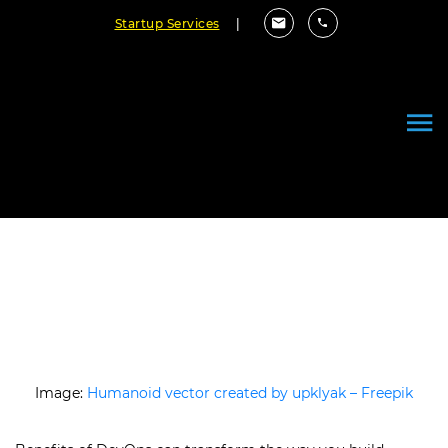
Startup Services
|
What is DevOps? 8 Benefits of
DevOps to Consider
June 06, 2025
By Cloudester Team
Image:
Humanoid vector created by upklyak – Freepik