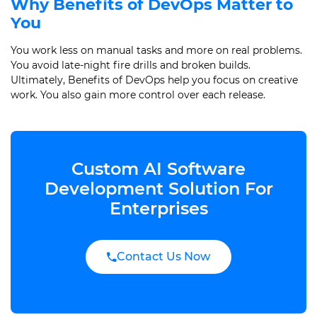
Why Benefits of DevOps Matter to
You
You work less on manual tasks and more on real problems.
You avoid late-night fire drills and broken builds.
Ultimately, Benefits of DevOps help you focus on creative
work. You also gain more control over each release.
Custom AI Software
Development Solution For
Enterprises
Contact Us Now