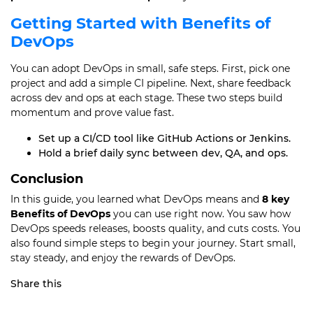
Getting Started with Benefits of
DevOps
You can adopt DevOps in small, safe steps. First, pick one
project and add a simple CI pipeline. Next, share feedback
across dev and ops at each stage. These two steps build
momentum and prove value fast.
Set up a CI/CD tool like GitHub Actions or Jenkins.
Hold a brief daily sync between dev, QA, and ops.
Conclusion
In this guide, you learned what DevOps means and
8 key
Benefits of DevOps
you can use right now. You saw how
DevOps speeds releases, boosts quality, and cuts costs. You
also found simple steps to begin your journey. Start small,
stay steady, and enjoy the rewards of DevOps.
Share this