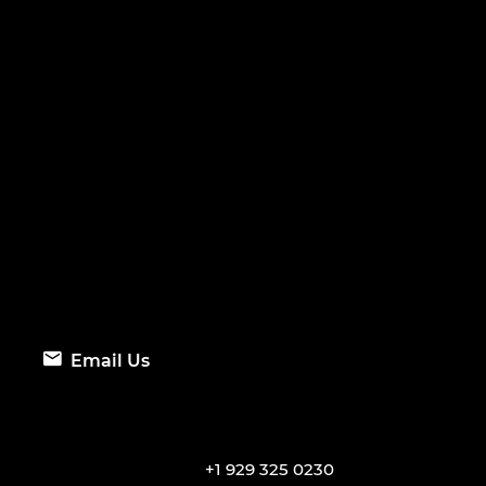
Email Us
+1 929 325 0230