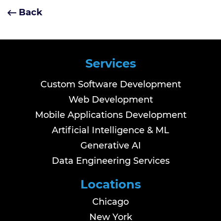
Back
Services
Custom Software Development
Web Development
Mobile Applications Development
Artificial Intelligence & ML
Generative AI
Data Engineering Services
Locations
Chicago
New York