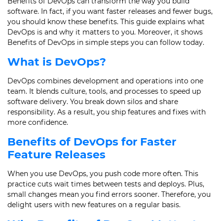
Benefits of DevOps can transform the way you build
software. In fact, if you want faster releases and fewer bugs,
you should know these benefits. This guide explains what
DevOps is and why it matters to you. Moreover, it shows
Benefits of DevOps in simple steps you can follow today.
What is DevOps?
DevOps combines development and operations into one
team. It blends culture, tools, and processes to speed up
software delivery. You break down silos and share
responsibility. As a result, you ship features and fixes with
more confidence.
Benefits of DevOps for Faster
Feature Releases
When you use DevOps, you push code more often. This
practice cuts wait times between tests and deploys. Plus,
small changes mean you find errors sooner. Therefore, you
delight users with new features on a regular basis.