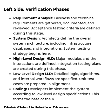
Left Side: Verification Phases
Requirement Analysis:
Business and technical
requirements are gathered, documented, and
reviewed. Acceptance testing criteria are defined
during this stage.
System Design:
Architects define the overall
system architecture, including infrastructure,
databases, and integrations. System testing
strategy begins here.
High-Level Design HLD:
Major modules and their
interactions are defined. Integration testing plans
are created during this phase.
Low Level Design LLD:
Detailed logic, algorithms,
and internal workflows are specified. Unit test
cases are prepared in alignment.
Coding:
Developers implement the system
according to low-level design specifications. This
forms the base of the V.