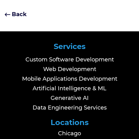
Back
Services
Custom Software Development
Web Development
Mobile Applications Development
Artificial Intelligence & ML
Generative AI
Data Engineering Services
Locations
Chicago