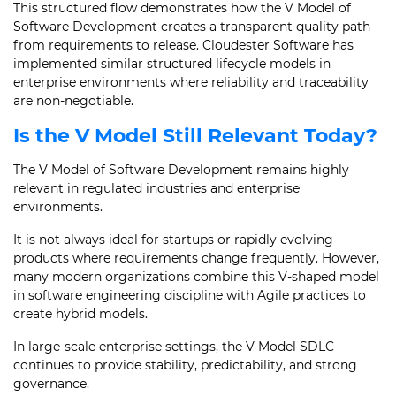
This structured flow demonstrates how the V Model of
Software Development creates a transparent quality path
from requirements to release. Cloudester Software has
implemented similar structured lifecycle models in
enterprise environments where reliability and traceability
are non-negotiable.
Is the V Model Still Relevant Today?
The V Model of Software Development remains highly
relevant in regulated industries and enterprise
environments.
It is not always ideal for startups or rapidly evolving
products where requirements change frequently. However,
many modern organizations combine this V-shaped model
in software engineering discipline with Agile practices to
create hybrid models.
In large-scale enterprise settings, the V Model SDLC
continues to provide stability, predictability, and strong
governance.