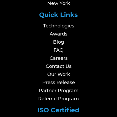
New York
Quick Links
Technologies
Awards
Blog
FAQ
Careers
Contact Us
Our Work
Press Release
Partner Program
Referral Program
ISO Certified