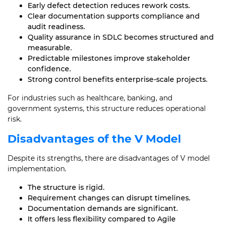
Early defect detection reduces rework costs.
Clear documentation supports compliance and
audit readiness.
Quality assurance in SDLC becomes structured and
measurable.
Predictable milestones improve stakeholder
confidence.
Strong control benefits enterprise-scale projects.
For industries such as healthcare, banking, and
government systems, this structure reduces operational
risk.
Disadvantages of the V Model
Despite its strengths, there are disadvantages of V model
implementation.
The structure is rigid.
Requirement changes can disrupt timelines.
Documentation demands are significant.
It offers less flexibility compared to Agile