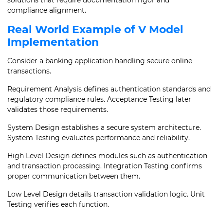
solutions that require documentation rigor and
compliance alignment.
Real World Example of V Model
Implementation
Consider a banking application handling secure online
transactions.
Requirement Analysis defines authentication standards and
regulatory compliance rules. Acceptance Testing later
validates those requirements.
System Design establishes a secure system architecture.
System Testing evaluates performance and reliability.
High Level Design defines modules such as authentication
and transaction processing. Integration Testing confirms
proper communication between them.
Low Level Design details transaction validation logic. Unit
Testing verifies each function.