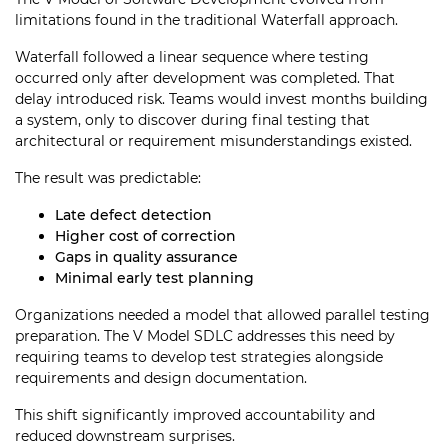
limitations found in the traditional Waterfall approach.
Waterfall followed a linear sequence where testing
occurred only after development was completed. That
delay introduced risk. Teams would invest months building
a system, only to discover during final testing that
architectural or requirement misunderstandings existed.
The result was predictable:
Late defect detection
Higher cost of correction
Gaps in quality assurance
Minimal early test planning
Organizations needed a model that allowed parallel testing
preparation. The V Model SDLC addresses this need by
requiring teams to develop test strategies alongside
requirements and design documentation.
This shift significantly improved accountability and
reduced downstream surprises.