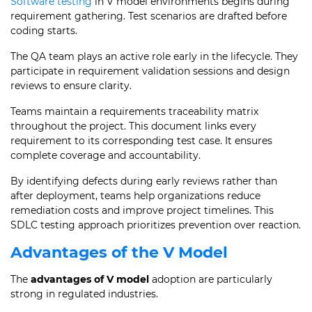
Software testing
in V model environments begins during
requirement gathering. Test scenarios are drafted before
coding starts.
The QA team plays an active role early in the lifecycle. They
participate in requirement validation sessions and design
reviews to ensure clarity.
Teams maintain a requirements traceability matrix
throughout the project. This document links every
requirement to its corresponding test case. It ensures
complete coverage and accountability.
By identifying defects during early reviews rather than
after deployment, teams help organizations reduce
remediation costs and improve project timelines. This
SDLC testing approach prioritizes prevention over reaction.
Advantages of the V Model
The
advantages of V model
adoption are particularly
strong in regulated industries.