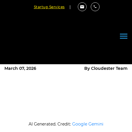
Startup Services
|
What Is the V Model of Software
Development and How Does It
Work?
March 07, 2026
By Cloudester Team
AI Generated. Credit:
Google Gemini