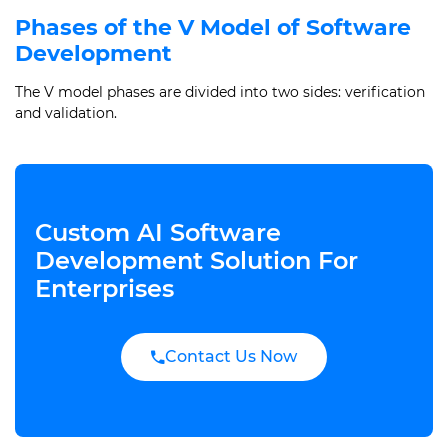
Phases of the V Model of Software
Development
The V model phases are divided into two sides: verification
and validation.
Custom AI Software
Development Solution For
Enterprises
Contact Us Now