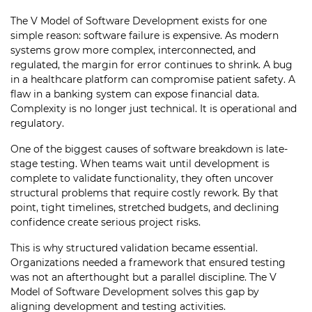
The V Model of Software Development exists for one
simple reason: software failure is expensive. As modern
systems grow more complex, interconnected, and
regulated, the margin for error continues to shrink. A bug
in a healthcare platform can compromise patient safety. A
flaw in a banking system can expose financial data.
Complexity is no longer just technical. It is operational and
regulatory.
One of the biggest causes of software breakdown is late-
stage testing. When teams wait until development is
complete to validate functionality, they often uncover
structural problems that require costly rework. By that
point, tight timelines, stretched budgets, and declining
confidence create serious project risks.
This is why structured validation became essential.
Organizations needed a framework that ensured testing
was not an afterthought but a parallel discipline. The V
Model of Software Development solves this gap by
aligning development and testing activities.