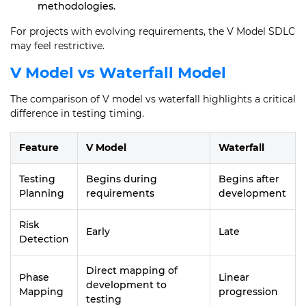
methodologies.
For projects with evolving requirements, the V Model SDLC
may feel restrictive.
V Model vs Waterfall Model
The comparison of V model vs waterfall highlights a critical
difference in testing timing.
Feature
V Model
Waterfall
Testing
Begins during
Begins after
Planning
requirements
development
Risk
Early
Late
Detection
Direct mapping of
Phase
Linear
development to
Mapping
progression
testing