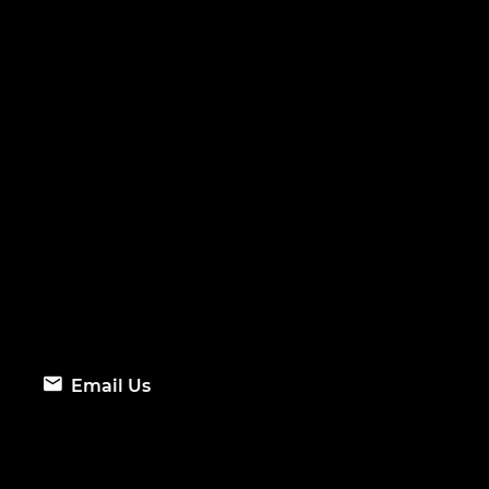
Email Us