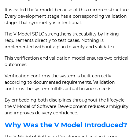
It is called the V model because of this mirrored structure.
Every development stage has a corresponding validation
stage. That symmetry is intentional.
The V Model SDLC strengthens traceability by linking
requirements directly to test cases. Nothing is
implemented without a plan to verify and validate it.
This verification and validation model ensures two critical
outcomes:
Verification confirms the system is built correctly
according to documented requirements. Validation
confirms the system fulfills actual business needs.
By embedding both disciplines throughout the lifecycle,
the V Model of Software Development reduces ambiguity
and improves delivery confidence.
Why Was the V Model Introduced?
The V Model of Software Development evolved from