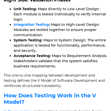
Right Side: Validation Phases
Unit Testing:
Maps directly to Low Level Design.
Each module is tested individually to verify internal
logic.
Integration Testing
:
Maps to High-Level Design.
Modules are tested together to ensure proper
communication.
System Testing:
Maps to System Design. The entire
application is tested for functionality, performance,
and security.
Acceptance Testing:
Maps to Requirement Analysis.
Stakeholders validate that the system satisfies
business requirements.
This one-to-one mapping between development and
testing defines the V Model of Software Development and
reinforces structured traceability.
How Does Testing Work in the V
Model?