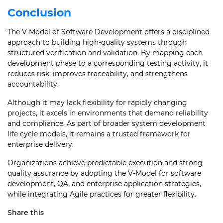
Conclusion
The V Model of Software Development offers a disciplined
approach to building high-quality systems through
structured verification and validation. By mapping each
development phase to a corresponding testing activity, it
reduces risk, improves traceability, and strengthens
accountability.
Although it may lack flexibility for rapidly changing
projects, it excels in environments that demand reliability
and compliance. As part of broader system development
life cycle models, it remains a trusted framework for
enterprise delivery.
Organizations achieve predictable execution and strong
quality assurance by adopting the V-Model for software
development, QA, and enterprise application strategies,
while integrating Agile practices for greater flexibility.
Share this