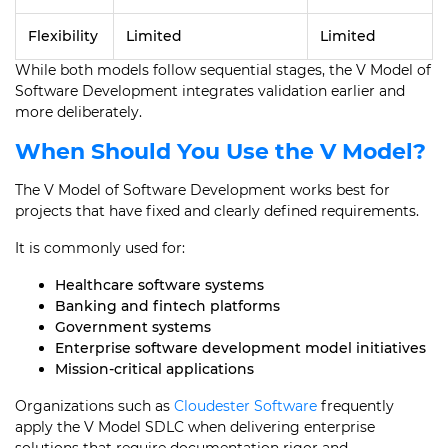
Flexibility
Limited
Limited
While both models follow sequential stages, the V Model of
Software Development integrates validation earlier and
more deliberately.
When Should You Use the V Model?
The V Model of Software Development works best for
projects that have fixed and clearly defined requirements.
It is commonly used for:
Healthcare software systems
Banking and fintech platforms
Government systems
Enterprise software development model initiatives
Mission-critical applications
Organizations such as
Cloudester Software
frequently
apply the V Model SDLC when delivering enterprise