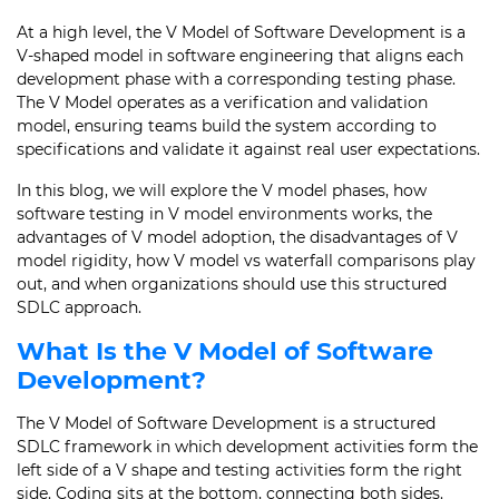
At a high level, the V Model of Software Development is a
V-shaped model in software engineering that aligns each
development phase with a corresponding testing phase.
The V Model operates as a verification and validation
model, ensuring teams build the system according to
specifications and validate it against real user expectations.
In this blog, we will explore the V model phases, how
software testing in V model environments works, the
advantages of V model adoption, the disadvantages of V
model rigidity, how V model vs waterfall comparisons play
out, and when organizations should use this structured
SDLC approach.
What Is the V Model of Software
Development?
The V Model of Software Development is a structured
SDLC framework in which development activities form the
left side of a V shape and testing activities form the right
side. Coding sits at the bottom, connecting both sides.