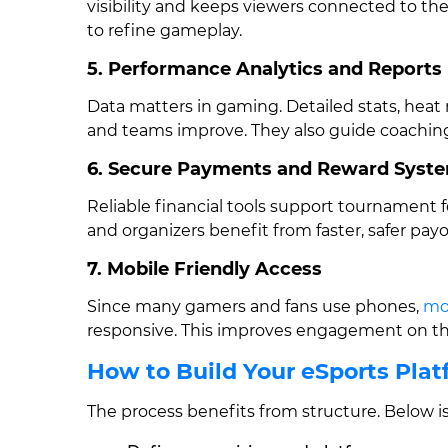
visibility and keeps viewers connected to th
to refine gameplay.
5. Performance Analytics and Reports
Data matters in gaming. Detailed stats, heat 
and teams improve. They also guide coaching
6. Secure Payments and Reward Syst
Reliable financial tools support tournament f
and organizers benefit from faster, safer pay
7. Mobile Friendly Access
Since many gamers and fans use phones,
mo
responsive. This improves engagement on the
How to Build Your eSports Pla
The process benefits from structure. Below is