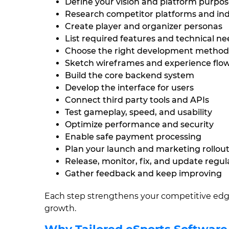
Define your vision and platform purpo
Research competitor platforms and in
Create player and organizer personas
List required features and technical n
Choose the right development method
Sketch wireframes and experience flo
Build the core backend system
Develop the interface for users
Connect third party tools and APIs
Test gameplay, speed, and usability
Optimize performance and security
Enable safe payment processing
Plan your launch and marketing rollou
Release, monitor, fix, and update regul
Gather feedback and keep improving
Each step strengthens your competitive edge
growth.