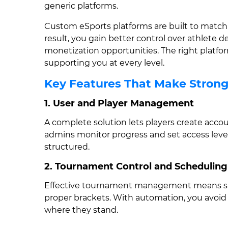
generic platforms.
Custom eSports platforms are built to match h
result, you gain better control over athlete 
monetization opportunities. The right platf
supporting you at every level.
Key Features That Make Stron
1. User and Player Management
A complete solution lets players create accou
admins monitor progress and set access level
structured.
2. Tournament Control and Scheduling
Effective tournament management means smo
proper brackets. With automation, you avoid
where they stand.