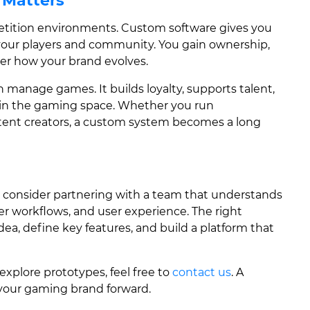
 Matters
tition environments. Custom software gives you
our players and community. You gain ownership,
 over how your brand evolves.
 manage games. It builds loyalty, supports talent,
y in the gaming space. Whether you run
tent creators, a custom system becomes a long
, consider partnering with a team that understands
r workflows, and user experience. The right
a, define key features, and build a platform that
 explore prototypes, feel free to
contact us
. A
 your gaming brand forward.