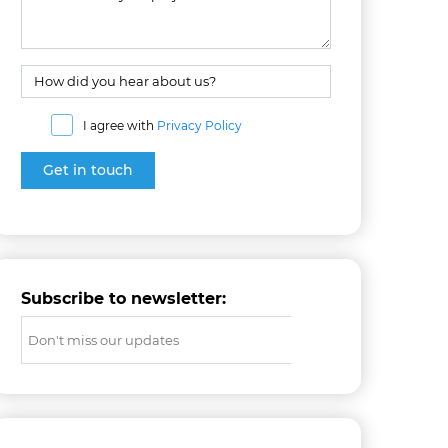
I agree with
Privacy Policy
Subscribe to newsletter: