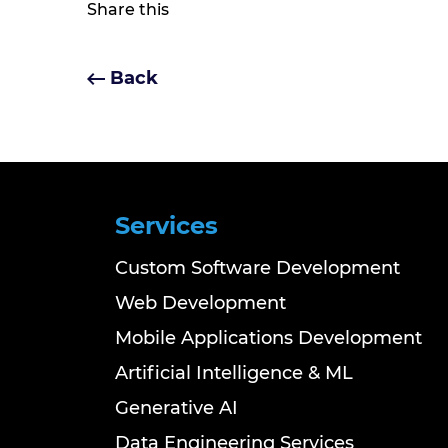
Share this
Back
Services
Custom Software Development
Web Development
Mobile Applications Development
Artificial Intelligence & ML
Generative AI
Data Engineering Services