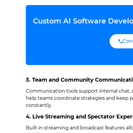
Custom AI Software Develo
Con
3. Team and Community Communicat
Communication tools support internal chat
help teams coordinate strategies and keep 
constantly.
4. Live Streaming and Spectator Exper
Built in streaming and broadcast features al