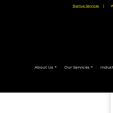
Startup Services
|
W
ts with Custom eSports Software
About Us
Our Services
Indust
By Cloudester Team