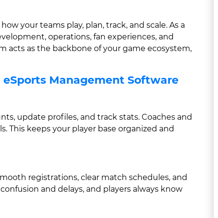
ow your teams play, plan, track, and scale. As a
development, operations, fan experiences, and
orm acts as the backbone of your game ecosystem,
g eSports Management Software
nts, update profiles, and track stats. Coaches and
s. This keeps your player base organized and
oth registrations, clear match schedules, and
 confusion and delays, and players always know