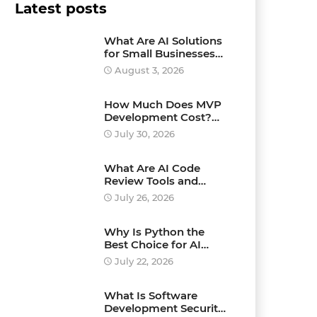
Latest posts
What Are AI Solutions
for Small Businesses
and How Can They
August 3, 2026
Drive Growth?
How Much Does MVP
Development Cost?
Pricing Explained
July 30, 2026
What Are AI Code
Review Tools and
Which Ones Should
July 26, 2026
You Use?
Why Is Python the
Best Choice for AI
Development?
July 22, 2026
What Is Software
Development Security