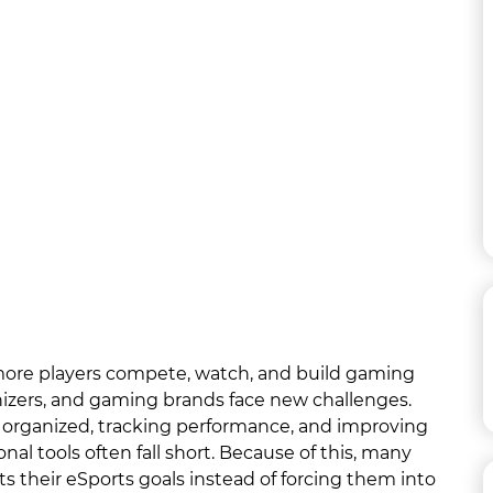
more players compete, watch, and build gaming
izers, and gaming brands face new challenges.
 organized, tracking performance, and improving
al tools often fall short. Because of this, many
ts their eSports goals instead of forcing them into