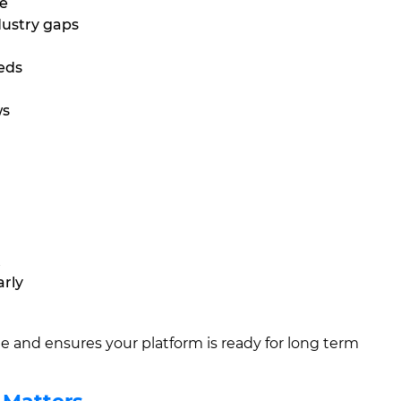
se
dustry gaps
eeds
ws
t
arly
 and ensures your platform is ready for long term