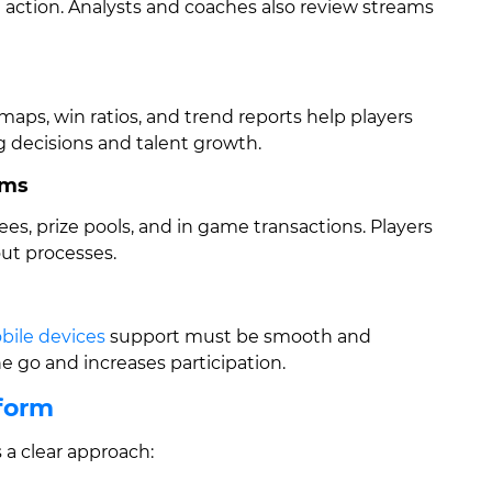
e action. Analysts and coaches also review streams
maps, win ratios, and trend reports help players
 decisions and talent growth.
ems
ees, prize pools, and in game transactions. Players
out processes.
bile devices
support must be smooth and
 go and increases participation.
tform
 a clear approach: