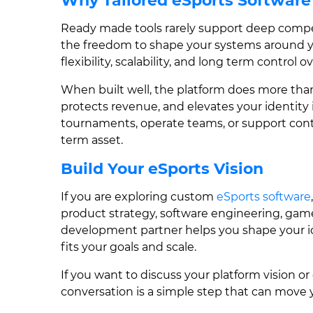
Why Tailored eSports Software
Ready made tools rarely support deep compe
the freedom to shape your systems around y
flexibility, scalability, and long term control
When built well, the platform does more than
protects revenue, and elevates your identit
tournaments, operate teams, or support con
term asset.
Build Your eSports Vision
If you are exploring custom
eSports software
product strategy, software engineering, game
development partner helps you shape your ide
fits your goals and scale.
If you want to discuss your platform vision or
conversation is a simple step that can move