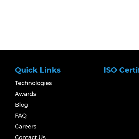
Quick Links
ISO Certi
Technologies
Awards
Blog
FAQ
Careers
Contact Us