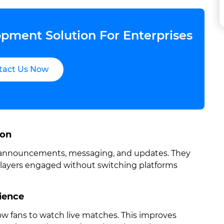
pment Solution For Enterprises
tact Us Now
ion
, announcements, messaging, and updates. They
players engaged without switching platforms
ience
low fans to watch live matches. This improves