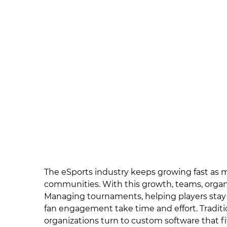
The eSports industry keeps growing fast as 
communities. With this growth, teams, organ
Managing tournaments, helping players stay
fan engagement take time and effort. Tradition
organizations turn to custom software that fi