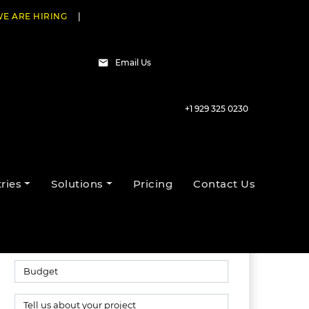
E ARE HIRING
|
Email Us
+1 929 325 0230
Talk to our experts
ries
Solutions
Pricing
Contact Us