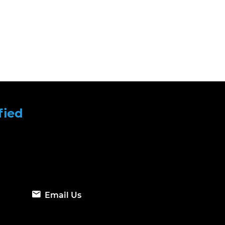
fied
Email Us