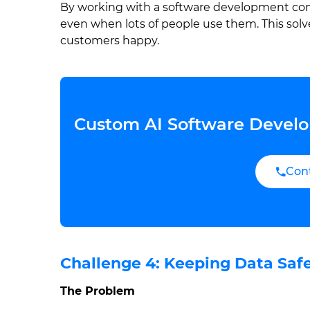
By working with a software development comp
even when lots of people use them. This sol
customers happy.
Custom AI Software Develo
Con
Challenge 4: Keeping Data Saf
The Problem