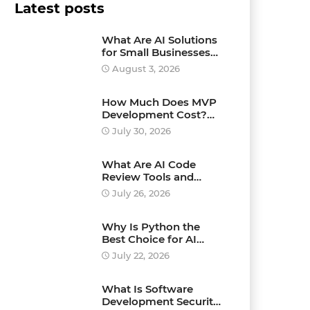
Latest posts
What Are AI Solutions
for Small Businesses
and How Can They
August 3, 2026
Drive Growth?
How Much Does MVP
Development Cost?
Pricing Explained
July 30, 2026
What Are AI Code
Review Tools and
Which Ones Should
July 26, 2026
You Use?
Why Is Python the
Best Choice for AI
Development?
July 22, 2026
What Is Software
Development Security