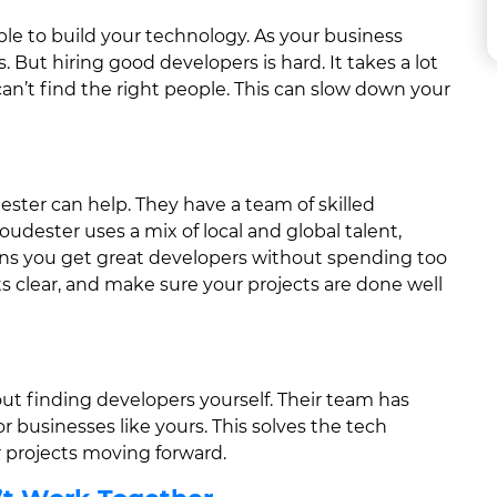
ple to build your technology. As your business
 But hiring good developers is hard. It takes a lot
an’t find the right people. This can slow down your
ter can help. They have a team of skilled
oudester uses a mix of local and global talent,
ans you get great developers without spending too
s clear, and make sure your projects are done well
ut finding developers yourself. Their team has
r businesses like yours. This solves the tech
 projects moving forward.