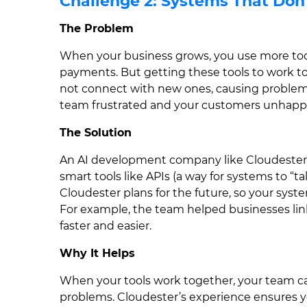
Challenge 2: Systems That Don
The Problem
When your business grows, you use more tools
payments. But getting these tools to work to
not connect with new ones, causing problems 
team frustrated and your customers unhapp
The Solution
An AI development company like Cloudester
smart tools like APIs (a way for systems to “
Cloudester plans for the future, so your sys
For example, the team helped businesses li
faster and easier.
Why It Helps
When your tools work together, your team ca
problems. Cloudester’s experience ensures y