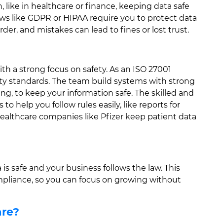
, like in healthcare or finance, keeping data safe
Laws like GDPR or HIPAA require you to protect data
rder, and mistakes can lead to fines or lost trust.
h a strong focus on safety. As an ISO 27001
ity standards. The team build systems with strong
ing, to keep your information safe. The skilled and
o help you follow rules easily, like reports for
ealthcare companies like Pfizer keep patient data
is safe and your business follows the law. This
mpliance, so you can focus on growing without
are?