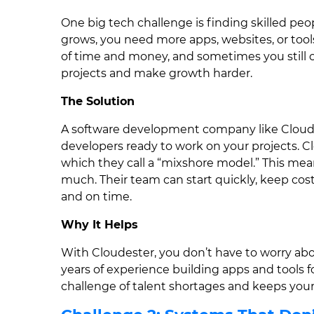
One big tech challenge is finding skilled peo
grows, you need more apps, websites, or tools.
of time and money, and sometimes you still c
projects and make growth harder.
The Solution
A software development company like Cloudes
developers ready to work on your projects. Cl
which they call a “mixshore model.” This me
much. Their team can start quickly, keep cost
and on time.
Why It Helps
With Cloudester, you don’t have to worry abo
years of experience building apps and tools fo
challenge of talent shortages and keeps your