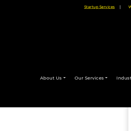
Startup Services
|
W
ing Businesses Face
By Cloudester Team
About Us
Our Services
Indust