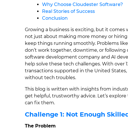
Why Choose Cloudester Software?
Real Stories of Success
Conclusion
Growing a business is exciting, but it comes 
not just about making more money or hiring
keep things running smoothly. Problems like
don’t work together, downtime, or following
software development company and AI deve
help solve these tech challenges. With over 1
transactions supported in the United States
without tech troubles.
This blog is written with insights from indus
get helpful, trustworthy advice. Let’s explor
can fix them.
Challenge 1: Not Enough Skille
The Problem