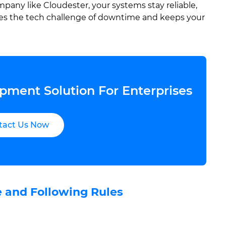
any like Cloudester, your systems stay reliable,
ves the tech challenge of downtime and keeps your
pment Solution For Enterprises
tact Us Now
e and Following Rules