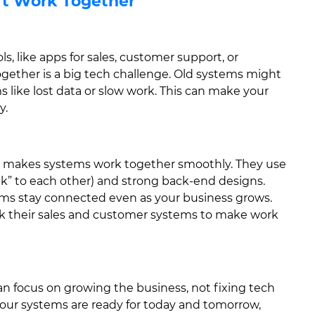
’t Work Together
, like apps for sales, customer support, or
gether is a big tech challenge. Old systems might
like lost data or slow work. This can make your
y.
 makes systems work together smoothly. They use
talk” to each other) and strong back-end designs.
tems stay connected even as your business grows.
nk their sales and customer systems to make work
n focus on growing the business, not fixing tech
our systems are ready for today and tomorrow,