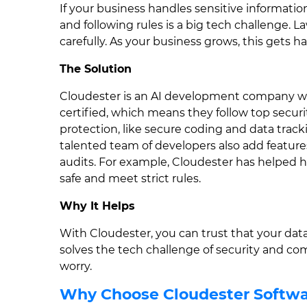
If your business handles sensitive information
and following rules is a big tech challenge. 
carefully. As your business grows, this gets ha
The Solution
Cloudester is an AI development company wit
certified, which means they follow top secur
protection, like secure coding and data track
talented team of developers also add features t
audits. For example, Cloudester has helped h
safe and meet strict rules.
Why It Helps
With Cloudester, you can trust that your data 
solves the tech challenge of security and co
worry.
Why Choose Cloudester Softw