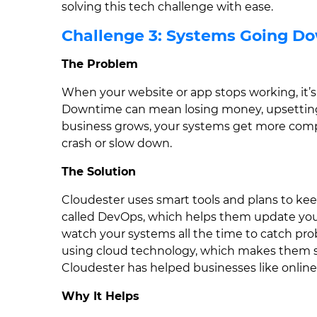
solving this tech challenge with ease.
Challenge 3: Systems Going D
The Problem
When your website or app stops working, it’s 
Downtime can mean losing money, upsetting 
business grows, your systems get more compl
crash or slow down.
The Solution
Cloudester uses smart tools and plans to k
called DevOps, which helps them update your
watch your systems all the time to catch pro
using cloud technology, which makes them str
Cloudester has helped businesses like online
Why It Helps