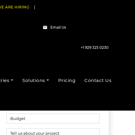
E ARE HIRING
|
Email Us
+1 929 325 0230
Talk to our experts
ries
Solutions
Pricing
Contact Us