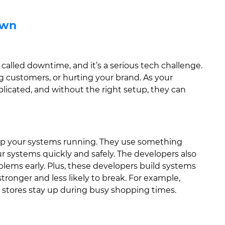
own
called downtime, and it’s a serious tech challenge.
customers, or hurting your brand. As your
icated, and without the right setup, they can
eep your systems running. They use something
 systems quickly and safely. The developers also
blems early. Plus, these developers build systems
onger and less likely to break. For example,
 stores stay up during busy shopping times.