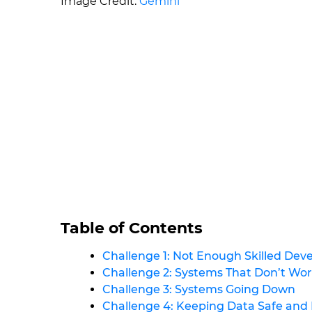
Image Credit:
Gemini
Table of Contents
Challenge 1: Not Enough Skilled Dev
Challenge 2: Systems That Don’t Wo
Challenge 3: Systems Going Down
Challenge 4: Keeping Data Safe and 