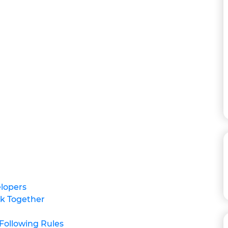
elopers
rk Together
Following Rules