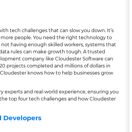
with tech challenges that can slow you down. It’s
 more people. You need the right technology to
 not having enough skilled workers, systems that
 data rules can make growth tough. A trusted
lopment company like Cloudester Software can
20 projects completed and millions of dollars in
, Cloudester knows how to help businesses grow
try experts and real-world experience, ensuring you
e the top four tech challenges and how Cloudester
d Developers