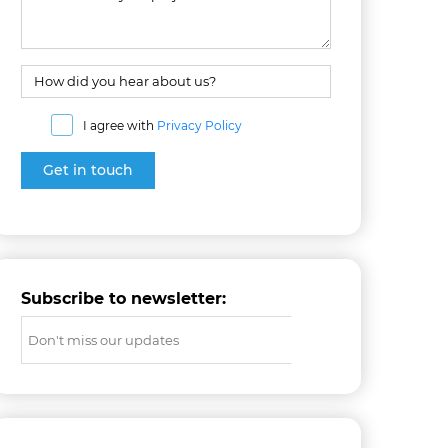
I agree with
Privacy Policy
Subscribe to newsletter: