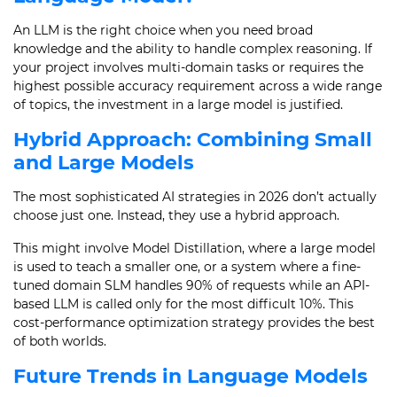
An LLM is the right choice when you need broad
knowledge and the ability to handle complex reasoning. If
your project involves multi-domain tasks or requires the
highest possible accuracy requirement across a wide range
of topics, the investment in a large model is justified.
Hybrid Approach: Combining Small
and Large Models
The most sophisticated AI strategies in 2026 don’t actually
choose just one. Instead, they use a hybrid approach.
This might involve Model Distillation, where a large model
is used to teach a smaller one, or a system where a fine-
tuned domain SLM handles 90% of requests while an API-
based LLM is called only for the most difficult 10%. This
cost-performance optimization strategy provides the best
of both worlds.
Future Trends in Language Models