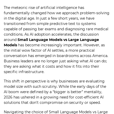
The meteoric rise of artificial intelligence has
fundamentally changed how we approach problem-solving
in the digital age. In just a few short years, we have
transitioned from simple predictive text to systems
capable of passing bar exams and diagnosing rare medical
conditions. As AI adoption accelerates, the discussion
around
Small Language Models vs Large Language
Models
has become increasingly important. However, as
the initial wow factor of AI settles, a more practical
conversation has emerged in boardrooms across America.
Business leaders are no longer just asking what AI can do;
they are asking what it costs and how it fits into their
specific infrastructure.
This shift in perspective is why businesses are evaluating
model size with such scrutiny. While the early days of the
AI boom were defined by a “bigger is better” mentality,
2026 has ushered in a growing need for cost-efficient AI
solutions that don’t compromise on security or speed.
Navigating the choice of Small Language Models vs Large