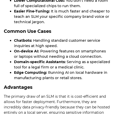
Lower Computational Cost:
You don’t need a room
full of specialized chips to run them.
Easier Fine-Tuning:
It is much faster and cheaper to
teach an SLM your specific company brand voice or
technical jargon.
Common Use Cases
Chatbots:
Handling standard customer service
inquiries at high speed.
On-device AI:
Powering features on smartphones
or laptops without needing a cloud connection.
Domain-specific Assistants:
Serving as a specialized
tool for a legal firm or a medical clinic.
Edge Computing:
Running AI on local hardware in
manufacturing plants or retail stores.
Advantages
The primary draw of an SLM is that it is cost-efficient and
allows for faster deployment. Furthermore, they are
incredibly data privacy-friendly because they can be hosted
entirely on a local server, ensuring sensitive information