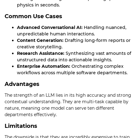
physics in seconds.
Common Use Cases
Advanced Conversational AI:
Handling nuanced,
unpredictable human interactions.
Content Generation:
Drafting long-form reports or
creative storytelling.
Research Assistance:
Synthesizing vast amounts of
unstructured data into actionable insights.
Enterprise Automation:
Orchestrating complex
workflows across multiple software departments.
Advantages
The strength of an LLM lies in its high accuracy and strong
contextual understanding. They are multi-task capable by
nature, meaning one model can serve ten different
departments effectively.
Limitations
The downside is that they are incredibly expensive to train