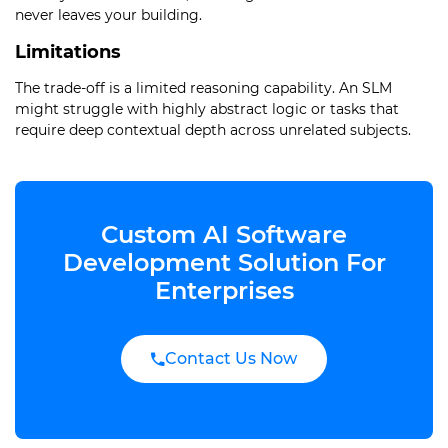
never leaves your building.
Limitations
The trade-off is a limited reasoning capability. An SLM
might struggle with highly abstract logic or tasks that
require deep contextual depth across unrelated subjects.
Custom AI Software
Development Solution For
Enterprises
Contact Us Now