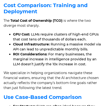
Cost Comparison: Training and
Deployment
The
Total Cost of Ownership (TCO)
is where the two
diverge most sharply.
GPU Cost:
LLMs require clusters of high-end GPUs
that cost tens of thousands of dollars each.
Cloud Infrastructure:
Running a massive model via
API can lead to unpredictable monthly bills.
ROI Considerations:
For many businesses, the
marginal increase in intelligence provided by an
LLM doesn’t justify the 10x increase in cost.
We specialize in helping organizations navigate these
financial waters, ensuring that the AI architecture chosen
actually reflects the company’s bottom-line goals rather
than just following the latest trend.
Use Case-Based Comparison