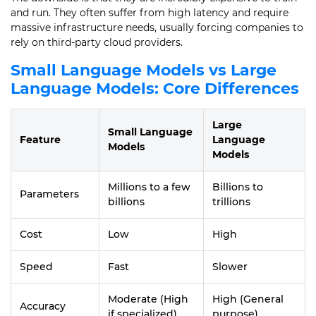
and run. They often suffer from high latency and require
massive infrastructure needs, usually forcing companies to
rely on third-party cloud providers.
Small Language Models vs Large
Language Models: Core Differences
Large
Small Language
Feature
Language
Models
Models
Millions to a few
Billions to
Parameters
billions
trillions
Cost
Low
High
Speed
Fast
Slower
Moderate (High
High (General
Accuracy
if specialized)
purpose)