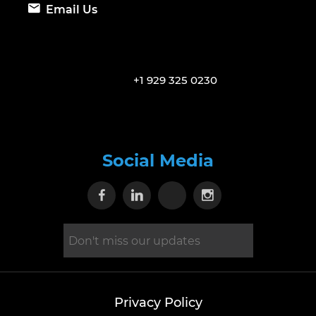
Email Us
+1 929 325 0230
Social Media
Visit our Facebook page
Visit our Linkedin page
Visit our X page
Visit our Inst
Privacy Policy