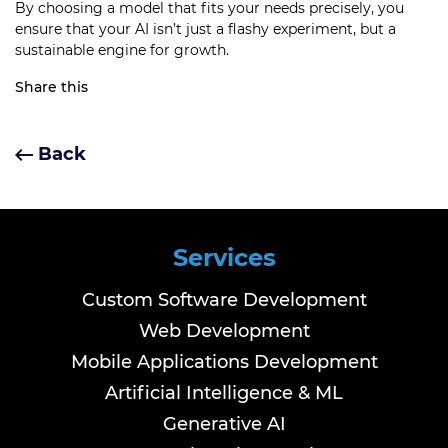
By choosing a model that fits your needs precisely, you
ensure that your AI isn’t just a flashy experiment, but a
sustainable engine for growth.
Share this
Back
Services
Custom Software Development
Web Development
Mobile Applications Development
Artificial Intelligence & ML
Generative AI