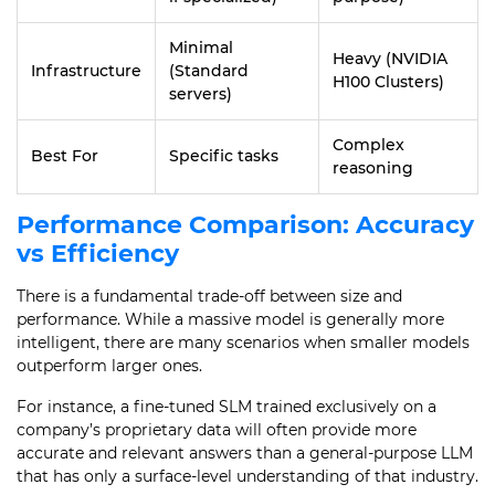
Minimal
Heavy (NVIDIA
Infrastructure
(Standard
H100 Clusters)
servers)
Complex
Best For
Specific tasks
reasoning
Performance Comparison: Accuracy
vs Efficiency
There is a fundamental trade-off between size and
performance. While a massive model is generally more
intelligent, there are many scenarios when smaller models
outperform larger ones.
For instance, a fine-tuned SLM trained exclusively on a
company’s proprietary data will often provide more
accurate and relevant answers than a general-purpose LLM
that has only a surface-level understanding of that industry.