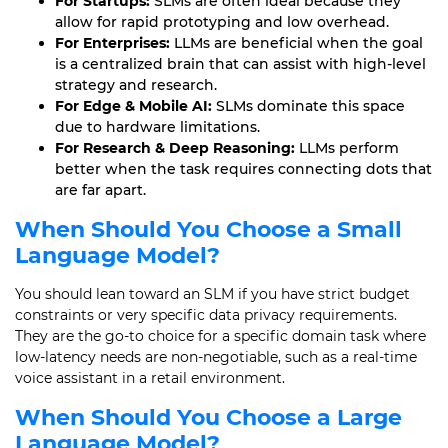
For Startups:
SLMs are often ideal because they
allow for rapid prototyping and low overhead.
For Enterprises:
LLMs are beneficial when the goal
is a centralized brain that can assist with high-level
strategy and research.
For Edge & Mobile AI:
SLMs dominate this space
due to hardware limitations.
For Research & Deep Reasoning:
LLMs perform
better when the task requires connecting dots that
are far apart.
When Should You Choose a Small
Language Model?
You should lean toward an SLM if you have strict budget
constraints or very specific data privacy requirements.
They are the go-to choice for a specific domain task where
low-latency needs are non-negotiable, such as a real-time
voice assistant in a retail environment.
When Should You Choose a Large
Language Model?