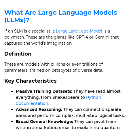
What Are Large Language Models
(LLMs)?
If an SLM is a specialist, a
Large Language Model
is a
polymath. These are the giants like GPT-4 or Gemini that
captured the world’s imagination.
Definition
These are models with billions or even trillions of
parameters, trained on petabytes of diverse data.
Key Characteristics
Massive Training Datasets:
They have read almost
everything, from Shakespeare to
Python
documentation
.
Advanced Reasoning:
They can connect disparate
ideas and perform complex, multi-step logical tasks.
Broad General Knowledge:
They can pivot from
writing a marketing email to explaining quantum