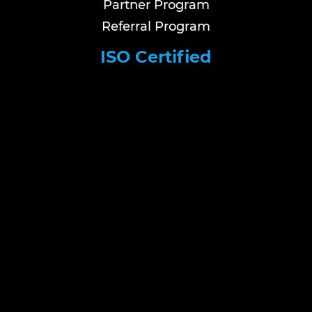
Partner Program
Referral Program
ISO Certified