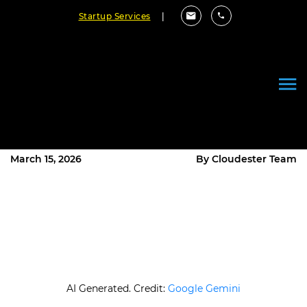
Startup Services
|
Small Language Models vs Large
Language Models: What’s the
Difference?
March 15, 2026
By Cloudester Team
AI Generated. Credit:
Google Gemini