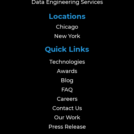
Data Engineering Services
Locations
Chicago
New York
Quick Links
Technologies
Awards
Blog
FAQ
Careers
Contact Us
Our Work
Press Release