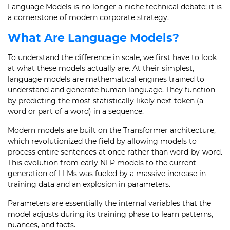
Language Models is no longer a niche technical debate: it is
a cornerstone of modern corporate strategy.
What Are Language Models?
To understand the difference in scale, we first have to look
at what these models actually are. At their simplest,
language models are mathematical engines trained to
understand and generate human language. They function
by predicting the most statistically likely next token (a
word or part of a word) in a sequence.
Modern models are built on the Transformer architecture,
which revolutionized the field by allowing models to
process entire sentences at once rather than word-by-word.
This evolution from early NLP models to the current
generation of LLMs was fueled by a massive increase in
training data and an explosion in parameters.
Parameters are essentially the internal variables that the
model adjusts during its training phase to learn patterns,
nuances, and facts.