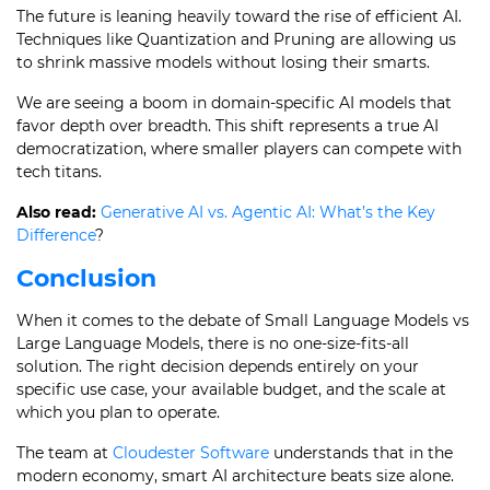
The future is leaning heavily toward the rise of efficient AI.
Techniques like Quantization and Pruning are allowing us
to shrink massive models without losing their smarts.
We are seeing a boom in domain-specific AI models that
favor depth over breadth. This shift represents a true AI
democratization, where smaller players can compete with
tech titans.
Also read:
Generative AI vs. Agentic AI: What’s the Key
Difference
?
Conclusion
When it comes to the debate of Small Language Models vs
Large Language Models, there is no one-size-fits-all
solution. The right decision depends entirely on your
specific use case, your available budget, and the scale at
which you plan to operate.
The team at
Cloudester Software
understands that in the
modern economy, smart AI architecture beats size alone.