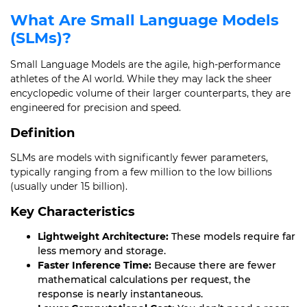
What Are Small Language Models
(SLMs)?
Small Language Models are the agile, high-performance
athletes of the AI world. While they may lack the sheer
encyclopedic volume of their larger counterparts, they are
engineered for precision and speed.
Definition
SLMs are models with significantly fewer parameters,
typically ranging from a few million to the low billions
(usually under 15 billion).
Key Characteristics
Lightweight Architecture:
These models require far
less memory and storage.
Faster Inference Time:
Because there are fewer
mathematical calculations per request, the
response is nearly instantaneous.