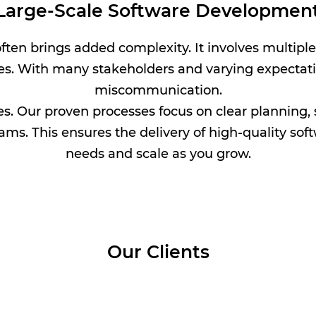
n Large-Scale Software Developmen
ten brings added complexity. It involves multipl
es. With many stakeholders and varying expectatio
miscommunication.
s. Our proven processes focus on clear planning, 
ams. This ensures the delivery of high-quality so
needs and scale as you grow.
Our Clients