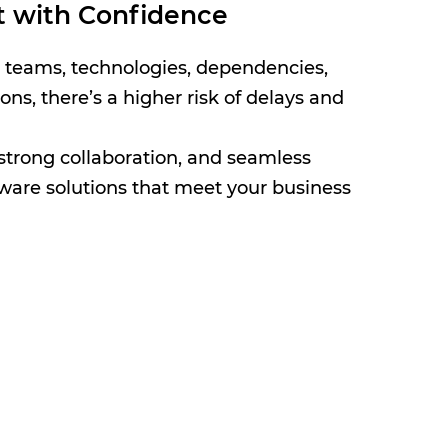
t with Confidence
e teams, technologies, dependencies,
ns, there’s a higher risk of delays and
strong collaboration, and seamless
ftware solutions that meet your business