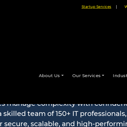
Startup Services
|
W
le Software D
About Us
Our Services
Indust
ses manage complexity with confidenc
 skilled team of 150+ IT professionals
r secure, scalable, and high-performi