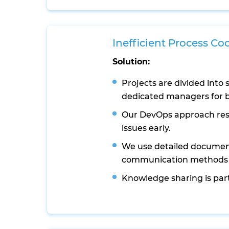
Inefficient Process Co
Solution:
Projects are divided into 
dedicated managers for b
Our DevOps approach reso
issues early.
We use detailed documen
communication methods t
Knowledge sharing is part