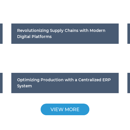
Revolutionizing Supply Chains with Modern
Digital Platforms
Optimizing Production with a Centralized ERP
System
VIEW MORE