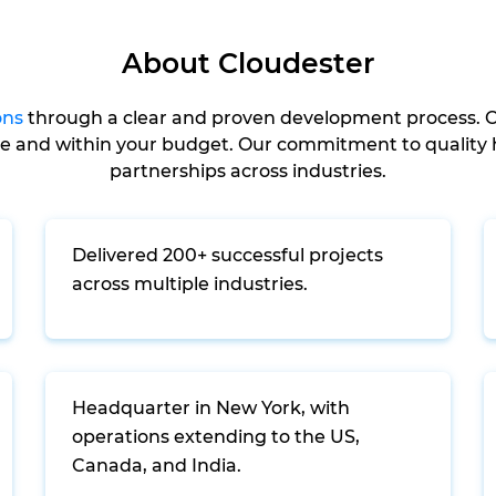
About Cloudester
ons
through a clear and proven development process. O
me and within your budget. Our commitment to quality h
partnerships across industries.
Delivered 200+ successful projects
across multiple industries.
Headquarter in New York, with
operations extending to the US,
Canada, and India.