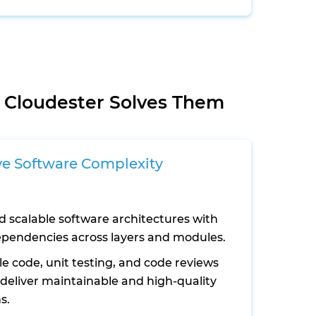
 Cloudester Solves Them
ve Software Complexity
d scalable software architectures with
ependencies across layers and modules.
e code, unit testing, and code reviews
 deliver maintainable and high-quality
s.