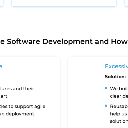
ale Software Development and How
e
Excessi
Solution:
tures and their
We buil
art.
clear d
ties to support agile
Reusabl
up deployment.
help us
solution