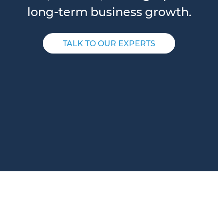
long-term business growth.
TALK TO OUR EXPERTS