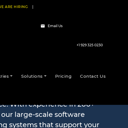
E ARE HIRING
|
Email Us
+1 929 325 0230
evelopment
ries
Solutions
Pricing
Contact Us
e. With experience in 200+
, our large-scale software
ng systems that support your