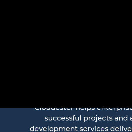
Large-Sca
Cloudester helps enterpri
successful projects and a
development services delive