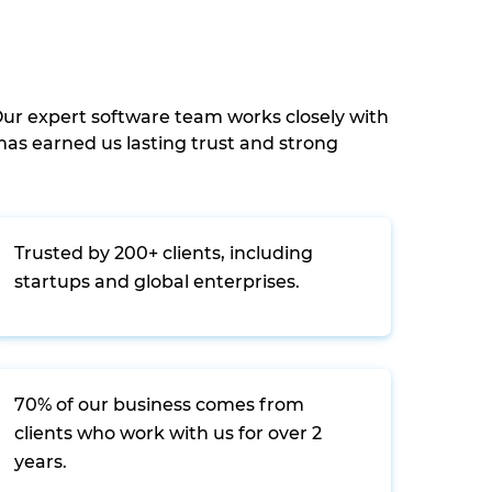
ur expert software team works closely with
as earned us lasting trust and strong
Trusted by 200+ clients, including
startups and global enterprises.
70% of our business comes from
clients who work with us for over 2
years.