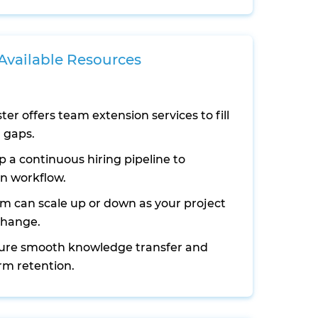
 Available Resources
ter offers team extension services to fill
l gaps.
 a continuous hiring pipeline to
n workflow.
m can scale up or down as your project
change.
ure smooth knowledge transfer and
rm retention.