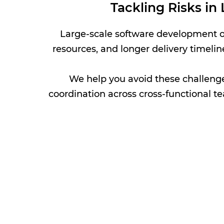
Tackling Risks i
Large-scale software development of
resources, and longer delivery timelin
We help you avoid these challenge
coordination across cross-functional te