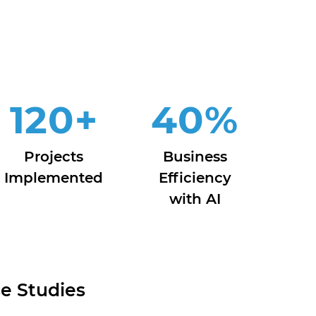
120
+
40
%
Projects
Business
Implemented
Efficiency
with AI
e Studies