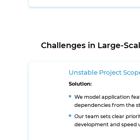
Challenges in Large-Sc
Unstable Project Scop
Solution:
We model application fea
dependencies from the st
Our team sets clear priori
development and speed 