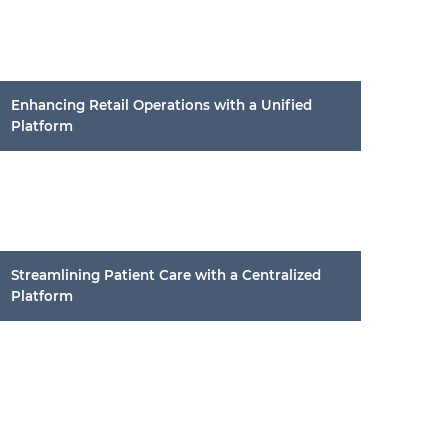
Enhancing Retail Operations with a Unified
Platform
Streamlining Patient Care with a Centralized
Platform