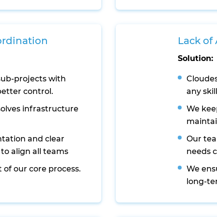
ordination
Lack of
Solution:
sub-projects with
Cloudes
etter control.
any skil
lves infrastructure
We keep
maintai
tation and clear
Our tea
o align all teams
needs 
 of our core process.
We ens
long-te