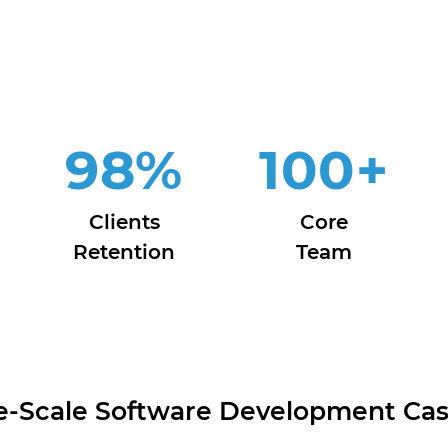
98
%
100
+
Clients
Core
Retention
Team
e-Scale Software Development Cas