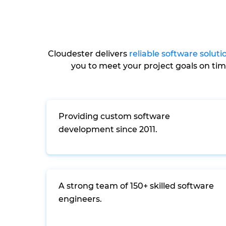
Cloudester delivers
reliable software soluti
you to meet your project goals on ti
Providing custom software
development since 2011.
A strong team of 150+ skilled software
engineers.