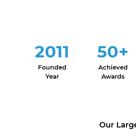
2011
50
+
Founded
Achieved
Year
Awards
Our Larg