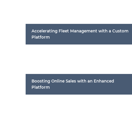
Accelerating Fleet Management with a Custom
Platform
Boosting Online Sales with an Enhanced
Platform